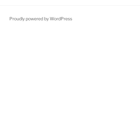
Proudly powered by WordPress