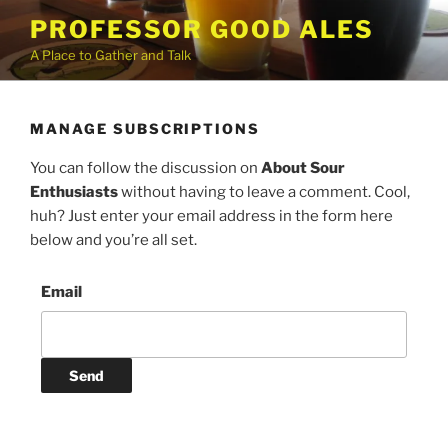
Skip
PROFESSOR GOOD ALES
to
A Place to Gather and Talk
content
MANAGE SUBSCRIPTIONS
You can follow the discussion on
About Sour
Enthusiasts
without having to leave a comment. Cool,
huh? Just enter your email address in the form here
below and you’re all set.
Email