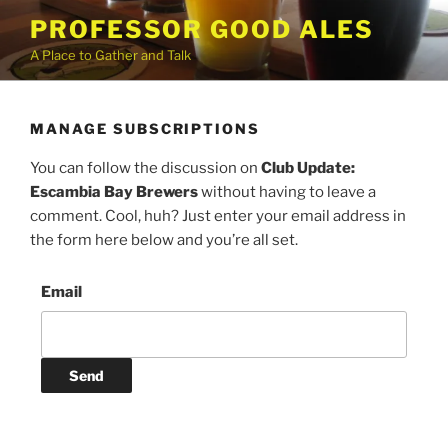
Skip
PROFESSOR GOOD ALES
to
A Place to Gather and Talk
content
MANAGE SUBSCRIPTIONS
You can follow the discussion on
Club Update:
Escambia Bay Brewers
without having to leave a
comment. Cool, huh? Just enter your email address in
the form here below and you’re all set.
Email