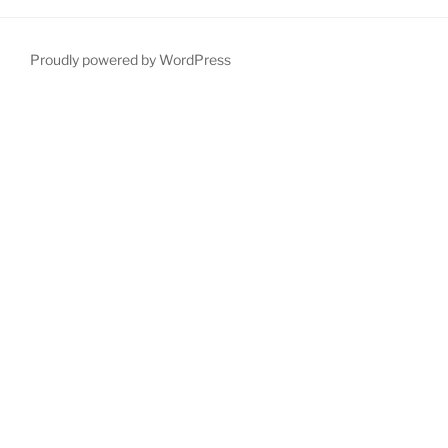
Proudly powered by WordPress