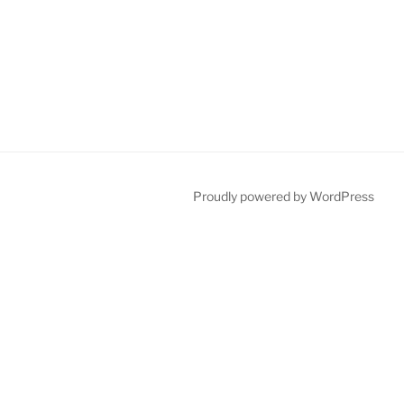
Proudly powered by WordPress