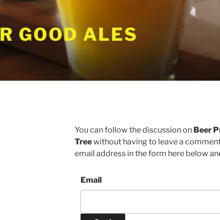
R GOOD ALES
S
You can follow the discussion on
Beer P
Tree
without having to leave a comment.
email address in the form here below and 
Email