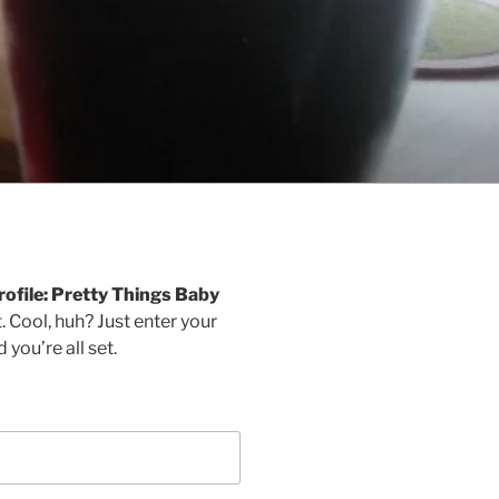
rofile: Pretty Things Baby
 Cool, huh? Just enter your
you’re all set.