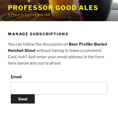
Skip
PROFESSOR GOOD ALES
to
A Place to Gather and Talk
content
MANAGE SUBSCRIPTIONS
You can follow the discussion on
Beer Profile: Buried
Hatchet Stout
without having to leave a comment.
Cool, huh? Just enter your email address in the form
here below and you’re all set.
Email