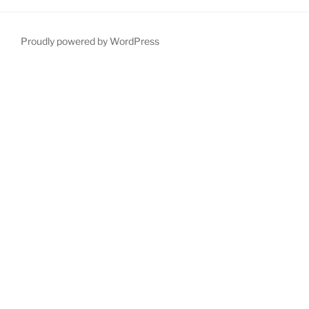
Proudly powered by WordPress