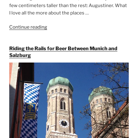
few centimeters taller than the rest: Augustiner. What
I love all the more about the places …
Continue reading
“On
the
Hunt
Riding the Rails for Beer Between Munich and
for
Salzburg
Augustiner
Beer
in
Munich”