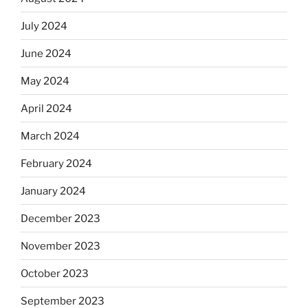
July 2024
June 2024
May 2024
April 2024
March 2024
February 2024
January 2024
December 2023
November 2023
October 2023
September 2023