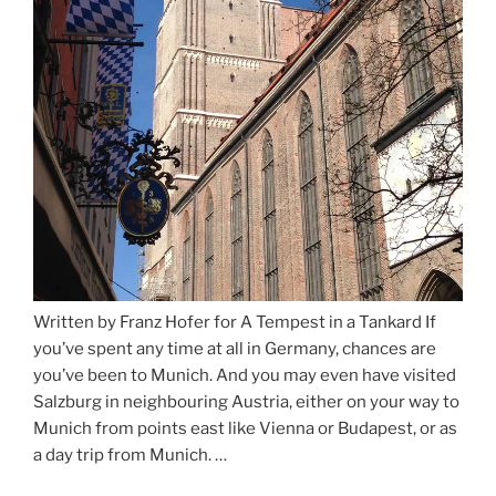
Written by Franz Hofer for A Tempest in a Tankard If
you’ve spent any time at all in Germany, chances are
you’ve been to Munich. And you may even have visited
Salzburg in neighbouring Austria, either on your way to
Munich from points east like Vienna or Budapest, or as
a day trip from Munich. …