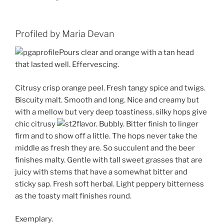
Profiled by Maria Devan
Pours clear and orange with a tan head
that lasted well. Effervescing.
Citrusy crisp orange peel. Fresh tangy spice and twigs.
Biscuity malt. Smooth and long. Nice and creamy but
with a mellow but very deep toastiness. silky hops give
chic citrusy
flavor. Bubbly. Bitter finish to linger
firm and to show off a little. The hops never take the
middle as fresh they are. So succulent and the beer
finishes malty. Gentle with tall sweet grasses that are
juicy with stems that have a somewhat bitter and
sticky sap. Fresh soft herbal. Light peppery bitterness
as the toasty malt finishes round.
Exemplary.