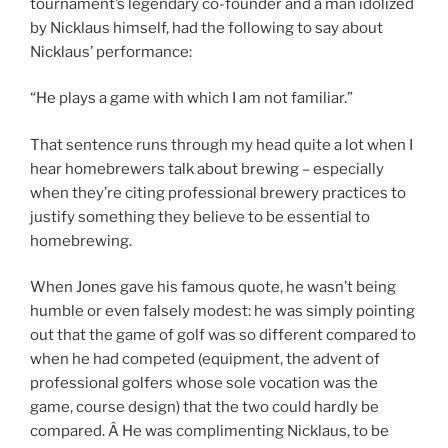
tournament’s legendary co-founder and a man idolized
by Nicklaus himself, had the following to say about
Nicklaus’ performance:
“He plays a game with which I am not familiar.”
That sentence runs through my head quite a lot when I
hear homebrewers talk about brewing – especially
when they’re citing professional brewery practices to
justify something they believe to be essential to
homebrewing.
When Jones gave his famous quote, he wasn’t being
humble or even falsely modest: he was simply pointing
out that the game of golf was so different compared to
when he had competed (equipment, the advent of
professional golfers whose sole vocation was the
game, course design) that the two could hardly be
compared. Â He was complimenting Nicklaus, to be