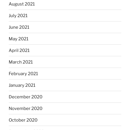
August 2021
July 2021
June 2021
May 2021
April 2021
March 2021
February 2021
January 2021
December 2020
November 2020
October 2020