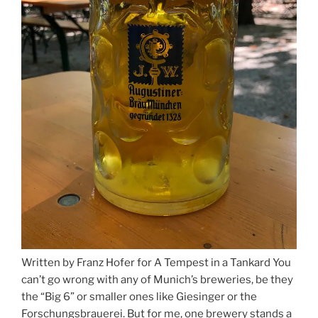
Written by Franz Hofer for A Tempest in a Tankard You
can’t go wrong with any of Munich’s breweries, be they
the “Big 6” or smaller ones like Giesinger or the
Forschungsbrauerei. But for me, one brewery stands a