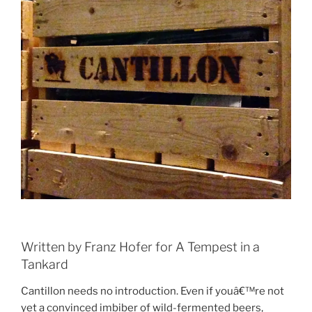
Written by Franz Hofer for A Tempest in a
Tankard
Cantillon needs no introduction. Even if youâ€™re not
yet a convinced imbiber of wild-fermented beers,