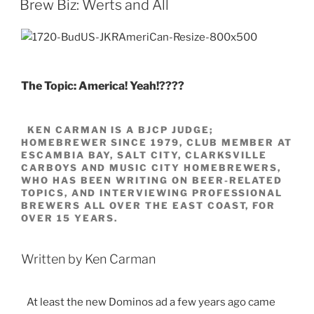
Brew Biz: Werts and All
The Topic: America! Yeah!????
KEN CARMAN IS A BJCP JUDGE;
HOMEBREWER SINCE 1979, CLUB MEMBER AT
ESCAMBIA BAY, SALT CITY, CLARKSVILLE
CARBOYS AND MUSIC CITY HOMEBREWERS,
WHO HAS BEEN WRITING ON BEER-RELATED
TOPICS, AND INTERVIEWING PROFESSIONAL
BREWERS ALL OVER THE EAST COAST, FOR
OVER 15 YEARS.
Written by Ken Carman
At least the new Dominos ad a few years ago came