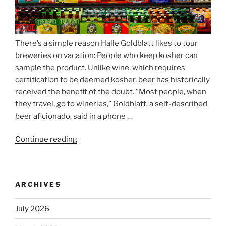
There’s a simple reason Halle Goldblatt likes to tour
breweries on vacation: People who keep kosher can
sample the product. Unlike wine, which requires
certification to be deemed kosher, beer has historically
received the benefit of the doubt. “Most people, when
they travel, go to wineries,” Goldblatt, a self-described
beer aficionado, said in a phone …
Continue reading
“Beer
is
no
longer
ARCHIVES
automatically
kosher,
July 2026
rabbis
say.