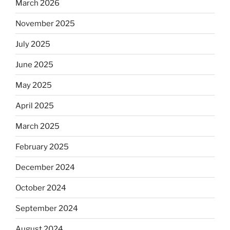
March 2026
Will
observant
November 2025
Jews
July 2025
skip
the
June 2025
Dos
Equis?”
May 2025
April 2025
March 2025
February 2025
December 2024
October 2024
September 2024
August 2024