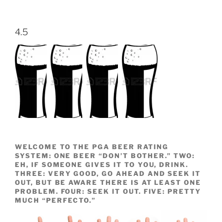
4.5
WELCOME TO THE PGA BEER RATING
SYSTEM: ONE BEER “DON’T BOTHER.” TWO:
EH, IF SOMEONE GIVES IT TO YOU, DRINK.
THREE: VERY GOOD, GO AHEAD AND SEEK IT
OUT, BUT BE AWARE THERE IS AT LEAST ONE
PROBLEM. FOUR: SEEK IT OUT. FIVE: PRETTY
MUCH “PERFECTO.”