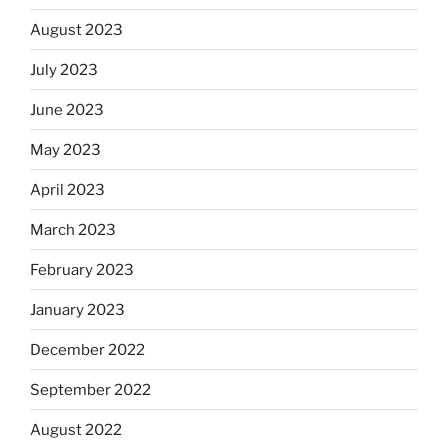
August 2023
July 2023
June 2023
May 2023
April 2023
March 2023
February 2023
January 2023
December 2022
September 2022
August 2022