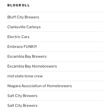
BLOGROLL
Bluff City Brewers
Clarksville Carboys
Electric Cars
Embrace FUNK!!!
Escambia Bay Brewers
Escambia Bay Homebrewers
mid state brew crew
Niagara Association of Homebrewers
Salt City Brewers
Salt City Brewers