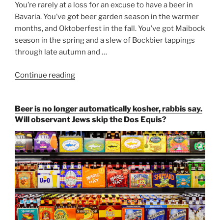
You’re rarely at a loss for an excuse to have a beer in
Bavaria. You’ve got beer garden season in the warmer
months, and Oktoberfest in the fall. You’ve got Maibock
season in the spring and a slew of Bockbier tappings
through late autumn and …
Continue reading
“Salvator,
Paulaner,
and
Beer is no longer automatically kosher, rabbis say.
Strong
Will observant Jews skip the Dos Equis?
Beer
Season
Atop
Munich’s
Nockherberg”