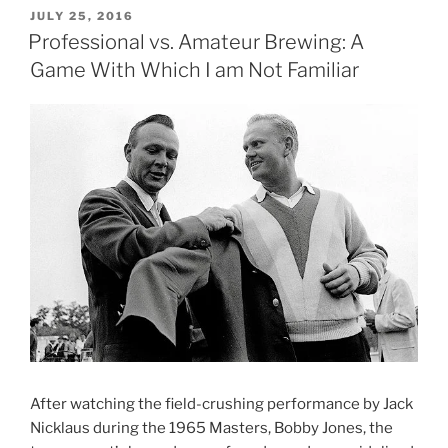
and
POSTED
JULY 25, 2016
ON
All…
Professional vs. Amateur Brewing: A
Purcellville,
Game With Which I am Not Familiar
Damascus
and
Rehoboth”
After watching the field-crushing performance by Jack
Nicklaus during the 1965 Masters, Bobby Jones, the