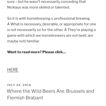
sure – but he wasn’t necessarily conceding that
Nicklaus was more skilled or talented.
So it is with homebrewing v. professional brewing.
Â What is necessary, desirable, or appropriate for one
is not necessarily so for the other. Â They’re playing a
game with which we homebrewers are not (well, are
maybe not) familiar.
Want to read more? Please click…
HERE
POSTED
JULY 22, 2016
ON
Where the Wild Beers Are: Brussels and
Flemish Brabant