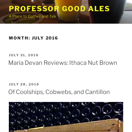
Skip
PROFESSOR GOOD ALES
to
A Place to Gather and Talk
content
MONTH:
JULY 2016
POSTED
JULY 31, 2016
ON
Maria Devan Reviews: Ithaca Nut Brown
POSTED
JULY 28, 2016
ON
Of Coolships, Cobwebs, and Cantillon