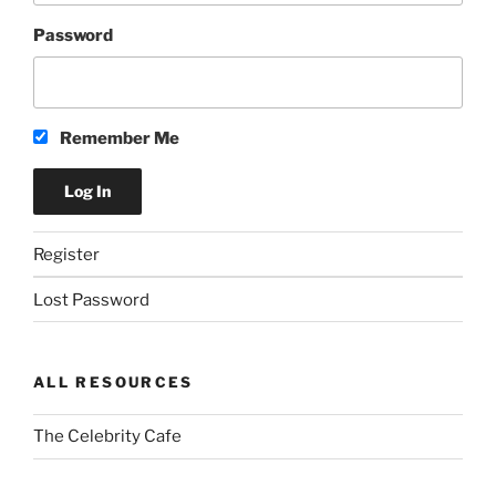
Password
Remember Me
Register
Lost Password
ALL RESOURCES
The Celebrity Cafe