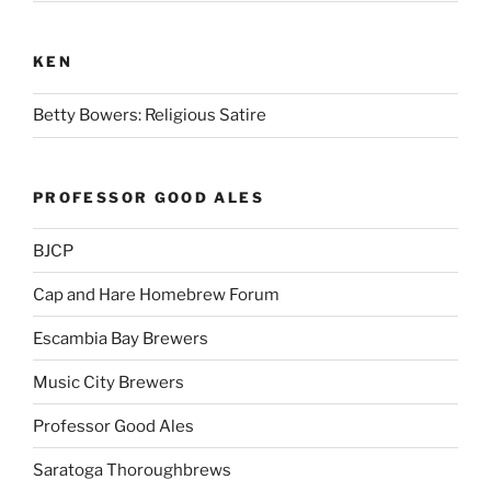
KEN
Betty Bowers: Religious Satire
PROFESSOR GOOD ALES
BJCP
Cap and Hare Homebrew Forum
Escambia Bay Brewers
Music City Brewers
Professor Good Ales
Saratoga Thoroughbrews