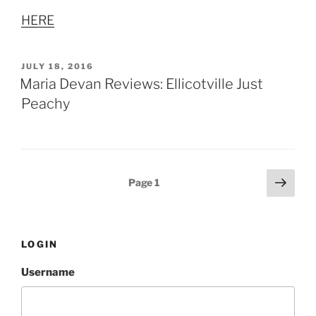
HERE
POSTED
JULY 18, 2016
ON
Maria Devan Reviews: Ellicotville Just
Peachy
Posts
Next
Page
1
page
pagination
LOGIN
Username