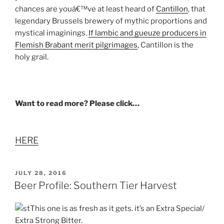
chances are youâ€™ve at least heard of
Cantillon
, that
legendary Brussels brewery of mythic proportions and
mystical imaginings.
If lambic and gueuze producers in
Flemish Brabant merit pilgrimages
, Cantillon is the
holy grail.
Want to read more? Please click…
HERE
POSTED
JULY 28, 2016
ON
Beer Profile: Southern Tier Harvest
This one is as fresh as it gets. it’s an Extra Special/
Extra Strong Bitter.