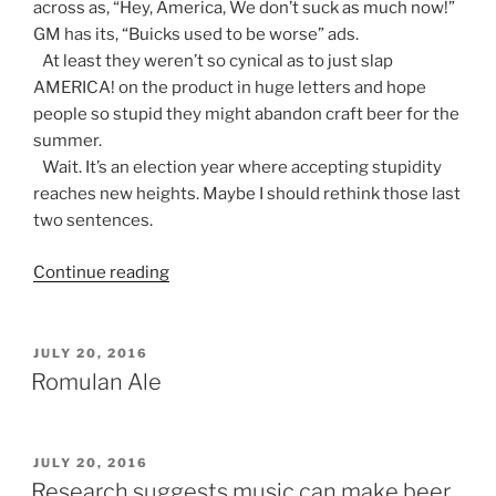
across as, “Hey, America, We don’t suck as much now!”
GM has its, “Buicks used to be worse” ads.
At least they weren’t so cynical as to just slap
AMERICA! on the product in huge letters and hope
people so stupid they might abandon craft beer for the
summer.
Wait. It’s an election year where accepting stupidity
reaches new heights. Maybe I should rethink those last
two sentences.
Continue reading
“Brew
Biz:
Werts
and
POSTED
JULY 20, 2016
ON
All”
Romulan Ale
POSTED
JULY 20, 2016
ON
Research suggests music can make beer