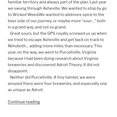
familiar territory and always part of the plan. Last year
we swung through Asheville. We wanted to stop by go
to Wicked Weed.We wanted to addmore spice to the
beer side of our journey, or maybe more “sour…” both
in a grand way, and not so grand.
Great sours, but the GPS royally screwed us up when
we tried to escape Asheville and get back on track to
Rehoboth… adding more miles than necessary. This
year, on the way, we went to Purcellville, Virginia
because I had been doing research about Virginia
breweries and discovered Adroit Theory. It did not
disappoint.
Neither did Purcellville. A tiny hamlet, we were
amazed there were four breweries, and especially one
as unique as Adroit.
Continue reading
“Brew
Biz:
Werts