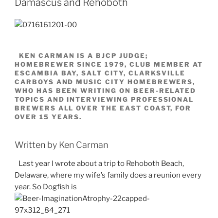
Damascus and Rehoboth
KEN CARMAN IS A BJCP JUDGE;
HOMEBREWER SINCE 1979, CLUB MEMBER AT
ESCAMBIA BAY, SALT CITY, CLARKSVILLE
CARBOYS AND MUSIC CITY HOMEBREWERS,
WHO HAS BEEN WRITING ON BEER-RELATED
TOPICS AND INTERVIEWING PROFESSIONAL
BREWERS ALL OVER THE EAST COAST, FOR
OVER 15 YEARS.
Written by Ken Carman
Last year I wrote about a trip to Rehoboth Beach,
Delaware, where my wife’s family does a reunion every
year. So Dogfish is