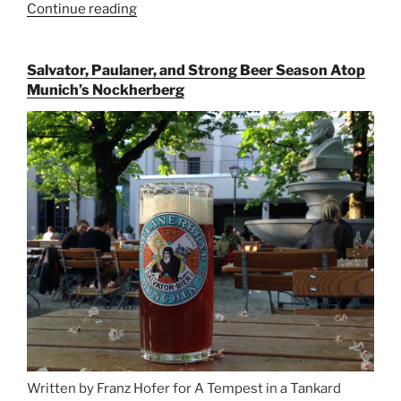
Continue reading
“Riding
the
Rails
Salvator, Paulaner, and Strong Beer Season Atop
for
Munich’s Nockherberg
Beer
Between
Munich
and
Salzburg”
Written by Franz Hofer for A Tempest in a Tankard