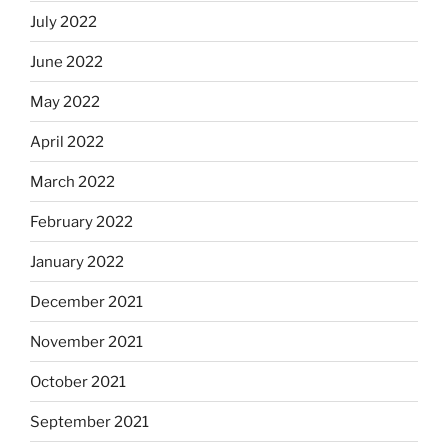
July 2022
June 2022
May 2022
April 2022
March 2022
February 2022
January 2022
December 2021
November 2021
October 2021
September 2021