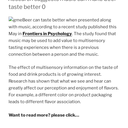
taste better 0
Beer can taste better when presented along
with music, according to a recent study published this
May in
Frontiers in Psychology
. The study found that
music may be used to add value to multisensory
tasting experiences when there is a previous
connection between a person and the music.
The effect of multisensory information on the taste of
food and drink products is of growing interest.
Research has shown that what we see and hear can
greatly affect our perception and enjoyment of flavors.
For example, a different color on product packaging
leads to different flavor association.
Want to read more? please click…