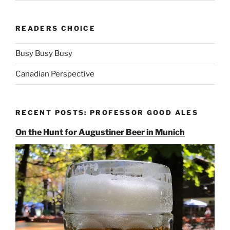
READERS CHOICE
Busy Busy Busy
Canadian Perspective
RECENT POSTS: PROFESSOR GOOD ALES
On the Hunt for Augustiner Beer in Munich