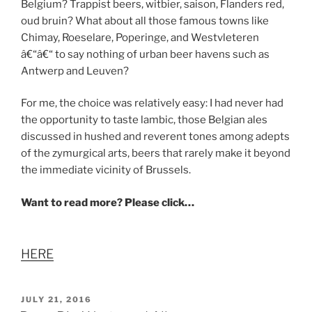
Belgium? Trappist beers, witbier, saison, Flanders red,
oud bruin? What about all those famous towns like
Chimay, Roeselare, Poperinge, and Westvleteren
â€“â€“ to say nothing of urban beer havens such as
Antwerp and Leuven?
For me, the choice was relatively easy: I had never had
the opportunity to taste lambic, those Belgian ales
discussed in hushed and reverent tones among adepts
of the zymurgical arts, beers that rarely make it beyond
the immediate vicinity of Brussels.
Want to read more? Please click…
HERE
POSTED
JULY 21, 2016
ON