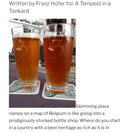
Written by Franz Hofer for A Tempest in a
Tankard
Skimming place
names on a map of Belgium is like going into a
prodigiously stocked bottle shop. Where do you start
in a country with a beer heritage as rich as it is in