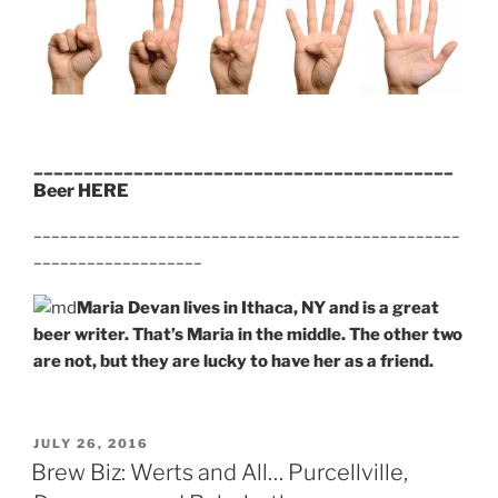
__________________________________________
Beer HERE
________________________________________________
___________________
Maria Devan lives in Ithaca, NY and is a great
beer writer. That’s Maria in the middle. The other two
are not, but they are lucky to have her as a friend.
POSTED
JULY 26, 2016
ON
Brew Biz: Werts and All… Purcellville,