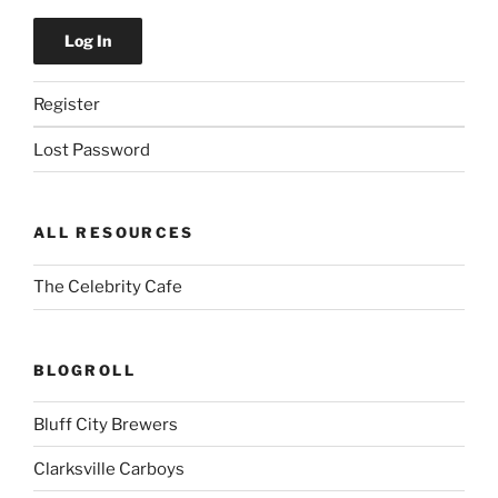
Register
Lost Password
ALL RESOURCES
The Celebrity Cafe
BLOGROLL
Bluff City Brewers
Clarksville Carboys