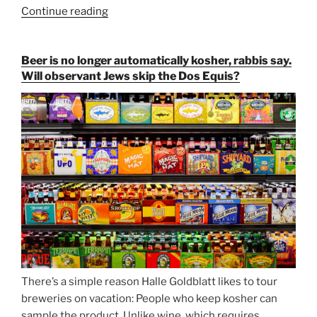
Continue reading
“Salvator,
Paulaner,
and
Beer is no longer automatically kosher, rabbis say.
Strong
Will observant Jews skip the Dos Equis?
Beer
Season
Atop
Munich’s
Nockherberg”
There’s a simple reason Halle Goldblatt likes to tour
breweries on vacation: People who keep kosher can
sample the product. Unlike wine, which requires