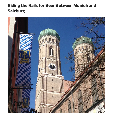
Hunt
Riding the Rails for Beer Between Munich and
for
Salzburg
Augustiner
Beer
in
Munich”