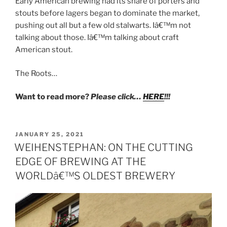
Early American brewing had its share of porters and
stouts before lagers began to dominate the market,
pushing out all but a few old stalwarts. Iâ€™m not
talking about those. Iâ€™m talking about craft
American stout.
The Roots…
Want to read more?
Please click…
HERE
!!!
POSTED
JANUARY 25, 2021
ON
WEIHENSTEPHAN: ON THE CUTTING
EDGE OF BREWING AT THE
WORLDâ€™S OLDEST BREWERY