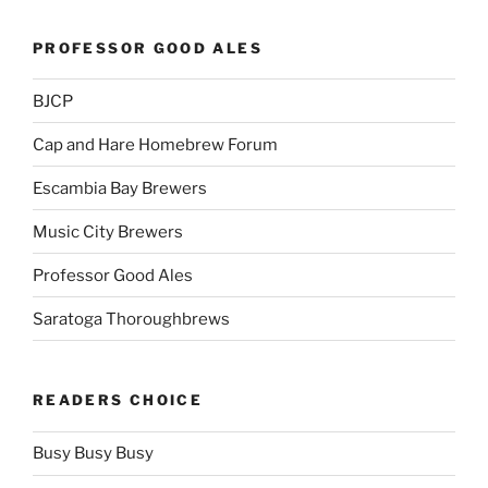
PROFESSOR GOOD ALES
BJCP
Cap and Hare Homebrew Forum
Escambia Bay Brewers
Music City Brewers
Professor Good Ales
Saratoga Thoroughbrews
READERS CHOICE
Busy Busy Busy