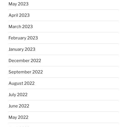
May 2023
April 2023
March 2023
February 2023
January 2023
December 2022
September 2022
August 2022
July 2022
June 2022
May 2022