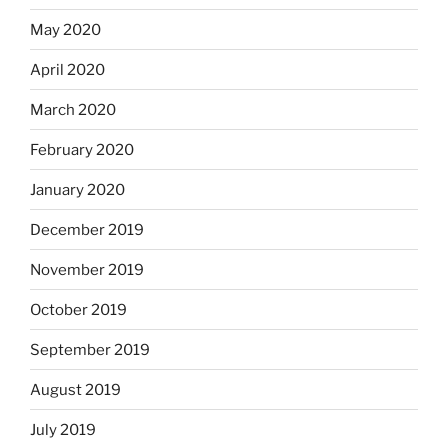
May 2020
April 2020
March 2020
February 2020
January 2020
December 2019
November 2019
October 2019
September 2019
August 2019
July 2019