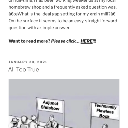
on full-time, I had been working weekends at my local
homebrew shop and a frequently asked question was,
â€œWhat is the ideal gap setting for my grain mill?â€
On the surface it seems to be an easy, straightforward
question with a simple answer.
Want to read more?
Please click…
HERE
!!!
POSTED
JANUARY 30, 2021
ON
All Too True