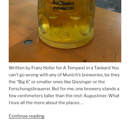
Written by Franz Hofer for A Tempest in a Tankard You
can’t go wrong with any of Munich’s breweries, be they
the “Big 6” or smaller ones like Giesinger or the
Forschungsbrauerei. But for me, one brewery stands a
few centimeters taller than the rest: Augustiner. What
I love all the more about the places …
Continue reading
“On
the