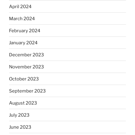
April 2024
March 2024
February 2024
January 2024
December 2023
November 2023
October 2023
September 2023
August 2023
July 2023
June 2023