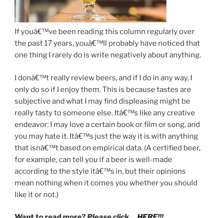
If youâ€™ve been reading this column regularly over
the past 17 years, youâ€™ll probably have noticed that
one thing I rarely do is write negatively about anything.
I donâ€™t really review beers, and if I do in any way, I
only do so if I enjoy them. This is because tastes are
subjective and what I may find displeasing might be
really tasty to someone else. Itâ€™s like any creative
endeavor: I may love a certain book or film or song, and
you may hate it. Itâ€™s just the way it is with anything
that isnâ€™t based on empirical data. (A certified beer,
for example, can tell you if a beer is well-made
according to the style itâ€™s in, but their opinions
mean nothing when it comes you whether you should
like it or not.)
Want to read more?
Please click…
HERE
!!!