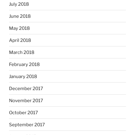
July 2018
June 2018
May 2018
April 2018
March 2018
February 2018
January 2018
December 2017
November 2017
October 2017
September 2017