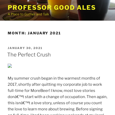
Skip
PROFESSOR GOOD ALES
to
A Place to Gather and Talk
content
MONTH:
JANUARY 2021
POSTED
JANUARY 30, 2021
ON
The Perfect Crush
My summer crush began in the warmest months of
2017, shortly after quitting my corporate job to work
full-time for MoreBeer! I know, most love stories
donâ€™t start with a change of occupation. Then again,
this isnâ€™t a love story, unless of course you count
the love to learn more about brewing. Before signing