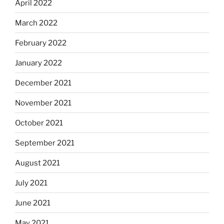
April 2022
March 2022
February 2022
January 2022
December 2021
November 2021
October 2021
September 2021
August 2021
July 2021
June 2021
May 2021