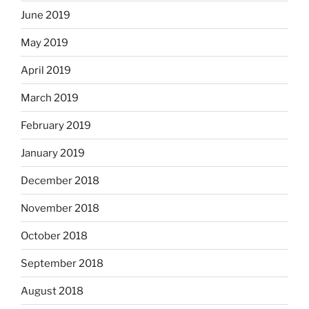
June 2019
May 2019
April 2019
March 2019
February 2019
January 2019
December 2018
November 2018
October 2018
September 2018
August 2018