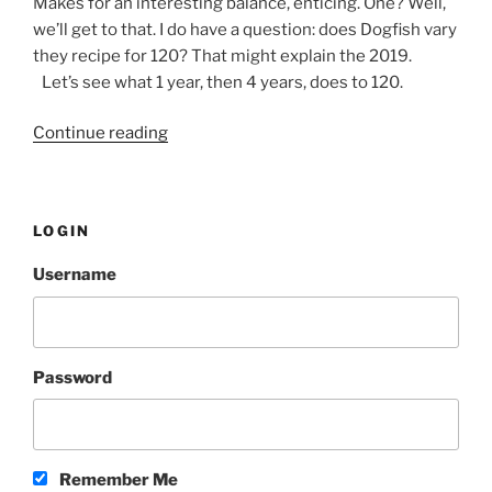
Makes for an interesting balance, enticing. One? Well,
we’ll get to that. I do have a question: does Dogfish vary
they recipe for 120? That might explain the 2019.
Let’s see what 1 year, then 4 years, does to 120.
Continue reading
“Comparison:
2016,
2019
and
LOGIN
2020
Dogfish
Username
120”
Password
Remember Me