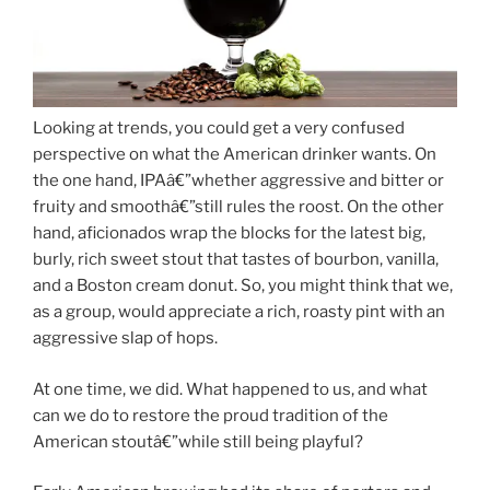
Looking at trends, you could get a very confused
perspective on what the American drinker wants. On
the one hand, IPAâ€”whether aggressive and bitter or
fruity and smoothâ€”still rules the roost. On the other
hand, aficionados wrap the blocks for the latest big,
burly, rich sweet stout that tastes of bourbon, vanilla,
and a Boston cream donut. So, you might think that we,
as a group, would appreciate a rich, roasty pint with an
aggressive slap of hops.
At one time, we did. What happened to us, and what
can we do to restore the proud tradition of the
American stoutâ€”while still being playful?