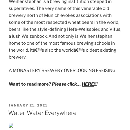
Weihenstephan is a brewing institution steeped in
superlatives. The very name of this venerable old
brewery north of Munich evokes associations with
some of the most respected wheat beers in the world,
beers like the style-defining Hefe-Weissbier, and Vitus,
a lush Weizenbock. And not only is Weihenstephan
home to one of the most famous brewing schools in
the world, itâ€™s also the worldâ€™s oldest existing
brewery.
A MONASTERY BREWERY OVERLOOKING FREISING
Want to read more?
Please click…
HERE
!!!
POSTED
JANUARY 21, 2021
ON
Water, Water Everywhere