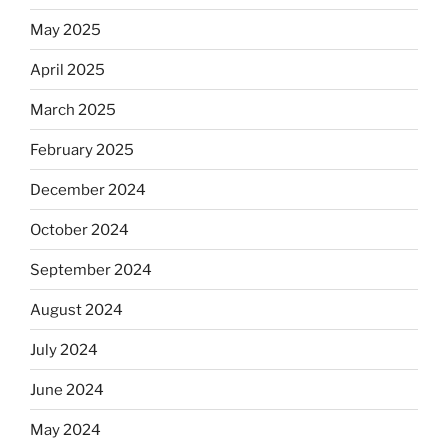
Dos
Equis?”
May 2025
April 2025
March 2025
February 2025
December 2024
October 2024
September 2024
August 2024
July 2024
June 2024
May 2024