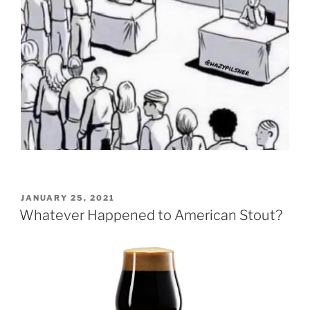
POSTED
JANUARY 25, 2021
ON
Whatever Happened to American Stout?