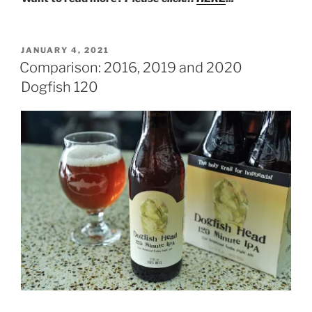
POSTED
JANUARY 4, 2021
ON
Comparison: 2016, 2019 and 2020
Dogfish 120