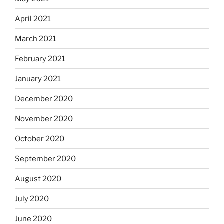
April 2021
March 2021
February 2021
January 2021
December 2020
November 2020
October 2020
September 2020
August 2020
July 2020
June 2020