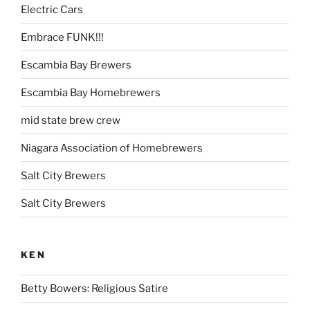
Electric Cars
Embrace FUNK!!!
Escambia Bay Brewers
Escambia Bay Homebrewers
mid state brew crew
Niagara Association of Homebrewers
Salt City Brewers
Salt City Brewers
KEN
Betty Bowers: Religious Satire