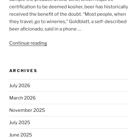
certification to be deemed kosher, beer has historically
received the benefit of the doubt. “Most people, when
they travel, go to wineries,” Goldblatt, a self-described
beer aficionado, said in a phone …
Continue reading
“Beer
is
no
longer
ARCHIVES
automatically
kosher,
July 2026
rabbis
say.
March 2026
Will
observant
November 2025
Jews
July 2025
skip
the
June 2025