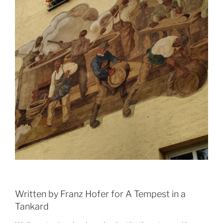
Written by Franz Hofer for A Tempest in a
Tankard