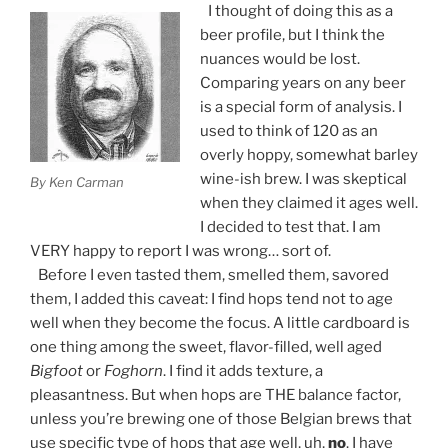
I thought of doing this as a
beer profile, but I think the
nuances would be lost.
Comparing years on any beer
is a special form of analysis. I
used to think of 120 as an
overly hoppy, somewhat barley
wine-ish brew. I was skeptical
By Ken Carman
when they claimed it ages well.
I decided to test that. I am
VERY happy to report I was wrong… sort of.
Before I even tasted them, smelled them, savored
them, I added this caveat: I find hops tend not to age
well when they become the focus. A little cardboard is
one thing among the sweet, flavor-filled, well aged
Bigfoot
or
Foghorn
. I find it adds texture, a
pleasantness. But when hops are THE balance factor,
unless you’re brewing one of those Belgian brews that
use specific type of hops that age well, uh,
no
. I have