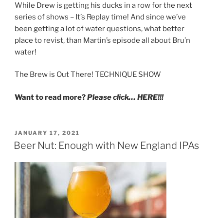
While Drew is getting his ducks in a row for the next
series of shows – It’s Replay time! And since we’ve
been getting a lot of water questions, what better
place to revist, than Martin’s episode all about Bru’n
water!
The Brew is Out There! TECHNIQUE SHOW
Want to read more?
Please click… HERE!!!
POSTED
JANUARY 17, 2021
ON
Beer Nut: Enough with New England IPAs