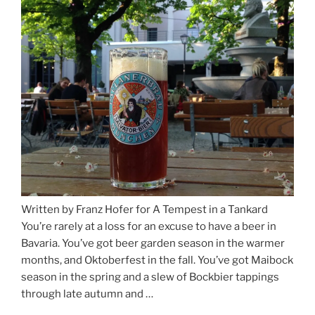
Munich
and
Salzburg”
Written by Franz Hofer for A Tempest in a Tankard
You’re rarely at a loss for an excuse to have a beer in
Bavaria. You’ve got beer garden season in the warmer
months, and Oktoberfest in the fall. You’ve got Maibock
season in the spring and a slew of Bockbier tappings
through late autumn and …