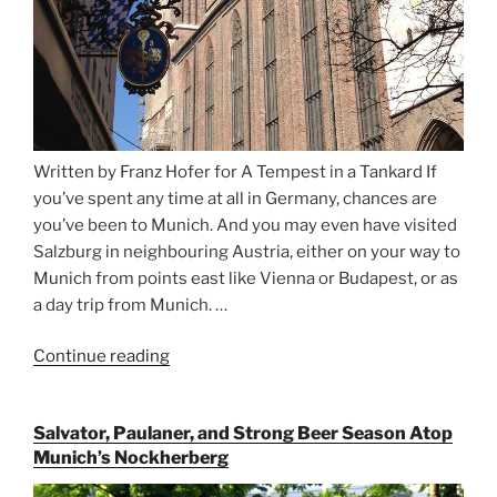
Written by Franz Hofer for A Tempest in a Tankard If
you’ve spent any time at all in Germany, chances are
you’ve been to Munich. And you may even have visited
Salzburg in neighbouring Austria, either on your way to
Munich from points east like Vienna or Budapest, or as
a day trip from Munich. …
Continue reading
“Riding
the
Rails
Salvator, Paulaner, and Strong Beer Season Atop
for
Munich’s Nockherberg
Beer
Between