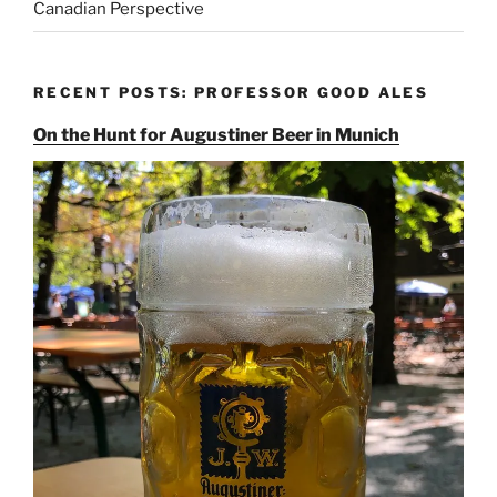
Canadian Perspective
RECENT POSTS: PROFESSOR GOOD ALES
On the Hunt for Augustiner Beer in Munich