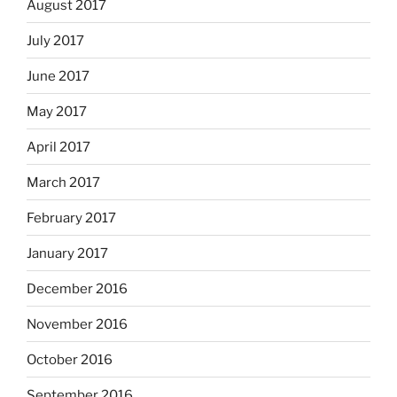
August 2017
July 2017
June 2017
May 2017
April 2017
March 2017
February 2017
January 2017
December 2016
November 2016
October 2016
September 2016