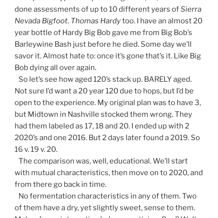
done assessments of up to 10 different years of
Sierra
Nevada Bigfoot
.
Thomas Hardy
too. I have an almost 20
year bottle of Hardy Big Bob gave me from Big Bob’s
Barleywine Bash just before he died. Some day we’ll
savor it. Almost hate to: once it’s gone that’s it. Like Big
Bob dying all over again.
So let’s see how aged 120’s stack up. BARELY aged.
Not sure I’d want a 20 year 120 due to hops, but I’d be
open to the experience. My original plan was to have 3,
but Midtown in Nashville stocked them wrong. They
had them labeled as 17, 18 and 20. I ended up with 2
2020’s and one 2016. But 2 days later found a 2019. So
16 v. 19 v. 20.
The comparison was, well, educational. We’ll start
with mutual characteristics, then move on to 2020, and
from there go back in time.
No fermentation characteristics in any of them. Two
of them have a dry, yet slightly sweet, sense to them.