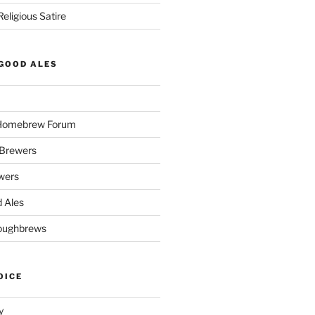
eligious Satire
GOOD ALES
 Homebrew Forum
Brewers
wers
 Ales
oughbrews
OICE
y