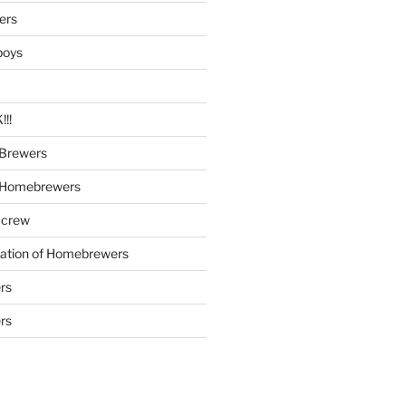
ers
boys
!!
Brewers
 Homebrewers
 crew
iation of Homebrewers
rs
rs