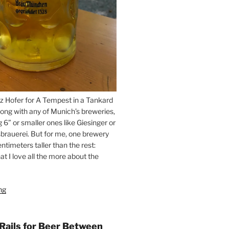
z Hofer for A Tempest in a Tankard
ong with any of Munich’s breweries,
g 6” or smaller ones like Giesinger or
brauerei. But for me, one brewery
ntimeters taller than the rest:
t I love all the more about the
ng
“On
the
Hunt
for
 Rails for Beer Between