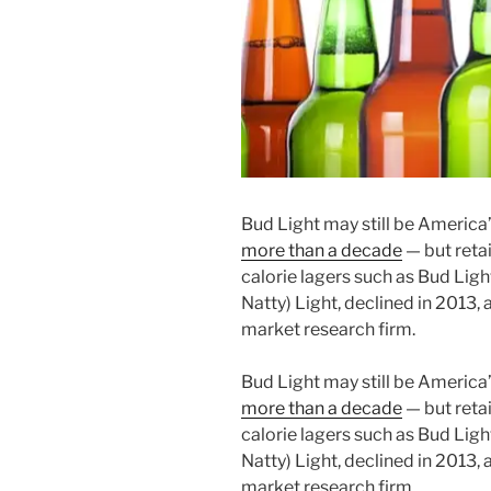
Bud Light may still be America’
more than a decade
— but retai
calorie lagers such as Bud Light
Natty) Light, declined in 2013,
market research firm.
Bud Light may still be America’
more than a decade
— but retai
calorie lagers such as Bud Light
Natty) Light, declined in 2013,
market research firm.