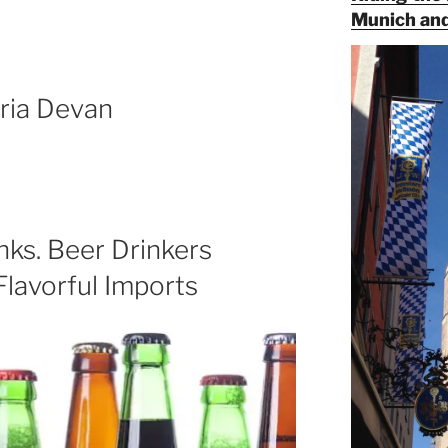
Munich and
ria Devan
ks. Beer Drinkers
 Flavorful Imports