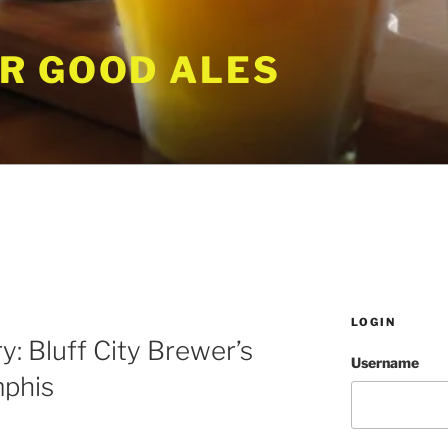
R GOOD ALES
LOGIN
y: Bluff City Brewer’s
Username
mphis