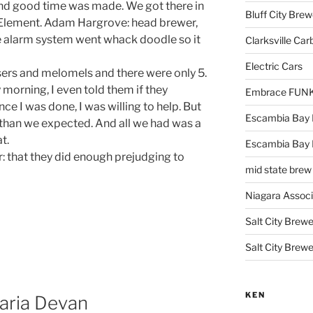
and good time was made. We got there in
Bluff City Brew
e Element. Adam Hargrove: head brewer,
the alarm system went whack doodle so it
Clarksville Car
Electric Cars
ers and melomels and there were only 5.
morning, I even told them if they
Embrace FUNK!
ce I was done, I was willing to help. But
Escambia Bay 
 than we expected. And all we had was a
t.
Escambia Bay
 that they did enough prejudging to
mid state brew
Niagara Assoc
Salt City Brewe
Salt City Brewe
KEN
aria Devan