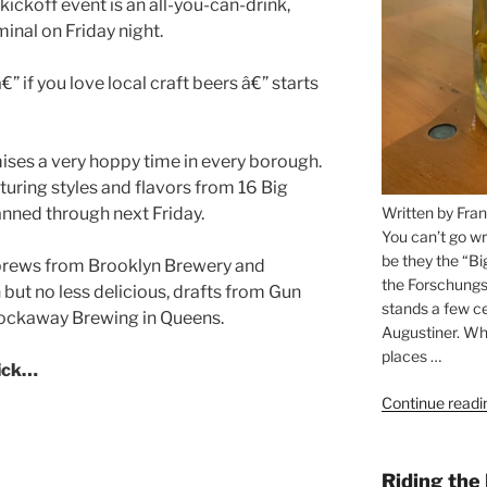
” if you love local craft beers â€” starts
ses a very hoppy time in every borough.
turing styles and flavors from 16 Big
Written by Fran
nned through next Friday.
You can’t go wr
be they the “Bi
r brews from Brooklyn Brewery and
the Forschungs
 but no less delicious, drafts from Gun
stands a few ce
 Rockaway Brewing in Queens.
Augustiner. Wha
places …
lick…
Continue readi
Riding the