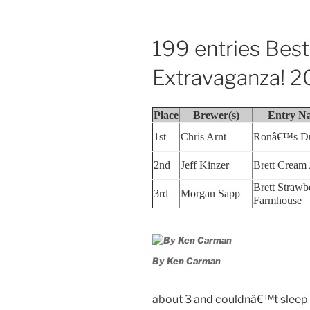
199 entries Bes
Extravaganza! 2
Place
Brewer(s)
Entry N
1st
Chris Arnt
Ronâ€™s D
2nd
Jeff Kinzer
Brett Cream
Brett Strawb
3rd
Morgan Sapp
Farmhouse
By Ken Carman
about 3 and couldnâ€™t sleep 