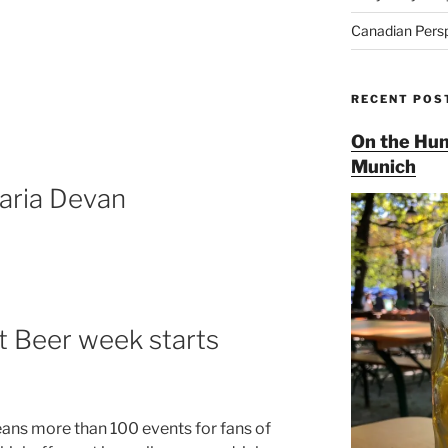
Canadian Pers
RECENT POS
On the Hun
Munich
aria Devan
t Beer week starts