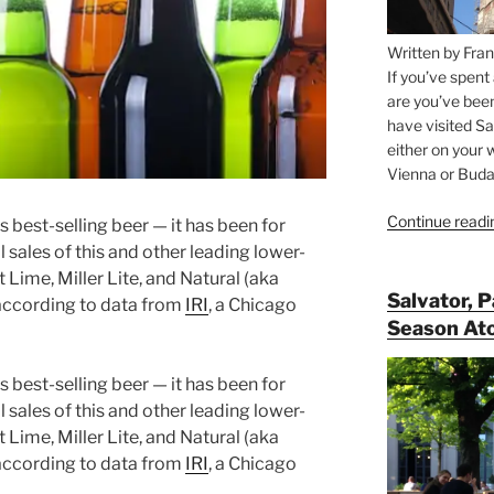
Written by Fran
If you’ve spent
are you’ve bee
have visited Sa
either on your 
Vienna or Budap
Continue readi
s best-selling beer — it has been for
l sales of this and other leading lower-
 Lime, Miller Lite, and Natural (aka
Salvator, 
 according to data from
IRI
, a Chicago
Season At
s best-selling beer — it has been for
l sales of this and other leading lower-
 Lime, Miller Lite, and Natural (aka
 according to data from
IRI
, a Chicago