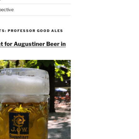
pective
TS: PROFESSOR GOOD ALES
t for Augustiner Beer in