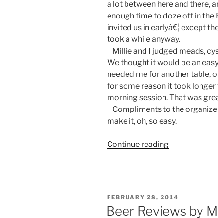
a lot between here and there, 
enough time to doze off in th
invited us in earlyâ€¦ except 
took a while anyway.
Millie and I judged meads, cys
We thought it would be an easy 
needed me for another table, on
for some reason it took longer
morning session. That was grea
Compliments to the organizer:
make it, oh, so easy.
Continue reading
“A
Beer
Judge’s
Diary:
Bluff
POSTED
FEBRUARY 28, 2014
City
ON
Beer Reviews by M
Brewer’s