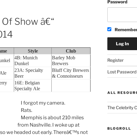
Password
t Of Show â€“
Remember
014
ame
Style
Club
4B: Munich
Barley Mob
Register
unkel
Dunkel
Brewers
23A: Specialty
Bluff City Brewers
Lost Password
 Ale
Beer
& Connoisseurs
erry
16E: Belgian
Specialty Ale
ALL RESOUR
I forgot my camera.
The Celebrity 
Rats.
Memphis is about 210 miles
from Nashville. I woke up at
BLOGROLL
so we headed out early. Thereâ€™s not