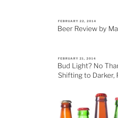
POSTED
FEBRUARY 22, 2014
ON
Beer Review by Ma
POSTED
FEBRUARY 21, 2014
ON
Bud Light? No Than
Shifting to Darker,