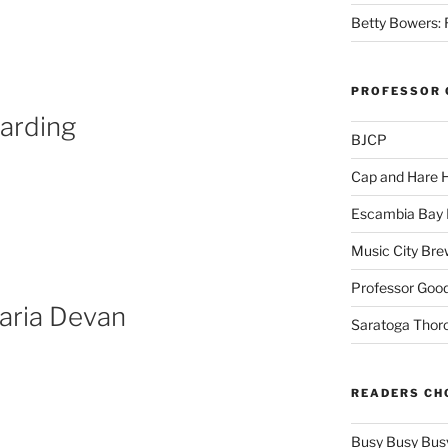
,
Betty Bowers: R
PROFESSOR 
arding
BJCP
Cap and Hare
Escambia Bay 
Music City Bre
Professor Good
aria Devan
Saratoga Thor
READERS CH
Busy Busy Bus