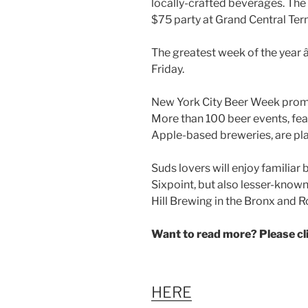
The greatest week of the year â€
Friday.
New York City Beer Week promi
More than 100 beer events, fea
Apple-based breweries, are pla
Suds lovers will enjoy familia
Sixpoint, but also lesser-known
Hill Brewing in the Bronx and
Want to read more? Please c
HERE