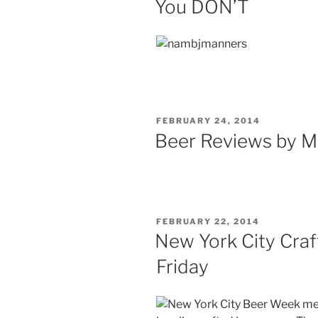
You DON’T
POSTED
FEBRUARY 24, 2014
ON
Beer Reviews by M
POSTED
FEBRUARY 22, 2014
ON
New York City Craf
Friday