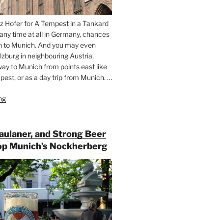
z Hofer for A Tempest in a Tankard
 any time at all in Germany, chances
n to Munich. And you may even
lzburg in neighbouring Austria,
way to Munich from points east like
est, or as a day trip from Munich. …
ng
“Riding
the
Rails
for
Paulaner, and Strong Beer
Beer
op Munich’s Nockherberg
Between
Munich
and
Salzburg”