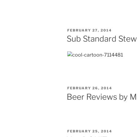
Extravaganza
Memphis”
POSTED
FEBRUARY 27, 2014
ON
Sub Standard Stew
POSTED
FEBRUARY 26, 2014
ON
Beer Reviews by M
POSTED
FEBRUARY 25, 2014
ON