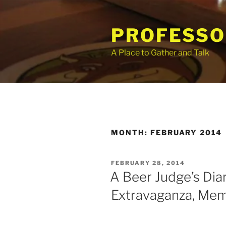
Skip
to
PROFESSO
content
A Place to Gather and Talk
MONTH:
FEBRUARY 2014
POSTED
FEBRUARY 28, 2014
ON
A Beer Judge’s Diar
Extravaganza, Me