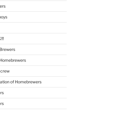
ers
boys
!!
Brewers
 Homebrewers
 crew
iation of Homebrewers
rs
rs