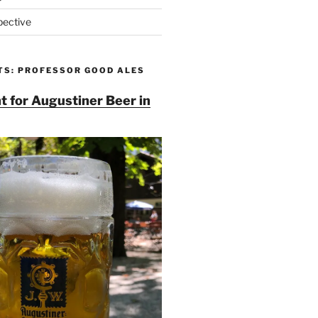
pective
TS: PROFESSOR GOOD ALES
t for Augustiner Beer in