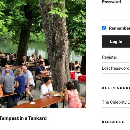
Password
Remember
Register
Lost Password
ALL RESOUR
The Celebrity 
Tempest in a Tankard
BLOGROLL