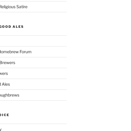
eligious Satire
GOOD ALES
 Homebrew Forum
Brewers
wers
 Ales
oughbrews
OICE
y