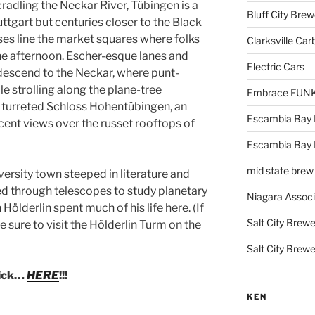
cradling the Neckar River, Tübingen is a
Bluff City Brew
ttgart but centuries closer to the Black
es line the market squares where folks
Clarksville Car
the afternoon. Escher-esque lanes and
Electric Cars
descend to the Neckar, where punt-
le strolling along the plane-tree
Embrace FUNK!
he turreted Schloss Hohentübingen, an
Escambia Bay 
cent views over the russet rooftops of
Escambia Bay
mid state brew
versity town steeped in literature and
d through telescopes to study planetary
Niagara Assoc
Hölderlin spent much of his life here. (If
Salt City Brewe
e sure to visit the Hölderlin Turm on the
Salt City Brewe
lick…
HERE
!!!
KEN