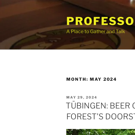
Skip
to
PROFESSO
content
A Place to Gather and Talk
MONTH:
MAY 2024
POSTED
MAY 29, 2024
ON
TÜBINGEN: BEER 
FOREST’S DOORS