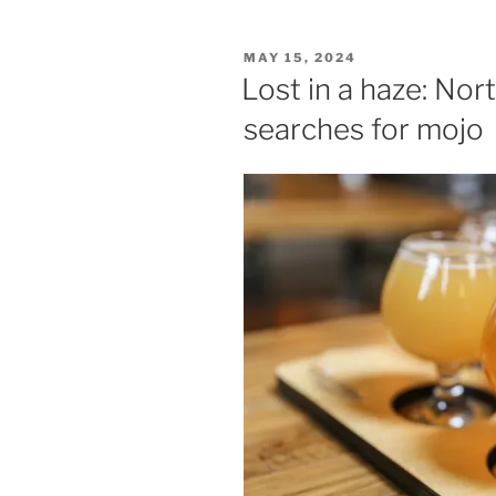
POSTED
MAY 15, 2024
ON
Lost in a haze: Nor
searches for mojo