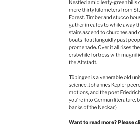
Nestled amid leafy-green hills 
mere thirty kilometers from Stu
Forest. Timber and stucco hous
gather in cafes to while away 
stairs ascend to churches and 
boats float languidly past peop
promenade. Over it all rises t
erstwhile fortress with magnifi
the Altstadt.
Tübingen is a venerable old uni
science. Johannes Kepler peere
motions, and the poet Friedrich 
you’re into German literature, b
banks of the Neckar.)
Want to read more? Please c