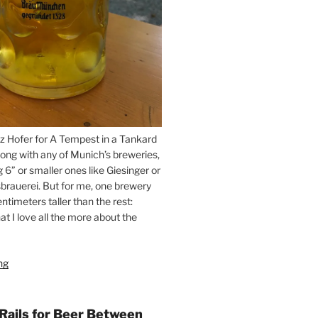
z Hofer for A Tempest in a Tankard
ong with any of Munich’s breweries,
g 6” or smaller ones like Giesinger or
brauerei. But for me, one brewery
ntimeters taller than the rest:
t I love all the more about the
ng
“On
the
Hunt
for
 Rails for Beer Between