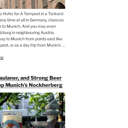
z Hofer for A Tempest in a Tankard
 any time at all in Germany, chances
n to Munich. And you may even
lzburg in neighbouring Austria,
way to Munich from points east like
est, or as a day trip from Munich. …
ng
“Riding
the
Rails
for
Paulaner, and Strong Beer
Beer
op Munich’s Nockherberg
Between
Munich
and
Salzburg”