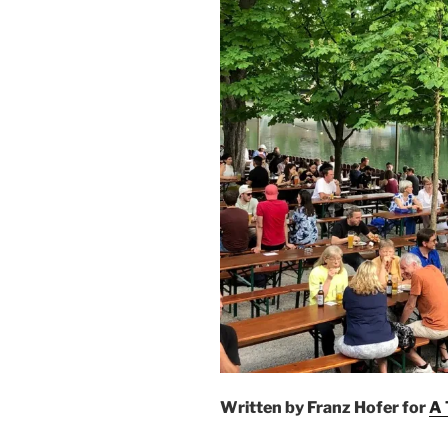
Written by Franz Hofer for
A 