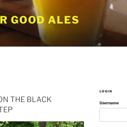
R GOOD ALES
LOGIN
ON THE BLACK
Username
TEP