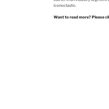
iconoclastic.
Want to read more? Please c