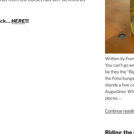
lick…
HERE
!!!
Written by Fran
You can’t go wr
be they the “Bi
the Forschungs
stands a few ce
Augustiner. Wha
places …
Continue readi
Riding the