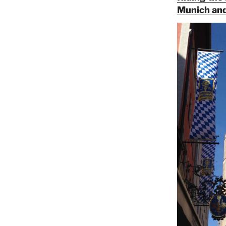
Munich and