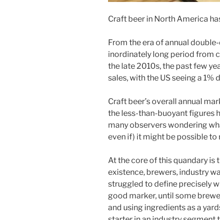
Craft beer in North America has 
From the era of annual double-d
inordinately long period from cr
the late 2010s, the past few y
sales, with the US seeing a 1% 
Craft beer’s overall annual mar
the less-than-buoyant figures h
many observers wondering what
even if) it might be possible to
At the core of this quandary is t
existence, brewers, industry w
struggled to define precisely w
good marker, until some breweri
and using ingredients as a yard
starter in an industry segment 