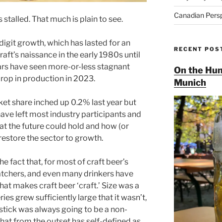
Canadian Pers
stalled. That much is plain to see.
igit growth, which has lasted for an
RECENT POS
aft’s naissance in the early 1980s until
ears have seen more-or-less stagnant
On the Hun
drop in production in 2023.
Munich
ket share inched up 0.2% last year but
ave left most industry participants and
 the future could hold and how (or
 restore the sector to growth.
he fact that, for most of craft beer’s
atchers, and even many drinkers have
hat makes craft beer ‘craft.’ Size was a
es grew sufficiently large that it wasn’t,
stick was always going to be a non-
that from the outset has self-defined as