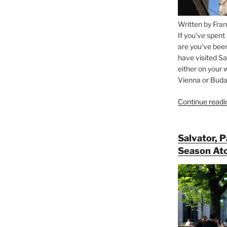
Written by Fran
If you’ve spent
are you’ve bee
have visited Sa
either on your 
Vienna or Budap
Continue readi
Salvator, 
Season At