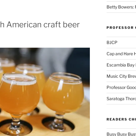
Betty Bowers: R
th American craft beer
PROFESSOR 
BJCP
Cap and Hare
Escambia Bay 
Music City Bre
Professor Good
Saratoga Thor
READERS CH
Busy Busy Bus