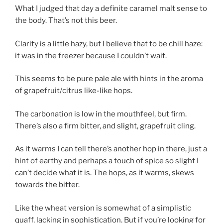
What I judged that day a definite caramel malt sense to
the body. That’s not this beer.
Clarity is a little hazy, but I believe that to be chill haze:
it was in the freezer because I couldn’t wait.
This seems to be pure pale ale with hints in the aroma
of grapefruit/citrus like-like hops.
The carbonation is low in the mouthfeel, but firm.
There’s also a firm bitter, and slight, grapefruit cling.
As it warms I can tell there’s another hop in there, just a
hint of earthy and perhaps a touch of spice so slight I
can’t decide what it is. The hops, as it warms, skews
towards the bitter.
Like the wheat version is somewhat of a simplistic
quaff, lacking in sophistication. But if you’re looking for