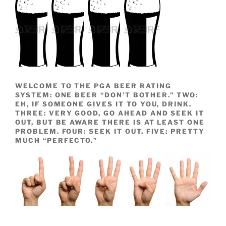
WELCOME TO THE PGA BEER RATING
SYSTEM: ONE BEER “DON’T BOTHER.” TWO:
EH, IF SOMEONE GIVES IT TO YOU, DRINK.
THREE: VERY GOOD, GO AHEAD AND SEEK IT
OUT, BUT BE AWARE THERE IS AT LEAST ONE
PROBLEM. FOUR: SEEK IT OUT. FIVE: PRETTY
MUCH “PERFECTO.”