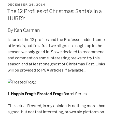
POSTED
DECEMBER 24, 2014
ON
The 12 Profiles of Christmas: Santa’s in a
HURRY
By Ken Carman
I started the 12 profiles and the Professor added some
of Maria’s, but I’m afraid we all got so caught up in the
season we only got 4 in. So we decided to recommend
and comment on some interesting brews to try this
season and at least one ghost of Christmas Past. Links
will be provided to PGA articles if available…
1.
Hoppin Frog’s Frosted Frog:
Barrel Series
The actual Frosted, in my opinion, is nothing more than
a good, but not that interesting, brown ale platform on