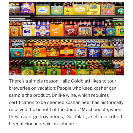
Season
Atop
Munich’s
Nockherberg”
There’s a simple reason Halle Goldblatt likes to tour
breweries on vacation: People who keep kosher can
sample the product. Unlike wine, which requires
certification to be deemed kosher, beer has historically
received the benefit of the doubt. “Most people, when
they travel, go to wineries,” Goldblatt, a self-described
beer aficionado, said in a phone …