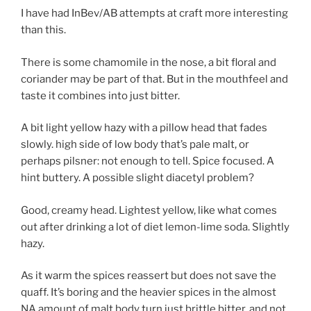
I have had InBev/AB attempts at craft more interesting
than this.
There is some chamomile in the nose, a bit floral and
coriander may be part of that. But in the mouthfeel and
taste it combines into just bitter.
A bit light yellow hazy with a pillow head that fades
slowly. high side of low body that’s pale malt, or
perhaps pilsner: not enough to tell. Spice focused. A
hint buttery. A possible slight diacetyl problem?
Good, creamy head. Lightest yellow, like what comes
out after drinking a lot of diet lemon-lime soda. Slightly
hazy.
As it warm the spices reassert but does not save the
quaff. It’s boring and the heavier spices in the almost
NA amount of malt body turn just brittle bitter, and not