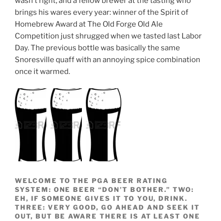
wasn’t right, and a fellow brewer at the tasting who
brings his wares every year: winner of the Spirit of
Homebrew Award at The Old Forge Old Ale
Competition just shrugged when we tasted last Labor
Day. The previous bottle was basically the same
Snoresville quaff with an annoying spice combination
once it warmed.
WELCOME TO THE PGA BEER RATING
SYSTEM: ONE BEER “DON’T BOTHER.” TWO:
EH, IF SOMEONE GIVES IT TO YOU, DRINK.
THREE: VERY GOOD, GO AHEAD AND SEEK IT
OUT, BUT BE AWARE THERE IS AT LEAST ONE