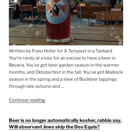
Written by Franz Hofer for A Tempest in a Tankard
You’re rarely at a loss for an excuse to have a beer in
Bavaria. You’ve got beer garden season in the warmer
months, and Oktoberfest in the fall. You’ve got Maibock
season in the spring and a slew of Bockbier tappings
through late autumn and …
Continue reading
“Salvator,
Paulaner,
and
Beer is no longer automatically kosher, rabbis say.
Strong
Will observant Jews skip the Dos Equis?
Beer