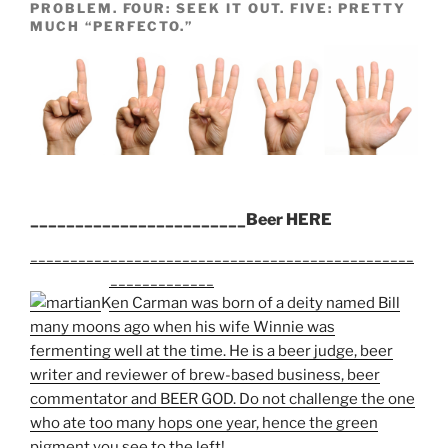
PROBLEM. FOUR: SEEK IT OUT. FIVE: PRETTY
MUCH “PERFECTO.”
________________________Beer HERE
________________________________________________
_______________________
Ken Carman was born of a deity named Bill
many moons ago when his wife Winnie was
fermenting well at the time. He is a beer judge, beer
writer and reviewer of brew-based business, beer
commentator and BEER GOD. Do not challenge the one
who ate too many hops one year, hence the green
pigment you see to the left!