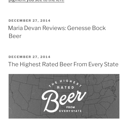
POSTED
DECEMBER 27, 2014
ON
Maria Devan Reviews: Genesse Bock
Beer
POSTED
DECEMBER 27, 2014
ON
The Highest Rated Beer From Every State