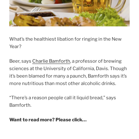
What’s the healthiest libation for ringing in the New
Year?
Beer, says
Charlie Bamforth
, a professor of brewing
sciences at the University of California, Davis. Though
it’s been blamed for many a paunch, Bamforth says it’s
more nutritious than most other alcoholic drinks.
“There’s a reason people call it liquid bread,” says
Bamforth.
Want to read more? Please click…