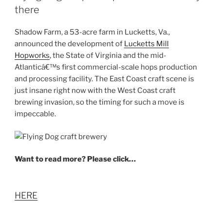
there
Shadow Farm, a 53-acre farm in Lucketts, Va.,
announced the development of
Lucketts Mill
Hopworks
, the State of Virginia and the mid-
Atlanticâ€™s first commercial-scale hops production
and processing facility. The East Coast craft scene is
just insane right now with the West Coast craft
brewing invasion, so the timing for such a move is
impeccable.
Want to read more? Please click…
HERE