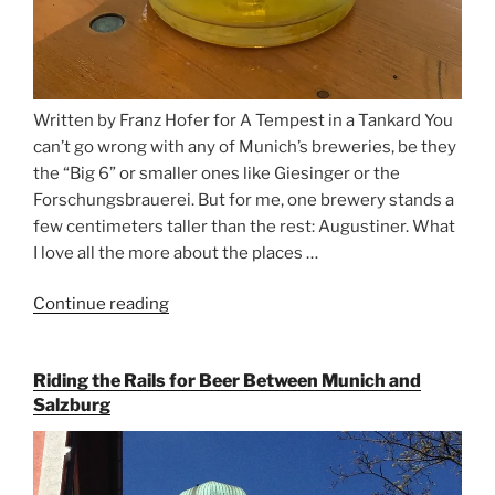
Written by Franz Hofer for A Tempest in a Tankard You
can’t go wrong with any of Munich’s breweries, be they
the “Big 6” or smaller ones like Giesinger or the
Forschungsbrauerei. But for me, one brewery stands a
few centimeters taller than the rest: Augustiner. What
I love all the more about the places …
Continue reading
“On
the
Hunt
Riding the Rails for Beer Between Munich and
for
Salzburg
Augustiner
Beer
in
Munich”