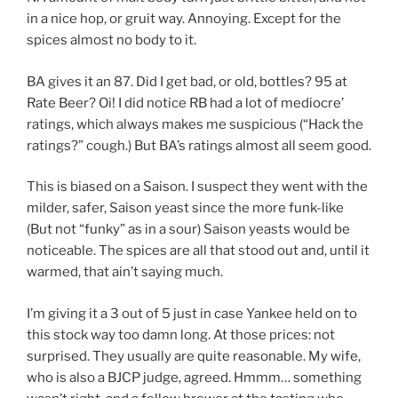
in a nice hop, or gruit way. Annoying. Except for the
spices almost no body to it.
BA gives it an 87. Did I get bad, or old, bottles? 95 at
Rate Beer? Oi! I did notice RB had a lot of mediocre’
ratings, which always makes me suspicious (“Hack the
ratings?” cough.) But BA’s ratings almost all seem good.
This is biased on a Saison. I suspect they went with the
milder, safer, Saison yeast since the more funk-like
(But not “funky” as in a sour) Saison yeasts would be
noticeable. The spices are all that stood out and, until it
warmed, that ain’t saying much.
I’m giving it a 3 out of 5 just in case Yankee held on to
this stock way too damn long. At those prices: not
surprised. They usually are quite reasonable. My wife,
who is also a BJCP judge, agreed. Hmmm… something