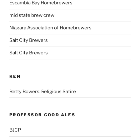
Escambia Bay Homebrewers
mid state brew crew
Niagara Association of Homebrewers
Salt City Brewers
Salt City Brewers
KEN
Betty Bowers: Religious Satire
PROFESSOR GOOD ALES
BJCP