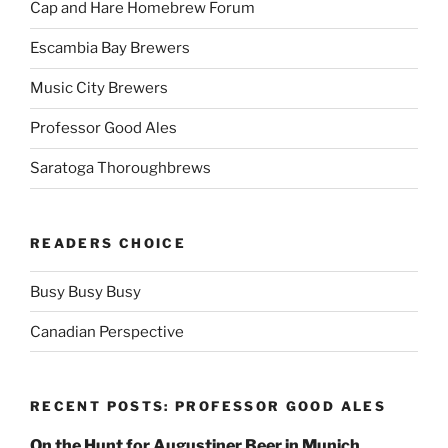
Cap and Hare Homebrew Forum
Escambia Bay Brewers
Music City Brewers
Professor Good Ales
Saratoga Thoroughbrews
READERS CHOICE
Busy Busy Busy
Canadian Perspective
RECENT POSTS: PROFESSOR GOOD ALES
On the Hunt for Augustiner Beer in Munich