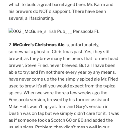
which to build a great barrel aged beer. Mr. Karm and
his brewers do NOT disappoint. There have been
several, all fascinating.
2.
McGuire’s Christmas Ale
is, unfortunately,
somewhat a ghost of Christmas past. Yes, they still
brew it, as they brew many fine beers that former head
brewer, Steve Fried, never brewed. But all I have been
able to try: and I’m not there every year by any means,
have never come up the the simply spiced ale Mr. Fried
used to brew. It’s all you would expect from the typical
spices. When we were there a few weeks ago the
Pensacola version, brewed by his former assistant
Mike Helf, wasn’t up yet. Tom and Gary’s version in
Destin was on tap but we simply didn’t care for it. It was
as if someone took a Scotch 60 or 80 and added the
usual spices. Problem: they didn’t mesh well in our