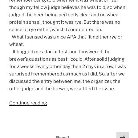
though my fellow judge believes he was told, so when I
judged the beer, being perfectly clear and no wheat
protein sense I thought it was rye. But there was no
sense of rye either, which I commented on.
What I sensed was a nice APA that fit neither rye or
wheat.
It bugged me a tad at first, and I answered the
brewer’s questions as best I could. After solid judging
for 2 weeks: every other day then 2 days in a row, I was
surprised I remembered as much as I did. So, after we
discussed the entry between me, the organizer, the
other judge and the brewer, we settled the issue.
Continue reading
“A
Beer
Judge’s
Diary,
Re:
Posts
Next
Page
1