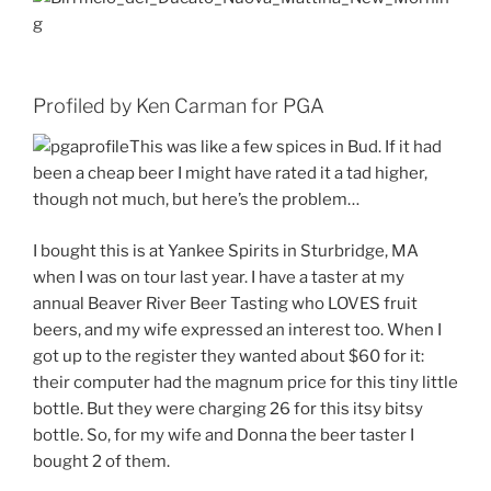
Profiled by Ken Carman for PGA
This was like a few spices in Bud. If it had
been a cheap beer I might have rated it a tad higher,
though not much, but here’s the problem…
I bought this is at Yankee Spirits in Sturbridge, MA
when I was on tour last year. I have a taster at my
annual Beaver River Beer Tasting who LOVES fruit
beers, and my wife expressed an interest too. When I
got up to the register they wanted about $60 for it:
their computer had the magnum price for this tiny little
bottle. But they were charging 26 for this itsy bitsy
bottle. So, for my wife and Donna the beer taster I
bought 2 of them.