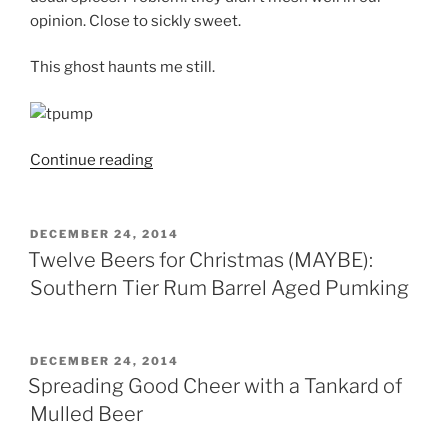
opinion. Close to sickly sweet.
This ghost haunts me still.
Continue reading
“The
12
Profiles
of
POSTED
DECEMBER 24, 2014
ON
Christmas:
Twelve Beers for Christmas (MAYBE):
Santa’s
Southern Tier Rum Barrel Aged Pumking
in
a
HURRY”
POSTED
DECEMBER 24, 2014
ON
Spreading Good Cheer with a Tankard of
Mulled Beer