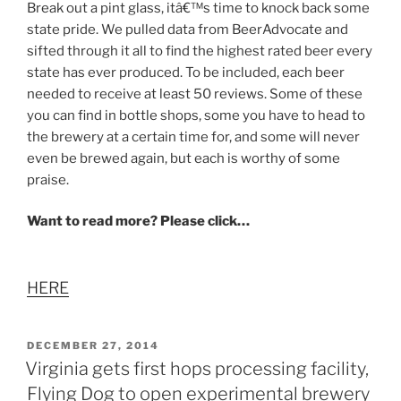
Break out a pint glass, itâ€™s time to knock back some
state pride. We pulled data from BeerAdvocate and
sifted through it all to find the highest rated beer every
state has ever produced. To be included, each beer
needed to receive at least 50 reviews. Some of these
you can find in bottle shops, some you have to head to
the brewery at a certain time for, and some will never
even be brewed again, but each is worthy of some
praise.
Want to read more? Please click…
HERE
POSTED
DECEMBER 27, 2014
ON
Virginia gets first hops processing facility,
Flying Dog to open experimental brewery