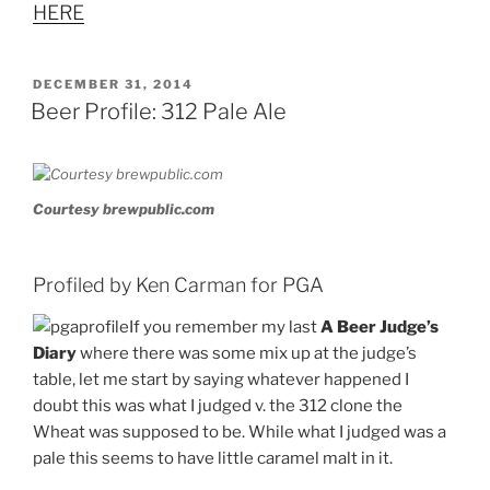
HERE
POSTED
DECEMBER 31, 2014
ON
Beer Profile: 312 Pale Ale
Courtesy brewpublic.com
Profiled by Ken Carman for PGA
If you remember my last
A Beer Judge’s
Diary
where there was some mix up at the judge’s
table, let me start by saying whatever happened I
doubt this was what I judged v. the 312 clone the
Wheat was supposed to be. While what I judged was a
pale this seems to have little caramel malt in it.