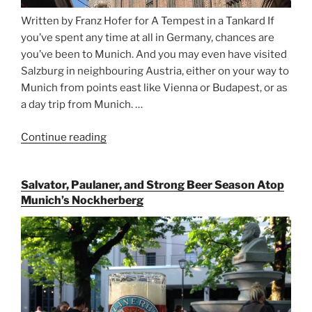
Written by Franz Hofer for A Tempest in a Tankard If
you’ve spent any time at all in Germany, chances are
you’ve been to Munich. And you may even have visited
Salzburg in neighbouring Austria, either on your way to
Munich from points east like Vienna or Budapest, or as
a day trip from Munich. …
Continue reading
“Riding
the
Rails
Salvator, Paulaner, and Strong Beer Season Atop
for
Munich’s Nockherberg
Beer
Between
Munich
and
Salzburg”