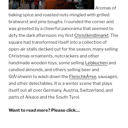
Aromas of
baking spice and roasted nuts mingled with grilled
bratwurst and pine boughs. I rounded the corner and
was greeted by a cheerful panorama that seemed to
defy the dark afternoon: my first
Christkindlmarkt
. The
square had transformed itself into a collection of
open-air stalls decked out for the season, many selling
Christmas ornaments, nutcrackers and other
handmade wooden toys, some selling
Lebkuchen
and
candied almonds, and others selling beer and
GlÃ¼hwein to wash down the
FleischkÃ¤se
, sausages,
and other delectables. It is a winter scene that plays
itself out all over Germany, Austria, Switzerland, and
parts of Alsace and the South Tyrol.
Want to read more? Please click…