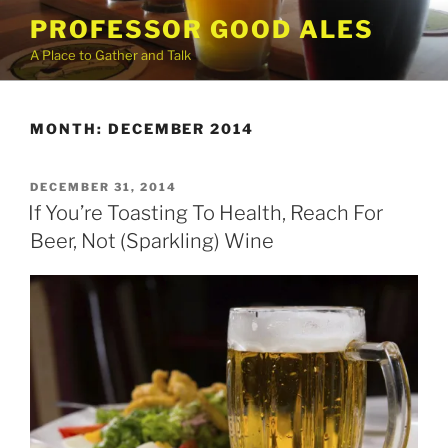
Skip
PROFESSOR GOOD ALES
to
A Place to Gather and Talk
content
MONTH:
DECEMBER 2014
POSTED
DECEMBER 31, 2014
ON
If You’re Toasting To Health, Reach For
Beer, Not (Sparkling) Wine