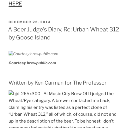
HERE
POSTED
DECEMBER 22, 2014
ON
A Beer Judge’s Diary, Re: Urban Wheat 312
by Goose Island
Courtesy brewpublic.com
Written by Ken Carman for The Professor
At Music City Brew Off I judged the
Wheat/Rye category. A brewer contacted me back,
claiming his entry was listed as a perfect clone of
“Urban Wheat 312,” all of which, of course, did not end
up in the description of the beer. To be honest I don’t
remember being told whether it was wheat or rye,