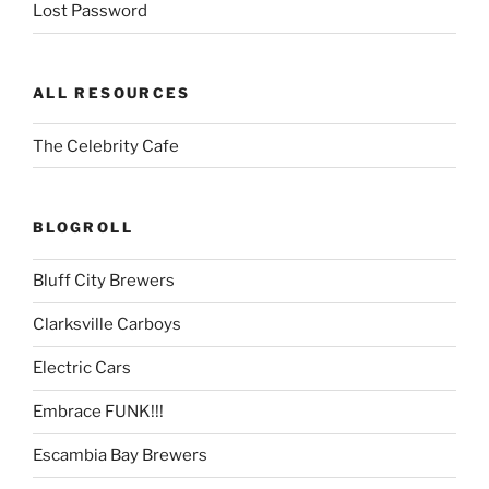
Lost Password
ALL RESOURCES
The Celebrity Cafe
BLOGROLL
Bluff City Brewers
Clarksville Carboys
Electric Cars
Embrace FUNK!!!
Escambia Bay Brewers