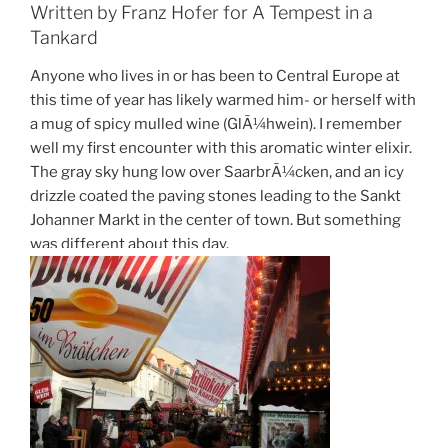
Written by Franz Hofer for A Tempest in a
Tankard
Anyone who lives in or has been to Central Europe at
this time of year has likely warmed him- or herself with
a mug of spicy mulled wine (GlÃ¼hwein). I remember
well my first encounter with this aromatic winter elixir.
The gray sky hung low over SaarbrÃ¼cken, and an icy
drizzle coated the paving stones leading to the Sankt
Johanner Markt in the center of town. But something
was different about this day.