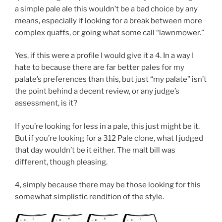
a simple pale ale this wouldn’t be a bad choice by any
means, especially if looking for a break between more
complex quaffs, or going what some call “lawnmower.”
Yes, if this were a profile I would give it a 4. In a way I
hate to because there are far better pales for my
palate’s preferences than this, but just “my palate” isn’t
the point behind a decent review, or any judge’s
assessment, is it?
If you’re looking for less in a pale, this just might be it.
But if you’re looking for a 312 Pale clone, what I judged
that day wouldn’t be it either. The malt bill was
different, though pleasing.
4, simply because there may be those looking for this
somewhat simplistic rendition of the style.