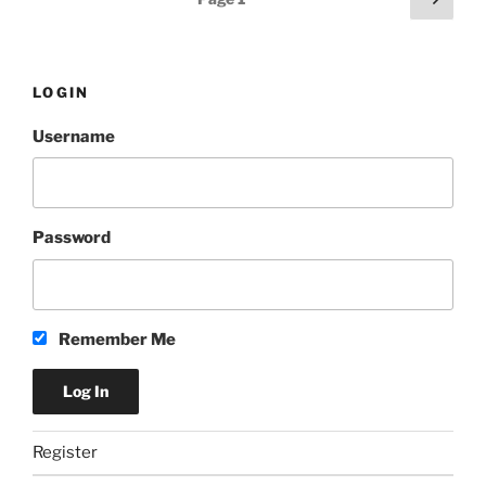
Urban
page
pagination
Wheat
312
by
LOGIN
Goose
Username
Island”
Password
Remember Me
Register