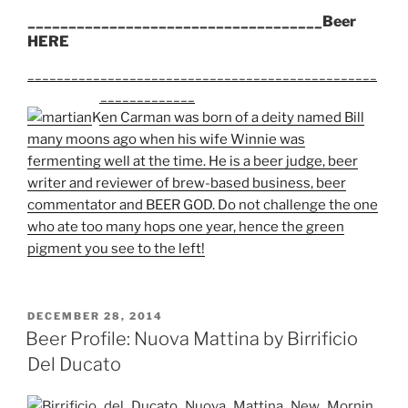
____________________________________Beer
HERE
________________________________________________
_______________________
Ken Carman was born of a deity named Bill
many moons ago when his wife Winnie was
fermenting well at the time. He is a beer judge, beer
writer and reviewer of brew-based business, beer
commentator and BEER GOD. Do not challenge the one
who ate too many hops one year, hence the green
pigment you see to the left!
POSTED
DECEMBER 28, 2014
ON
Beer Profile: Nuova Mattina by Birrificio
Del Ducato