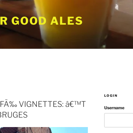
R GOOD ALES
LOGIN
FÃ‰ VIGNETTES: â€™T
Username
 BRUGES