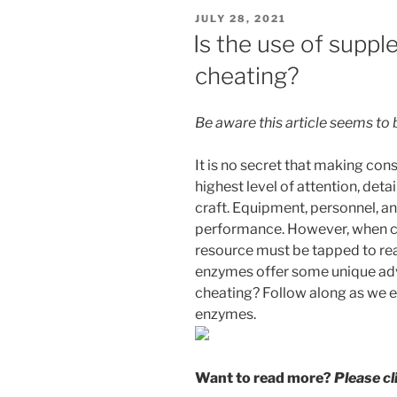
POSTED
JULY 28, 2021
ON
Is the use of supp
cheating?
Be aware this article seems to
It is no secret that making cons
highest level of attention, det
craft. Equipment, personnel, an
performance. However, when ci
resource must be tapped to rea
enzymes offer some unique adva
cheating? Follow along as we e
enzymes.
Want to read more?
Please c