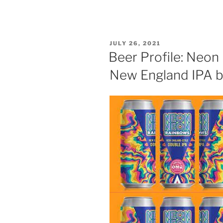
POSTED
JULY 26, 2021
ON
Beer Profile: Neo
New England IPA