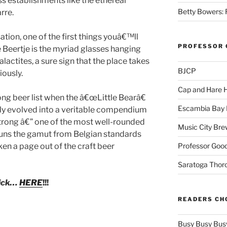
s establishments like the ethereal
Betty Bowers: R
rre.
tion, one of the first things youâ€™ll
PROFESSOR 
 Beertje is the myriad glasses hanging
alactites, a sure sign that the place takes
BJCP
iously.
Cap and Hare
ng beer list when the â€œLittle Bearâ€
Escambia Bay 
kly evolved into a veritable compendium
trong â€” one of the most well-rounded
Music City Bre
 runs the gamut from Belgian standards
Professor Good
en a page out of the craft beer
Saratoga Thor
lick…
HERE
!!!
READERS CH
Busy Busy Bus