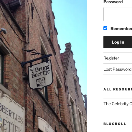
Password
Remember
Register
Lost Password
ALL RESOUR
The Celebrity 
BLOGROLL