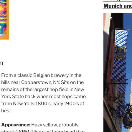
Munich and
an
From a classic Belgian brewery in the
hills near Cooperstown, NY. Sits on the
remains of the largest hop field in New
York State back when most hops came
from New York: 1800’s, early 1900’s at
best.
Appearance:
Hazy yellow, probably
about 4 SRM. Nice size foam head that