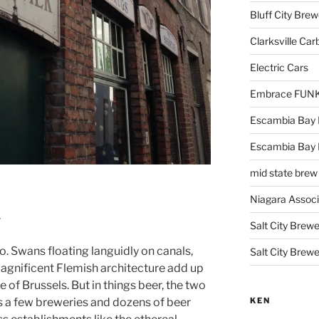
Bluff City Brew
Clarksville Car
Electric Cars
Embrace FUNK!
Escambia Bay 
Escambia Bay
mid state brew
Niagara Assoc
r
Salt City Brewe
. Swans floating languidly on canals,
Salt City Brewe
agnificent Flemish architecture add up
le of Brussels. But in things beer, the two
KEN
ts a few breweries and dozens of beer