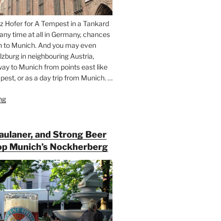
z Hofer for A Tempest in a Tankard
 any time at all in Germany, chances
n to Munich. And you may even
lzburg in neighbouring Austria,
way to Munich from points east like
est, or as a day trip from Munich. …
ng
“Riding
the
Rails
for
Paulaner, and Strong Beer
Beer
op Munich’s Nockherberg
Between
Munich
and
Salzburg”