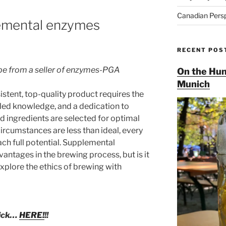
Canadian Pers
lemental enzymes
RECENT POS
 be from a seller of enzymes-PGA
On the Hun
Munich
istent, top-quality product requires the
ailed knowledge, and a dedication to
d ingredients are selected for optimal
rcumstances are less than ideal, every
ch full potential. Supplemental
ntages in the brewing process, but is it
xplore the ethics of brewing with
lick…
HERE!
!!