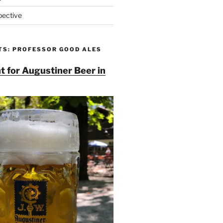
pective
TS: PROFESSOR GOOD ALES
t for Augustiner Beer in