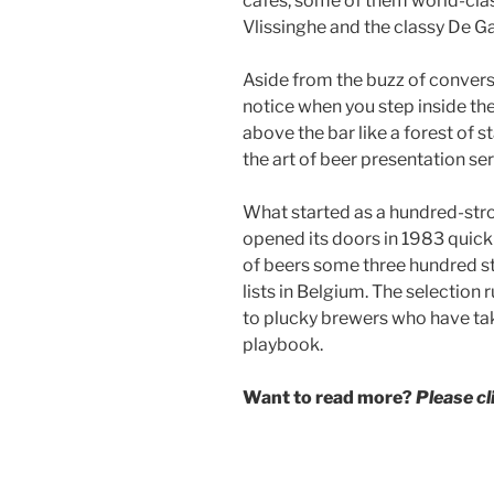
cafes, some of them world-clas
Vlissinghe and the classy De Ga
Aside from the buzz of conversa
notice when you step inside the
above the bar like a forest of st
the art of beer presentation ser
What started as a hundred-stro
opened its doors in 1983 quic
of beers some three hundred s
lists in Belgium. The selection
to plucky brewers who have tak
playbook.
Want to read more?
Please c