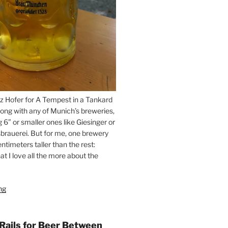
z Hofer for A Tempest in a Tankard
ong with any of Munich’s breweries,
g 6” or smaller ones like Giesinger or
brauerei. But for me, one brewery
ntimeters taller than the rest:
t I love all the more about the
ng
“On
the
Hunt
for
 Rails for Beer Between