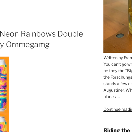
n Neon Rainbows Double
 by Ommegamg
Written by Fran
You can’t go wr
be they the “Bi
the Forschungs
stands a few ce
Augustiner. Wha
places …
Continue readi
Riding the