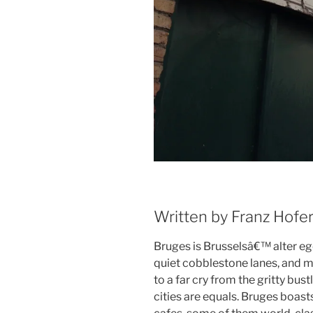
Written by Franz Hofe
Bruges is Brusselsâ€™ alter ego
quiet cobblestone lanes, and m
to a far cry from the gritty bust
cities are equals. Bruges boas