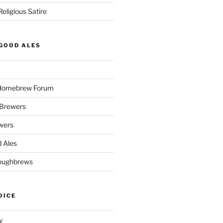
eligious Satire
GOOD ALES
 Homebrew Forum
Brewers
wers
 Ales
oughbrews
OICE
y