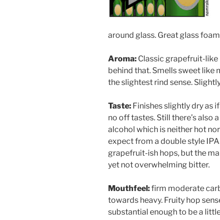
around glass. Great glass foam 
Aroma:
Classic grapefruit-lik
behind that. Smells sweet like m
the slightest rind sense. Slightl
Taste:
Finishes slightly dry as i
no off tastes. Still there’s also
alcohol which is neither hot no
expect from a double style IPA.
grapefruit-ish hops, but the ma
yet not overwhelming bitter.
Mouthfeel:
firm moderate car
towards heavy. Fruity hop sens
substantial enough to be a littl