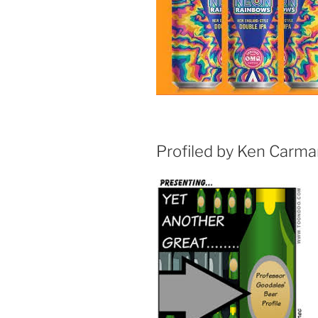
Profiled by Ken Carm