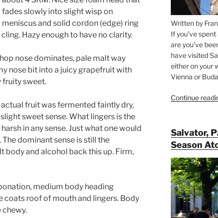
fades slowly into slight wisp on
meniscus and solid cordon (edge) ring
Written by Fran
If you’ve spent
cling. Hazy enough to have no clarity.
are you’ve bee
have visited Sa
e hop nose dominates, pale malt way
either on your 
y nose bit into a juicy grapefruit with
Vienna or Budap
y fruity sweet.
Continue readi
f actual fruit was fermented faintly dry,
 a slight sweet sense. What lingers is the
r harsh in any sense. Just what one would
Salvator, 
 The dominant sense is still the
Season At
lt body and alcohol back this up. Firm,
bonation, medium body heading
e coats roof of mouth and lingers. Body
e chewy.