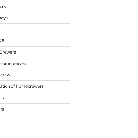
ers
boys
!!
Brewers
 Homebrewers
 crew
iation of Homebrewers
rs
rs