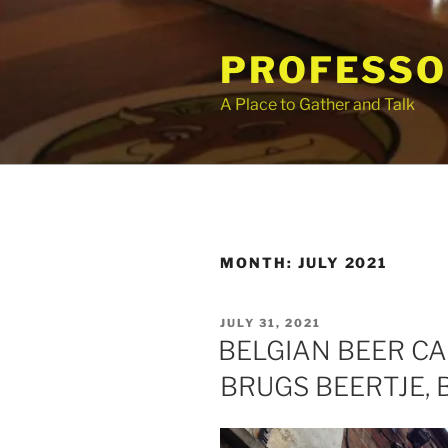
Skip
to
PROFESSO
content
A Place to Gather and Talk
MONTH:
JULY 2021
POSTED
JULY 31, 2021
ON
BELGIAN BEER CA
BRUGS BEERTJE,