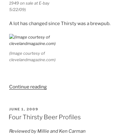
1949 on sale at E-bay
5/22/09)
A lot has changed since Thirsty was a brewpub.
(Image courtesy of
clevelandmagazine.com)
Continue reading
“Brew
Biz:
Werts
and
POSTED
JUNE 1, 2009
ON
All”
Four Thirsty Beer Profiles
Reviewed by Millie and Ken Carman