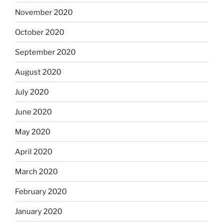
November 2020
October 2020
September 2020
August 2020
July 2020
June 2020
May 2020
April 2020
March 2020
February 2020
January 2020