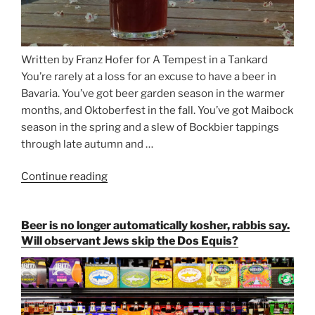
Written by Franz Hofer for A Tempest in a Tankard
You’re rarely at a loss for an excuse to have a beer in
Bavaria. You’ve got beer garden season in the warmer
months, and Oktoberfest in the fall. You’ve got Maibock
season in the spring and a slew of Bockbier tappings
through late autumn and …
Continue reading
“Salvator,
Paulaner,
and
Beer is no longer automatically kosher, rabbis say.
Strong
Will observant Jews skip the Dos Equis?
Beer
Season
Atop
Munich’s
Nockherberg”