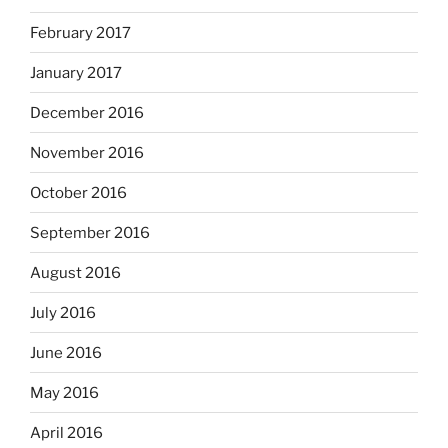
February 2017
January 2017
December 2016
November 2016
October 2016
September 2016
August 2016
July 2016
June 2016
May 2016
April 2016