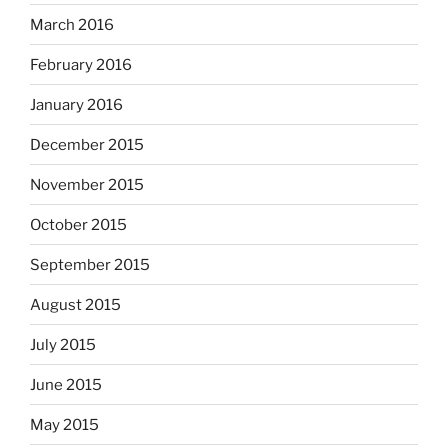
March 2016
February 2016
January 2016
December 2015
November 2015
October 2015
September 2015
August 2015
July 2015
June 2015
May 2015