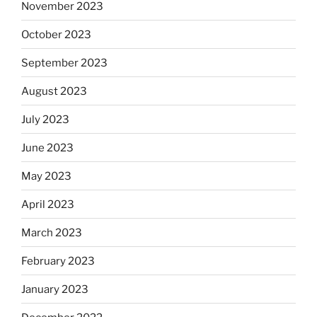
November 2023
October 2023
September 2023
August 2023
July 2023
June 2023
May 2023
April 2023
March 2023
February 2023
January 2023