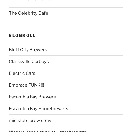
The Celebrity Cafe
BLOGROLL
Bluff City Brewers
Clarksville Carboys
Electric Cars
Embrace FUNK!!!
Escambia Bay Brewers
Escambia Bay Homebrewers
mid state brew crew