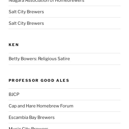
Niagara Association of Homebrewers
Salt City Brewers
Salt City Brewers
KEN
Betty Bowers: Religious Satire
PROFESSOR GOOD ALES
BJCP
Cap and Hare Homebrew Forum
Escambia Bay Brewers
Music City Brewers