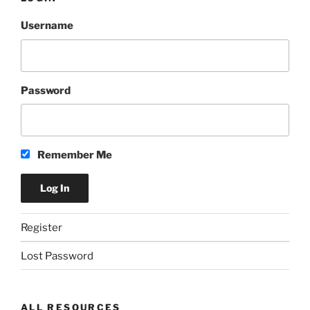
Username
Password
Remember Me
Register
Lost Password
ALL RESOURCES