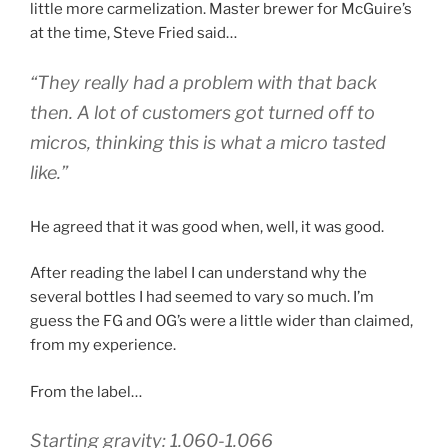
little more carmelization. Master brewer for McGuire’s
at the time, Steve Fried said…
“They really had a problem with that back
then. A lot of customers got turned off to
micros, thinking this is what a micro tasted
like.”
He agreed that it was good when, well, it was good.
After reading the label I can understand why the
several bottles I had seemed to vary so much. I’m
guess the FG and OG’s were a little wider than claimed,
from my experience.
From the label…
Starting gravity: 1.060-1.066