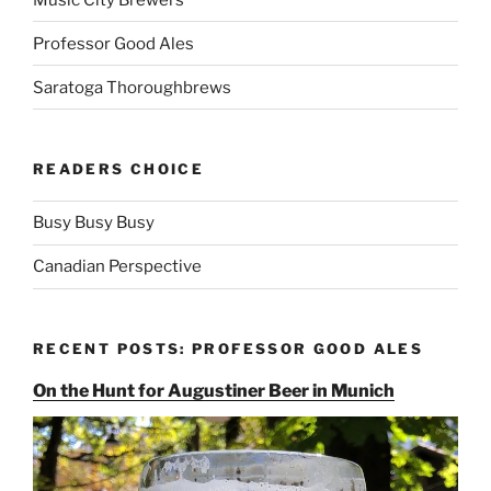
Professor Good Ales
Saratoga Thoroughbrews
READERS CHOICE
Busy Busy Busy
Canadian Perspective
RECENT POSTS: PROFESSOR GOOD ALES
On the Hunt for Augustiner Beer in Munich