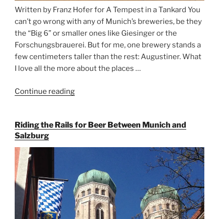
Written by Franz Hofer for A Tempest in a Tankard You
can’t go wrong with any of Munich’s breweries, be they
the “Big 6” or smaller ones like Giesinger or the
Forschungsbrauerei. But for me, one brewery stands a
few centimeters taller than the rest: Augustiner. What
I love all the more about the places …
Continue reading
“On
the
Hunt
Riding the Rails for Beer Between Munich and
for
Salzburg
Augustiner
Beer
in
Munich”