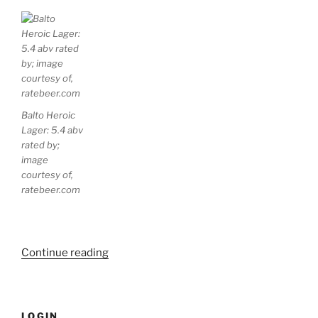
Balto Heroic
Lager: 5.4 abv
rated by;
image
courtesy of,
ratebeer.com
Continue reading
“Four
Thirsty
Beer
Profiles”
LOGIN