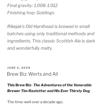
Final gravity: 1.008-1.012
Finishing hop: Goldings
Rikejak’s Old Hardhead is brewed in small
batches using only traditional methods and
ingredients. This classic Scottish Ale is dark
and wonderfully malty.
POSTED
JUNE 2, 2009
ON
Brew Biz: Werts and All
This Brew Biz-
The Adventures of the Venerable
Brewer Tim Rastetter and His Ever Thirsty Dog
The time: well over a decade ago.