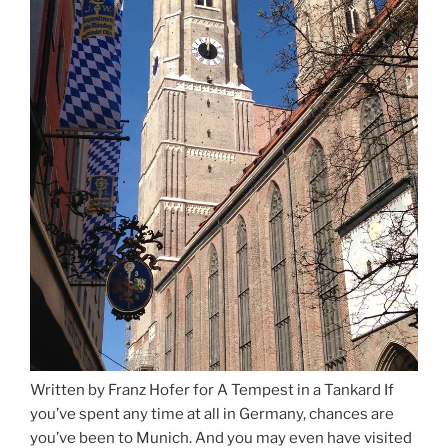
Written by Franz Hofer for A Tempest in a Tankard If
you’ve spent any time at all in Germany, chances are
you’ve been to Munich. And you may even have visited