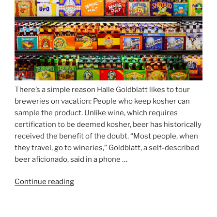
There’s a simple reason Halle Goldblatt likes to tour
breweries on vacation: People who keep kosher can
sample the product. Unlike wine, which requires
certification to be deemed kosher, beer has historically
received the benefit of the doubt. “Most people, when
they travel, go to wineries,” Goldblatt, a self-described
beer aficionado, said in a phone …
Continue reading
“Beer
is
no
longer