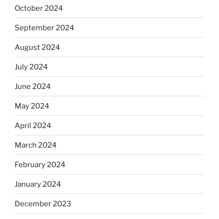
October 2024
September 2024
August 2024
July 2024
June 2024
May 2024
April 2024
March 2024
February 2024
January 2024
December 2023