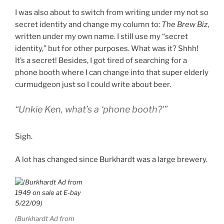
I was also about to switch from writing under my not so
secret identity and change my column to:
The Brew Biz
,
written under my own name. I still use my “secret
identity,” but for other purposes. What was it? Shhh!
It’s a secret! Besides, I got tired of searching for a
phone booth where I can change into that super elderly
curmudgeon just so I could write about beer.
“Unkie Ken, what’s a ‘phone booth?'”
Sigh.
A lot has changed since Burkhardt was a large brewery.
(Burkhardt Ad from