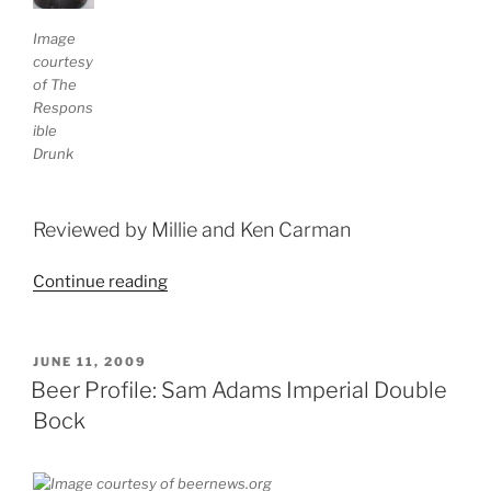
Image
courtesy
of The
Respons
ible
Drunk
Reviewed by Millie and Ken Carman
Continue reading
“Beer
Profile:
Baron’s
Black
POSTED
JUNE 11, 2009
ON
Wattle”
Beer Profile: Sam Adams Imperial Double
Bock