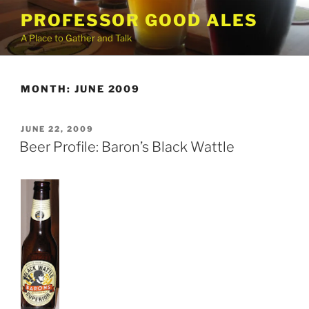
Skip
PROFESSOR GOOD ALES
to
A Place to Gather and Talk
content
MONTH:
JUNE 2009
POSTED
JUNE 22, 2009
ON
Beer Profile: Baron’s Black Wattle