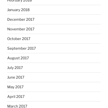
February 2018
January 2018
December 2017
November 2017
October 2017
September 2017
August 2017
July 2017
June 2017
May 2017
April 2017
March 2017