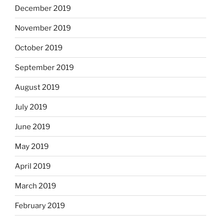
December 2019
November 2019
October 2019
September 2019
August 2019
July 2019
June 2019
May 2019
April 2019
March 2019
February 2019