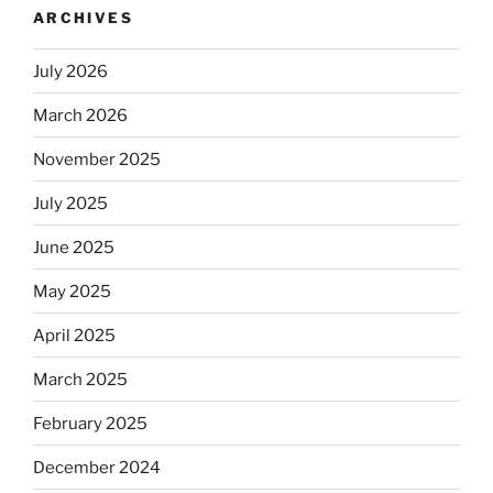
ARCHIVES
automatically
kosher,
July 2026
rabbis
say.
March 2026
Will
observant
November 2025
Jews
July 2025
skip
the
June 2025
Dos
Equis?”
May 2025
April 2025
March 2025
February 2025
December 2024