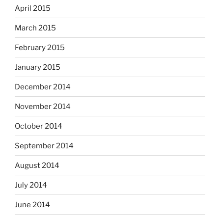
April 2015
March 2015
February 2015
January 2015
December 2014
November 2014
October 2014
September 2014
August 2014
July 2014
June 2014