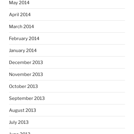
May 2014
April 2014
March 2014
February 2014
January 2014
December 2013
November 2013
October 2013
September 2013
August 2013
July 2013