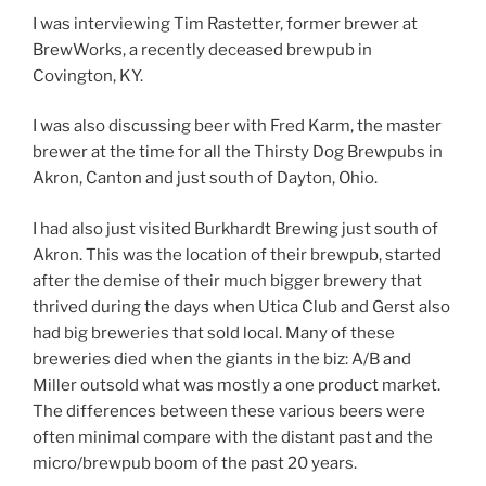
I was interviewing Tim Rastetter, former brewer at
BrewWorks, a recently deceased brewpub in
Covington, KY.
I was also discussing beer with Fred Karm, the master
brewer at the time for all the Thirsty Dog Brewpubs in
Akron, Canton and just south of Dayton, Ohio.
I had also just visited Burkhardt Brewing just south of
Akron. This was the location of their brewpub, started
after the demise of their much bigger brewery that
thrived during the days when Utica Club and Gerst also
had big breweries that sold local. Many of these
breweries died when the giants in the biz: A/B and
Miller outsold what was mostly a one product market.
The differences between these various beers were
often minimal compare with the distant past and the
micro/brewpub boom of the past 20 years.