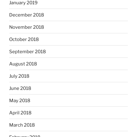
January 2019
December 2018
November 2018
October 2018
September 2018
August 2018
July 2018
June 2018
May 2018
April 2018
March 2018