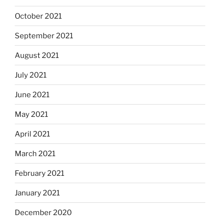
October 2021
September 2021
August 2021
July 2021
June 2021
May 2021
April 2021
March 2021
February 2021
January 2021
December 2020