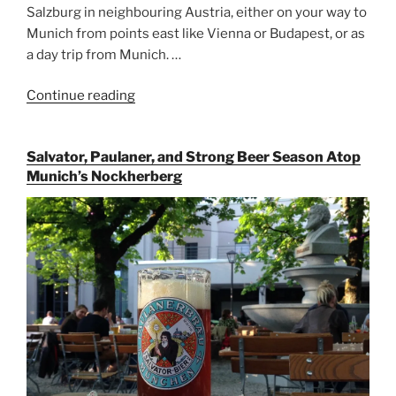
Salzburg in neighbouring Austria, either on your way to
Munich from points east like Vienna or Budapest, or as
a day trip from Munich. …
Continue reading
“Riding
the
Rails
Salvator, Paulaner, and Strong Beer Season Atop
for
Munich’s Nockherberg
Beer
Between
Munich
and
Salzburg”