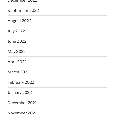
December 2022
September 2022
August 2022
July 2022
June 2022
May 2022
April 2022
March 2022
February 2022
January 2022
December 2021
November 2021