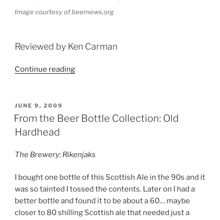
Image courtesy of beernews.org
Reviewed by Ken Carman
Continue reading
“Beer
Profile:
Sam
Adams
POSTED
JUNE 9, 2009
ON
Imperial
From the Beer Bottle Collection: Old
Double
Hardhead
Bock”
The Brewery: Rikenjaks
I bought one bottle of this Scottish Ale in the 90s and it
was so tainted I tossed the contents. Later on I had a
better bottle and found it to be about a 60… maybe
closer to 80 shilling Scottish ale that needed just a