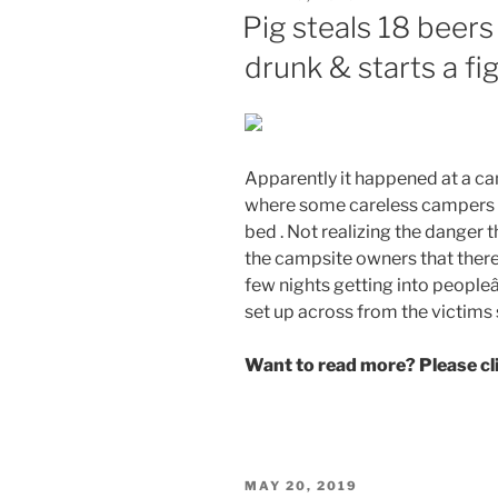
ON
Pig steals 18 beer
drunk & starts a fi
Apparently it happened at a ca
where some careless campers le
bed . Not realizing the danger t
the campsite owners that there
few nights getting into peop
set up across from the victims 
Want to read more? Please c
POSTED
MAY 20, 2019