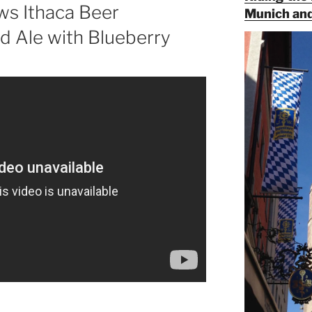
ws Ithaca Beer
Munich and
d Ale with Blueberry