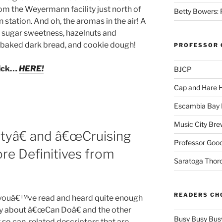
om the Weyermann facility just north of
Betty Bowers: R
in station. And oh, the aromas in the air! A
sugar sweetness, hazelnuts and
y baked dark bread, and cookie dough!
PROFESSOR 
lick…
HERE!
BJCP
Cap and Hare
Escambia Bay 
Music City Bre
yâ€ and â€œCruising
Professor Good
ore Definitives from
Saratoga Thor
READERS CH
youâ€™ve read and heard quite enough
y about â€œCan Doâ€ and the other
Busy Busy Bus
 so can-related descriptors that are