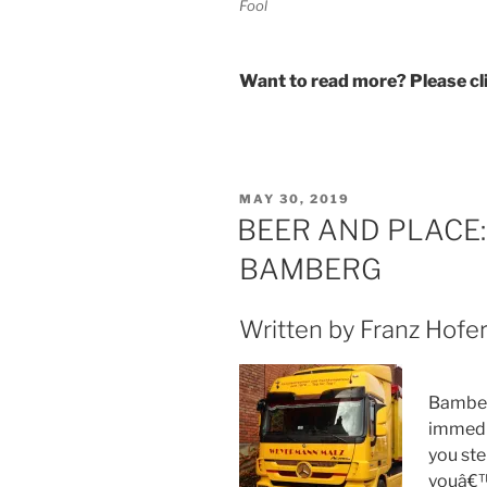
Fool
Want to read more? Please c
POSTED
MAY 30, 2019
ON
BEER AND PLACE
BAMBERG
Written by Franz Hofer
Bamber
immedi
you ste
youâ€™