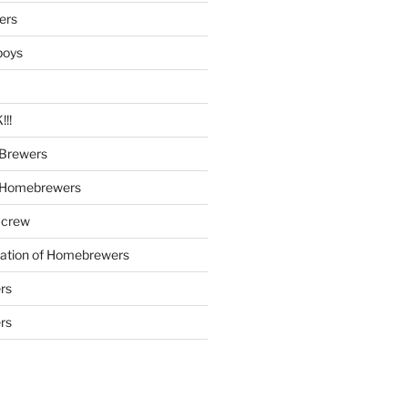
ers
boys
!!
Brewers
 Homebrewers
 crew
iation of Homebrewers
rs
rs