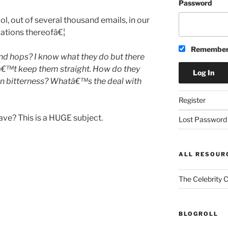
Password
l, out of several thousand emails, in our
ariations thereofâ€¦
Remember
d hops? I know what they do but there
nâ€™t keep them straight. How do they
an bitterness? Whatâ€™s the deal with
Register
ve? This is a HUGE subject.
Lost Password
ALL RESOUR
The Celebrity 
BLOGROLL