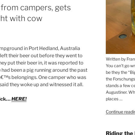
s from campers, gets
ght with cow
mpground in Port Hedland, Australia
ft their beer out before they went to
Written by Fran
hey put their beer in, it was reported to
You can’t go wr
 had been a pig running around the past
be they the “Bi
leâ€™s belongings. One camper who was
the Forschungs
said they woke up and witnessed it all.
stands a few ce
Augustiner. Wha
places …
lick…
HERE!
Continue readi
Riding the