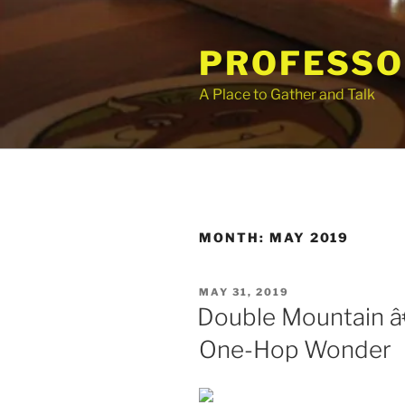
Skip
to
PROFESSO
content
A Place to Gather and Talk
MONTH:
MAY 2019
POSTED
MAY 31, 2019
ON
Double Mountain 
One-Hop Wonder