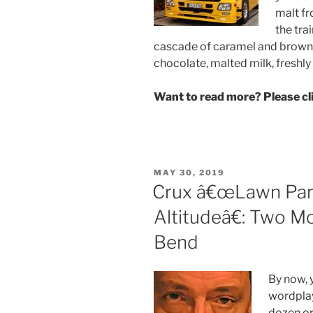
malt fr
the tra
cascade of caramel and brown 
chocolate, malted milk, freshl
Want to read more? Please c
POSTED
MAY 30, 2019
ON
Crux â€œLawn Part
Altitudeâ€: Two M
Bend
By now, 
wordpla
dozen or