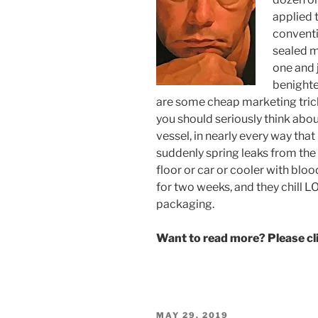
applied 
conventi
sealed m
one and j
benighte
are some cheap marketing tric
you should seriously think abou
vessel, in nearly every way tha
suddenly spring leaks from the
floor or car or cooler with bl
for two weeks, and they chill LO
packaging.
Want to read more? Please c
POSTED
MAY 29, 2019