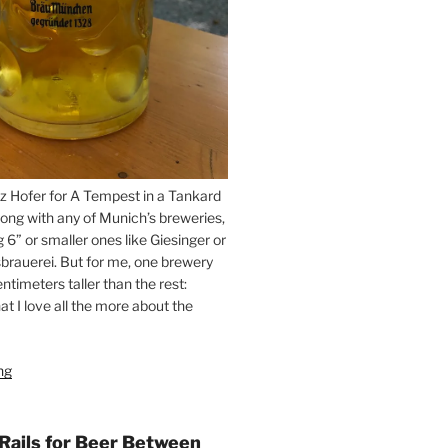
z Hofer for A Tempest in a Tankard
ong with any of Munich’s breweries,
g 6” or smaller ones like Giesinger or
brauerei. But for me, one brewery
ntimeters taller than the rest:
t I love all the more about the
ng
“On
the
Hunt
for
 Rails for Beer Between