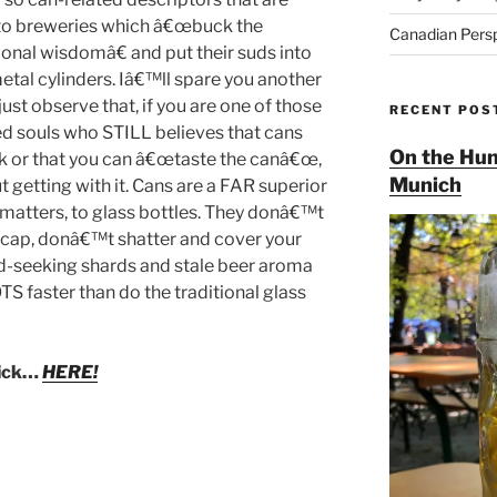
to breweries which â€œbuck the
Canadian Pers
onal wisdomâ€ and put their suds into
etal cylinders. Iâ€™ll spare you another
ust observe that, if you are one of those
RECENT POS
d souls who STILL believes that cans
On the Hun
k or that you can â€œtaste the canâ€œ,
Munich
t getting with it. Cans are a FAR superior
t matters, to glass bottles. They donâ€™t
 cap, donâ€™t shatter and cover your
ood-seeking shards and stale beer aroma
TS faster than do the traditional glass
lick…
HERE!