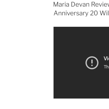
ON
Maria Devan Revie
Anniversary 20 Wil