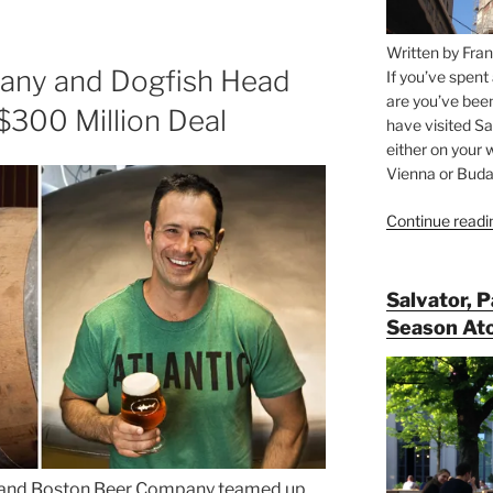
Written by Fran
any and Dogfish Head
If you’ve spent
are you’ve bee
$300 Million Deal
have visited Sa
either on your 
Vienna or Budap
Continue readi
Salvator, 
Season At
d and Boston Beer Company teamed up