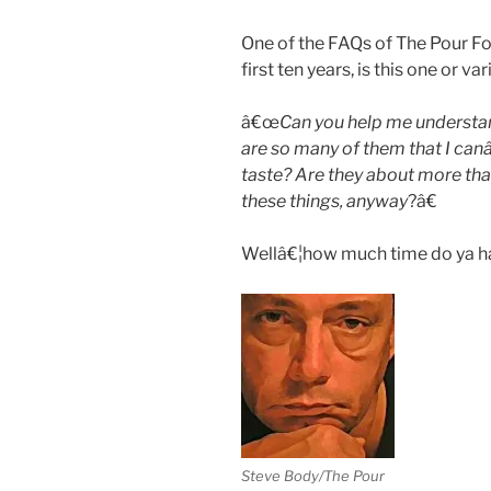
One of the FAQs of The Pour Foo
first ten years, is this one or v
â€œ
Can you help me understan
are so many of them that I ca
taste? Are they about more th
these things, anyway
?â€
Wellâ€¦how much time do ya ha
Steve Body/The Pour