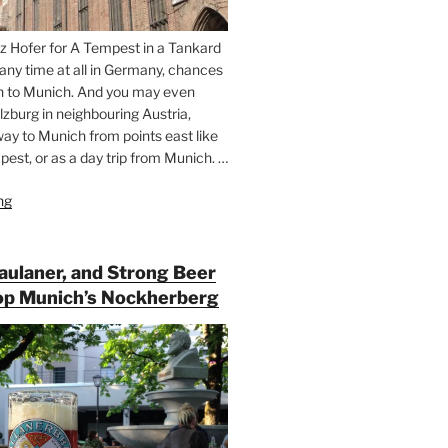
z Hofer for A Tempest in a Tankard
 any time at all in Germany, chances
n to Munich. And you may even
lzburg in neighbouring Austria,
way to Munich from points east like
est, or as a day trip from Munich. …
ng
“Riding
the
Rails
for
Paulaner, and Strong Beer
Beer
op Munich’s Nockherberg
Between
Munich
and
Salzburg”