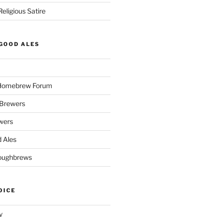
eligious Satire
GOOD ALES
 Homebrew Forum
Brewers
wers
 Ales
oughbrews
OICE
y