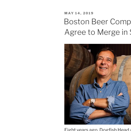
POSTED
MAY 14, 2019
ON
Boston Beer Comp
Agree to Merge in 
Eight years ago, Dogfish Hea