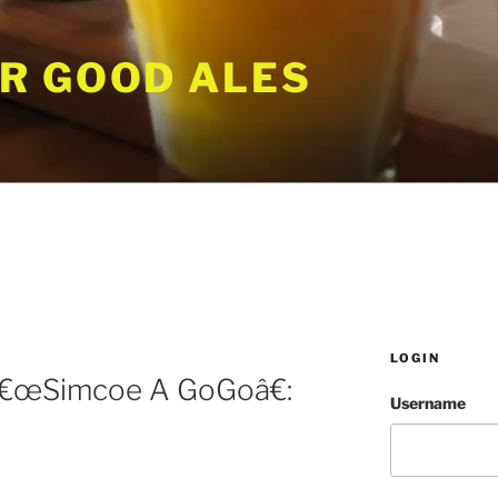
R GOOD ALES
LOGIN
â€œSimcoe A GoGoâ€:
Username