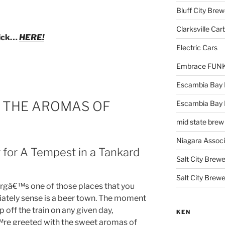
Bluff City Brew
Clarksville Car
lick…
HERE!
Electric Cars
Embrace FUNK!
Escambia Bay 
: THE AROMAS OF
Escambia Bay
mid state brew
Niagara Assoc
 for A Tempest in a Tankard
Salt City Brewe
Salt City Brewe
gâ€™s one of those places that you
ately sense is a beer town. The moment
p off the train on any given day,
KEN
re greeted with the sweet aromas of