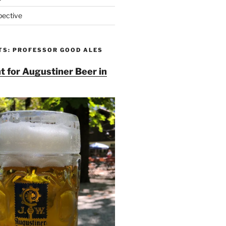
pective
TS: PROFESSOR GOOD ALES
t for Augustiner Beer in