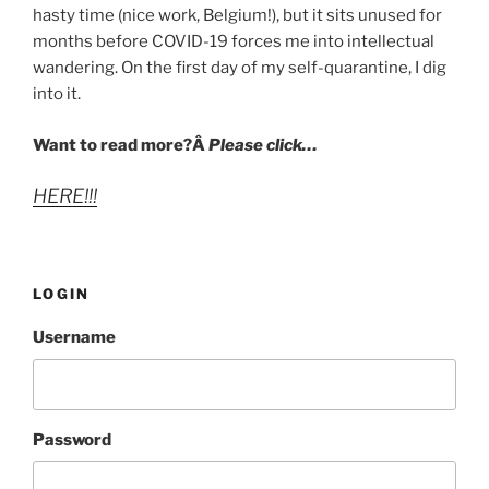
hasty time (nice work, Belgium!), but it sits unused for
months before COVID-19 forces me into intellectual
wandering. On the first day of my self-quarantine, I dig
into it.
Want to read more?Â
Please click…
HERE!!!
LOGIN
Username
Password