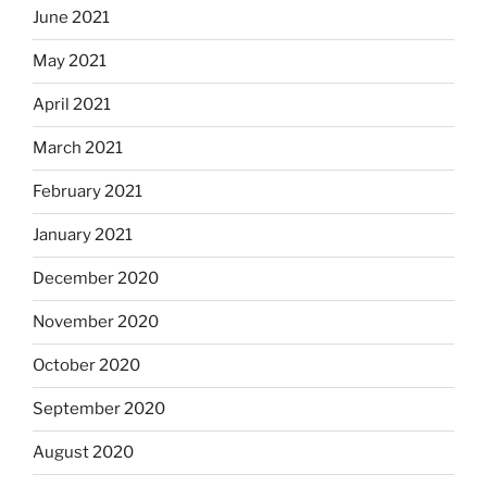
June 2021
May 2021
April 2021
March 2021
February 2021
January 2021
December 2020
November 2020
October 2020
September 2020
August 2020