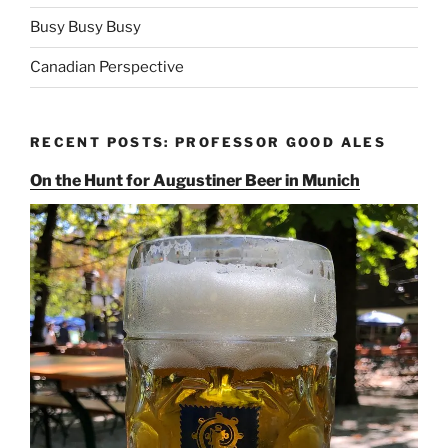
Busy Busy Busy
Canadian Perspective
RECENT POSTS: PROFESSOR GOOD ALES
On the Hunt for Augustiner Beer in Munich