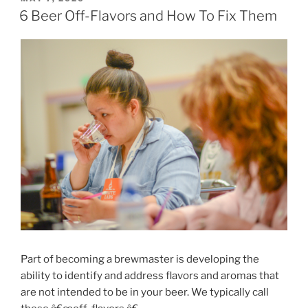
ON
Days”
6 Beer Off-Flavors and How To Fix Them
Part of becoming a brewmaster is developing the
ability to identify and address flavors and aromas that
are not intended to be in your beer. We typically call