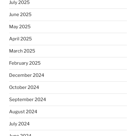
July 2025
skip
the
June 2025
Dos
Equis?”
May 2025
April 2025
March 2025
February 2025
December 2024
October 2024
September 2024
August 2024
July 2024