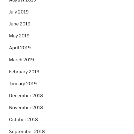
August 2019
July 2019
June 2019
May 2019
April 2019
March 2019
February 2019
January 2019
December 2018
November 2018
October 2018
September 2018