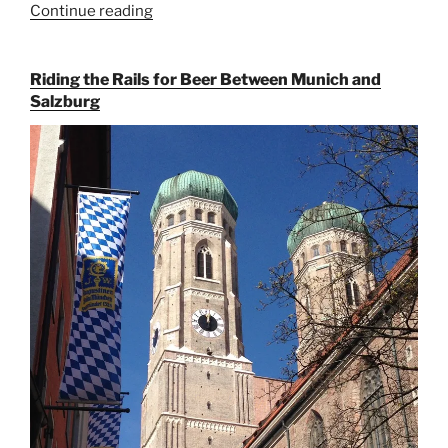
Continue reading
“On
the
Hunt
Riding the Rails for Beer Between Munich and
for
Salzburg
Augustiner
Beer
in
Munich”