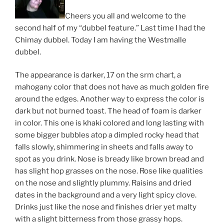
Cheers you all and welcome to the
second half of my “dubbel feature.” Last time I had the
Chimay dubbel. Today I am having the Westmalle
dubbel.
The appearance is darker, 17 on the srm chart, a
mahogany color that does not have as much golden fire
around the edges. Another way to express the color is
dark but not burned toast. The head of foam is darker
in color. This one is khaki colored and long lasting with
some bigger bubbles atop a dimpled rocky head that
falls slowly, shimmering in sheets and falls away to
spot as you drink. Nose is bready like brown bread and
has slight hop grasses on the nose. Rose like qualities
on the nose and slightly plummy. Raisins and dried
dates in the background and a very light spicy clove.
Drinks just like the nose and finishes drier yet malty
with a slight bitterness from those grassy hops.