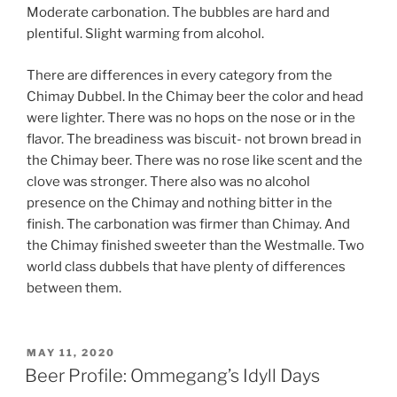
Moderate carbonation. The bubbles are hard and
plentiful. Slight warming from alcohol.
There are differences in every category from the
Chimay Dubbel. In the Chimay beer the color and head
were lighter. There was no hops on the nose or in the
flavor. The breadiness was biscuit- not brown bread in
the Chimay beer. There was no rose like scent and the
clove was stronger. There also was no alcohol
presence on the Chimay and nothing bitter in the
finish. The carbonation was firmer than Chimay. And
the Chimay finished sweeter than the Westmalle. Two
world class dubbels that have plenty of differences
between them.
POSTED
MAY 11, 2020
ON
Beer Profile: Ommegang’s Idyll Days