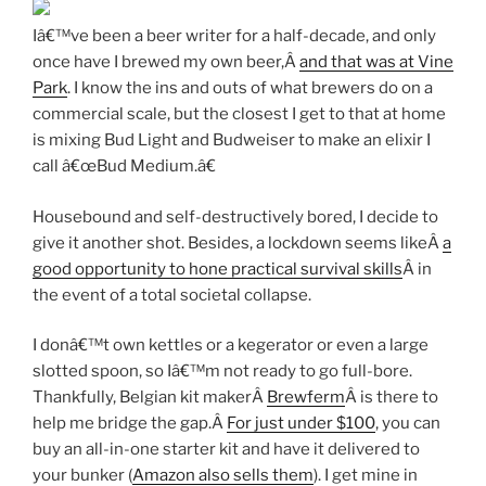
Iâ€™ve been a beer writer for a half-decade, and only
once have I brewed my own beer,Â
and that was at Vine
Park
. I know the ins and outs of what brewers do on a
commercial scale, but the closest I get to that at home
is mixing Bud Light and Budweiser to make an elixir I
call â€œBud Medium.â€
Housebound and self-destructively bored, I decide to
give it another shot. Besides, a lockdown seems likeÂ
a
good opportunity to hone practical survival skills
Â in
the event of a total societal collapse.
I donâ€™t own kettles or a kegerator or even a large
slotted spoon, so Iâ€™m not ready to go full-bore.
Thankfully, Belgian kit makerÂ
Brewferm
Â is there to
help me bridge the gap.Â
For just under $100
, you can
buy an all-in-one starter kit and have it delivered to
your bunker (
Amazon also sells them
). I get mine in