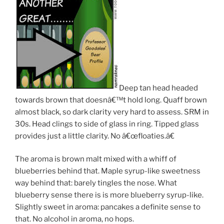
Deep tan head headed
towards brown that doesnâ€™t hold long. Quaff brown
almost black, so dark clarity very hard to assess. SRM in
30s. Head clings to side of glass in ring. Tipped glass
provides just a little clarity. No â€œfloaties.â€
The aroma is brown malt mixed with a whiff of
blueberries behind that. Maple syrup-like sweetness
way behind that: barely tingles the nose. What
blueberry sense there is is more blueberry syrup-like.
Slightly sweet in aroma: pancakes a definite sense to
that. No alcohol in aroma, no hops.