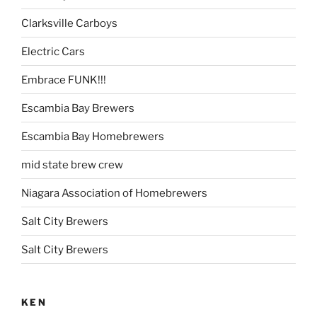
Clarksville Carboys
Electric Cars
Embrace FUNK!!!
Escambia Bay Brewers
Escambia Bay Homebrewers
mid state brew crew
Niagara Association of Homebrewers
Salt City Brewers
Salt City Brewers
KEN