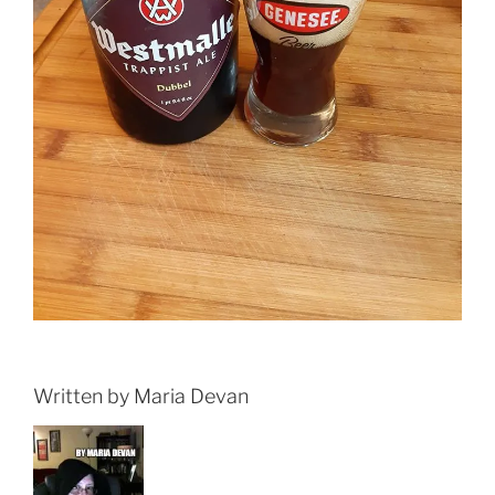
Written by Maria Devan