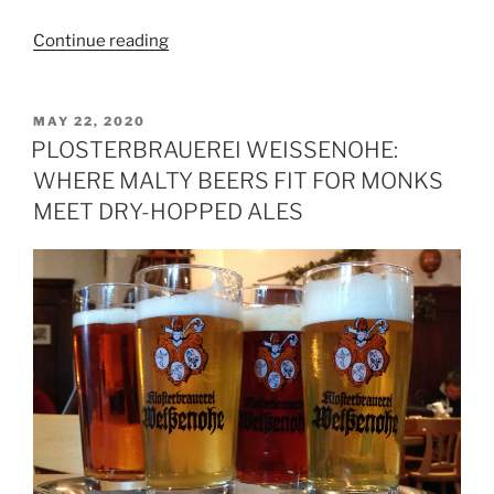
Continue reading
“Profile:
Southern
Gristâ€™s
Blueberry
POSTED
MAY 22, 2020
ON
Pancake
PLOSTERBRAUEREI WEISSENOHE:
Breakfast
WHERE MALTY BEERS FIT FOR MONKS
Brown”
MEET DRY-HOPPED ALES