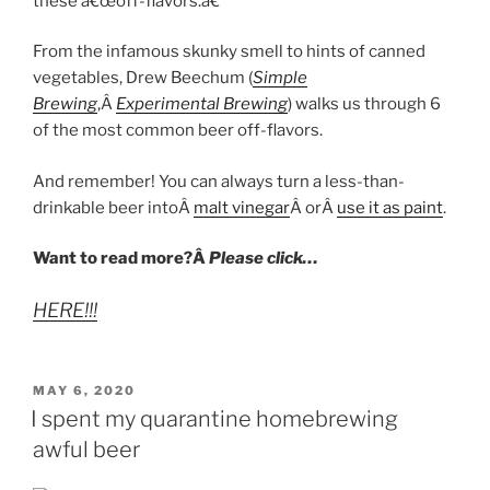
these â€œoff-flavors.â€
From the infamous skunky smell to hints of canned
vegetables, Drew Beechum (
Simple
Brewing
,Â
Experimental Brewing
) walks us through 6
of the most common beer off-flavors.
And remember! You can always turn a less-than-
drinkable beer intoÂ
malt vinegar
Â orÂ
use it as paint
.
Want to read more?Â
Please click…
HERE!!!
POSTED
MAY 6, 2020
ON
I spent my quarantine homebrewing
awful beer