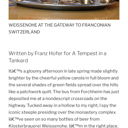
WEISSENOHE AT THE GATEWAY TO FRANCONIAN
SWITZERLAND
Written by Franz Hofer for A Tempest in a
Tankard
Itâ€™s a gloomy afternoon in late spring made slightly
brighter by the cheerful yellow canola in full bloom and
the several shades of green fields spread over the hills
like a patchwork quilt. The bus from Forchheim has just
deposited me at a nondescript crossroads on the
highway. Tucked away in a hollow to my right, I spy the
iconic steeple presiding over the monastery complex
Iâ€™ve seen on so many bottles of beer from
Klosterbrauerei Weissenohe. Iâ€™m in the right place.