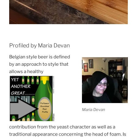
Profiled by Maria Devan
Belgian style beer is defined
by an approach to style that
allows a healthy
Maria Devan
contribution from the yeast character as well as a
traditional appearance concerning the head of foam. Is