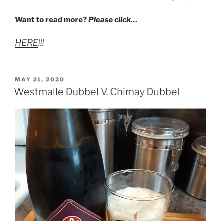
Want to read more?
Please click…
HERE
!!!
POSTED
MAY 21, 2020
ON
Westmalle Dubbel V. Chimay Dubbel