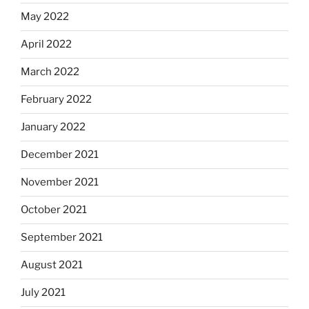
May 2022
April 2022
March 2022
February 2022
January 2022
December 2021
November 2021
October 2021
September 2021
August 2021
July 2021