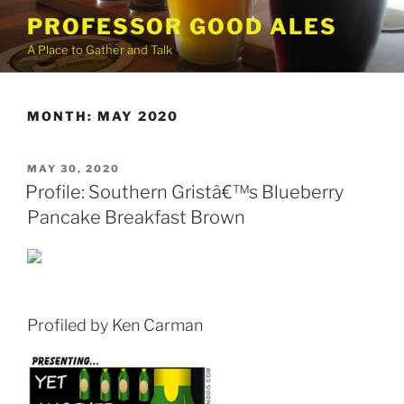
Skip
PROFESSOR GOOD ALES
to
A Place to Gather and Talk
content
MONTH:
MAY 2020
POSTED
MAY 30, 2020
ON
Profile: Southern Gristâ€™s Blueberry
Pancake Breakfast Brown
Profiled by Ken Carman