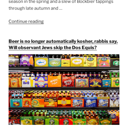
season in the spring and a slew of Bockbier tappings
through late autumn and …
Continue reading
“Salvator,
Paulaner,
and
Beer is no longer automatically kosher, rabbis say.
Strong
Will observant Jews skip the Dos Equis?
Beer
Season
Atop
Munich’s
Nockherberg”