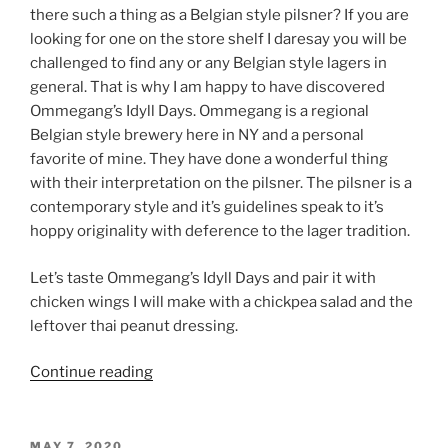
there such a thing as a Belgian style pilsner? If you are
looking for one on the store shelf I daresay you will be
challenged to find any or any Belgian style lagers in
general. That is why I am happy to have discovered
Ommegang’s Idyll Days. Ommegang is a regional
Belgian style brewery here in NY and a personal
favorite of mine. They have done a wonderful thing
with their interpretation on the pilsner. The pilsner is a
contemporary style and it’s guidelines speak to it’s
hoppy originality with deference to the lager tradition.
Let’s taste Ommegang’s Idyll Days and pair it with
chicken wings I will make with a chickpea salad and the
leftover thai peanut dressing.
Continue reading
“Beer
Profile:
Ommegang’s
Idyll
POSTED
MAY 7, 2020