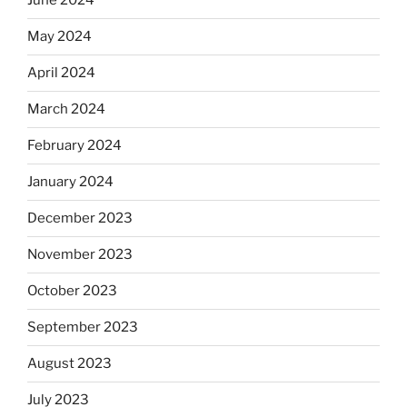
June 2024
May 2024
April 2024
March 2024
February 2024
January 2024
December 2023
November 2023
October 2023
September 2023
August 2023
July 2023