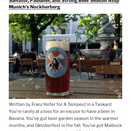
Salvator, Paulaner, and Strong Beer Season Atop
for
Munich’s Nockherberg
Beer
Between
Munich
and
Salzburg”
Written by Franz Hofer for A Tempest in a Tankard
You’re rarely at a loss for an excuse to have a beer in
Bavaria. You’ve got beer garden season in the warmer
months, and Oktoberfest in the fall. You’ve got Maibock