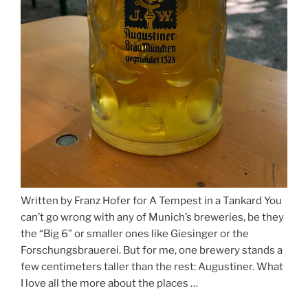
Written by Franz Hofer for A Tempest in a Tankard You
can’t go wrong with any of Munich’s breweries, be they
the “Big 6” or smaller ones like Giesinger or the
Forschungsbrauerei. But for me, one brewery stands a
few centimeters taller than the rest: Augustiner. What
I love all the more about the places …