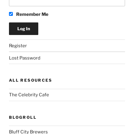
Remember Me
Register
Lost Password
ALL RESOURCES
The Celebrity Cafe
BLOGROLL
Bluff City Brewers