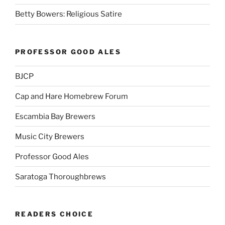
Betty Bowers: Religious Satire
PROFESSOR GOOD ALES
BJCP
Cap and Hare Homebrew Forum
Escambia Bay Brewers
Music City Brewers
Professor Good Ales
Saratoga Thoroughbrews
READERS CHOICE