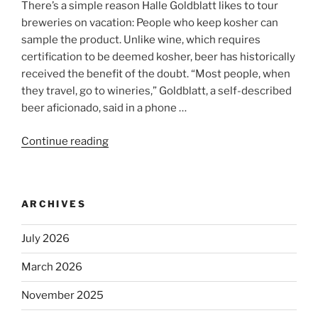
There’s a simple reason Halle Goldblatt likes to tour
breweries on vacation: People who keep kosher can
sample the product. Unlike wine, which requires
certification to be deemed kosher, beer has historically
received the benefit of the doubt. “Most people, when
they travel, go to wineries,” Goldblatt, a self-described
beer aficionado, said in a phone …
Continue reading
“Beer
is
no
longer
ARCHIVES
automatically
kosher,
July 2026
rabbis
say.
March 2026
Will
observant
November 2025
Jews