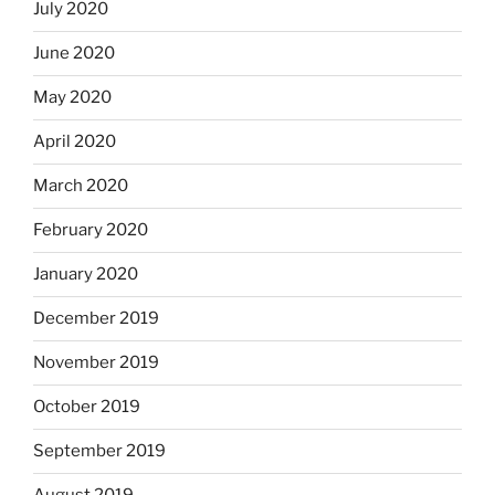
July 2020
June 2020
May 2020
April 2020
March 2020
February 2020
January 2020
December 2019
November 2019
October 2019
September 2019