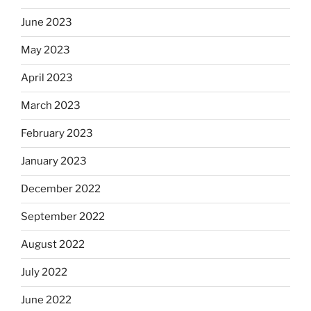
June 2023
May 2023
April 2023
March 2023
February 2023
January 2023
December 2022
September 2022
August 2022
July 2022
June 2022