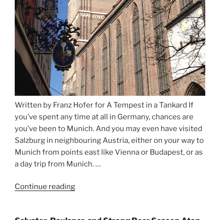
Written by Franz Hofer for A Tempest in a Tankard If
you’ve spent any time at all in Germany, chances are
you’ve been to Munich. And you may even have visited
Salzburg in neighbouring Austria, either on your way to
Munich from points east like Vienna or Budapest, or as
a day trip from Munich. …
Continue reading
“Riding
the
Rails