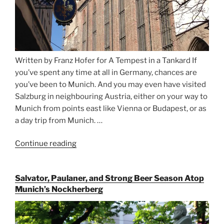
Written by Franz Hofer for A Tempest in a Tankard If
you’ve spent any time at all in Germany, chances are
you’ve been to Munich. And you may even have visited
Salzburg in neighbouring Austria, either on your way to
Munich from points east like Vienna or Budapest, or as
a day trip from Munich. …
Continue reading
“Riding
the
Rails
Salvator, Paulaner, and Strong Beer Season Atop
for
Munich’s Nockherberg
Beer
Between
Munich