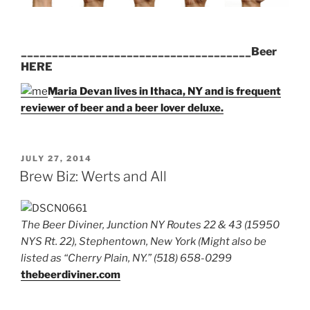
_____________________________________Beer
HERE
Maria Devan lives in Ithaca, NY and is frequent
reviewer of beer and a beer lover deluxe.
POSTED
JULY 27, 2014
ON
Brew Biz: Werts and All
The Beer Diviner, Junction NY Routes 22 & 43 (15950
NYS Rt. 22), Stephentown, New York (Might also be
listed as “Cherry Plain, NY.” (518) 658-0299
thebeerdiviner.com