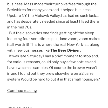
business: Mass made their turnpike free through the
Berkshires for many years and it helped business.
Upstate NY: the Mohawk Valley, has had no such luck…
and has desperately needed since at least I lived there
in the mid 70s.
But the discoveries one finds getting off the sleep
inducing four, sometimes plus, lane zoom, zoom makes
it all worth it! This is where the real New York is… along
with new businesses like
The Beer Diviner
.
It was late Saturday I had a brief moment to stop and,
for various reasons, could only buy a few bottles and
have two small samples. Of course the brewer wasn’t
in and I found out they brew elsewhere on a 2 barrel
system Would be hard to put it in that small house, eh?
Continue reading
“Brew
Biz:
Werts
and