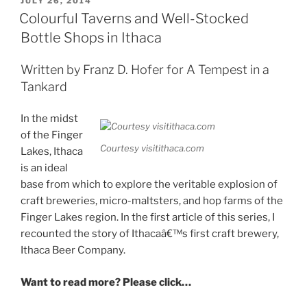
POSTED
JULY 26, 2014
ON
All”
Colourful Taverns and Well-Stocked
Bottle Shops in Ithaca
Written by Franz D. Hofer for A Tempest in a
Tankard
In the midst
of the Finger
Courtesy visitithaca.com
Lakes, Ithaca
is an ideal
base from which to explore the veritable explosion of
craft breweries, micro-maltsters, and hop farms of the
Finger Lakes region. In the first article of this series, I
recounted the story of Ithacaâ€™s first craft brewery,
Ithaca Beer Company.
Want to read more? Please click…