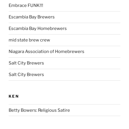
Embrace FUNK!!!
Escambia Bay Brewers
Escambia Bay Homebrewers
mid state brew crew
Niagara Association of Homebrewers
Salt City Brewers
Salt City Brewers
KEN
Betty Bowers: Religious Satire