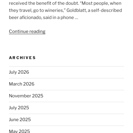
received the benefit of the doubt. “Most people, when
they travel, go to wineries,” Goldblatt, a self-described
beer aficionado, said in a phone …
Continue reading
“Beer
is
no
longer
ARCHIVES
automatically
kosher,
July 2026
rabbis
say.
March 2026
Will
observant
November 2025
Jews
July 2025
skip
the
June 2025
Dos
Equis?”
May 2025