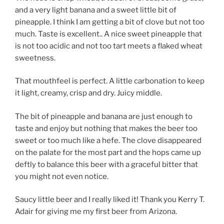
and a very light banana and a sweet little bit of
pineapple. I think I am getting a bit of clove but not too
much. Taste is excellent.. A nice sweet pineapple that
is not too acidic and not too tart meets a flaked wheat
sweetness.
That mouthfeel is perfect. A little carbonation to keep
it light, creamy, crisp and dry. Juicy middle.
The bit of pineapple and banana are just enough to
taste and enjoy but nothing that makes the beer too
sweet or too much like a hefe. The clove disappeared
on the palate for the most part and the hops came up
deftly to balance this beer with a graceful bitter that
you might not even notice.
Saucy little beer and I really liked it! Thank you Kerry T.
Adair for giving me my first beer from Arizona.