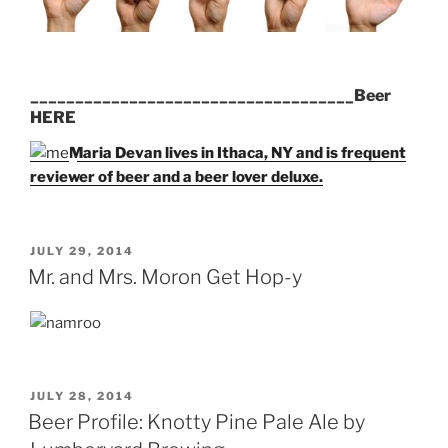
____________________________________Beer
HERE
Maria Devan lives in Ithaca, NY and is frequent
reviewer of beer and a beer lover deluxe.
POSTED
JULY 29, 2014
ON
Mr. and Mrs. Moron Get Hop-y
POSTED
JULY 28, 2014
ON
Beer Profile: Knotty Pine Pale Ale by