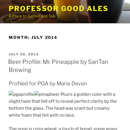
Skip
PROFESSOR GOOD ALES
to
A Place to Gather and Talk
content
MONTH:
JULY 2014
POSTED
JULY 30, 2014
ON
Beer Profile: Mr. Pineapple by SanTan
Brewing
Profiled for PGA by Maria Devan
Pours a golden color with a
slight haze that fell off to reveal perfect clarity by the
bottom the glass. The head was scant but creamy
white foam that fell with no lace.
The nose is crisp wheat, a touch of bread, some grass,