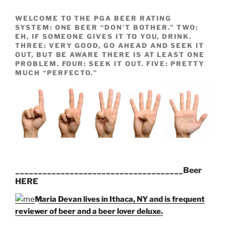
WELCOME TO THE PGA BEER RATING
SYSTEM: ONE BEER “DON’T BOTHER.” TWO:
EH, IF SOMEONE GIVES IT TO YOU, DRINK.
THREE: VERY GOOD, GO AHEAD AND SEEK IT
OUT, BUT BE AWARE THERE IS AT LEAST ONE
PROBLEM. FOUR: SEEK IT OUT. FIVE: PRETTY
MUCH “PERFECTO.”
_____________________________________Beer
HERE
Maria Devan lives in Ithaca, NY and is frequent
reviewer of beer and a beer lover deluxe.