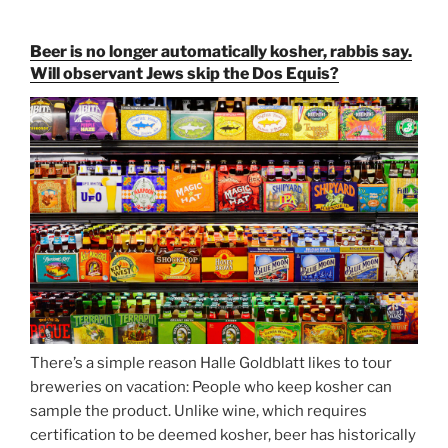
Paulaner,
and
Beer is no longer automatically kosher, rabbis say.
Strong
Will observant Jews skip the Dos Equis?
Beer
Season
Atop
Munich’s
Nockherberg”
There’s a simple reason Halle Goldblatt likes to tour
breweries on vacation: People who keep kosher can
sample the product. Unlike wine, which requires
certification to be deemed kosher, beer has historically