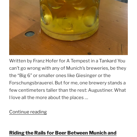
Written by Franz Hofer for A Tempest in a Tankard You
can’t go wrong with any of Munich’s breweries, be they
the “Big 6” or smaller ones like Giesinger or the
Forschungsbrauerei. But for me, one brewery stands a
few centimeters taller than the rest: Augustiner. What
I love all the more about the places …
Continue reading
“On
the
Hunt
Riding the Rails for Beer Between Munich and
for