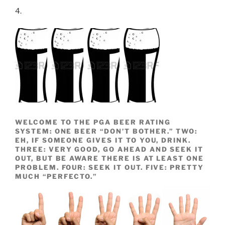
4.
WELCOME TO THE PGA BEER RATING
SYSTEM: ONE BEER “DON’T BOTHER.” TWO:
EH, IF SOMEONE GIVES IT TO YOU, DRINK.
THREE: VERY GOOD, GO AHEAD AND SEEK IT
OUT, BUT BE AWARE THERE IS AT LEAST ONE
PROBLEM. FOUR: SEEK IT OUT. FIVE: PRETTY
MUCH “PERFECTO.”