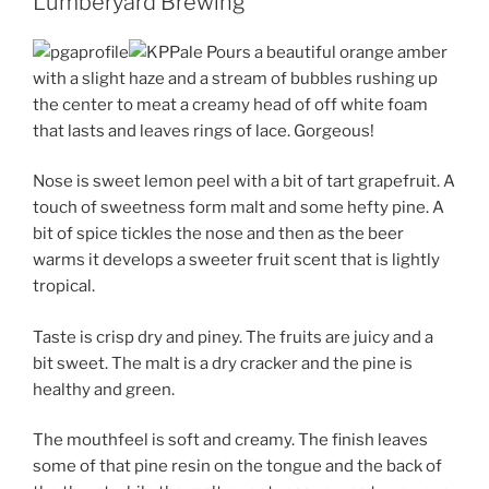
Lumberyard Brewing
Pours a beautiful orange amber
with a slight haze and a stream of bubbles rushing up
the center to meat a creamy head of off white foam
that lasts and leaves rings of lace. Gorgeous!
Nose is sweet lemon peel with a bit of tart grapefruit. A
touch of sweetness form malt and some hefty pine. A
bit of spice tickles the nose and then as the beer
warms it develops a sweeter fruit scent that is lightly
tropical.
Taste is crisp dry and piney. The fruits are juicy and a
bit sweet. The malt is a dry cracker and the pine is
healthy and green.
The mouthfeel is soft and creamy. The finish leaves
some of that pine resin on the tongue and the back of