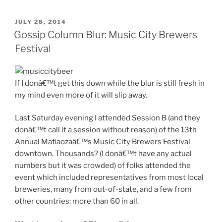
POSTED
JULY 28, 2014
ON
Gossip Column Blur: Music City Brewers
Festival
If I donâ€™t get this down while the blur is still fresh in
my mind even more of it will slip away.
Last Saturday evening I attended Session B (and they
donâ€™t call it a session without reason) of the 13th
Annual Mafiaozaâ€™s Music City Brewers Festival
downtown. Thousands? (I donâ€™t have any actual
numbers but it was crowded) of folks attended the
event which included representatives from most local
breweries, many from out-of-state, and a few from
other countries: more than 60 in all.