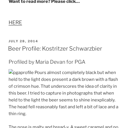
Want to read more? Please click…
HERE
POSTED
JULY 28, 2014
ON
Beer Profile: Kostritzer Schwarzbier
Profiled by Maria Devan for PGA
Pours almost completely black but when
held to the light does present a dark brown with a flash
of crimson hue. That underscores the idea of clarity in
this beer. I tried to capture in photographs that when
held to the light the beer seems to shine inexplicably.
The head fell reasonably fast and left a bit of lace and a
thin ring.
The nose is malty and bread-y. A sweet caramel and no