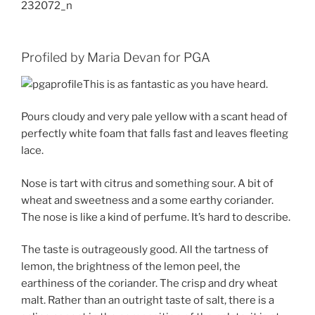
Profiled by Maria Devan for PGA
This is as fantastic as you have heard.
Pours cloudy and very pale yellow with a scant head of
perfectly white foam that falls fast and leaves fleeting
lace.
Nose is tart with citrus and something sour. A bit of
wheat and sweetness and a some earthy coriander.
The nose is like a kind of perfume. It’s hard to describe.
The taste is outrageously good. All the tartness of
lemon, the brightness of the lemon peel, the
earthiness of the coriander. The crisp and dry wheat
malt. Rather than an outright taste of salt, there is a