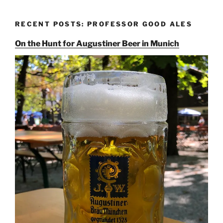
RECENT POSTS: PROFESSOR GOOD ALES
On the Hunt for Augustiner Beer in Munich