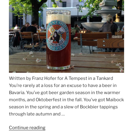
and
Salzburg”
Written by Franz Hofer for A Tempest in a Tankard
You’re rarely at a loss for an excuse to have a beer in
Bavaria. You’ve got beer garden season in the warmer
months, and Oktoberfest in the fall. You’ve got Maibock
season in the spring and a slew of Bockbier tappings
through late autumn and …
Continue reading
“Salvator,