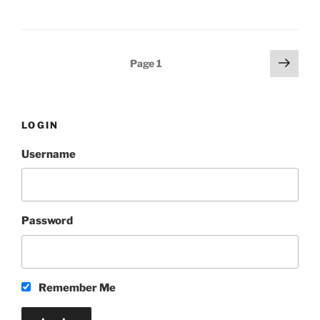
Posts
Next
Page
1
page
pagination
LOGIN
Username
Password
Remember Me