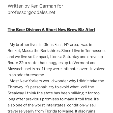
Written by Ken Carman for
professorgoodales.net
The Beer Diviner: A Short New Brew Biz Alert
My brother lives in Glens Falls, NY area, I was in
Becket, Mass.: the Berkshires. Since I live in Tennessee,
and we live so far apart, I took a Saturday and drove up
Route 22: a route that snuggles up to Vermont and
Massachusetts as if they were intimate lovers involved
in an odd threesome.
Most New Yorkers would wonder why I didn’t take the
Thruway. It’s personal: I try to avoid what I call the
Stealway. I think the state has been milking it far too
long after previous promises to make it toll free. It’s
also one of the worst interstates, condition-wise, I
traverse yearly from Florida to Maine. It also ruins