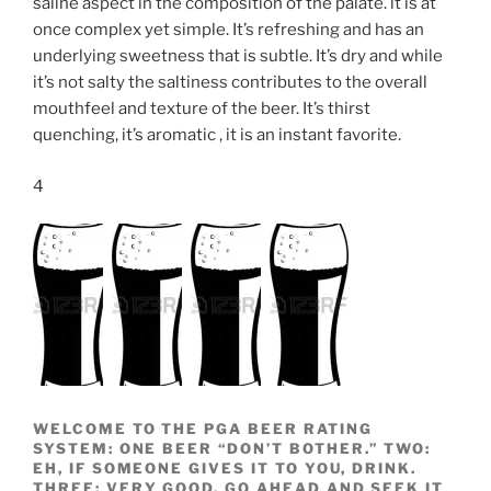
saline aspect in the composition of the palate. it is at
once complex yet simple. It’s refreshing and has an
underlying sweetness that is subtle. It’s dry and while
it’s not salty the saltiness contributes to the overall
mouthfeel and texture of the beer. It’s thirst
quenching, it’s aromatic , it is an instant favorite.
4
WELCOME TO THE PGA BEER RATING
SYSTEM: ONE BEER “DON’T BOTHER.” TWO:
EH, IF SOMEONE GIVES IT TO YOU, DRINK.
THREE: VERY GOOD, GO AHEAD AND SEEK IT