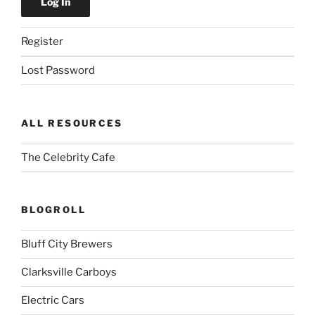
Register
Lost Password
ALL RESOURCES
The Celebrity Cafe
BLOGROLL
Bluff City Brewers
Clarksville Carboys
Electric Cars