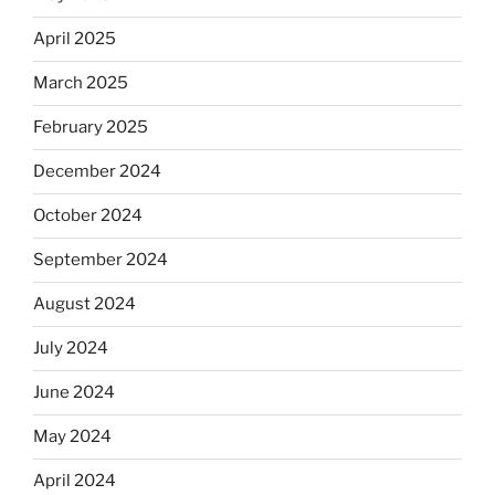
April 2025
March 2025
February 2025
December 2024
October 2024
September 2024
August 2024
July 2024
June 2024
May 2024
April 2024