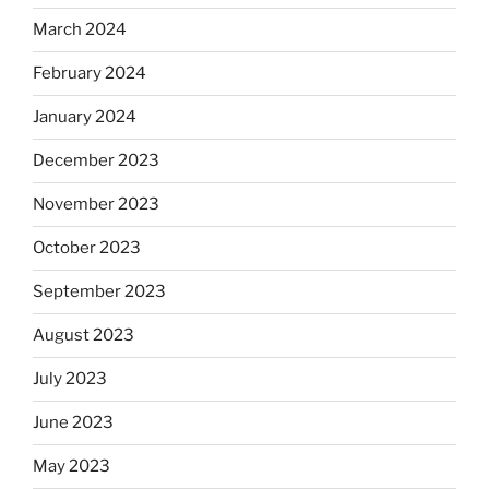
March 2024
February 2024
January 2024
December 2023
November 2023
October 2023
September 2023
August 2023
July 2023
June 2023
May 2023