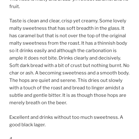
fruit.
Taste is clean and clear, crisp yet creamy. Some lovely
malty sweetness that has soft breadth in the glass. It
has caramel but that is not over the top of the original
malty sweetness from the roast. It has a thinnish body
so it drinks easily and although the carbonation is
ample it does not bite. Drinks clearly and decisively.
Soft dark bread with a bit of crust but nothing burnt. No
char or ash. A becoming sweetness and a smooth body.
The hops are quiet and serene. This dries out slowly
with a touch of the roast and bread to linger amidst a
subtle and gentle bitter. It is as though those hops are
merely breath on the beer.
Excellent and drinks without too much sweetness. A
good black lager.