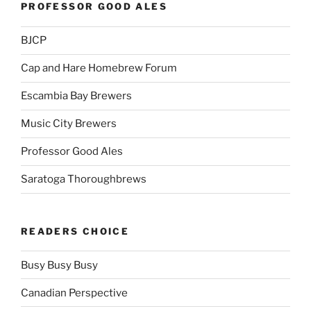
PROFESSOR GOOD ALES
BJCP
Cap and Hare Homebrew Forum
Escambia Bay Brewers
Music City Brewers
Professor Good Ales
Saratoga Thoroughbrews
READERS CHOICE
Busy Busy Busy
Canadian Perspective