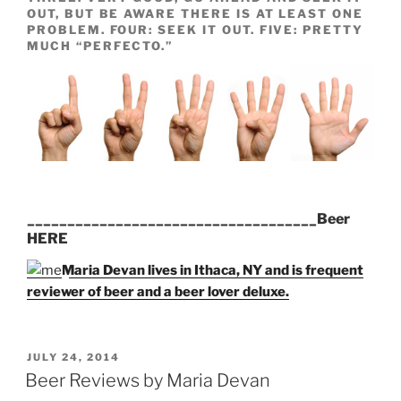
OUT, BUT BE AWARE THERE IS AT LEAST ONE
PROBLEM. FOUR: SEEK IT OUT. FIVE: PRETTY
MUCH “PERFECTO.”
____________________________________Beer
HERE
Maria Devan lives in Ithaca, NY and is frequent
reviewer of beer and a beer lover deluxe.
POSTED
JULY 24, 2014
ON
Beer Reviews by Maria Devan