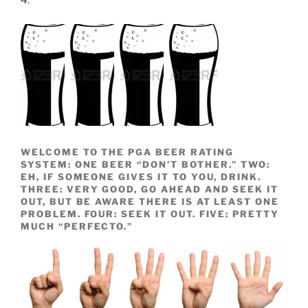
4.
WELCOME TO THE PGA BEER RATING
SYSTEM: ONE BEER “DON’T BOTHER.” TWO:
EH, IF SOMEONE GIVES IT TO YOU, DRINK.
THREE: VERY GOOD, GO AHEAD AND SEEK IT
OUT, BUT BE AWARE THERE IS AT LEAST ONE
PROBLEM. FOUR: SEEK IT OUT. FIVE: PRETTY
MUCH “PERFECTO.”