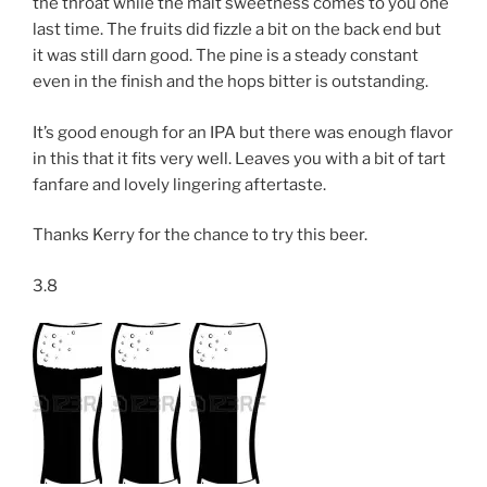
the throat while the malt sweetness comes to you one
last time. The fruits did fizzle a bit on the back end but
it was still darn good. The pine is a steady constant
even in the finish and the hops bitter is outstanding.
It’s good enough for an IPA but there was enough flavor
in this that it fits very well. Leaves you with a bit of tart
fanfare and lovely lingering aftertaste.
Thanks Kerry for the chance to try this beer.
3.8