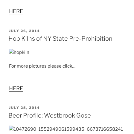
HERE
POSTED
JULY 26, 2014
ON
Hop Kilns of NY State Pre-Prohibition
For more pictures please click…
HERE
POSTED
JULY 25, 2014
ON
Beer Profile: Westbrook Gose