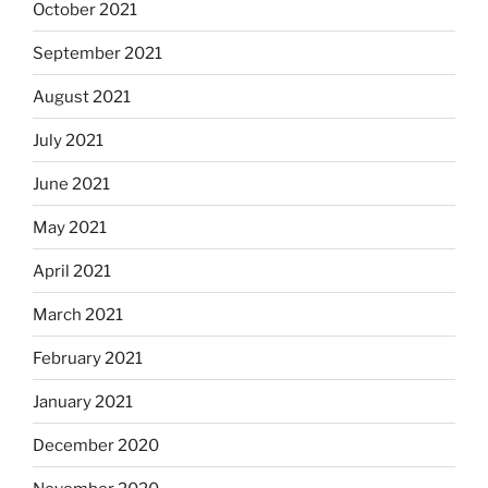
October 2021
September 2021
August 2021
July 2021
June 2021
May 2021
April 2021
March 2021
February 2021
January 2021
December 2020