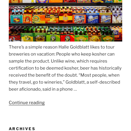
There’s a simple reason Halle Goldblatt likes to tour
breweries on vacation: People who keep kosher can
sample the product. Unlike wine, which requires
certification to be deemed kosher, beer has historically
received the benefit of the doubt. “Most people, when
they travel, go to wineries,” Goldblatt, a self-described
beer aficionado, said in a phone …
Continue reading
“Beer
is
no
longer
ARCHIVES
automatically