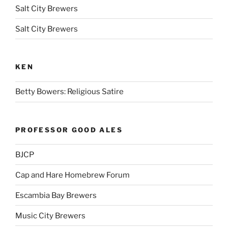
Salt City Brewers
Salt City Brewers
KEN
Betty Bowers: Religious Satire
PROFESSOR GOOD ALES
BJCP
Cap and Hare Homebrew Forum
Escambia Bay Brewers
Music City Brewers