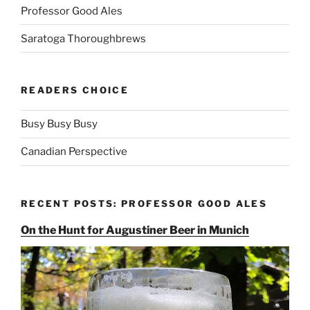
Professor Good Ales
Saratoga Thoroughbrews
READERS CHOICE
Busy Busy Busy
Canadian Perspective
RECENT POSTS: PROFESSOR GOOD ALES
On the Hunt for Augustiner Beer in Munich