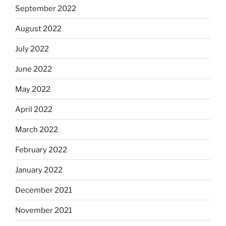
September 2022
August 2022
July 2022
June 2022
May 2022
April 2022
March 2022
February 2022
January 2022
December 2021
November 2021