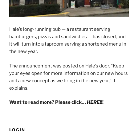
Hale’s long-running pub — a restaurant serving
hamburgers, pizzas and sandwiches — has closed, and
it will turn into a taproom serving a shortened menu in
the new year.
The announcement was posted on Hale’s door. “Keep
your eyes open for more information on our new hours
and a new concept as we bring in the new year,” it
explains.
Want to read more? Please click…
HERE
!!!
LOGIN