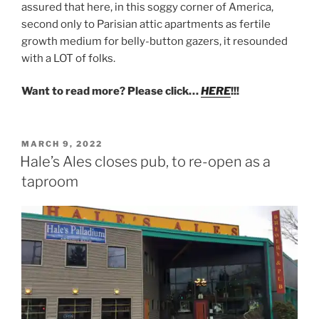
assured that here, in this soggy corner of America,
second only to Parisian attic apartments as fertile
growth medium for belly-button gazers, it resounded
with a LOT of folks.
Want to read more? Please click…
HERE
!!!
POSTED
MARCH 9, 2022
ON
Hale’s Ales closes pub, to re-open as a
taproom