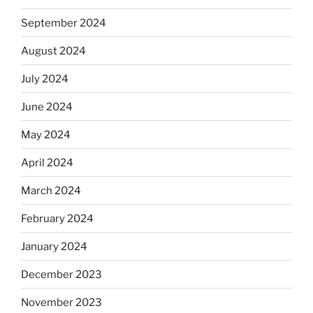
September 2024
August 2024
July 2024
June 2024
May 2024
April 2024
March 2024
February 2024
January 2024
December 2023
November 2023