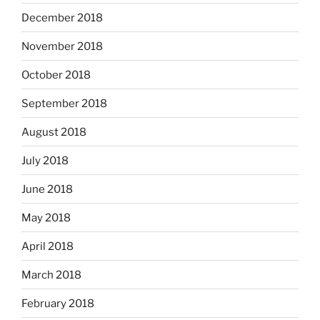
December 2018
November 2018
October 2018
September 2018
August 2018
July 2018
June 2018
May 2018
April 2018
March 2018
February 2018