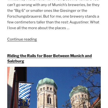
can’t go wrong with any of Munich’s breweries, be they
the “Big 6” or smaller ones like Giesinger or the
Forschungsbrauerei. But for me, one brewery stands a
few centimeters taller than the rest: Augustiner. What
I love all the more about the places …
Continue reading
“On
the
Hunt
Riding the Rails for Beer Between Munich and
for
Salzburg
Augustiner
Beer
in
Munich”