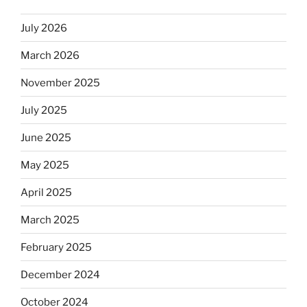
kosher,
July 2026
rabbis
say.
March 2026
Will
observant
November 2025
Jews
July 2025
skip
the
June 2025
Dos
Equis?”
May 2025
April 2025
March 2025
February 2025
December 2024
October 2024