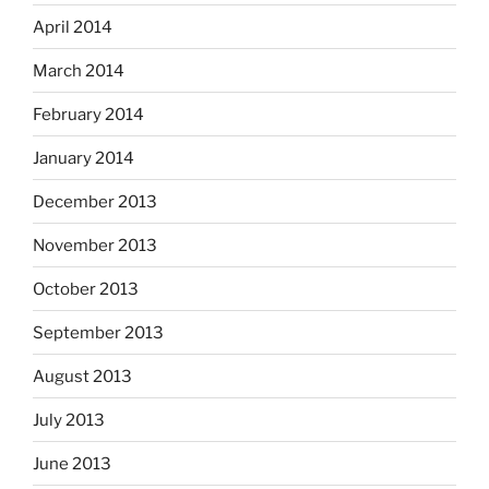
April 2014
March 2014
February 2014
January 2014
December 2013
November 2013
October 2013
September 2013
August 2013
July 2013
June 2013