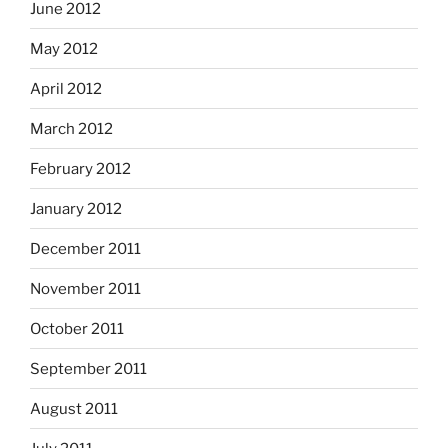
June 2012
May 2012
April 2012
March 2012
February 2012
January 2012
December 2011
November 2011
October 2011
September 2011
August 2011