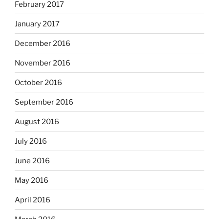
February 2017
January 2017
December 2016
November 2016
October 2016
September 2016
August 2016
July 2016
June 2016
May 2016
April 2016