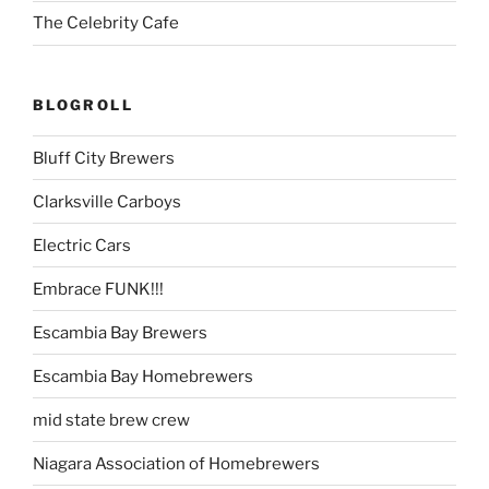
The Celebrity Cafe
BLOGROLL
Bluff City Brewers
Clarksville Carboys
Electric Cars
Embrace FUNK!!!
Escambia Bay Brewers
Escambia Bay Homebrewers
mid state brew crew
Niagara Association of Homebrewers