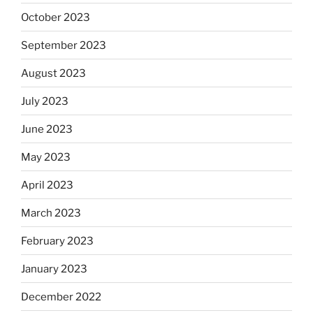
October 2023
September 2023
August 2023
July 2023
June 2023
May 2023
April 2023
March 2023
February 2023
January 2023
December 2022