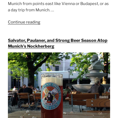
Munich from points east like Vienna or Budapest, or as
a day trip from Munich. …
Continue reading
“Riding
the
Rails
Salvator, Paulaner, and Strong Beer Season Atop
for
Munich’s Nockherberg
Beer
Between
Munich
and
Salzburg”