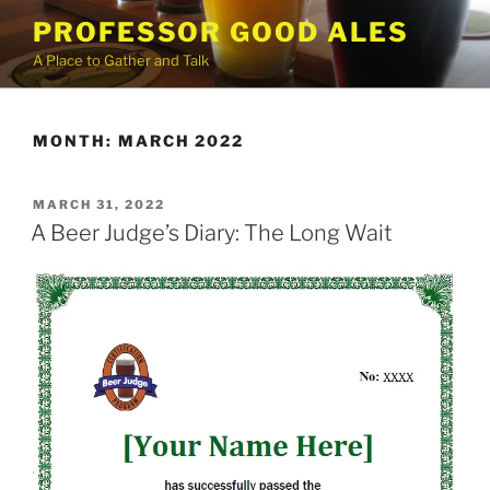
Skip
PROFESSOR GOOD ALES
to
A Place to Gather and Talk
content
MONTH:
MARCH 2022
POSTED
MARCH 31, 2022
ON
A Beer Judge’s Diary: The Long Wait