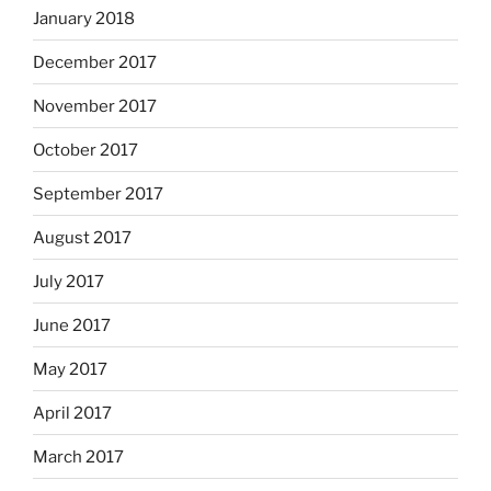
January 2018
December 2017
November 2017
October 2017
September 2017
August 2017
July 2017
June 2017
May 2017
April 2017
March 2017