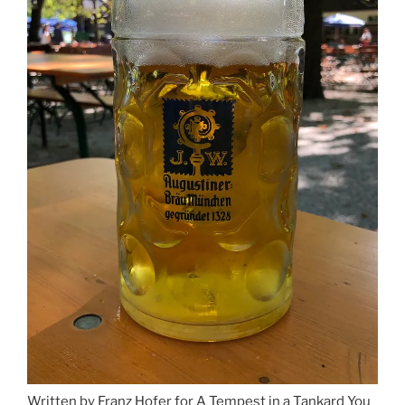
Written by Franz Hofer for A Tempest in a Tankard You