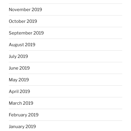
November 2019
October 2019
September 2019
August 2019
July 2019
June 2019
May 2019
April 2019
March 2019
February 2019
January 2019