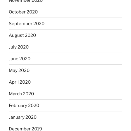
November 2020
October 2020
September 2020
August 2020
July 2020
June 2020
May 2020
April 2020
March 2020
February 2020
January 2020
December 2019