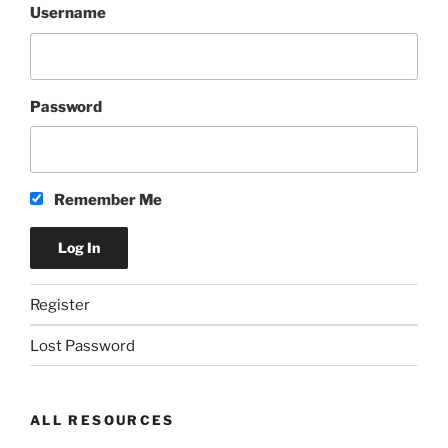
Username
Password
Remember Me
Register
Lost Password
ALL RESOURCES