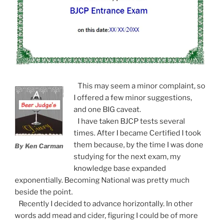
This may seem a minor complaint, so
I offered a few minor suggestions,
and one BIG caveat.
I have taken BJCP tests several
times. After I became Certified I took
them because, by the time I was done
By Ken Carman
studying for the next exam, my
knowledge base expanded
exponentially. Becoming National was pretty much
beside the point.
Recently I decided to advance horizontally. In other
words add mead and cider, figuring I could be of more