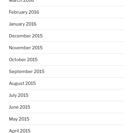
March 2016
February 2016
January 2016
December 2015
November 2015
October 2015
September 2015
August 2015
July 2015
June 2015
May 2015
April 2015