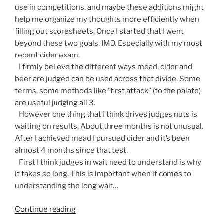
use in competitions, and maybe these additions might
help me organize my thoughts more efficiently when
filling out scoresheets. Once I started that I went
beyond these two goals, IMO. Especially with my most
recent cider exam.
I firmly believe the different ways mead, cider and
beer are judged can be used across that divide. Some
terms, some methods like “first attack” (to the palate)
are useful judging all 3.
However one thing that I think drives judges nuts is
waiting on results. About three months is not unusual.
After I achieved mead I pursued cider and it’s been
almost 4 months since that test.
First I think judges in wait need to understand is why
it takes so long. This is important when it comes to
understanding the long wait…
Continue reading
“A
Beer