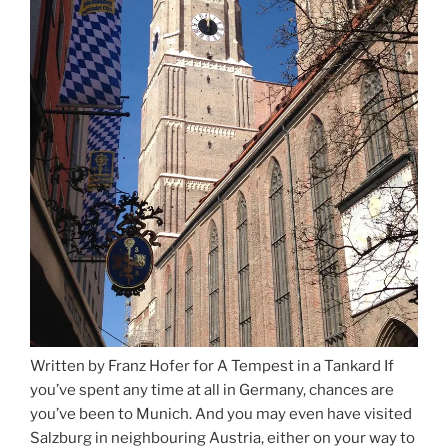
Written by Franz Hofer for A Tempest in a Tankard If
you’ve spent any time at all in Germany, chances are
you’ve been to Munich. And you may even have visited
Salzburg in neighbouring Austria, either on your way to