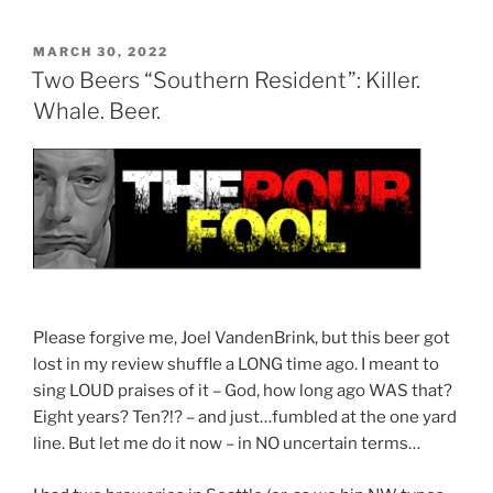
Judge’s
Diary:
POSTED
MARCH 30, 2022
ON
The
Two Beers “Southern Resident”: Killer.
Long
Whale. Beer.
Wait”
Please forgive me, Joel VandenBrink, but this beer got
lost in my review shuffle a LONG time ago. I meant to
sing LOUD praises of it – God, how long ago WAS that?
Eight years? Ten?!? – and just…fumbled at the one yard
line. But let me do it now – in NO uncertain terms…