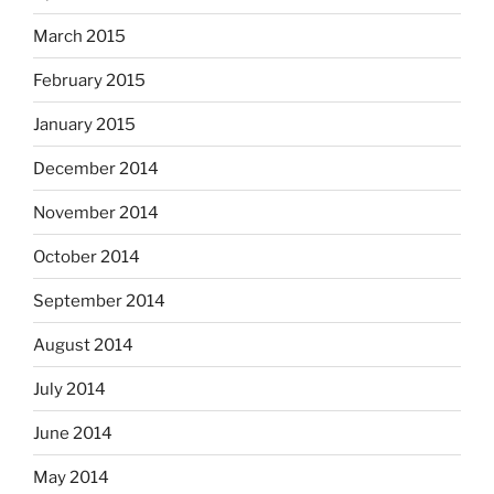
March 2015
February 2015
January 2015
December 2014
November 2014
October 2014
September 2014
August 2014
July 2014
June 2014
May 2014