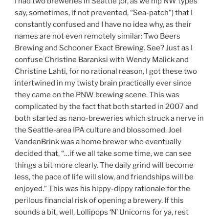
I had two breweries in Seattle (or, as we hip NW types
say, sometimes, if not prevented, “Sea-patch”) that I
constantly confused and I have no idea why, as their
names are not even remotely similar: Two Beers
Brewing and Schooner Exact Brewing. See? Just as I
confuse Christine Baranksi with Wendy Malick and
Christine Lahti, for no rational reason, I got these two
intertwined in my twisty brain practically ever since
they came on the PNW brewing scene. This was
complicated by the fact that both started in 2007 and
both started as nano-breweries which struck a nerve in
the Seattle-area IPA culture and blossomed. Joel
VandenBrink was a home brewer who eventually
decided that, “…if we all take some time, we can see
things a bit more clearly. The daily grind will become
less, the pace of life will slow, and friendships will be
enjoyed.” This was his hippy-dippy rationale for the
perilous financial risk of opening a brewery. If this
sounds a bit, well, Lollipops ‘N’ Unicorns for ya, rest