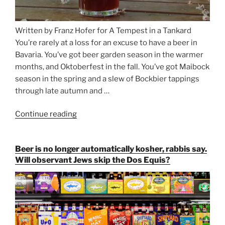
Written by Franz Hofer for A Tempest in a Tankard
You’re rarely at a loss for an excuse to have a beer in
Bavaria. You’ve got beer garden season in the warmer
months, and Oktoberfest in the fall. You’ve got Maibock
season in the spring and a slew of Bockbier tappings
through late autumn and …
Continue reading
“Salvator,
Paulaner,
and
Beer is no longer automatically kosher, rabbis say.
Strong
Will observant Jews skip the Dos Equis?
Beer
Season
Atop
Munich’s
Nockherberg”