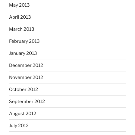
May 2013
April 2013
March 2013
February 2013
January 2013
December 2012
November 2012
October 2012
September 2012
August 2012
July 2012