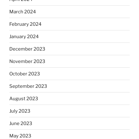
March 2024
February 2024
January 2024
December 2023
November 2023
October 2023
September 2023
August 2023
July 2023
June 2023
May 2023