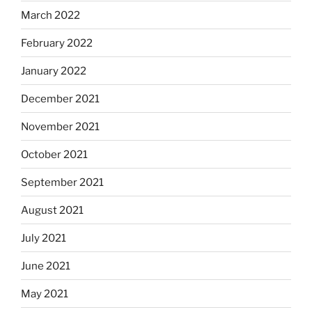
March 2022
February 2022
January 2022
December 2021
November 2021
October 2021
September 2021
August 2021
July 2021
June 2021
May 2021