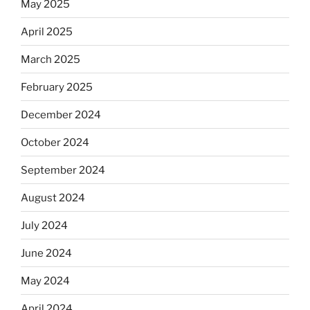
Equis?”
May 2025
April 2025
March 2025
February 2025
December 2024
October 2024
September 2024
August 2024
July 2024
June 2024
May 2024
April 2024