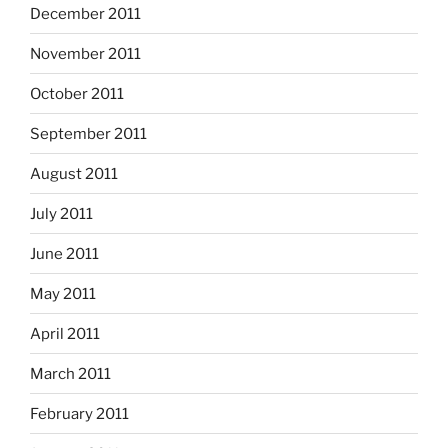
December 2011
November 2011
October 2011
September 2011
August 2011
July 2011
June 2011
May 2011
April 2011
March 2011
February 2011