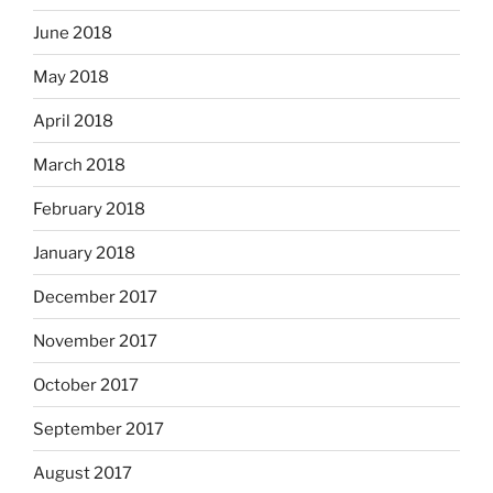
June 2018
May 2018
April 2018
March 2018
February 2018
January 2018
December 2017
November 2017
October 2017
September 2017
August 2017