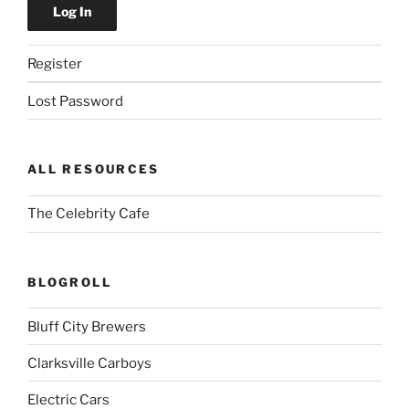
Register
Lost Password
ALL RESOURCES
The Celebrity Cafe
BLOGROLL
Bluff City Brewers
Clarksville Carboys
Electric Cars