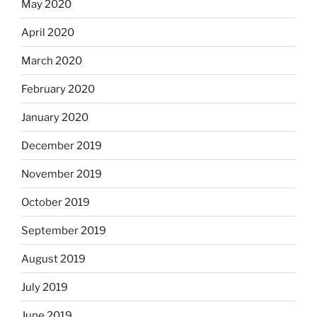
May 2020
April 2020
March 2020
February 2020
January 2020
December 2019
November 2019
October 2019
September 2019
August 2019
July 2019
June 2019