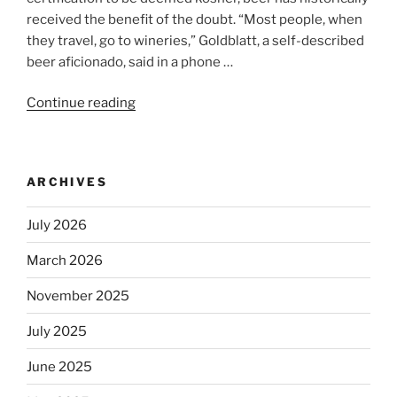
received the benefit of the doubt. “Most people, when
they travel, go to wineries,” Goldblatt, a self-described
beer aficionado, said in a phone …
Continue reading
“Beer
is
no
longer
ARCHIVES
automatically
kosher,
July 2026
rabbis
say.
March 2026
Will
observant
November 2025
Jews
July 2025
skip
the
June 2025
Dos