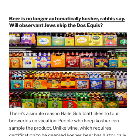
Paulaner,
and
Beer is no longer automatically kosher, rabbis say.
Strong
Will observant Jews skip the Dos Equis?
Beer
Season
Atop
Munich’s
Nockherberg”
There’s a simple reason Halle Goldblatt likes to tour
breweries on vacation: People who keep kosher can
sample the product. Unlike wine, which requires
certification to be deemed kosher, beer has historically