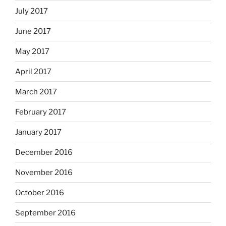
July 2017
June 2017
May 2017
April 2017
March 2017
February 2017
January 2017
December 2016
November 2016
October 2016
September 2016