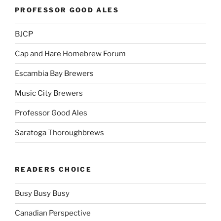
PROFESSOR GOOD ALES
BJCP
Cap and Hare Homebrew Forum
Escambia Bay Brewers
Music City Brewers
Professor Good Ales
Saratoga Thoroughbrews
READERS CHOICE
Busy Busy Busy
Canadian Perspective