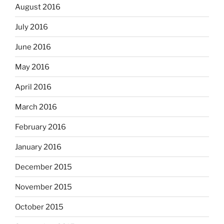
August 2016
July 2016
June 2016
May 2016
April 2016
March 2016
February 2016
January 2016
December 2015
November 2015
October 2015