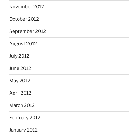
November 2012
October 2012
September 2012
August 2012
July 2012
June 2012
May 2012
April 2012
March 2012
February 2012
January 2012