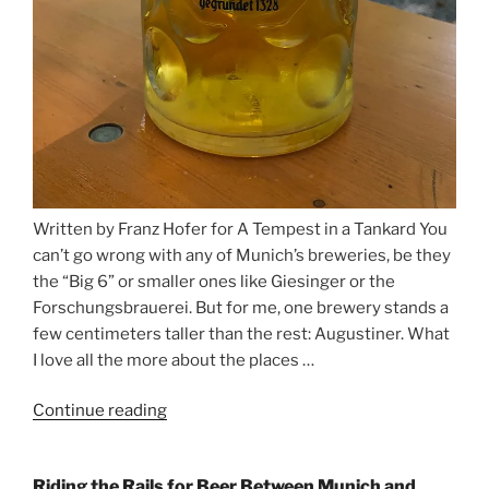
Written by Franz Hofer for A Tempest in a Tankard You
can’t go wrong with any of Munich’s breweries, be they
the “Big 6” or smaller ones like Giesinger or the
Forschungsbrauerei. But for me, one brewery stands a
few centimeters taller than the rest: Augustiner. What
I love all the more about the places …
Continue reading
“On
the
Hunt
Riding the Rails for Beer Between Munich and