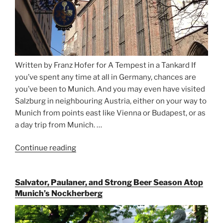
Written by Franz Hofer for A Tempest in a Tankard If
you’ve spent any time at all in Germany, chances are
you’ve been to Munich. And you may even have visited
Salzburg in neighbouring Austria, either on your way to
Munich from points east like Vienna or Budapest, or as
a day trip from Munich. …
Continue reading
“Riding
the
Rails
Salvator, Paulaner, and Strong Beer Season Atop
for
Munich’s Nockherberg
Beer
Between
Munich