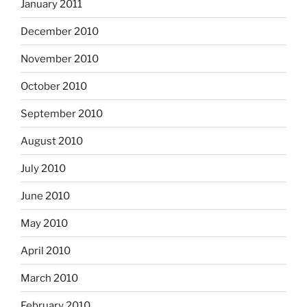
January 2011
December 2010
November 2010
October 2010
September 2010
August 2010
July 2010
June 2010
May 2010
April 2010
March 2010
February 2010