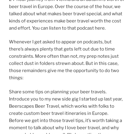
beer travel in Europe. Over the course of the hour, we
talked about what makes beer travel special, and what
kinds of experiences make beer travel worth the cost
and effort. You can listen to that podcast here.
Whenever I get asked to appear on podcasts, but
there’s always plenty that gets left out due to time
constraints. More often than not, my prep notes just
collect dust in folders strewn about. But in this case,
those remainders give me the opportunity to do two
things:
Share some tips on planning your beer travels.
Introduce you to my new side gig I started up last year,
Beerscapes Beer Travel, which works with folks to
create custom beer travel itineraries in Europe.
Before we get into those travel tips, it’s worth taking a
moment to talk about why I love beer travel, and why