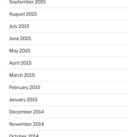
September 2015
August 2015
July 2015
June 2015
May 2015
April 2015
March 2015
February 2015
January 2015
December 2014
November 2014
October 2014