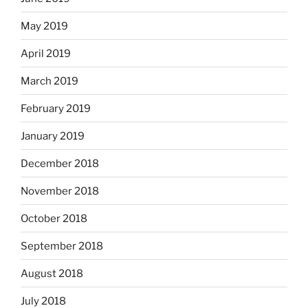
May 2019
April 2019
March 2019
February 2019
January 2019
December 2018
November 2018
October 2018
September 2018
August 2018
July 2018