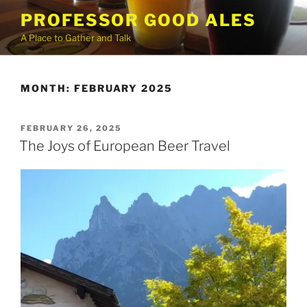
Skip
PROFESSOR GOOD ALES
to
A Place to Gather and Talk
content
MONTH:
FEBRUARY 2025
POSTED
FEBRUARY 26, 2025
ON
The Joys of European Beer Travel