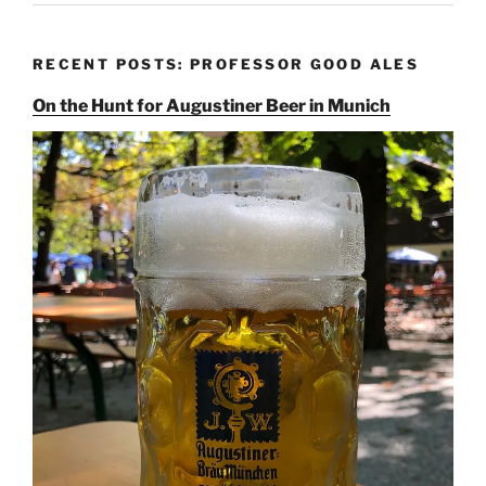
RECENT POSTS: PROFESSOR GOOD ALES
On the Hunt for Augustiner Beer in Munich