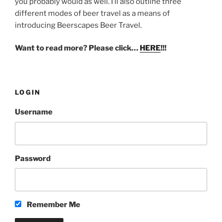
you probably would as well. I’ll also outline three
different modes of beer travel as a means of
introducing Beerscapes Beer Travel.
Want to read more? Please click…
HERE
!!!
LOGIN
Username
Password
Remember Me