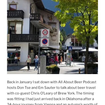
Back in January I sat down with All About Beer Podcast
hosts Don Tse and Em Sauter to talk about beer travel
with co-guest Chris O’Leary of Brew York. The timing
was fitting: I had just arrived back in Oklahoma after a
24-hour journey from Vienna and an autumn’s worth of