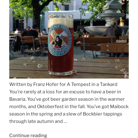
and
Salzburg”
Written by Franz Hofer for A Tempest in a Tankard
You’re rarely at a loss for an excuse to have a beer in
Bavaria. You’ve got beer garden season in the warmer
months, and Oktoberfest in the fall. You’ve got Maibock
season in the spring and a slew of Bockbier tappings
through late autumn and …
Continue reading
“Salvator,