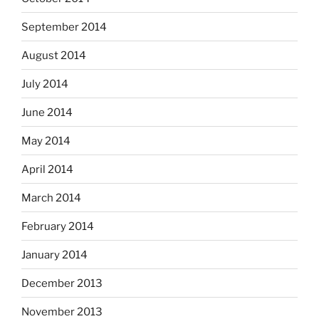
September 2014
August 2014
July 2014
June 2014
May 2014
April 2014
March 2014
February 2014
January 2014
December 2013
November 2013