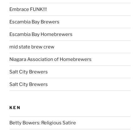
Embrace FUNK!!!
Escambia Bay Brewers
Escambia Bay Homebrewers
mid state brew crew
Niagara Association of Homebrewers
Salt City Brewers
Salt City Brewers
KEN
Betty Bowers: Religious Satire