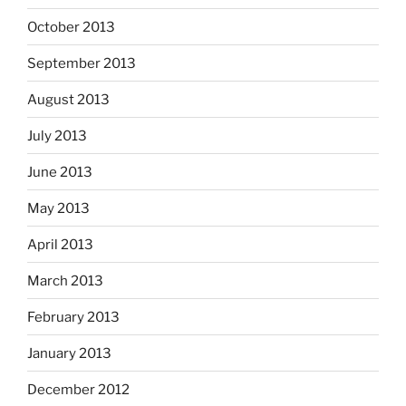
October 2013
September 2013
August 2013
July 2013
June 2013
May 2013
April 2013
March 2013
February 2013
January 2013
December 2012