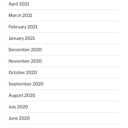
April 2021
March 2021
February 2021
January 2021
December 2020
November 2020
October 2020
September 2020
August 2020
July 2020
June 2020