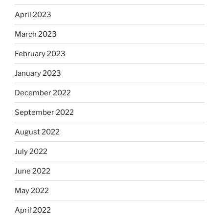
April 2023
March 2023
February 2023
January 2023
December 2022
September 2022
August 2022
July 2022
June 2022
May 2022
April 2022