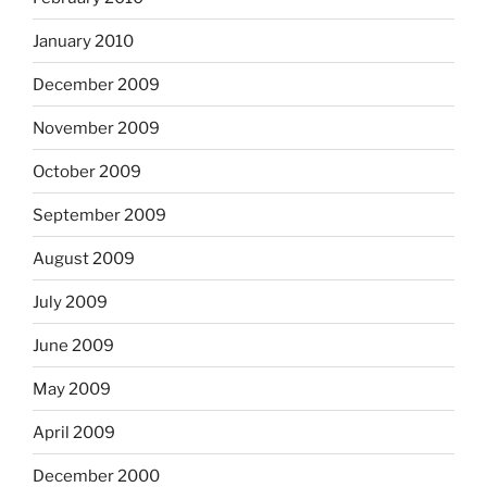
January 2010
December 2009
November 2009
October 2009
September 2009
August 2009
July 2009
June 2009
May 2009
April 2009
December 2000