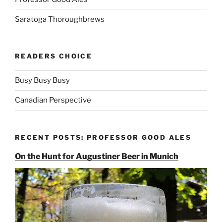
Saratoga Thoroughbrews
READERS CHOICE
Busy Busy Busy
Canadian Perspective
RECENT POSTS: PROFESSOR GOOD ALES
On the Hunt for Augustiner Beer in Munich