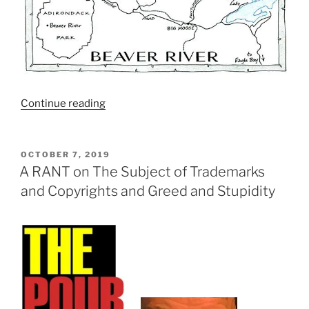
Continue reading
“A
Beer
Judge’s
Diary:
POSTED
OCTOBER 7, 2019
ON
Small
A RANT on The Subject of Trademarks
and
and Copyrights and Greed and Stupidity
Remote
Competitions
Have
BIG
Problems
Too”