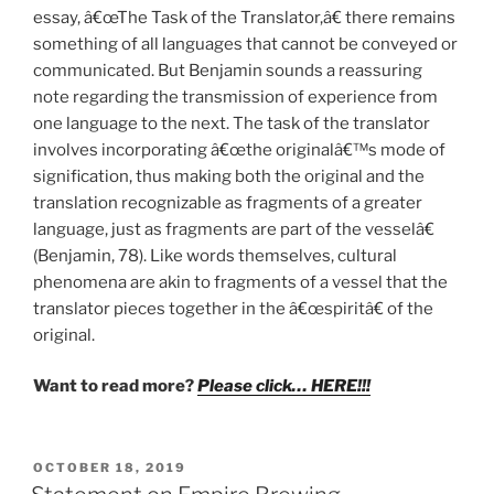
essay, â€œThe Task of the Translator,â€ there remains
something of all languages that cannot be conveyed or
communicated. But Benjamin sounds a reassuring
note regarding the transmission of experience from
one language to the next. The task of the translator
involves incorporating â€œthe originalâ€™s mode of
signification, thus making both the original and the
translation recognizable as fragments of a greater
language, just as fragments are part of the vesselâ€
(Benjamin, 78). Like words themselves, cultural
phenomena are akin to fragments of a vessel that the
translator pieces together in the â€œspiritâ€ of the
original.
Want to read more?
Please click… HERE!!!
POSTED
OCTOBER 18, 2019
ON