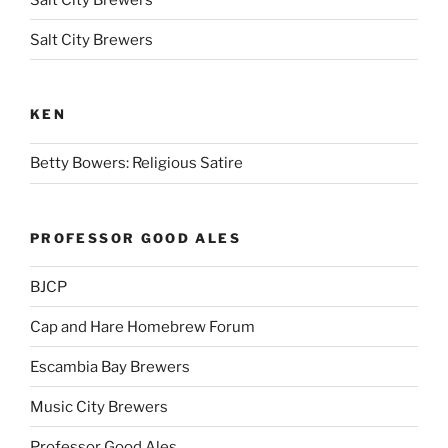
Salt City Brewers
KEN
Betty Bowers: Religious Satire
PROFESSOR GOOD ALES
BJCP
Cap and Hare Homebrew Forum
Escambia Bay Brewers
Music City Brewers
Professor Good Ales