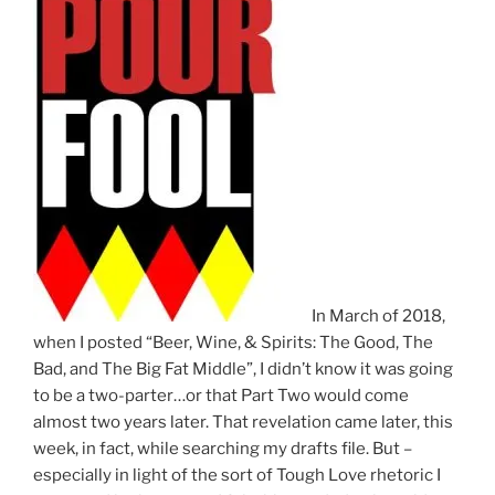
In March of 2018,
when I posted “Beer, Wine, & Spirits: The Good, The
Bad, and The Big Fat Middle”, I didn’t know it was going
to be a two-parter…or that Part Two would come
almost two years later. That revelation came later, this
week, in fact, while searching my drafts file. But –
especially in light of the sort of Tough Love rhetoric I