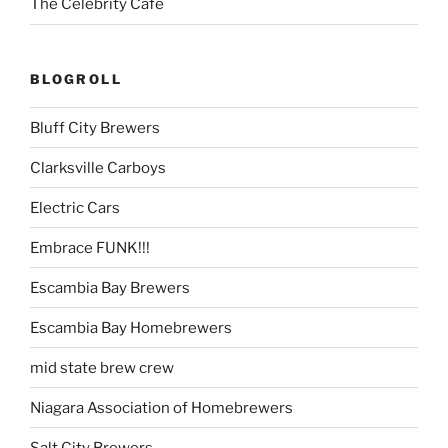
The Celebrity Cafe
BLOGROLL
Bluff City Brewers
Clarksville Carboys
Electric Cars
Embrace FUNK!!!
Escambia Bay Brewers
Escambia Bay Homebrewers
mid state brew crew
Niagara Association of Homebrewers
Salt City Brewers