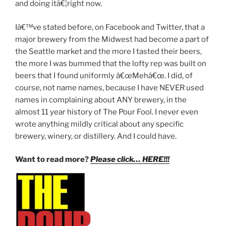
and doing itâ€¦right now.
Iâ€™ve stated before, on Facebook and Twitter, that a
major brewery from the Midwest had become a part of
the Seattle market and the more I tasted their beers,
the more I was bummed that the lofty rep was built on
beers that I found uniformly â€œMehâ€œ. I did, of
course, not name names, because I have NEVER used
names in complaining about ANY brewery, in the
almost 11 year history of The Pour Fool. I never even
wrote anything mildly critical about any specific
brewery, winery, or distillery. And I could have.
Want to read more?
Please click… HERE!!!