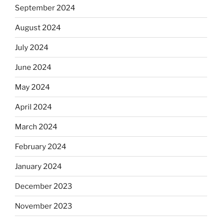
September 2024
August 2024
July 2024
June 2024
May 2024
April 2024
March 2024
February 2024
January 2024
December 2023
November 2023