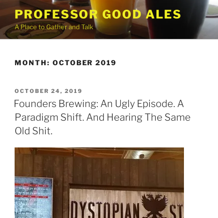
Skip
PROFESSOR GOOD ALES
to
A Place to Gather and Talk
content
MONTH:
OCTOBER 2019
POSTED
OCTOBER 24, 2019
ON
Founders Brewing: An Ugly Episode. A
Paradigm Shift. And Hearing The Same
Old Shit.