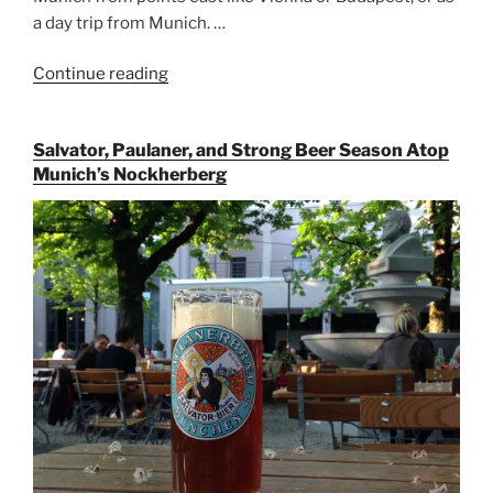
a day trip from Munich. …
Continue reading
“Riding
the
Rails
Salvator, Paulaner, and Strong Beer Season Atop
for
Munich’s Nockherberg
Beer
Between
Munich
and
Salzburg”