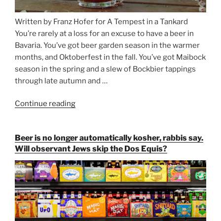
Written by Franz Hofer for A Tempest in a Tankard
You’re rarely at a loss for an excuse to have a beer in
Bavaria. You’ve got beer garden season in the warmer
months, and Oktoberfest in the fall. You’ve got Maibock
season in the spring and a slew of Bockbier tappings
through late autumn and …
Continue reading
“Salvator,
Paulaner,
and
Beer is no longer automatically kosher, rabbis say.
Strong
Will observant Jews skip the Dos Equis?
Beer
Season
Atop
Munich’s
Nockherberg”