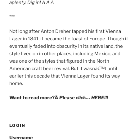
aplenty. Dig in! Â Â Â
***
Not long after Anton Dreher tapped his first Vienna
Lager in 1841, it became the toast of Europe. Though it
eventually faded into obscurity in its native land, the
style lived on in other places, including Mexico, and
was one of the styles that figured in the North
American craft beer revival. But it wasnâ€™t until
earlier this decade that Vienna Lager found its way
home.
Want to read more?Â
Please click… HERE!!!
LOGIN
Username