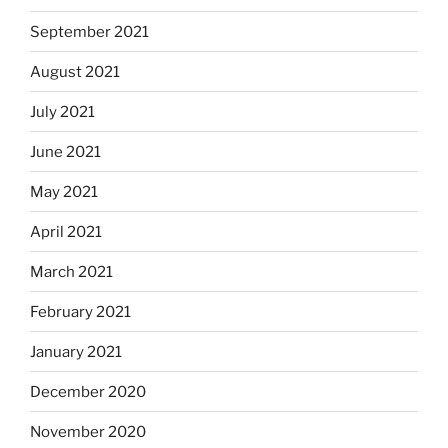
September 2021
August 2021
July 2021
June 2021
May 2021
April 2021
March 2021
February 2021
January 2021
December 2020
November 2020