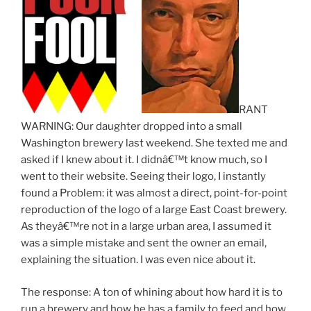
RANT
WARNING: Our daughter dropped into a small
Washington brewery last weekend. She texted me and
asked if I knew about it. I didnâ€™t know much, so I
went to their website. Seeing their logo, I instantly
found a Problem: it was almost a direct, point-for-point
reproduction of the logo of a large East Coast brewery.
As theyâ€™re not in a large urban area, I assumed it
was a simple mistake and sent the owner an email,
explaining the situation. I was even nice about it.
The response: A ton of whining about how hard it is to
run a brewery and how he has a family to feed and how