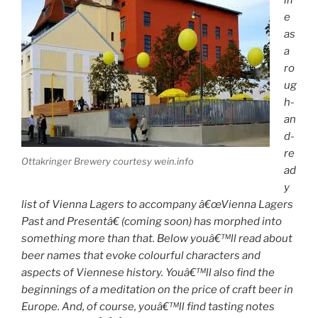
e
as
a
ro
ug
h-
an
d-
re
Ottakringer Brewery courtesy wein.info
ad
y
list of Vienna Lagers to accompany â€œVienna Lagers
Past and Presentâ€ (coming soon) has morphed into
something more than that. Below youâ€™ll read about
beer names that evoke colourful characters and
aspects of Viennese history. Youâ€™ll also find the
beginnings of a meditation on the price of craft beer in
Europe. And, of course, youâ€™ll find tasting notes