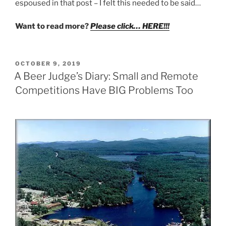
espoused in that post – I felt this needed to be said…
Want to read more?
Please click… HERE!!!
POSTED
OCTOBER 9, 2019
ON
A Beer Judge’s Diary: Small and Remote
Competitions Have BIG Problems Too