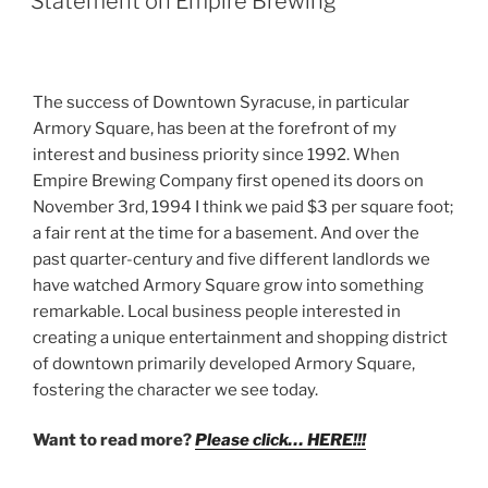
Statement on Empire Brewing
The success of Downtown Syracuse, in particular
Armory Square, has been at the forefront of my
interest and business priority since 1992. When
Empire Brewing Company first opened its doors on
November 3rd, 1994 I think we paid $3 per square foot;
a fair rent at the time for a basement. And over the
past quarter-century and five different landlords we
have watched Armory Square grow into something
remarkable. Local business people interested in
creating a unique entertainment and shopping district
of downtown primarily developed Armory Square,
fostering the character we see today.
Want to read more?
Please click… HERE!!!