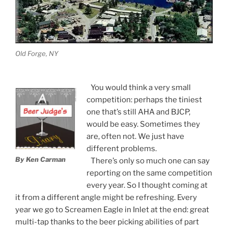
Old Forge, NY
You would think a very small
competition: perhaps the tiniest
one that’s still AHA and BJCP,
would be easy. Sometimes they
are, often not. We just have
different problems.
By Ken Carman
There’s only so much one can say
reporting on the same competition
every year. So I thought coming at
it from a different angle might be refreshing. Every
year we go to Screamen Eagle in Inlet at the end: great
multi-tap thanks to the beer picking abilities of part