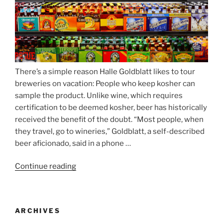
There’s a simple reason Halle Goldblatt likes to tour
breweries on vacation: People who keep kosher can
sample the product. Unlike wine, which requires
certification to be deemed kosher, beer has historically
received the benefit of the doubt. “Most people, when
they travel, go to wineries,” Goldblatt, a self-described
beer aficionado, said in a phone …
Continue reading
“Beer
is
no
longer
ARCHIVES
automatically