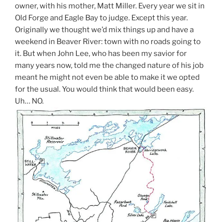
owner, with his mother, Matt Miller. Every year we sit in
Old Forge and Eagle Bay to judge. Except this year.
Originally we thought we’d mix things up and have a
weekend in Beaver River: town with no roads going to
it. But when John Lee, who has been my savior for
many years now, told me the changed nature of his job
meant he might not even be able to make it we opted
for the usual. You would think that would been easy.
Uh… NO.