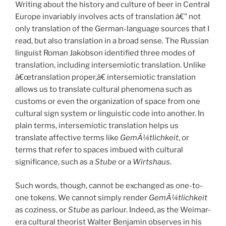
Writing about the history and culture of beer in Central
Europe invariably involves acts of translation â€” not
only translation of the German-language sources that I
read, but also translation in a broad sense. The Russian
linguist Roman Jakobson identified three modes of
translation, including intersemiotic translation. Unlike
â€œtranslation proper,â€ intersemiotic translation
allows us to translate cultural phenomena such as
customs or even the organization of space from one
cultural sign system or linguistic code into another. In
plain terms, intersemiotic translation helps us
translate affective terms like
GemÃ¼tlichkeit
, or
terms that refer to spaces imbued with cultural
significance, such as a
Stube
or a
Wirtshaus
.
Such words, though, cannot be exchanged as one-to-
one tokens. We cannot simply render
GemÃ¼tlichkeit
as coziness, or
Stube
as parlour. Indeed, as the Weimar-
era cultural theorist Walter Benjamin observes in his