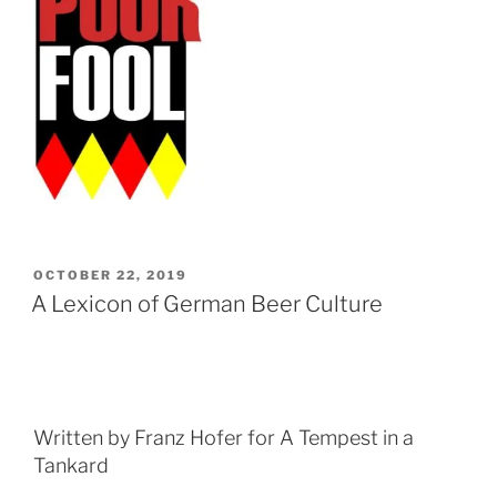
POSTED
OCTOBER 22, 2019
ON
A Lexicon of German Beer Culture
Written by Franz Hofer for A Tempest in a
Tankard