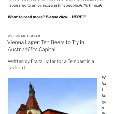
I appeared to enjoy â€œwasting peopleâ€™s time.â€
Want to read more?
Please click… HERE!!!
POSTED
OCTOBER 1, 2019
ON
Vienna Lager: Ten Beers to Try in
Austriaâ€™s Capital
Written by Franz Hofer for a Tempest in a
Tankard
W
ha
t
be
ga
n
lif