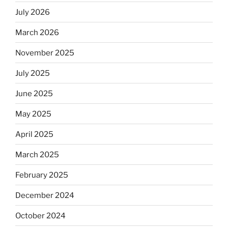
kosher,
July 2026
rabbis
say.
March 2026
Will
observant
November 2025
Jews
July 2025
skip
the
June 2025
Dos
Equis?”
May 2025
April 2025
March 2025
February 2025
December 2024
October 2024