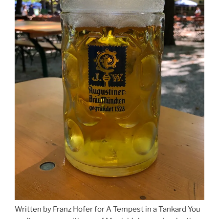
Written by Franz Hofer for A Tempest in a Tankard You