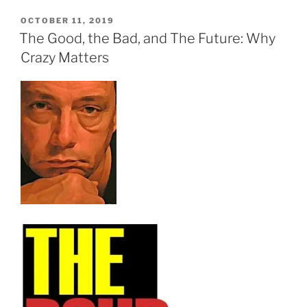
POSTED
OCTOBER 11, 2019
ON
The Good, the Bad, and The Future: Why
Crazy Matters