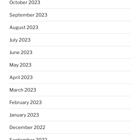
October 2023
September 2023
August 2023
July 2023
June 2023
May 2023
April 2023
March 2023
February 2023
January 2023
December 2022
September 2022