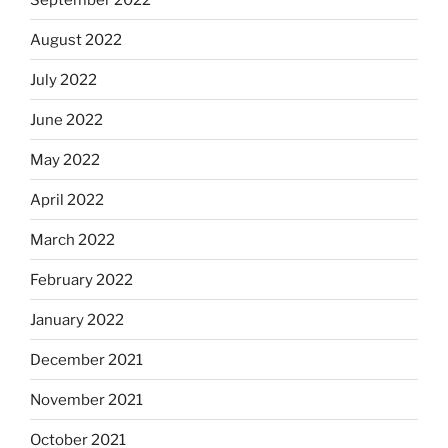
August 2022
July 2022
June 2022
May 2022
April 2022
March 2022
February 2022
January 2022
December 2021
November 2021
October 2021