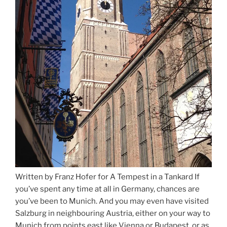
Written by Franz Hofer for A Tempest in a Tankard If
you’ve spent any time at all in Germany, chances are
you’ve been to Munich. And you may even have visited
Salzburg in neighbouring Austria, either on your way to
Munich from points east like Vienna or Budapest, or as