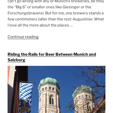
can’t go wrong with any of Munich’s breweries, be they
the “Big 6” or smaller ones like Giesinger or the
Forschungsbrauerei. But for me, one brewery stands a
few centimeters taller than the rest: Augustiner. What
I love all the more about the places …
Continue reading
“On
the
Hunt
Riding the Rails for Beer Between Munich and
for
Salzburg
Augustiner
Beer
in
Munich”