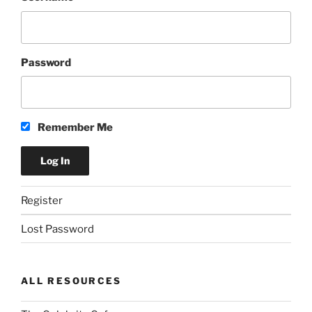
Password
Remember Me
Register
Lost Password
ALL RESOURCES