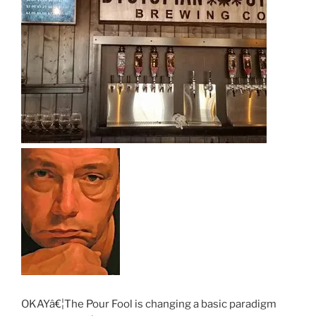
OKAYâ€¦The Pour Fool is changing a basic paradigm