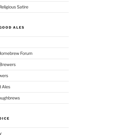
eligious Satire
GOOD ALES
 Homebrew Forum
Brewers
wers
 Ales
oughbrews
OICE
y