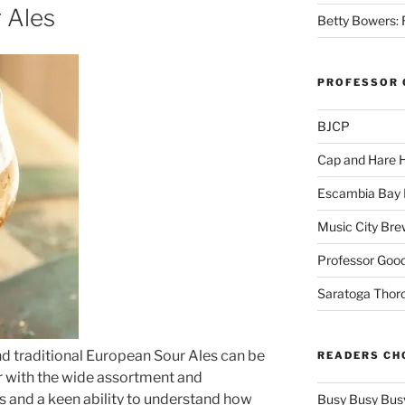
 Ales
Betty Bowers: R
PROFESSOR 
BJCP
Cap and Hare
Escambia Bay 
Music City Bre
Professor Good
Saratoga Thor
d traditional European Sour Ales can be
READERS CH
ar with the wide assortment and
s and a keen ability to understand how
Busy Busy Bus