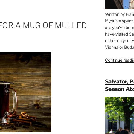
Written by Fran
If you’ve spent
 FOR A MUG OF MULLED
are you’ve bee
have visited Sa
either on your 
Vienna or Budap
Continue readi
Salvator, 
Season At