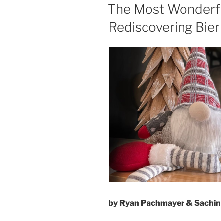
ON
The Most Wonderful
Rediscovering Bier
by Ryan Pachmayer & Sachin 