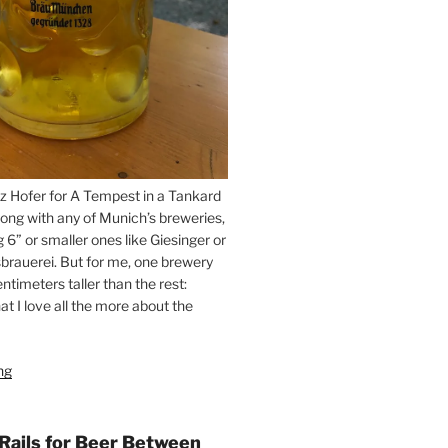
z Hofer for A Tempest in a Tankard
ong with any of Munich’s breweries,
g 6” or smaller ones like Giesinger or
brauerei. But for me, one brewery
ntimeters taller than the rest:
t I love all the more about the
ng
“On
the
Hunt
for
 Rails for Beer Between