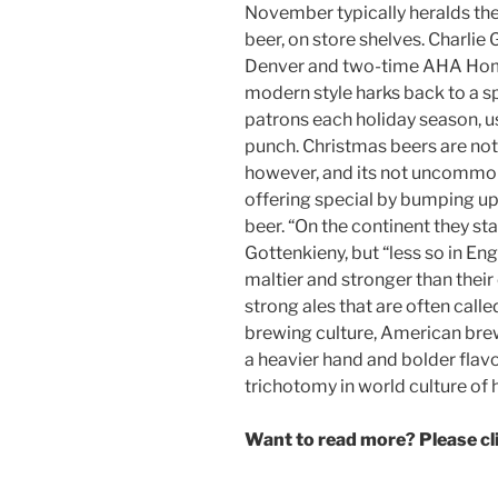
November typically heralds the 
beer, on store shelves. Charlie
Denver and two-time AHA Homeb
modern style harks back to a sp
patrons each holiday season, us
punch. Christmas beers are no
however, and its not uncommon
offering special by bumping up 
beer. “On the continent they st
Gottenkieny, but “less so in En
maltier and stronger than their 
strong ales that are often call
brewing culture, American brew
a heavier hand and bolder flavo
trichotomy in world culture of 
Want to read more? Please c