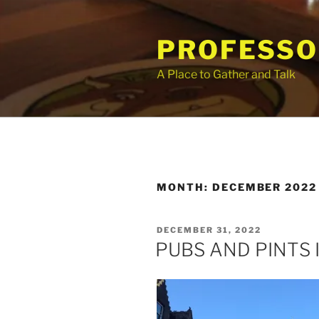
Skip
to
PROFESSO
content
A Place to Gather and Talk
MONTH:
DECEMBER 2022
POSTED
DECEMBER 31, 2022
ON
PUBS AND PINTS 