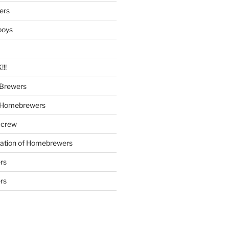
ers
boys
!!
Brewers
 Homebrewers
 crew
iation of Homebrewers
rs
rs