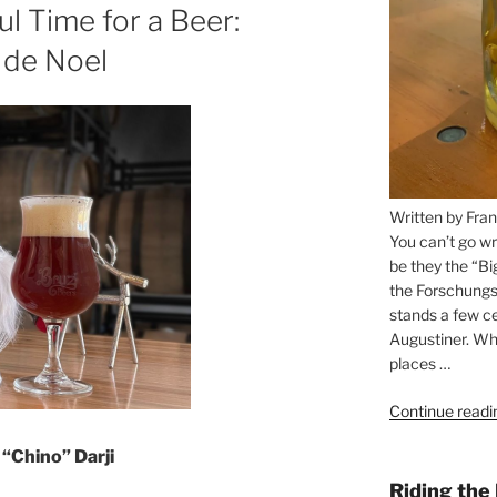
 Time for a Beer:
 de Noel
Written by Fran
You can’t go wr
be they the “Bi
the Forschungs
stands a few ce
Augustiner. Wha
places …
Continue readi
“Chino” Darji
Riding the