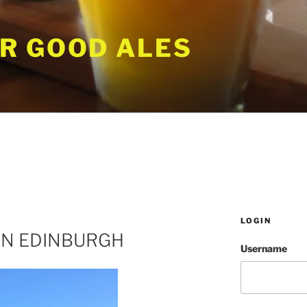
R GOOD ALES
LOGIN
IN EDINBURGH
Username