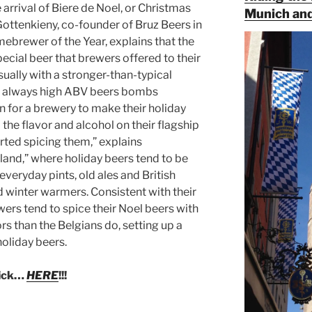
arrival of Biere de Noel, or Christmas
Munich and
 Gottenkieny, co-founder of Bruz Beers in
rewer of the Year, explains that the
ecial beer that brewers offered to their
ually with a stronger-than-typical
t always high ABV beers bombs
 for a brewery to make their holiday
the flavor and alcohol on their flagship
arted spicing them,” explains
gland,” where holiday beers tend to be
everyday pints, old ales and British
ed winter warmers. Consistent with their
ers tend to spice their Noel beers with
rs than the Belgians do, setting up a
holiday beers.
lick…
HERE
!!!