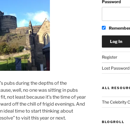
Password
Remember
Register
Lost Password
’s pubs during the depths of the
ALL RESOUR
ause, well, no one was sitting in pubs
t, not least because it’s the time of year
The Celebrity 
ard off the chill of frigid evenings. And
an ideal time to start thinking about
olve” to visit this year or next.
BLOGROLL