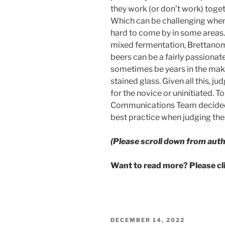
they work (or don’t work) toget
Which can be challenging whe
hard to come by in some areas. 
mixed fermentation, Brettanomy
beers can be a fairly passiona
sometimes be years in the maki
stained glass. Given all this, 
for the novice or uninitiated. To
Communications Team decided t
best practice when judging thes
(Please scroll down from auth
Want to read more? Please c
POSTED
DECEMBER 14, 2022