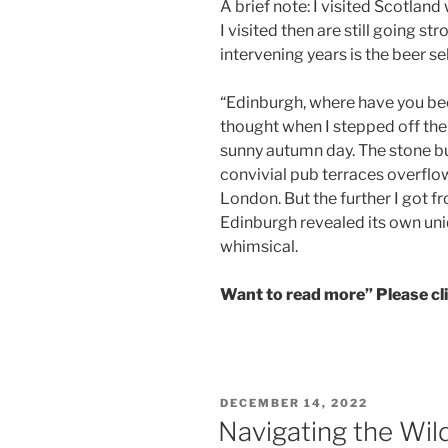
A brief note: I visited Scotland
I visited then are still going 
intervening years is the beer se
“Edinburgh, where have you been
thought when I stepped off the
sunny autumn day. The stone bu
convivial pub terraces overfl
London. But the further I got 
Edinburgh revealed its own un
whimsical.
Want to read more” Please c
POSTED
DECEMBER 14, 2022
ON
Navigating the Wil