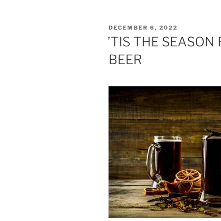
POSTED
DECEMBER 6, 2022
ON
’TIS THE SEASON
BEER