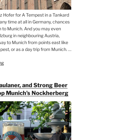
z Hofer for A Tempest in a Tankard
 any time at all in Germany, chances
n to Munich. And you may even
lzburg in neighbouring Austria,
way to Munich from points east like
est, or as a day trip from Munich. …
ng
“Riding
the
Rails
for
Paulaner, and Strong Beer
Beer
op Munich’s Nockherberg
Between
Munich
and
Salzburg”