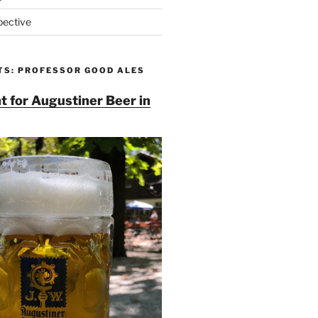
pective
TS: PROFESSOR GOOD ALES
t for Augustiner Beer in