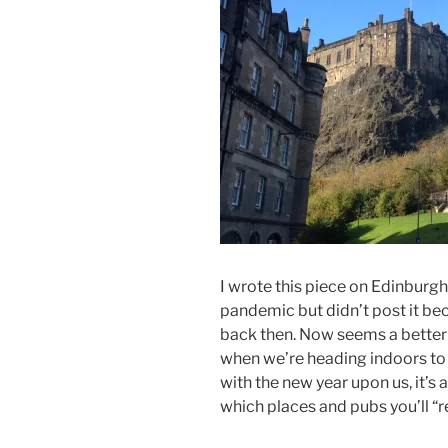
I wrote this piece on Edinburgh
pandemic but didn’t post it bec
back then. Now seems a better fi
when we’re heading indoors to w
with the new year upon us, it’s 
which places and pubs you’ll “res