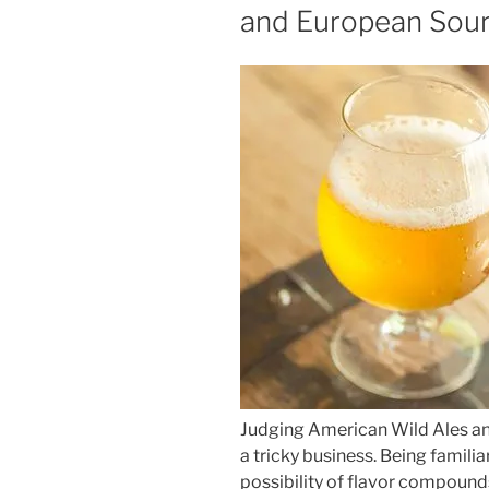
and European Sour
Judging American Wild Ales an
a tricky business. Being famili
possibility of flavor compound