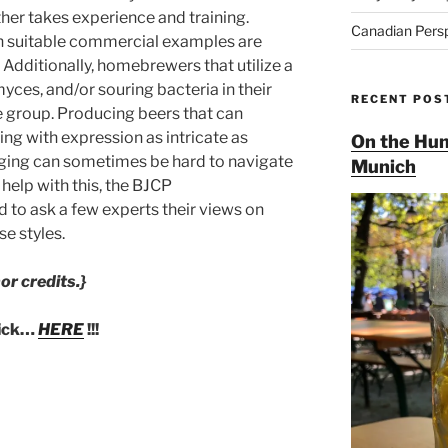
her takes experience and training.
Canadian Pers
n suitable commercial examples are
Additionally, homebrewers that utilize a
ces, and/or souring bacteria in their
RECENT POS
te group. Producing beers that can
ng with expression as intricate as
On the Hun
judging can sometimes be hard to navigate
Munich
 help with this, the BJCP
o ask a few experts their views on
e styles.
or credits.}
lick…
HERE
!!!