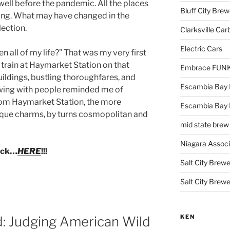
 well before the pandemic. All the places
Bluff City Brew
strong. What may have changed in the
lection.
Clarksville Car
Electric Cars
 all of my life?” That was my very first
 train at Haymarket Station on that
Embrace FUNK!
ildings, bustling thoroughfares, and
Escambia Bay 
owing with people reminded me of
from Haymarket Station, the more
Escambia Bay
ique charms, by turns cosmopolitan and
mid state brew
Niagara Assoc
lick…
HERE
!!!
Salt City Brewe
Salt City Brewe
KEN
d: Judging American Wild