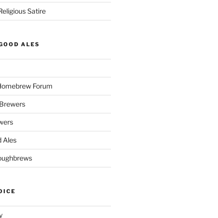
eligious Satire
GOOD ALES
 Homebrew Forum
Brewers
wers
 Ales
oughbrews
OICE
y