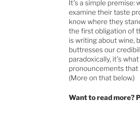
It’s a simple premise: 
examine their taste pro
know where they stand.
the first obligation of 
is writing about wine, b
buttresses our credibi
paradoxically, it’s wh
pronouncements that 
(More on that below.)
Want to read more? 