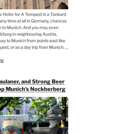
z Hofer for A Tempest in a Tankard
 any time at all in Germany, chances
n to Munich. And you may even
lzburg in neighbouring Austria,
way to Munich from points east like
est, or as a day trip from Munich. …
ng
“Riding
the
Rails
for
Paulaner, and Strong Beer
Beer
op Munich’s Nockherberg
Between
Munich
and
Salzburg”