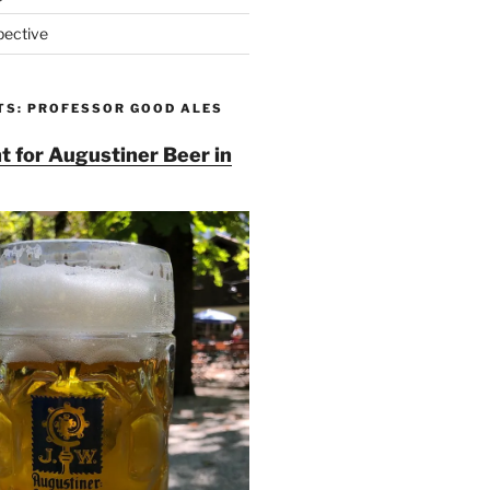
pective
TS: PROFESSOR GOOD ALES
t for Augustiner Beer in