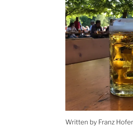
Written by Franz Hofer