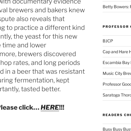
 with documentary evidence
Betty Bowers: R
val brewers and bakers knew
spute also reveals that
 to practice a different kind
PROFESSOR 
ntly, the yeast for this new
BJCP
 time and lower
Cap and Hare
more, brewers discovered
 hop rates, and long periods
Escambia Bay 
d in a beer that was resistant
Music City Bre
ring fermentation, kept
Professor Good
tantly, tasted better.
Saratoga Thor
lease click…
HERE
!!!
READERS CH
Busy Busy Bus