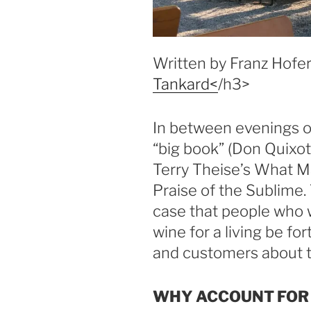
Written by Franz Hofer
Tankard<
/h3>
In between evenings of
“big book” (Don Quixote
Terry Theise’s What M
Praise of the Sublime
case that people who w
wine for a living be fo
and customers about th
WHY ACCOUNT FOR