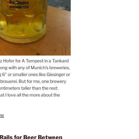
z Hofer for A Tempest in a Tankard
ong with any of Munich’s breweries,
g 6” or smaller ones like Giesinger or
brauerei. But for me, one brewery
ntimeters taller than the rest:
t I love all the more about the
ng
“On
the
Hunt
for
 Rails for Beer Between