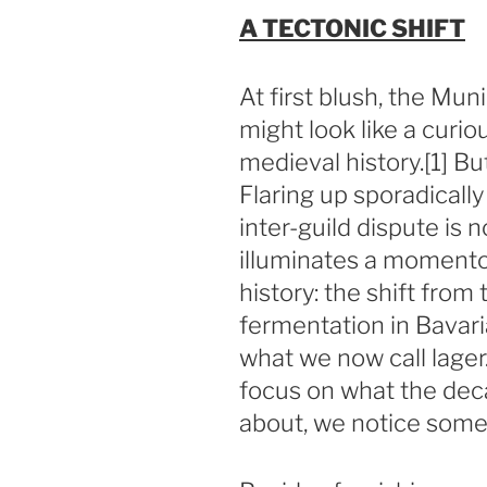
A TECTONIC SHIFT
At first blush, the Mu
might look like a curio
medieval history.[1] Bu
Flaring up sporadicall
inter-guild dispute is no
illuminates a momento
history: the shift fro
fermentation in Bavar
what we now call lage
focus on what the dec
about, we notice somet