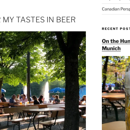
Canadian Pers
 MY TASTES IN BEER
RECENT POS
On the Hun
Munich