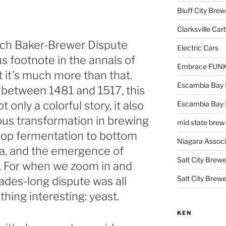
Bluff City Brew
Clarksville Car
nich Baker-Brewer Dispute
Electric Cars
us footnote in the annals of
Embrace FUNK!
t it’s much more than that.
Escambia Bay 
y between 1481 and 1517, this
t only a colorful story, it also
Escambia Bay
us transformation in brewing
mid state brew
m top fermentation to bottom
Niagara Assoc
ia, and the emergence of
Salt City Brewe
r. For when we zoom in and
Salt City Brewe
ades-long dispute was all
hing interesting: yeast.
KEN