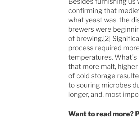
Besides furnishing us
confirming that medie
what yeast was, the di
brewers were beginning
of brewing.[2] Significa
process required more
temperatures. What’s 
that more malt, higher
of cold storage resulte
to souring microbes du
longer, and, most impor
Want to read more? P