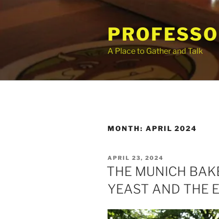
Skip
to
PROFESSO
content
A Place to Gather and Talk
MONTH:
APRIL 2024
POSTED
APRIL 23, 2024
ON
THE MUNICH BAK
YEAST AND THE 