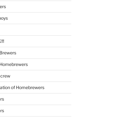
ers
boys
!!
Brewers
 Homebrewers
 crew
iation of Homebrewers
rs
rs