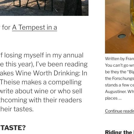
 for
A Tempest in a
 losing myself in my annual
Written by Fran
 this year), I’ve been reading
You can’t go wr
be they the “Bi
akes Wine Worth Drinking: In
the Forschungs
. Theise makes a compelling
stands a few ce
rite about wine or who sell
Augustiner. Wha
places …
rthcoming with their readers
eir tastes.
Continue readi
 TASTE?
Riding the