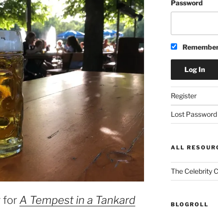
Password
Remember
Register
Lost Password
ALL RESOUR
The Celebrity 
 for
A Tempest in a Tankard
BLOGROLL