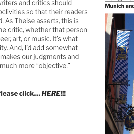
writers and critics should
Munich and
clivities so that their readers
 As Theise asserts, this is
the critic, whether that person
eer, art, or music. It’s what
lity. And, I’d add somewhat
at makes our judgments and
much more “objective.”
Please click…
HERE
!!!