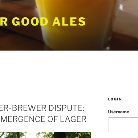
R GOOD ALES
LOGIN
ER-BREWER DISPUTE:
Username
EMERGENCE OF LAGER