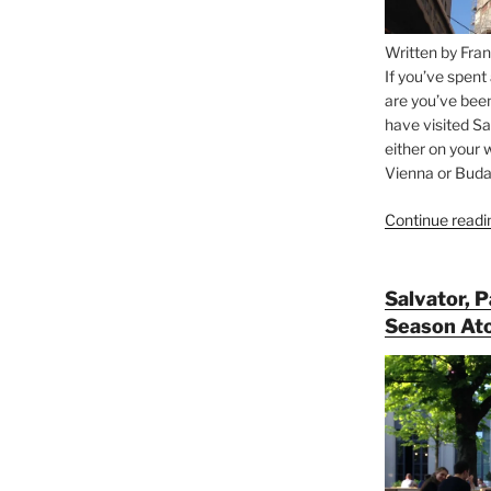
Written by Fran
If you’ve spent
are you’ve bee
have visited Sa
either on your 
Vienna or Budap
Continue readi
Salvator, 
Season At