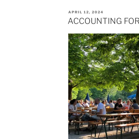
POSTED
APRIL 12, 2024
ON
ACCOUNTING FOR