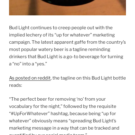
Bud Light continues to creep people out with the
implied lechery of its “up for whatever” marketing
campaign. The latest apparent gaffe from the country’s
most popular watery beer is a tagline reminding
drinkers that Bud Light is a go-to beverage for turning
a “no” into a “yes.”
As posted on reddit
, the tagline on this Bud Light bottle
reads:
“The perfect beer for removing ‘no’ from your
vocabulary for the night,” followed by the requisite
“#UpForWhatever” hashtag, because being “up for
whatever” obviously means “spreading Bud Light’s
marketing message in a way that can be tracked and