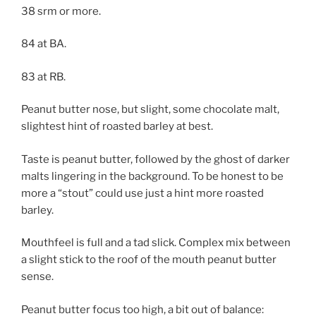
38 srm or more.
84 at BA.
83 at RB.
Peanut butter nose, but slight, some chocolate malt,
slightest hint of roasted barley at best.
Taste is peanut butter, followed by the ghost of darker
malts lingering in the background. To be honest to be
more a “stout” could use just a hint more roasted
barley.
Mouthfeel is full and a tad slick. Complex mix between
a slight stick to the roof of the mouth peanut butter
sense.
Peanut butter focus too high, a bit out of balance: