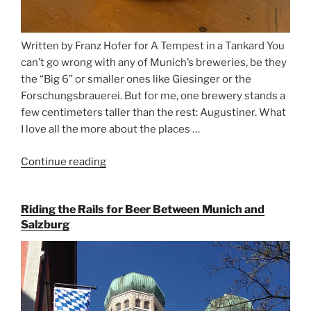
Written by Franz Hofer for A Tempest in a Tankard You
can’t go wrong with any of Munich’s breweries, be they
the “Big 6” or smaller ones like Giesinger or the
Forschungsbrauerei. But for me, one brewery stands a
few centimeters taller than the rest: Augustiner. What
I love all the more about the places …
Continue reading
“On
the
Hunt
Riding the Rails for Beer Between Munich and
for
Salzburg
Augustiner
Beer
in
Munich”