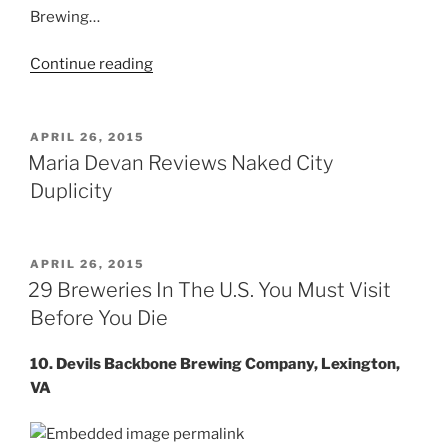
Brewing…
Continue reading
“Tom
Becham
Reviews”
POSTED
APRIL 26, 2015
ON
Maria Devan Reviews Naked City
Duplicity
POSTED
APRIL 26, 2015
ON
29 Breweries In The U.S. You Must Visit
Before You Die
10. Devils Backbone Brewing Company, Lexington,
VA