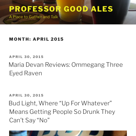
Skip
PROFESSOR GOOD ALES
to
A Place to Gather and Talk
content
MONTH:
APRIL 2015
POSTED
APRIL 30, 2015
ON
Maria Devan Reviews: Ommegang Three
Eyed Raven
POSTED
APRIL 30, 2015
ON
Bud Light, Where “Up For Whatever”
Means Getting People So Drunk They
Can’t Say “No”