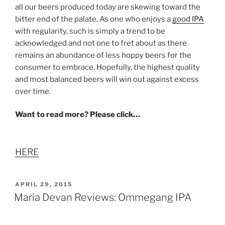
all our beers produced today are skewing toward the
bitter end of the palate. As one who enjoys a
good IPA
with regularity, such is simply a trend to be
acknowledged and not one to fret about as there
remains an abundance of less hoppy beers for the
consumer to embrace. Hopefully, the highest quality
and most balanced beers will win out against excess
over time.
Want to read more? Please click…
HERE
POSTED
APRIL 29, 2015
ON
Maria Devan Reviews: Ommegang IPA