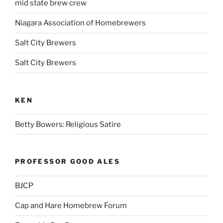
mid state brew crew
Niagara Association of Homebrewers
Salt City Brewers
Salt City Brewers
KEN
Betty Bowers: Religious Satire
PROFESSOR GOOD ALES
BJCP
Cap and Hare Homebrew Forum