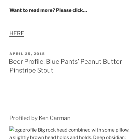
Want to read more? Please click…
HERE
POSTED
APRIL 25, 2015
ON
Beer Profile: Blue Pants’ Peanut Butter
Pinstripe Stout
Profiled by Ken Carman
Big rock head combined with some pillow,
a slightly brown head holds and holds. Deep obsidian: