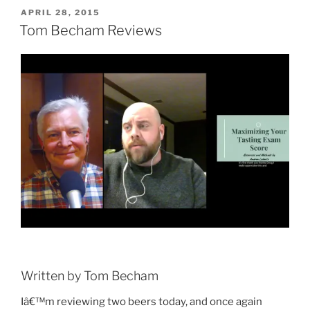
POSTED
APRIL 28, 2015
ON
Tom Becham Reviews
Written by Tom Becham
Iâ€™m reviewing two beers today, and once again