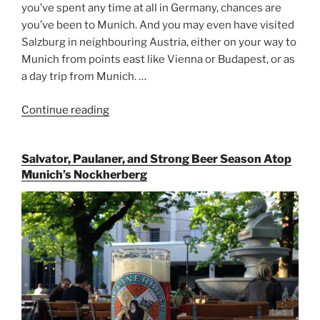
you’ve spent any time at all in Germany, chances are
you’ve been to Munich. And you may even have visited
Salzburg in neighbouring Austria, either on your way to
Munich from points east like Vienna or Budapest, or as
a day trip from Munich. …
Continue reading
“Riding
the
Rails
Salvator, Paulaner, and Strong Beer Season Atop
for
Munich’s Nockherberg
Beer
Between
Munich
and
Salzburg”