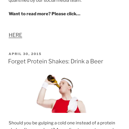
quantified by our social media team.”
Want to read more? Please click…
HERE
POSTED
APRIL 30, 2015
ON
Forget Protein Shakes: Drink a Beer
Should you be gulping a cold one instead of a protein