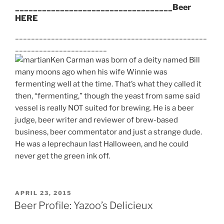
___________________________________Beer
HERE
________________________________________________
_______________________
Ken Carman was born of a deity named Bill
many moons ago when his wife Winnie was
fermenting well at the time. That’s what they called it
then, “fermenting,” though the yeast from same said
vessel is really NOT suited for brewing. He is a beer
judge, beer writer and reviewer of brew-based
business, beer commentator and just a strange dude.
He was a leprechaun last Halloween, and he could
never get the green ink off.
POSTED
APRIL 23, 2015
ON
Beer Profile: Yazoo’s Delicieux