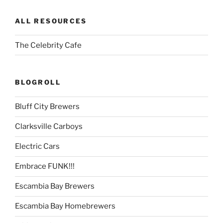
ALL RESOURCES
The Celebrity Cafe
BLOGROLL
Bluff City Brewers
Clarksville Carboys
Electric Cars
Embrace FUNK!!!
Escambia Bay Brewers
Escambia Bay Homebrewers