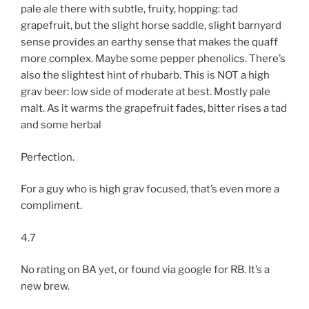
pale ale there with subtle, fruity, hopping: tad
grapefruit, but the slight horse saddle, slight barnyard
sense provides an earthy sense that makes the quaff
more complex. Maybe some pepper phenolics. There’s
also the slightest hint of rhubarb. This is NOT a high
grav beer: low side of moderate at best. Mostly pale
malt. As it warms the grapefruit fades, bitter rises a tad
and some herbal
Perfection.
For a guy who is high grav focused, that’s even more a
compliment.
4.7
No rating on BA yet, or found via google for RB. It’s a
new brew.