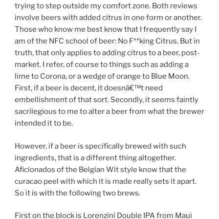
trying to step outside my comfort zone. Both reviews
involve beers with added citrus in one form or another.
Those who know me best know that I frequently say I
am of the NFC school of beer: No F**king Citrus. But in
truth, that only applies to adding citrus to a beer, post-
market. I refer, of course to things such as adding a
lime to Corona, or a wedge of orange to Blue Moon.
First, if a beer is decent, it doesnâ€™t need
embellishment of that sort. Secondly, it seems faintly
sacrilegious to me to alter a beer from what the brewer
intended it to be.
However, if a beer is specifically brewed with such
ingredients, that is a different thing altogether.
Aficionados of the Belgian Wit style know that the
curacao peel with which it is made really sets it apart.
So it is with the following two brews.
First on the block is Lorenzini Double IPA from Maui