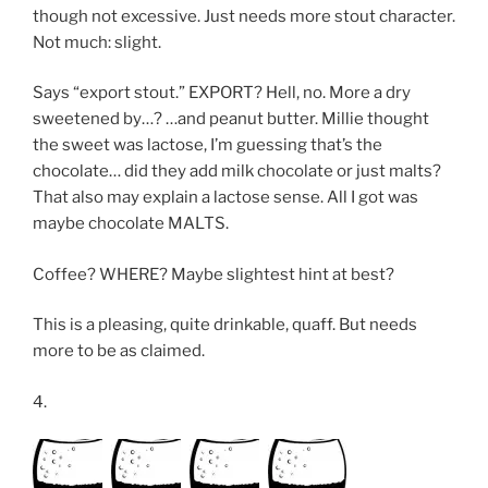
though not excessive. Just needs more stout character.
Not much: slight.
Says “export stout.” EXPORT? Hell, no. More a dry
sweetened by…? …and peanut butter. Millie thought
the sweet was lactose, I’m guessing that’s the
chocolate… did they add milk chocolate or just malts?
That also may explain a lactose sense. All I got was
maybe chocolate MALTS.
Coffee? WHERE? Maybe slightest hint at best?
This is a pleasing, quite drinkable, quaff. But needs
more to be as claimed.
4.