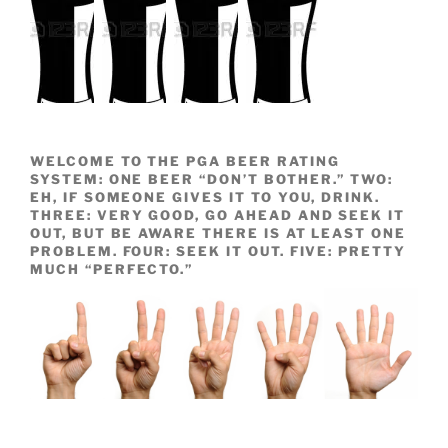
WELCOME TO THE PGA BEER RATING
SYSTEM: ONE BEER “DON’T BOTHER.” TWO:
EH, IF SOMEONE GIVES IT TO YOU, DRINK.
THREE: VERY GOOD, GO AHEAD AND SEEK IT
OUT, BUT BE AWARE THERE IS AT LEAST ONE
PROBLEM. FOUR: SEEK IT OUT. FIVE: PRETTY
MUCH “PERFECTO.”