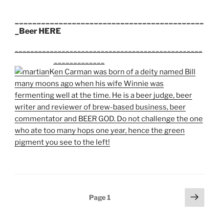
___________________________________________
_Beer HERE
________________________________________________
_______________________
Ken Carman was born of a deity named Bill
many moons ago when his wife Winnie was
fermenting well at the time. He is a beer judge, beer
writer and reviewer of brew-based business, beer
commentator and BEER GOD. Do not challenge the one
who ate too many hops one year, hence the green
pigment you see to the left!
Posts
Next
Page
1
page
pagination