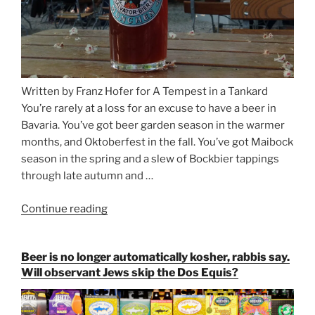
Written by Franz Hofer for A Tempest in a Tankard
You’re rarely at a loss for an excuse to have a beer in
Bavaria. You’ve got beer garden season in the warmer
months, and Oktoberfest in the fall. You’ve got Maibock
season in the spring and a slew of Bockbier tappings
through late autumn and …
Continue reading
“Salvator,
Paulaner,
and
Beer is no longer automatically kosher, rabbis say.
Strong
Will observant Jews skip the Dos Equis?
Beer
Season
Atop