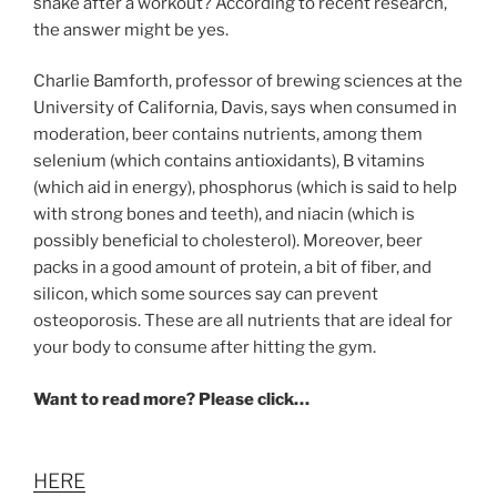
shake after a workout? According to recent research,
the answer might be yes.
Charlie Bamforth, professor of brewing sciences at the
University of California, Davis, says when consumed in
moderation, beer contains nutrients, among them
selenium (which contains antioxidants), B vitamins
(which aid in energy), phosphorus (which is said to help
with strong bones and teeth), and niacin (which is
possibly beneficial to cholesterol). Moreover, beer
packs in a good amount of protein, a bit of fiber, and
silicon, which some sources say can prevent
osteoporosis. These are all nutrients that are ideal for
your body to consume after hitting the gym.
Want to read more? Please click…
HERE