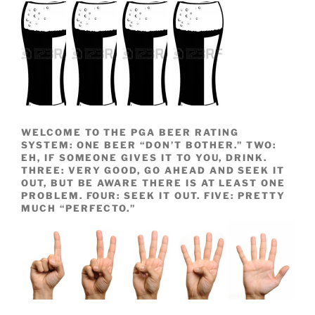
WELCOME TO THE PGA BEER RATING
SYSTEM: ONE BEER “DON’T BOTHER.” TWO:
EH, IF SOMEONE GIVES IT TO YOU, DRINK.
THREE: VERY GOOD, GO AHEAD AND SEEK IT
OUT, BUT BE AWARE THERE IS AT LEAST ONE
PROBLEM. FOUR: SEEK IT OUT. FIVE: PRETTY
MUCH “PERFECTO.”