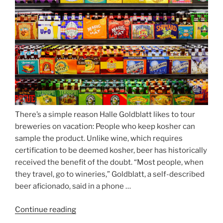
Munich’s
Nockherberg”
There’s a simple reason Halle Goldblatt likes to tour
breweries on vacation: People who keep kosher can
sample the product. Unlike wine, which requires
certification to be deemed kosher, beer has historically
received the benefit of the doubt. “Most people, when
they travel, go to wineries,” Goldblatt, a self-described
beer aficionado, said in a phone …
Continue reading
“Beer
is