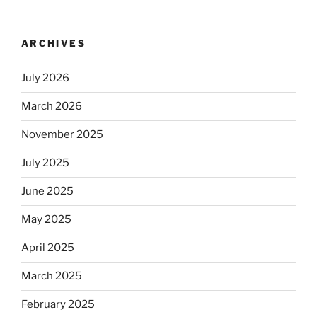
no
longer
ARCHIVES
automatically
kosher,
July 2026
rabbis
say.
March 2026
Will
observant
November 2025
Jews
July 2025
skip
the
June 2025
Dos
Equis?”
May 2025
April 2025
March 2025
February 2025