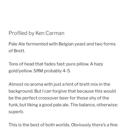
Profiled by Ken Carman
Pale Ale fermented with Belgian yeast and two forms
of Brett.
Tons of head that fades fast: pure pillow. A hazy
gold/yellow. SRM probably 4-5.
Almost no aroma with just a hint of brett mix in the
background. But I can forgive that because this would
be the perfect crossover beer for those shy of the
funk, but liking a good pale ale. The balance, otherwise:
superb.
This is the best of both worlds. Obviously there’s a fine