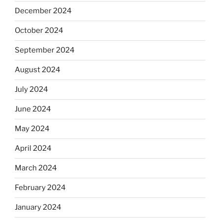
December 2024
October 2024
September 2024
August 2024
July 2024
June 2024
May 2024
April 2024
March 2024
February 2024
January 2024