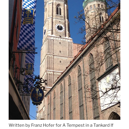
Written by Franz Hofer for A Tempest in a Tankard If