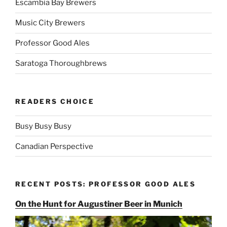
Escambia Bay Brewers
Music City Brewers
Professor Good Ales
Saratoga Thoroughbrews
READERS CHOICE
Busy Busy Busy
Canadian Perspective
RECENT POSTS: PROFESSOR GOOD ALES
On the Hunt for Augustiner Beer in Munich