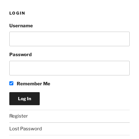
LOGIN
Username
Password
Remember Me
Register
Lost Password