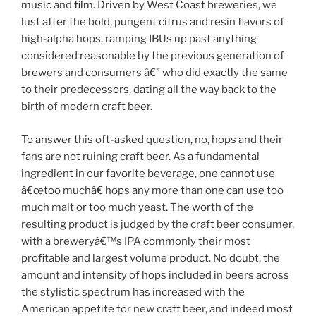
music
and
film
. Driven by West Coast breweries, we
lust after the bold, pungent citrus and resin flavors of
high-alpha hops, ramping IBUs up past anything
considered reasonable by the previous generation of
brewers and consumers â€” who did exactly the same
to their predecessors, dating all the way back to the
birth of modern craft beer.
To answer this oft-asked question, no, hops and their
fans are not ruining craft beer. As a fundamental
ingredient in our favorite beverage, one cannot use
â€œtoo muchâ€ hops any more than one can use too
much malt or too much yeast. The worth of the
resulting product is judged by the craft beer consumer,
with a breweryâ€™s IPA commonly their most
profitable and largest volume product. No doubt, the
amount and intensity of hops included in beers across
the stylistic spectrum has increased with the
American appetite for new craft beer, and indeed most