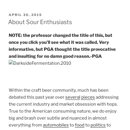
POSTED
APRIL 30, 2015
ON
About Sour Enthusiasts
NOTE: the professor changed the title of this, but
once you click you’ll see what it was called. Very
informative, but PGA thought the title provocative
and insulting for no damn good reason.-PGA
Within the craft beer community, much has been
debated this past year over
several
pieces
addressing
the current industry and market obsession with hops.
True to the American consuming nature, we do enjoy
big and brash over subtle and nuanced in almost
everything from
automobiles
to
food
to
politics
to