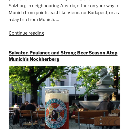
Salzburg in neighbouring Austria, either on your way to
Munich from points east like Vienna or Budapest, or as
a day trip from Munich. …
Continue reading
“Riding
the
Rails
Salvator, Paulaner, and Strong Beer Season Atop
for
Munich’s Nockherberg
Beer
Between
Munich
and
Salzburg”