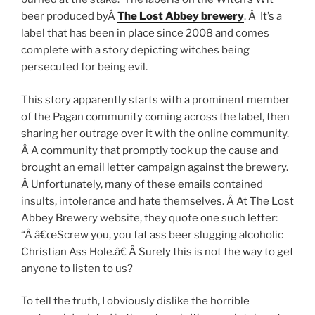
beer produced byÂ
The Lost Abbey brewery
. Â It’s a
label that has been in place since 2008 and comes
complete with a story depicting witches being
persecuted for being evil.
This story apparently starts with a prominent member
of the Pagan community coming across the label, then
sharing her outrage over it with the online community.
Â A community that promptly took up the cause and
brought an email letter campaign against the brewery.
Â Unfortunately, many of these emails contained
insults, intolerance and hate themselves. Â At The Lost
Abbey Brewery website, they quote one such letter:
“Â â€œScrew you, you fat ass beer slugging alcoholic
Christian Ass Hole.â€ Â Surely this is not the way to get
anyone to listen to us?
To tell the truth, I obviously dislike the horrible