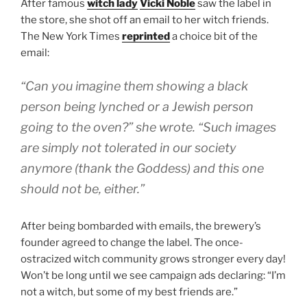
After famous
witch lady
Vicki Noble
saw the label in
the store, she shot off an email to her witch friends.
The New York Times
reprinted
a choice bit of the
email:
“Can you imagine them showing a black
person being lynched or a Jewish person
going to the oven?” she wrote. “Such images
are simply not tolerated in our society
anymore (thank the Goddess) and this one
should not be, either.”
After being bombarded with emails, the brewery’s
founder agreed to change the label. The once-
ostracized witch community grows stronger every day!
Won’t be long until we see campaign ads declaring: “I’m
not a witch, but some of my best friends are.”