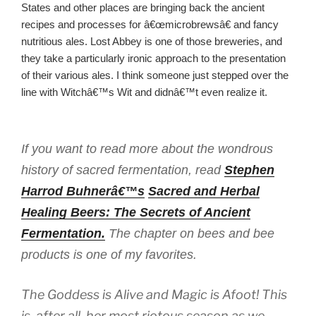
States and other places are bringing back the ancient
recipes and processes for â€œmicrobrewsâ€ and fancy
nutritious ales. Lost Abbey is one of those breweries, and
they take a particularly ironic approach to the presentation
of their various ales. I think someone just stepped over the
line with Witchâ€™s Wit and didnâ€™t even realize it.
If you want to read more about the wondrous
history of sacred fermentation, read
Stephen
Harrod Buhnerâ€™s
Sacred and Herbal
Healing Beers: The Secrets of Ancient
Fermentation.
The chapter on bees and bee
products is one of my favorites.
The Goddess is Alive and Magic is Afoot! This
is, after all, her most riotous season as we