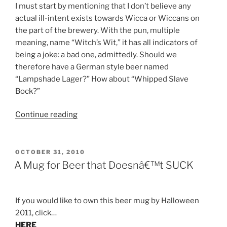
I must start by mentioning that I don’t believe any
actual ill-intent exists towards Wicca or Wiccans on
the part of the brewery. With the pun, multiple
meaning, name “Witch’s Wit,” it has all indicators of
being a joke: a bad one, admittedly. Should we
therefore have a German style beer named
“Lampshade Lager?” How about “Whipped Slave
Bock?”
Continue reading
“Brew
Biz:
Werts
and
POSTED
OCTOBER 31, 2010
ON
All”
A Mug for Beer that Doesnâ€™t SUCK
If you would like to own this beer mug by Halloween
2011, click…
HERE