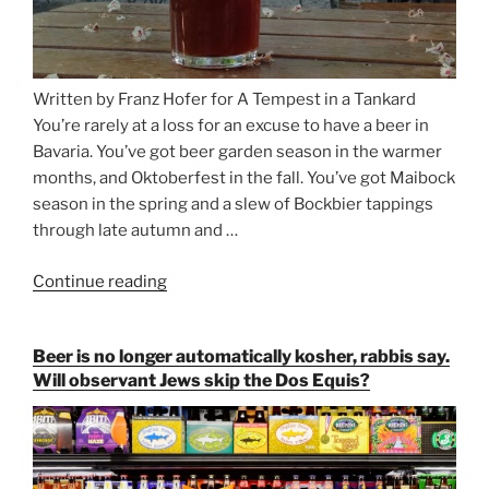
Written by Franz Hofer for A Tempest in a Tankard
You’re rarely at a loss for an excuse to have a beer in
Bavaria. You’ve got beer garden season in the warmer
months, and Oktoberfest in the fall. You’ve got Maibock
season in the spring and a slew of Bockbier tappings
through late autumn and …
Continue reading
“Salvator,
Paulaner,
and
Beer is no longer automatically kosher, rabbis say.
Strong
Will observant Jews skip the Dos Equis?
Beer
Season
Atop
Munich’s