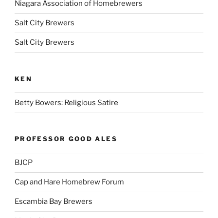
Niagara Association of Homebrewers
Salt City Brewers
Salt City Brewers
KEN
Betty Bowers: Religious Satire
PROFESSOR GOOD ALES
BJCP
Cap and Hare Homebrew Forum
Escambia Bay Brewers