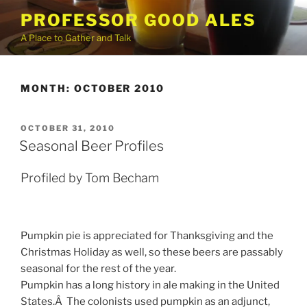
Skip
PROFESSOR GOOD ALES
to
A Place to Gather and Talk
content
MONTH:
OCTOBER 2010
POSTED
OCTOBER 31, 2010
ON
Seasonal Beer Profiles
Profiled by Tom Becham
Pumpkin pie is appreciated for Thanksgiving and the
Christmas Holiday as well, so these beers are passably
seasonal for the rest of the year.
Pumpkin has a long history in ale making in the United
States.Â The colonists used pumpkin as an adjunct,