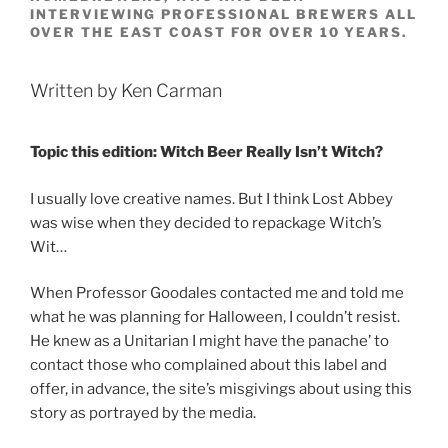
INTERVIEWING PROFESSIONAL BREWERS ALL
OVER THE EAST COAST FOR OVER 10 YEARS.
Written by Ken Carman
Topic this edition: Witch Beer Really Isn’t Witch?
I usually love creative names. But I think Lost Abbey
was wise when they decided to repackage Witch’s
Wit…
When Professor Goodales contacted me and told me
what he was planning for Halloween, I couldn’t resist.
He knew as a Unitarian I might have the panache’ to
contact those who complained about this label and
offer, in advance, the site’s misgivings about using this
story as portrayed by the media.