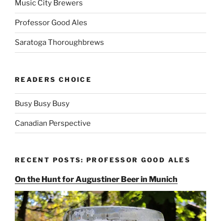
Music City Brewers
Professor Good Ales
Saratoga Thoroughbrews
READERS CHOICE
Busy Busy Busy
Canadian Perspective
RECENT POSTS: PROFESSOR GOOD ALES
On the Hunt for Augustiner Beer in Munich