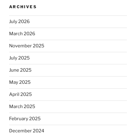
longer
ARCHIVES
automatically
kosher,
July 2026
rabbis
say.
March 2026
Will
observant
November 2025
Jews
July 2025
skip
the
June 2025
Dos
Equis?”
May 2025
April 2025
March 2025
February 2025
December 2024