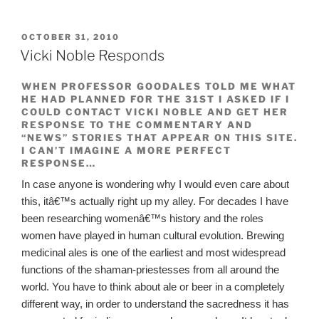
POSTED
OCTOBER 31, 2010
ON
Vicki Noble Responds
WHEN PROFESSOR GOODALES TOLD ME WHAT
HE HAD PLANNED FOR THE 31ST I ASKED IF I
COULD CONTACT VICKI NOBLE AND GET HER
RESPONSE TO THE COMMENTARY AND
“NEWS” STORIES THAT APPEAR ON THIS SITE.
I CAN’T IMAGINE A MORE PERFECT
RESPONSE…
In case anyone is wondering why I would even care about
this, itâ€™s actually right up my alley. For decades I have
been researching womenâ€™s history and the roles
women have played in human cultural evolution. Brewing
medicinal ales is one of the earliest and most widespread
functions of the shaman-priestesses from all around the
world. You have to think about ale or beer in a completely
different way, in order to understand the sacredness it has