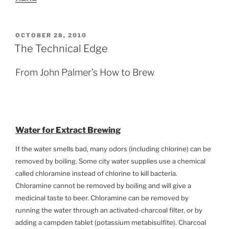
POSTED
OCTOBER 28, 2010
ON
The Technical Edge
From John Palmer’s How to Brew
Water for Extract Brewing
If the water smells bad, many odors (including chlorine) can be
removed by boiling. Some city water supplies use a chemical
called chloramine instead of chlorine to kill bacteria.
Chloramine cannot be removed by boiling and will give a
medicinal taste to beer. Chloramine can be removed by
running the water through an activated-charcoal filter, or by
adding a campden tablet (potassium metabisulfite). Charcoal