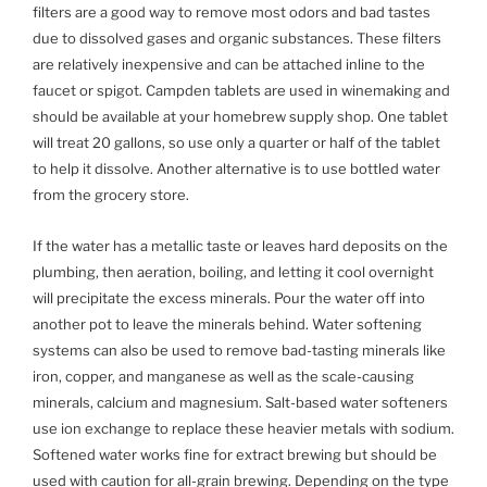
filters are a good way to remove most odors and bad tastes
due to dissolved gases and organic substances. These filters
are relatively inexpensive and can be attached inline to the
faucet or spigot. Campden tablets are used in winemaking and
should be available at your homebrew supply shop. One tablet
will treat 20 gallons, so use only a quarter or half of the tablet
to help it dissolve. Another alternative is to use bottled water
from the grocery store.
If the water has a metallic taste or leaves hard deposits on the
plumbing, then aeration, boiling, and letting it cool overnight
will precipitate the excess minerals. Pour the water off into
another pot to leave the minerals behind. Water softening
systems can also be used to remove bad-tasting minerals like
iron, copper, and manganese as well as the scale-causing
minerals, calcium and magnesium. Salt-based water softeners
use ion exchange to replace these heavier metals with sodium.
Softened water works fine for extract brewing but should be
used with caution for all-grain brewing. Depending on the type