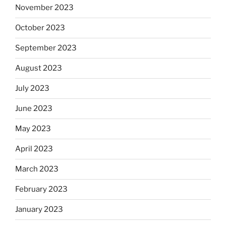
November 2023
October 2023
September 2023
August 2023
July 2023
June 2023
May 2023
April 2023
March 2023
February 2023
January 2023