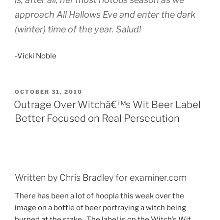
approach All Hallows Eve and enter the dark
(winter) time of the year. Salud!
-Vicki Noble
POSTED
OCTOBER 31, 2010
ON
Outrage Over Witchâ€™s Wit Beer Label
Better Focused on Real Persecution
Written by Chris Bradley for examiner.com
There has been a lot of hoopla this week over the
image on a bottle of beer portraying a witch being
burned at the stake.
The label is on the Witch’s Wit