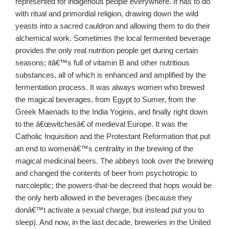
represented for indigenous people everywhere. It has to do
with ritual and primordial religion, drawing down the wild
yeasts into a sacred cauldron and allowing them to do their
alchemical work. Sometimes the local fermented beverage
provides the only real nutrition people get during certain
seasons; itâ€™s full of vitamin B and other nutritious
substances, all of which is enhanced and amplified by the
fermentation process. It was always women who brewed
the magical beverages, from Egypt to Sumer, from the
Greek Maenads to the India Yoginis, and finally right down
to the â€œwitchesâ€ of medieval Europe. It was the
Catholic Inquisition and the Protestant Reformation that put
an end to womenâ€™s centrality in the brewing of the
magical medicinal beers. The abbeys took over the brewing
and changed the contents of beer from psychotropic to
narcoleptic; the powers-that-be decreed that hops would be
the only herb allowed in the beverages (because they
donâ€™t activate a sexual charge, but instead put you to
sleep). And now, in the last decade, breweries in the United