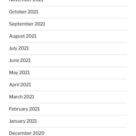
October 2021
September 2021
August 2021
July 2021
June 2021
May 2021
April 2021
March 2021
February 2021
January 2021
December 2020