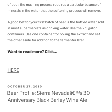
of beer, the mashing process requires a particular balance of
minerals in the water that the softening process will remove.
A good bet for your first batch of beer is the bottled water sold
in most supermarkets as drinking water. Use the 2.5 gallon
containers. Use one container for boiling the extract and set
the other aside for addition to the fermenter later.
Want to read more? Click…
HERE
POSTED
OCTOBER 27, 2010
ON
Beer Profile: Sierra Nevadaâ€™s 30
Anniversary Black Barley Wine Ale