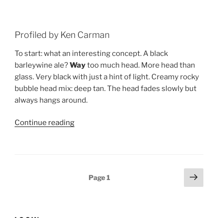
Profiled by Ken Carman
To start: what an interesting concept. A black
barleywine ale?
Way
too much head. More head than
glass. Very black with just a hint of light. Creamy rocky
bubble head mix: deep tan. The head fades slowly but
always hangs around.
Continue reading
“Beer
Profile:
Sierra
Nevadaâ€™s
30
Posts
Next
Page
1
Anniversary
page
pagination
Black
Barley
Wine