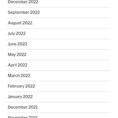
December 2022
September 2022
August 2022
July 2022
June 2022
May 2022
April 2022
March 2022
February 2022
January 2022
December 2021
November 2021