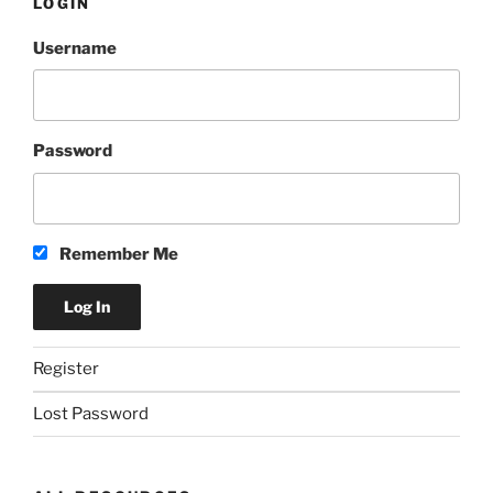
LOGIN
Ale”
Username
Password
Remember Me
Register
Lost Password