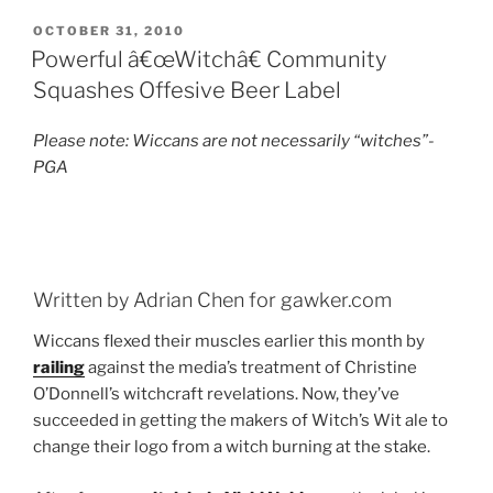
POSTED
OCTOBER 31, 2010
ON
Powerful â€œWitchâ€ Community
Squashes Offesive Beer Label
Please note: Wiccans are not necessarily “witches”-
PGA
Written by Adrian Chen for gawker.com
Wiccans flexed their muscles earlier this month by
railing
against the media’s treatment of Christine
O’Donnell’s witchcraft revelations. Now, they’ve
succeeded in getting the makers of Witch’s Wit ale to
change their logo from a witch burning at the stake.