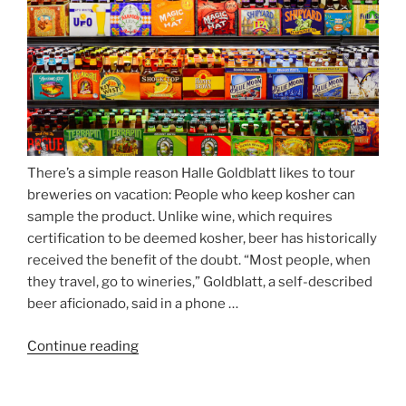
Nockherberg”
There’s a simple reason Halle Goldblatt likes to tour
breweries on vacation: People who keep kosher can
sample the product. Unlike wine, which requires
certification to be deemed kosher, beer has historically
received the benefit of the doubt. “Most people, when
they travel, go to wineries,” Goldblatt, a self-described
beer aficionado, said in a phone …
Continue reading
“Beer
is
no