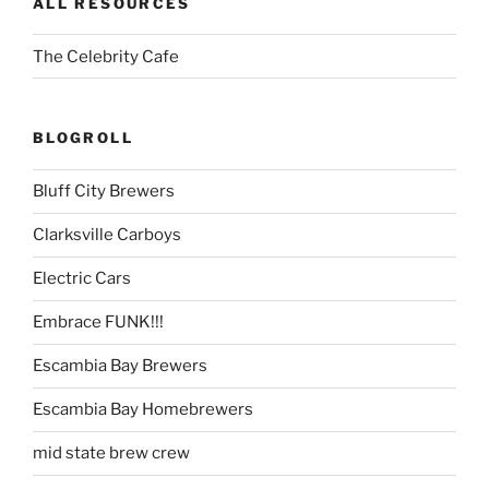
ALL RESOURCES
The Celebrity Cafe
BLOGROLL
Bluff City Brewers
Clarksville Carboys
Electric Cars
Embrace FUNK!!!
Escambia Bay Brewers
Escambia Bay Homebrewers
mid state brew crew