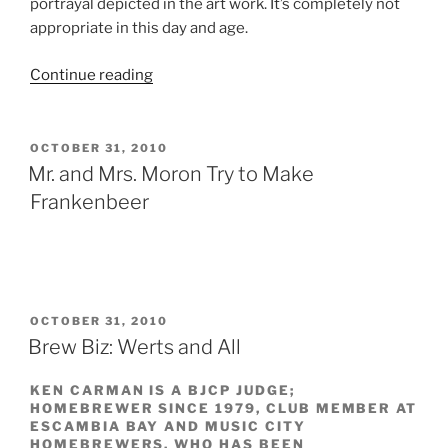
portrayal depicted in the art work. It’s completely not
appropriate in this day and age.
Continue reading
“Outrage
Over
Witchâ€™s
Wit
POSTED
OCTOBER 31, 2010
ON
Beer
Mr. and Mrs. Moron Try to Make
Label
Frankenbeer
Better
Focused
on
Real
Persecution”
POSTED
OCTOBER 31, 2010
ON
Brew Biz: Werts and All
KEN CARMAN IS A BJCP JUDGE;
HOMEBREWER SINCE 1979, CLUB MEMBER AT
ESCAMBIA BAY AND MUSIC CITY
HOMEBREWERS, WHO HAS BEEN