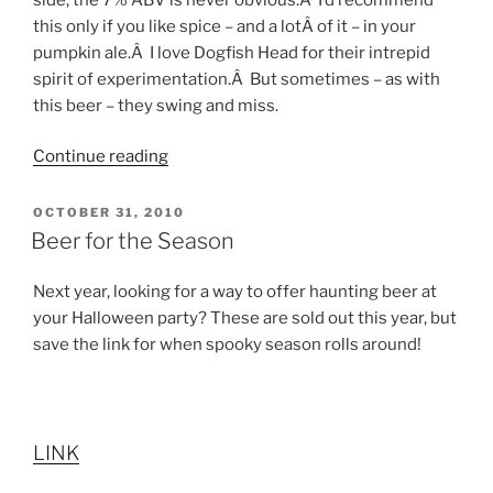
this only if you like spice – and a lotÂ of it – in your
pumpkin ale.Â I love Dogfish Head for their intrepid
spirit of experimentation.Â But sometimes – as with
this beer – they swing and miss.
Continue reading
“Seasonal
Beer
Profiles”
POSTED
OCTOBER 31, 2010
ON
Beer for the Season
Next year, looking for a way to offer haunting beer at
your Halloween party? These are sold out this year, but
save the link for when spooky season rolls around!
LINK