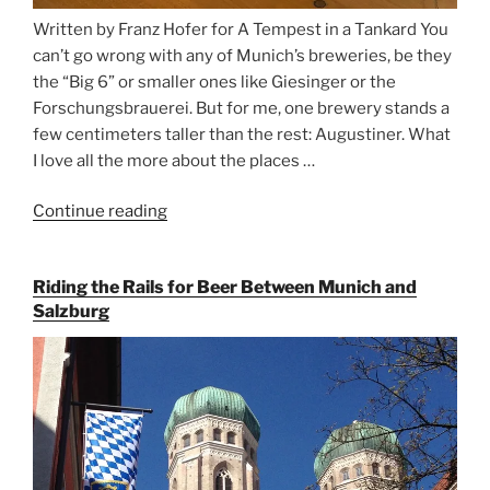
Written by Franz Hofer for A Tempest in a Tankard You
can’t go wrong with any of Munich’s breweries, be they
the “Big 6” or smaller ones like Giesinger or the
Forschungsbrauerei. But for me, one brewery stands a
few centimeters taller than the rest: Augustiner. What
I love all the more about the places …
Continue reading
“On
the
Hunt
Riding the Rails for Beer Between Munich and
for
Salzburg
Augustiner
Beer
in
Munich”