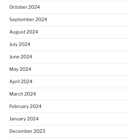
October 2024
September 2024
August 2024
July 2024
June 2024
May 2024
April 2024
March 2024
February 2024
January 2024
December 2023