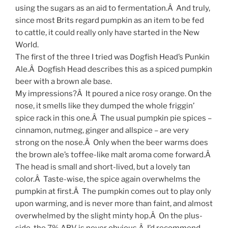
using the sugars as an aid to fermentation.Â And truly,
since most Brits regard pumpkin as an item to be fed
to cattle, it could really only have started in the New
World.
The first of the three I tried was Dogfish Head’s Punkin
Ale.Â Dogfish Head describes this as a spiced pumpkin
beer with a brown ale base.
My impressions?Â It poured a nice rosy orange. On the
nose, it smells like they dumped the whole friggin’
spice rack in this one.Â The usual pumpkin pie spices –
cinnamon, nutmeg, ginger and allspice – are very
strong on the nose.Â Only when the beer warms does
the brown ale’s toffee-like malt aroma come forward.Â
The head is small and short-lived, but a lovely tan
color.Â Taste-wise, the spice again overwhelms the
pumpkin at first.Â The pumpkin comes out to play only
upon warming, and is never more than faint, and almost
overwhelmed by the slight minty hop.Â On the plus-
side, the 7% ABV is never obvious.Â I’d recommend