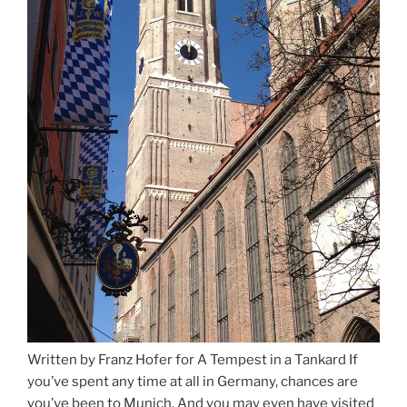
Written by Franz Hofer for A Tempest in a Tankard If
you’ve spent any time at all in Germany, chances are
you’ve been to Munich. And you may even have visited