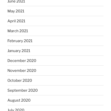
June 2021
May 2021
April 2021
March 2021
February 2021
January 2021
December 2020
November 2020
October 2020
September 2020
August 2020
July 2020