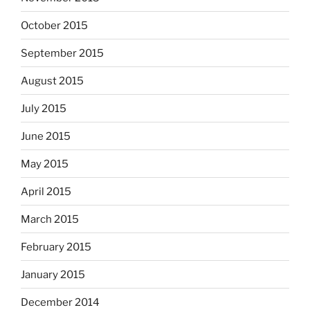
October 2015
September 2015
August 2015
July 2015
June 2015
May 2015
April 2015
March 2015
February 2015
January 2015
December 2014