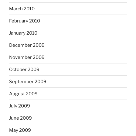
March 2010
February 2010
January 2010
December 2009
November 2009
October 2009
September 2009
August 2009
July 2009
June 2009
May 2009