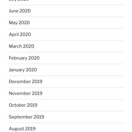
June 2020
May 2020
April 2020
March 2020
February 2020
January 2020
December 2019
November 2019
October 2019
September 2019
August 2019