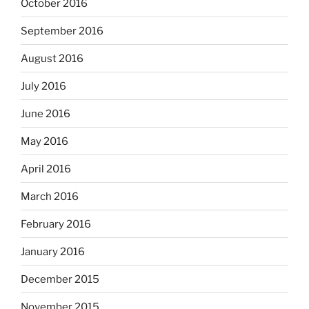
October 2016
September 2016
August 2016
July 2016
June 2016
May 2016
April 2016
March 2016
February 2016
January 2016
December 2015
November 2015