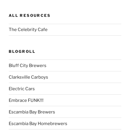
ALL RESOURCES
The Celebrity Cafe
BLOGROLL
Bluff City Brewers
Clarksville Carboys
Electric Cars
Embrace FUNK!!!
Escambia Bay Brewers
Escambia Bay Homebrewers