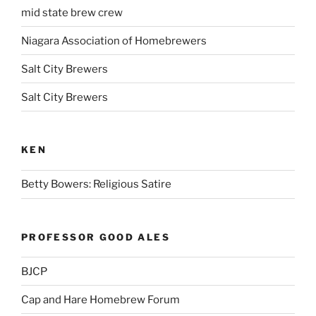
mid state brew crew
Niagara Association of Homebrewers
Salt City Brewers
Salt City Brewers
KEN
Betty Bowers: Religious Satire
PROFESSOR GOOD ALES
BJCP
Cap and Hare Homebrew Forum