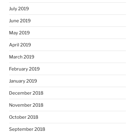
July 2019
June 2019
May 2019
April 2019
March 2019
February 2019
January 2019
December 2018
November 2018
October 2018
September 2018