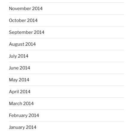
November 2014
October 2014
September 2014
August 2014
July 2014
June 2014
May 2014
April 2014
March 2014
February 2014
January 2014