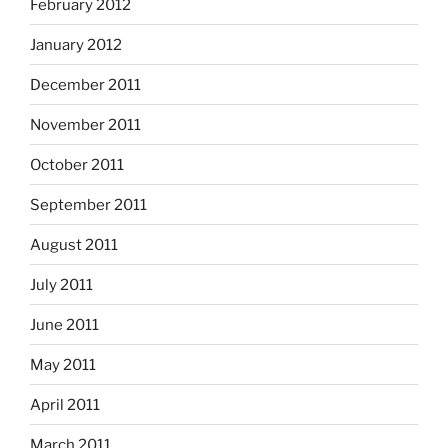
February 2012
January 2012
December 2011
November 2011
October 2011
September 2011
August 2011
July 2011
June 2011
May 2011
April 2011
March 2011