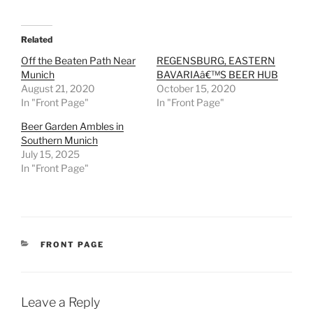
Related
Off the Beaten Path Near
REGENSBURG, EASTERN
Munich
BAVARIAâ€™S BEER HUB
August 21, 2020
October 15, 2020
In "Front Page"
In "Front Page"
Beer Garden Ambles in
Southern Munich
July 15, 2025
In "Front Page"
CATEGORIES
FRONT PAGE
Leave a Reply