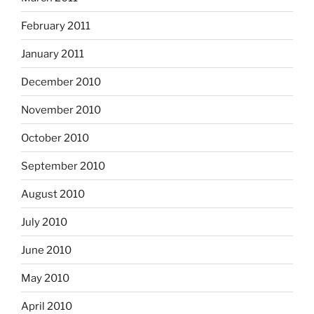
February 2011
January 2011
December 2010
November 2010
October 2010
September 2010
August 2010
July 2010
June 2010
May 2010
April 2010