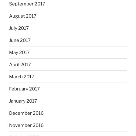
September 2017
August 2017
July 2017
June 2017
May 2017
April 2017
March 2017
February 2017
January 2017
December 2016
November 2016