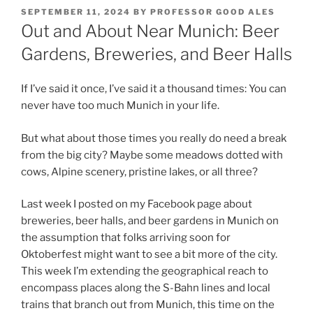
POSTED
SEPTEMBER 11, 2024
BY
PROFESSOR GOOD ALES
ON
Out and About Near Munich: Beer
Gardens, Breweries, and Beer Halls
If I’ve said it once, I’ve said it a thousand times: You can
never have too much Munich in your life.
But what about those times you really do need a break
from the big city? Maybe some meadows dotted with
cows, Alpine scenery, pristine lakes, or all three?
Last week I posted on my Facebook page about
breweries, beer halls, and beer gardens in Munich on
the assumption that folks arriving soon for
Oktoberfest might want to see a bit more of the city.
This week I’m extending the geographical reach to
encompass places along the S-Bahn lines and local
trains that branch out from Munich, this time on the