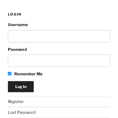
LOGIN
Username
Password
Remember Me
Register
Lost Password