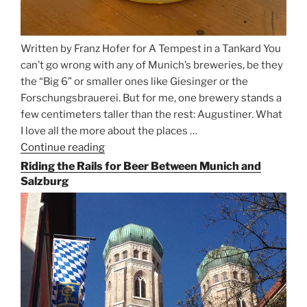
Written by Franz Hofer for A Tempest in a Tankard You
can’t go wrong with any of Munich’s breweries, be they
the “Big 6” or smaller ones like Giesinger or the
Forschungsbrauerei. But for me, one brewery stands a
few centimeters taller than the rest: Augustiner. What
I love all the more about the places …
Continue reading
“On
the
Riding the Rails for Beer Between Munich and
Hunt
Salzburg
for
Augustiner
Beer
in
Munich”