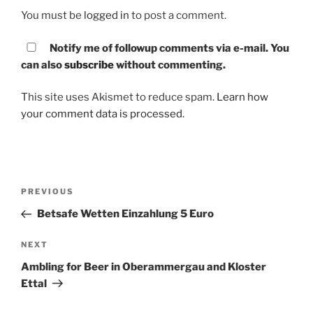
You must be
logged in
to post a comment.
Notify me of followup comments via e-mail. You
can also
subscribe
without commenting.
This site uses Akismet to reduce spam.
Learn how
your comment data is processed.
Post
PREVIOUS
Previous
navigation
Post
Betsafe Wetten Einzahlung 5 Euro
NEXT
Next
Post
Ambling for Beer in Oberammergau and Kloster
Ettal