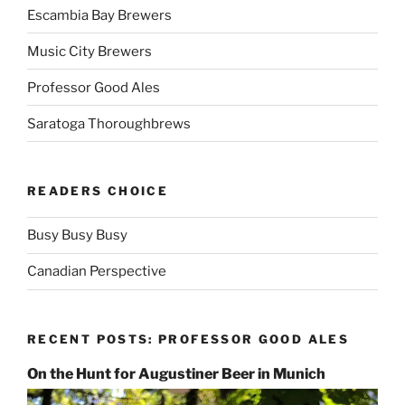
Escambia Bay Brewers
Music City Brewers
Professor Good Ales
Saratoga Thoroughbrews
READERS CHOICE
Busy Busy Busy
Canadian Perspective
RECENT POSTS: PROFESSOR GOOD ALES
On the Hunt for Augustiner Beer in Munich