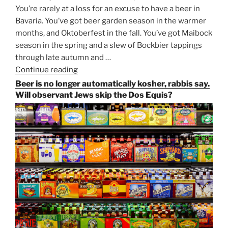
You’re rarely at a loss for an excuse to have a beer in
Bavaria. You’ve got beer garden season in the warmer
months, and Oktoberfest in the fall. You’ve got Maibock
season in the spring and a slew of Bockbier tappings
through late autumn and …
Continue reading
“Salvator,
Paulaner,
Beer is no longer automatically kosher, rabbis say.
and
Will observant Jews skip the Dos Equis?
Strong
Beer
Season
Atop
Munich’s
Nockherberg”