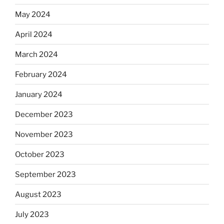
May 2024
April 2024
March 2024
February 2024
January 2024
December 2023
November 2023
October 2023
September 2023
August 2023
July 2023