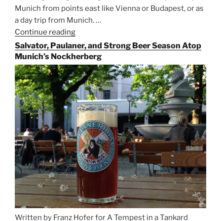
Munich from points east like Vienna or Budapest, or as
a day trip from Munich. …
Continue reading
“Riding
the
Salvator, Paulaner, and Strong Beer Season Atop
Rails
Munich’s Nockherberg
for
Beer
Between
Munich
and
Salzburg”
Written by Franz Hofer for A Tempest in a Tankard