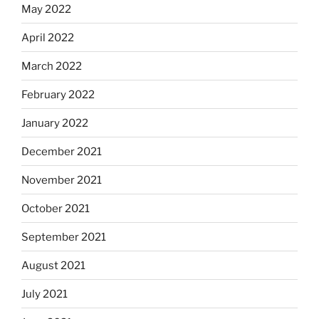
May 2022
April 2022
March 2022
February 2022
January 2022
December 2021
November 2021
October 2021
September 2021
August 2021
July 2021