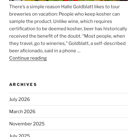
There’s a simple reason Halle Goldblatt likes to tour
breweries on vacation: People who keep kosher can
sample the product. Unlike wine, which requires
certification to be deemed kosher, beer has historically
received the benefit of the doubt. “Most people, when
they travel, go to wineries,” Goldblatt, a self-described
beer aficionado, said in a phone …
Continue reading
“Beer
is
no
longer
ARCHIVES
automatically
kosher,
July 2026
rabbis
say.
March 2026
Will
November 2025
observant
Jews
July 2025