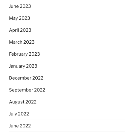
June 2023
May 2023
April 2023
March 2023
February 2023
January 2023
December 2022
September 2022
August 2022
July 2022
June 2022