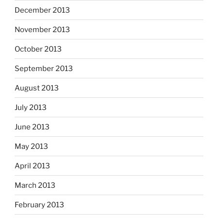
December 2013
November 2013
October 2013
September 2013
August 2013
July 2013
June 2013
May 2013
April 2013
March 2013
February 2013