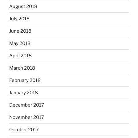
August 2018
July 2018
June 2018
May 2018
April 2018
March 2018
February 2018
January 2018
December 2017
November 2017
October 2017