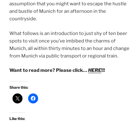
assumption that you might want to escape the hustle
and bustle of Munich for an afternoon in the
countryside.
What follows is an introduction to just shy of ten beer
spots to visit once you’ve imbibed the charms of
Munich, all within thirty minutes to an hour and change
from Munich via public transport or regional train.
Want to read more? Please click…
HERE
!!!
Share this:
Like this: