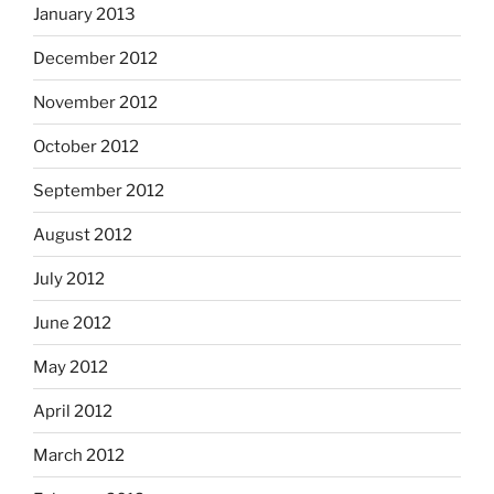
January 2013
December 2012
November 2012
October 2012
September 2012
August 2012
July 2012
June 2012
May 2012
April 2012
March 2012