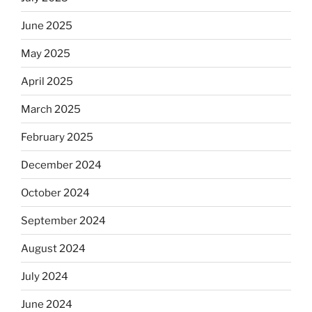
skip
the
June 2025
Dos
May 2025
Equis?”
April 2025
March 2025
February 2025
December 2024
October 2024
September 2024
August 2024
July 2024
June 2024