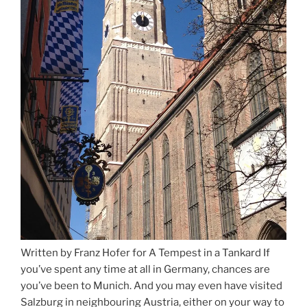
Written by Franz Hofer for A Tempest in a Tankard If
you’ve spent any time at all in Germany, chances are
you’ve been to Munich. And you may even have visited
Salzburg in neighbouring Austria, either on your way to