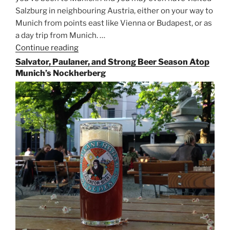
Salzburg in neighbouring Austria, either on your way to
Munich from points east like Vienna or Budapest, or as
a day trip from Munich. …
Continue reading
“Riding
the
Salvator, Paulaner, and Strong Beer Season Atop
Rails
Munich’s Nockherberg
for
Beer
Between
Munich
and
Salzburg”