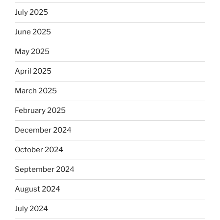
Jews
July 2025
skip
the
June 2025
Dos
May 2025
Equis?”
April 2025
March 2025
February 2025
December 2024
October 2024
September 2024
August 2024
July 2024