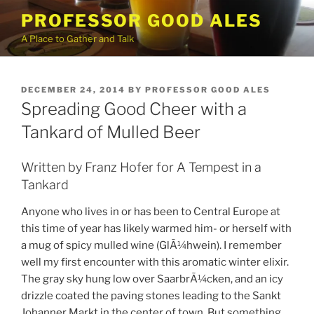
Skip
PROFESSOR GOOD ALES
to
A Place to Gather and Talk
content
POSTED
DECEMBER 24, 2014
BY
PROFESSOR GOOD ALES
ON
Spreading Good Cheer with a
Tankard of Mulled Beer
Written by Franz Hofer for A Tempest in a
Tankard
Anyone who lives in or has been to Central Europe at
this time of year has likely warmed him- or herself with
a mug of spicy mulled wine (GlÃ¼hwein). I remember
well my first encounter with this aromatic winter elixir.
The gray sky hung low over SaarbrÃ¼cken, and an icy
drizzle coated the paving stones leading to the Sankt
Johanner Markt in the center of town. But something