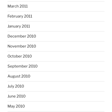
March 2011
February 2011
January 2011
December 2010
November 2010
October 2010
September 2010
August 2010
July 2010
June 2010
May 2010