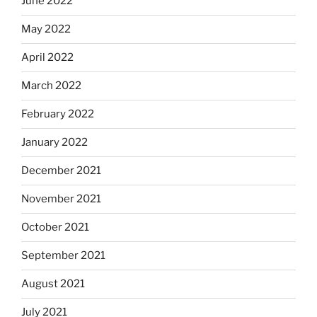
June 2022
May 2022
April 2022
March 2022
February 2022
January 2022
December 2021
November 2021
October 2021
September 2021
August 2021
July 2021