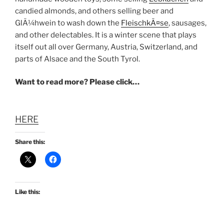
candied almonds, and others selling beer and
GlÃ¼hwein to wash down the
FleischkÃ¤se
, sausages,
and other delectables. It is a winter scene that plays
itself out all over Germany, Austria, Switzerland, and
parts of Alsace and the South Tyrol.
Want to read more? Please click…
HERE
Share this:
Like this: