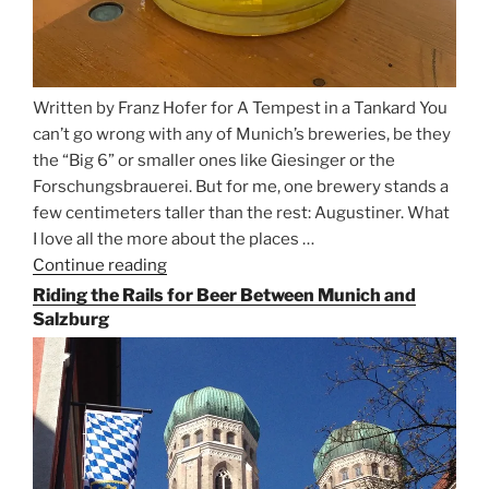
Written by Franz Hofer for A Tempest in a Tankard You
can’t go wrong with any of Munich’s breweries, be they
the “Big 6” or smaller ones like Giesinger or the
Forschungsbrauerei. But for me, one brewery stands a
few centimeters taller than the rest: Augustiner. What
I love all the more about the places …
Continue reading
“On
the
Riding the Rails for Beer Between Munich and
Hunt
Salzburg
for
Augustiner
Beer
in
Munich”