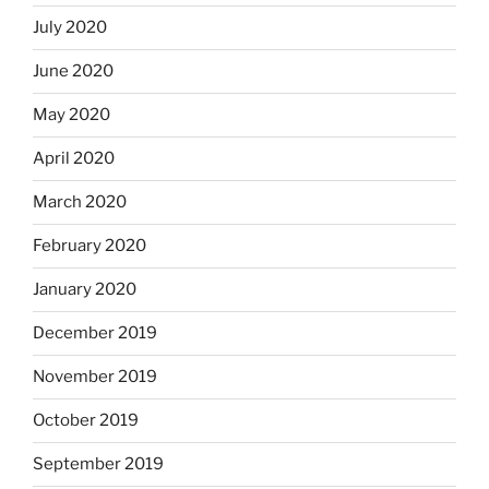
July 2020
June 2020
May 2020
April 2020
March 2020
February 2020
January 2020
December 2019
November 2019
October 2019
September 2019