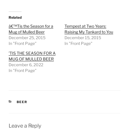
Related
â€™Tis the Season for a
Tempest at Two Years:
Mug of Mulled Beer
Raising My Tankard to You
December 25, 2015
December 15, 2015
In "Front Page"
In "Front Page"
’TIS THE SEASON FOR A
MUG OF MULLED BEER
December 6, 2022
In "Front Page"
CATEGORIES
BEER
Leave a Reply