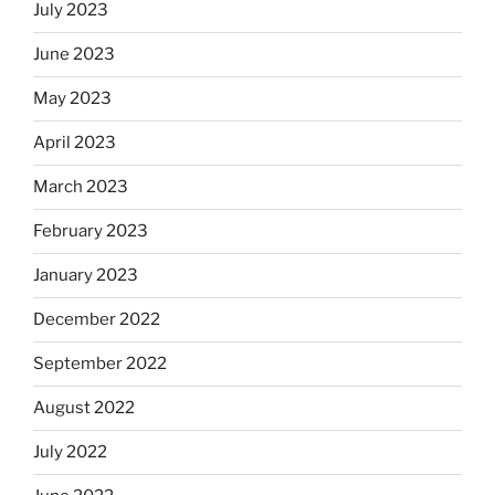
July 2023
June 2023
May 2023
April 2023
March 2023
February 2023
January 2023
December 2022
September 2022
August 2022
July 2022