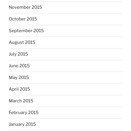
November 2015
October 2015
September 2015
August 2015
July 2015
June 2015
May 2015
April 2015
March 2015
February 2015
January 2015