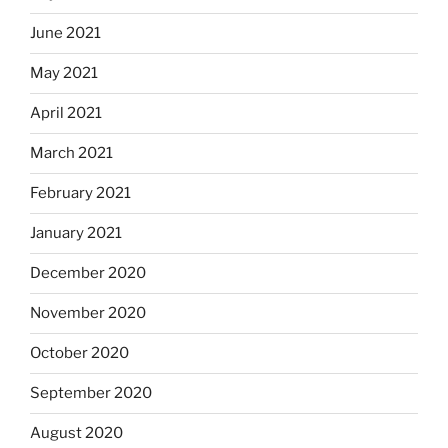
June 2021
May 2021
April 2021
March 2021
February 2021
January 2021
December 2020
November 2020
October 2020
September 2020
August 2020