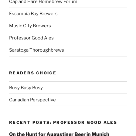
Cap and Hare Homebrew Forum
Escambia Bay Brewers
Music City Brewers
Professor Good Ales
Saratoga Thoroughbrews
READERS CHOICE
Busy Busy Busy
Canadian Perspective
RECENT POSTS: PROFESSOR GOOD ALES
On the Hunt for Augustiner Beer in Munich