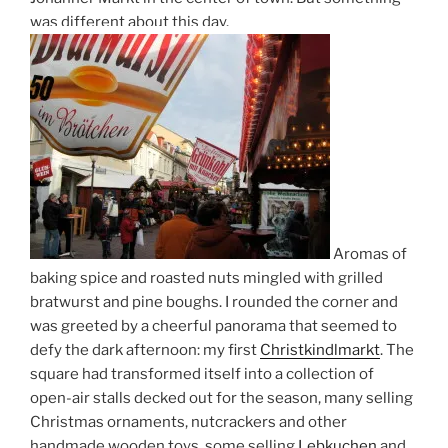
was different about this day.
Aromas of
baking spice and roasted nuts mingled with grilled
bratwurst and pine boughs. I rounded the corner and
was greeted by a cheerful panorama that seemed to
defy the dark afternoon: my first
Christkindlmarkt
. The
square had transformed itself into a collection of
open-air stalls decked out for the season, many selling
Christmas ornaments, nutcrackers and other
handmade wooden toys, some selling
Lebkuchen
and