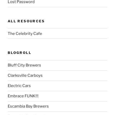
Lost Password
ALL RESOURCES
The Celebrity Cafe
BLOGROLL
Bluff City Brewers
Clarksville Carboys
Electric Cars
Embrace FUNK!!!
Escambia Bay Brewers