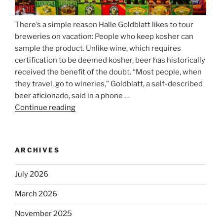
There’s a simple reason Halle Goldblatt likes to tour
breweries on vacation: People who keep kosher can
sample the product. Unlike wine, which requires
certification to be deemed kosher, beer has historically
received the benefit of the doubt. “Most people, when
they travel, go to wineries,” Goldblatt, a self-described
beer aficionado, said in a phone …
Continue reading
“Beer
is
no
longer
ARCHIVES
automatically
kosher,
July 2026
rabbis
say.
March 2026
Will
November 2025
observant