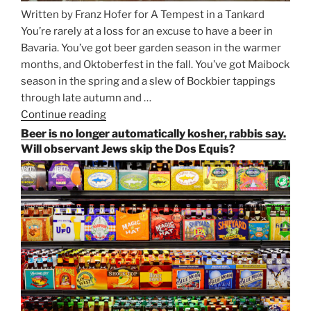
Written by Franz Hofer for A Tempest in a Tankard
You’re rarely at a loss for an excuse to have a beer in
Bavaria. You’ve got beer garden season in the warmer
months, and Oktoberfest in the fall. You’ve got Maibock
season in the spring and a slew of Bockbier tappings
through late autumn and …
Continue reading
“Salvator,
Paulaner,
Beer is no longer automatically kosher, rabbis say.
and
Will observant Jews skip the Dos Equis?
Strong
Beer
Season
Atop
Munich’s
Nockherberg”