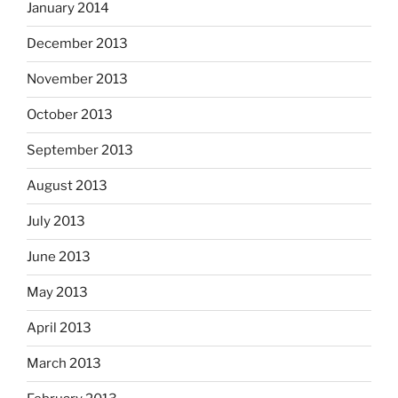
January 2014
December 2013
November 2013
October 2013
September 2013
August 2013
July 2013
June 2013
May 2013
April 2013
March 2013