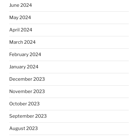
June 2024
May 2024
April 2024
March 2024
February 2024
January 2024
December 2023
November 2023
October 2023
September 2023
August 2023