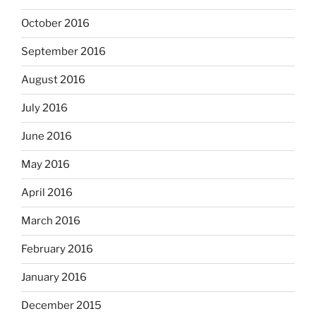
October 2016
September 2016
August 2016
July 2016
June 2016
May 2016
April 2016
March 2016
February 2016
January 2016
December 2015