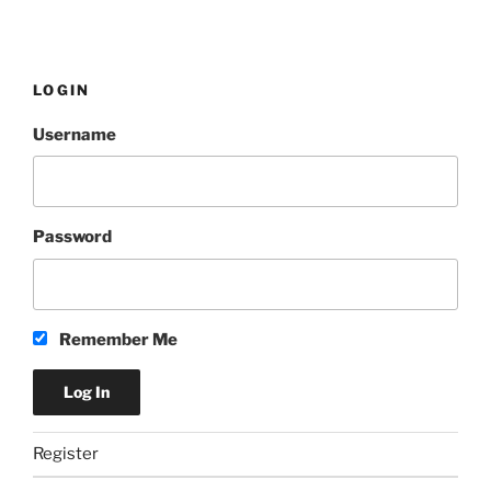
LOGIN
Username
Password
Remember Me
Register