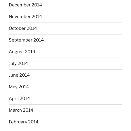
December 2014
November 2014
October 2014
September 2014
August 2014
July 2014
June 2014
May 2014
April 2014
March 2014
February 2014