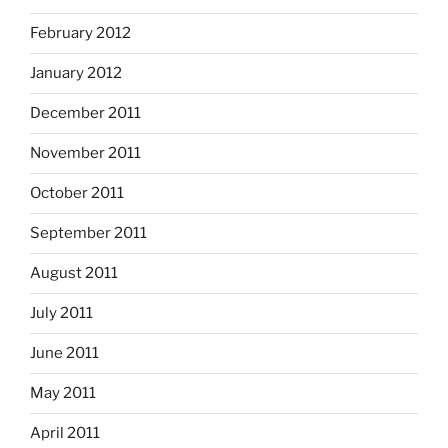
February 2012
January 2012
December 2011
November 2011
October 2011
September 2011
August 2011
July 2011
June 2011
May 2011
April 2011