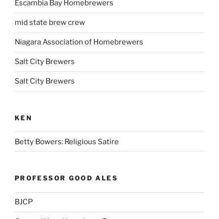
Escambia Bay Homebrewers
mid state brew crew
Niagara Association of Homebrewers
Salt City Brewers
Salt City Brewers
KEN
Betty Bowers: Religious Satire
PROFESSOR GOOD ALES
BJCP