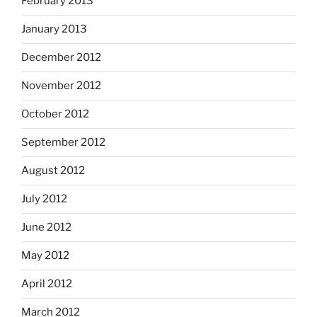
February 2013
January 2013
December 2012
November 2012
October 2012
September 2012
August 2012
July 2012
June 2012
May 2012
April 2012
March 2012