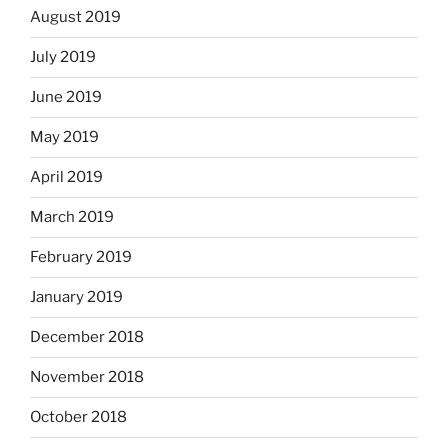
August 2019
July 2019
June 2019
May 2019
April 2019
March 2019
February 2019
January 2019
December 2018
November 2018
October 2018