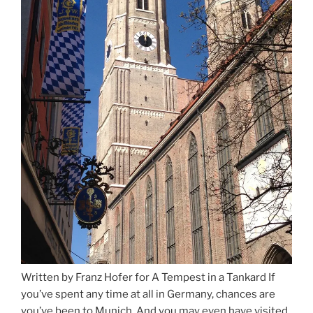
Written by Franz Hofer for A Tempest in a Tankard If
you’ve spent any time at all in Germany, chances are
you’ve been to Munich. And you may even have visited