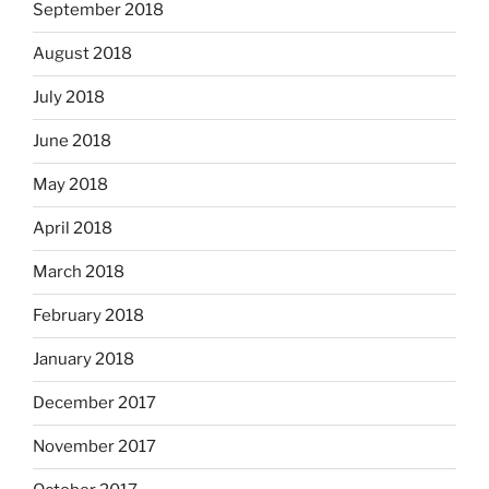
September 2018
August 2018
July 2018
June 2018
May 2018
April 2018
March 2018
February 2018
January 2018
December 2017
November 2017