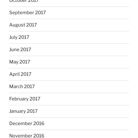
October 2017
September 2017
August 2017
July 2017
June 2017
May 2017
April 2017
March 2017
February 2017
January 2017
December 2016
November 2016