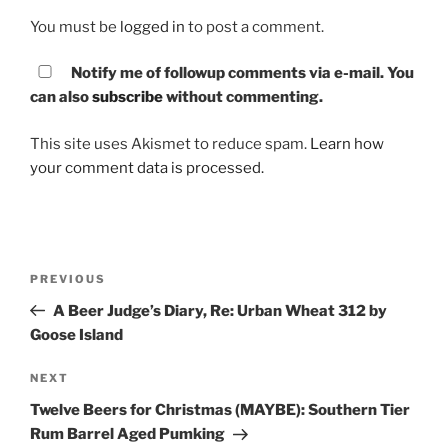
You must be
logged in
to post a comment.
Notify me of followup comments via e-mail. You
can also
subscribe
without commenting.
This site uses Akismet to reduce spam.
Learn how
your comment data is processed.
Post
PREVIOUS
Previous
navigation
Post
A Beer Judge’s Diary, Re: Urban Wheat 312 by
Goose Island
NEXT
Next
Post
Twelve Beers for Christmas (MAYBE): Southern Tier
Rum Barrel Aged Pumking