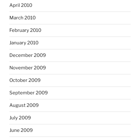
April 2010
March 2010
February 2010
January 2010
December 2009
November 2009
October 2009
September 2009
August 2009
July 2009
June 2009