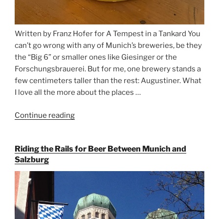
Written by Franz Hofer for A Tempest in a Tankard You
can’t go wrong with any of Munich’s breweries, be they
the “Big 6” or smaller ones like Giesinger or the
Forschungsbrauerei. But for me, one brewery stands a
few centimeters taller than the rest: Augustiner. What
I love all the more about the places …
Continue reading
“On
the
Hunt
Riding the Rails for Beer Between Munich and
for
Salzburg
Augustiner
Beer
in
Munich”