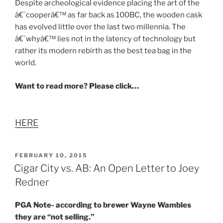
Despite archeological evidence placing the art of the
â€˜cooperâ€™ as far back as 100BC, the wooden cask
has evolved little over the last two millennia. The
â€˜whyâ€™ lies not in the latency of technology but
rather its modern rebirth as the best tea bag in the
world.
Want to read more? Please click…
HERE
POSTED
FEBRUARY 10, 2015
ON
Cigar City vs. AB: An Open Letter to Joey
Redner
PGA Note- according to brewer Wayne Wambles
they are “not selling.”