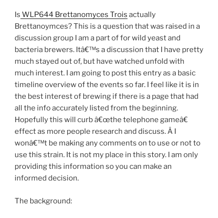
Is
WLP644 Brettanomyces Trois
actually
Brettanoymces? This is a question that was raised in a
discussion group I am a part of for wild yeast and
bacteria brewers. Itâ€™s a discussion that I have pretty
much stayed out of, but have watched unfold with
much interest. I am going to post this entry as a basic
timeline overview of the events so far. I feel like it is in
the best interest of brewing if there is a page that had
all the info accurately listed from the beginning.
Hopefully this will curb â€œthe telephone gameâ€
effect as more people research and discuss. Â I
wonâ€™t be making any comments on to use or not to
use this strain. It is not my place in this story. I am only
providing this information so you can make an
informed decision.
The background: