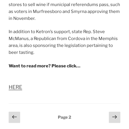
stores to sell wine if municipal referendums pass, such
as voters in Murfreesboro and Smyrna approving them
in November.
In addition to Ketron’s support, state Rep. Steve
McManus, a Republican from Cordova in the Memphis
area, is also sponsoring the legislation pertaining to
beer tasting.
Want to read more? Please click…
HERE
Posts
Previous
Next
Page
2
page
page
pagination