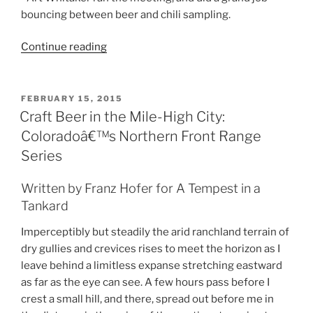
bouncing between beer and chili sampling.
Continue reading
“A
Beer
Judge’s
Diary:
POSTED
FEBRUARY 15, 2015
ON
CHILI!”
Craft Beer in the Mile-High City:
Coloradoâ€™s Northern Front Range
Series
Written by Franz Hofer for A Tempest in a
Tankard
Imperceptibly but steadily the arid ranchland terrain of
dry gullies and crevices rises to meet the horizon as I
leave behind a limitless expanse stretching eastward
as far as the eye can see. A few hours pass before I
crest a small hill, and there, spread out before me in