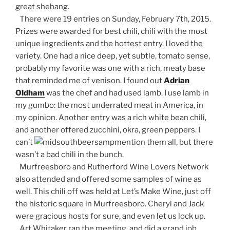
great shebang.
There were 19 entries on Sunday, February 7th, 2015.
Prizes were awarded for best chili, chili with the most
unique ingredients and the hottest entry. I loved the
variety. One had a nice deep, yet subtle, tomato sense,
probably my favorite was one with a rich, meaty base
that reminded me of venison. I found out
Adrian
Oldham
was the chef and had used lamb. I use lamb in
my gumbo: the most underrated meat in America, in
my opinion. Another entry was a rich white bean chili,
and another offered zucchini, okra, green peppers. I
can’t
mention them all, but there
wasn’t a bad chili in the bunch.
Murfreesboro and Rutherford Wine Lovers Network
also attended and offered some samples of wine as
well. This chili off was held at Let’s Make Wine, just off
the historic square in Murfreesboro. Cheryl and Jack
were gracious hosts for sure, and even let us lock up.
Art Whitaker ran the meeting, and did a grand job