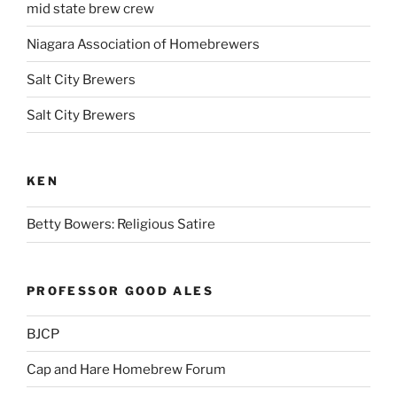
mid state brew crew
Niagara Association of Homebrewers
Salt City Brewers
Salt City Brewers
KEN
Betty Bowers: Religious Satire
PROFESSOR GOOD ALES
BJCP
Cap and Hare Homebrew Forum