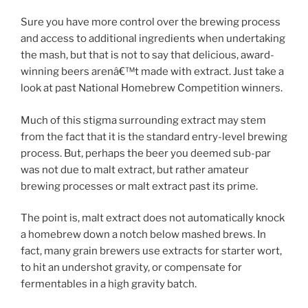
Sure you have more control over the brewing process
and access to additional ingredients when undertaking
the mash, but that is not to say that delicious, award-
winning beers arenâ€™t made with extract. Just take a
look at past National Homebrew Competition winners.
Much of this stigma surrounding extract may stem
from the fact that it is the standard entry-level brewing
process. But, perhaps the beer you deemed sub-par
was not due to malt extract, but rather amateur
brewing processes or malt extract past its prime.
The point is, malt extract does not automatically knock
a homebrew down a notch below mashed brews. In
fact, many grain brewers use extracts for starter wort,
to hit an undershot gravity, or compensate for
fermentables in a high gravity batch.