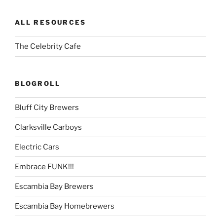
ALL RESOURCES
The Celebrity Cafe
BLOGROLL
Bluff City Brewers
Clarksville Carboys
Electric Cars
Embrace FUNK!!!
Escambia Bay Brewers
Escambia Bay Homebrewers