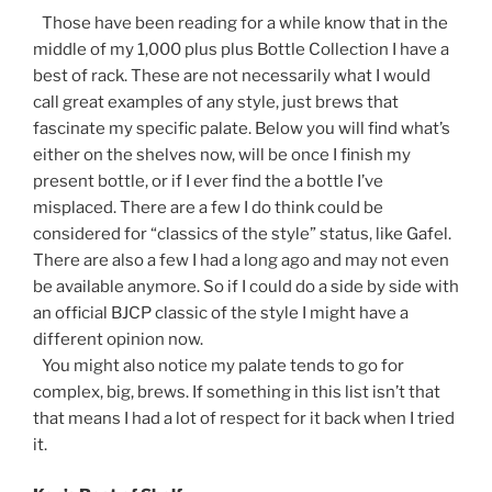
Those have been reading for a while know that in the
middle of my 1,000 plus plus Bottle Collection I have a
best of rack. These are not necessarily what I would
call great examples of any style, just brews that
fascinate my specific palate. Below you will find what’s
either on the shelves now, will be once I finish my
present bottle, or if I ever find the a bottle I’ve
misplaced. There are a few I do think could be
considered for “classics of the style” status, like Gafel.
There are also a few I had a long ago and may not even
be available anymore. So if I could do a side by side with
an official BJCP classic of the style I might have a
different opinion now.
You might also notice my palate tends to go for
complex, big, brews. If something in this list isn’t that
that means I had a lot of respect for it back when I tried
it.