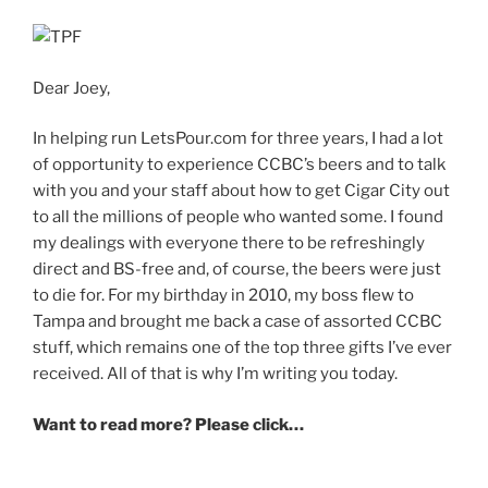
Dear Joey,
In helping run LetsPour.com for three years, I had a lot
of opportunity to experience CCBC’s beers and to talk
with you and your staff about how to get Cigar City out
to all the millions of people who wanted some. I found
my dealings with everyone there to be refreshingly
direct and BS-free and, of course, the beers were just
to die for. For my birthday in 2010, my boss flew to
Tampa and brought me back a case of assorted CCBC
stuff, which remains one of the top three gifts I’ve ever
received. All of that is why I’m writing you today.
Want to read more? Please click…