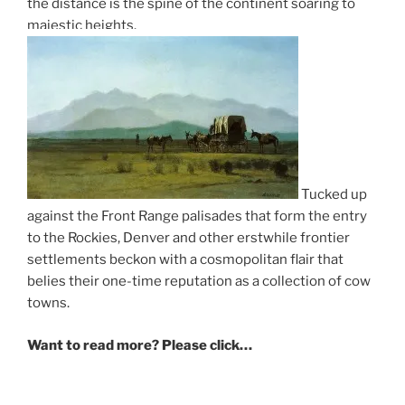
the distance is the spine of the continent soaring to
majestic heights.
Tucked up
against the Front Range palisades that form the entry
to the Rockies, Denver and other erstwhile frontier
settlements beckon with a cosmopolitan flair that
belies their one-time reputation as a collection of cow
towns.
Want to read more? Please click…