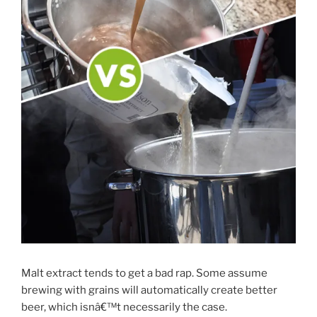
Malt extract tends to get a bad rap. Some assume
brewing with grains will automatically create better
beer, which isnâ€™t necessarily the case.