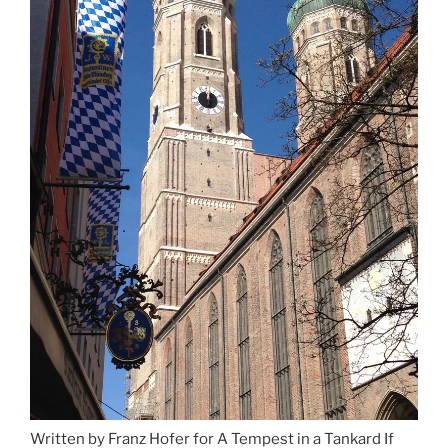
Written by Franz Hofer for A Tempest in a Tankard If