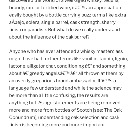
discovered the world of a well-aged whisky, tequila,
brandy, rum or fortified wine, itâ€™s an appreciation
easily bought by a bottle carrying buzz terms like extra
aÃ±ejo, solera, single barrel, cask strength, sherry
finish or paradise. But what do we really understand
about the influence of the oak barrel?
Anyone who has ever attended a whisky masterclass
might have had further terms like vanillin, tannin, lignin,
lactone, alligator char, conditioning â€“ and something
about â€˜greedy angelsâ€™ â€“ all thrown at them by
an overtly gregarious brand ambassador. Itâ€™s a
language few understand and while the science may
be more than a little confusing, the results are
anything but. As age statements are being removed
more and more from bottles of Scotch [see: The Oak
Conundrum], understanding oak selection and cask
finish is becoming more and more important.