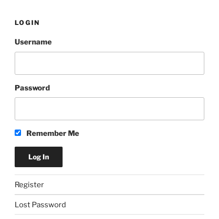
LOGIN
Username
Password
Remember Me
Register
Lost Password