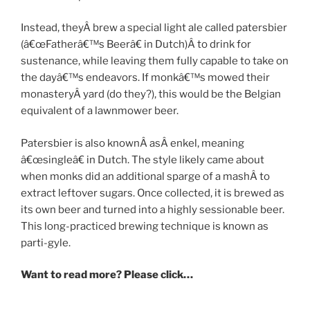
Instead, theyÂ brew a special light ale called patersbier
(â€œFatherâ€™s Beerâ€ in Dutch)Â to drink for
sustenance, while leaving them fully capable to take on
the dayâ€™s endeavors. If monkâ€™s mowed their
monasteryÂ yard (do they?), this would be the Belgian
equivalent of a lawnmower beer.
Patersbier is also knownÂ asÂ enkel, meaning
â€œsingleâ€ in Dutch. The style likely came about
when monks did an additional sparge of a mashÂ to
extract leftover sugars. Once collected, it is brewed as
its own beer and turned into a highly sessionable beer.
This long-practiced brewing technique is known as
parti-gyle.
Want to read more? Please click…