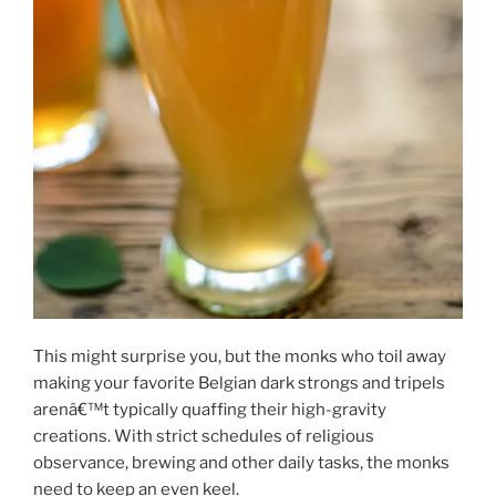
This might surprise you, but the monks who toil away
making your favorite Belgian dark strongs and tripels
arenâ€™t typically quaffing their high-gravity
creations. With strict schedules of religious
observance, brewing and other daily tasks, the monks
need to keep an even keel.