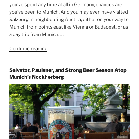
you’ve spent any time at all in Germany, chances are
you’ve been to Munich. And you may even have visited
Salzburg in neighbouring Austria, either on your way to
Munich from points east like Vienna or Budapest, or as
a day trip from Munich. …
Continue reading
“Riding
the
Rails
Salvator, Paulaner, and Strong Beer Season Atop
for
Munich’s Nockherberg
Beer
Between
Munich
and
Salzburg”