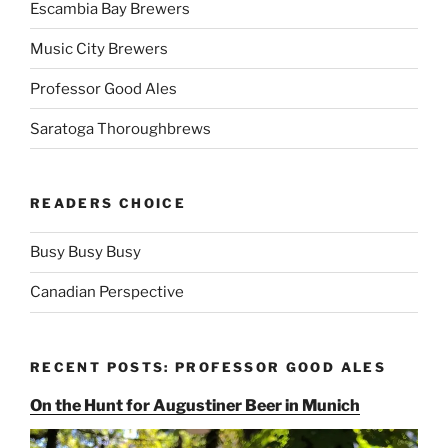
Escambia Bay Brewers
Music City Brewers
Professor Good Ales
Saratoga Thoroughbrews
READERS CHOICE
Busy Busy Busy
Canadian Perspective
RECENT POSTS: PROFESSOR GOOD ALES
On the Hunt for Augustiner Beer in Munich