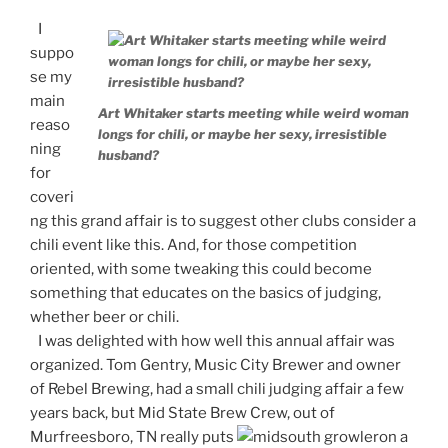
I
suppo
se my
main
Art Whitaker starts meeting while weird woman
reaso
longs for chili, or maybe her sexy, irresistible
ning
husband?
for
coveri
ng this grand affair is to suggest other clubs consider a
chili event like this. And, for those competition
oriented, with some tweaking this could become
something that educates on the basics of judging,
whether beer or chili.
I was delighted with how well this annual affair was
organized. Tom Gentry, Music City Brewer and owner
of Rebel Brewing, had a small chili judging affair a few
years back, but Mid State Brew Crew, out of
Murfreesboro, TN really puts
on a