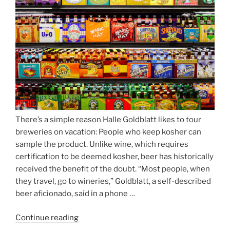
Munich’s
Nockherberg”
There’s a simple reason Halle Goldblatt likes to tour
breweries on vacation: People who keep kosher can
sample the product. Unlike wine, which requires
certification to be deemed kosher, beer has historically
received the benefit of the doubt. “Most people, when
they travel, go to wineries,” Goldblatt, a self-described
beer aficionado, said in a phone …
Continue reading
“Beer
is