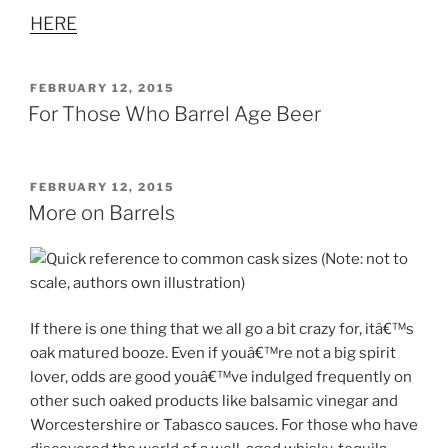
HERE
POSTED
FEBRUARY 12, 2015
ON
For Those Who Barrel Age Beer
POSTED
FEBRUARY 12, 2015
ON
More on Barrels
If there is one thing that we all go a bit crazy for, itâ€™s
oak matured booze. Even if youâ€™re not a big spirit
lover, odds are good youâ€™ve indulged frequently on
other such oaked products like balsamic vinegar and
Worcestershire or Tabasco sauces. For those who have