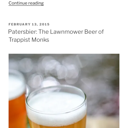
Continue reading
“BrettaNOmyces?”
POSTED
FEBRUARY 13, 2015
ON
Patersbier: The Lawnmower Beer of
Trappist Monks