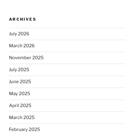
no
longer
ARCHIVES
automatically
kosher,
July 2026
rabbis
say.
March 2026
Will
observant
November 2025
Jews
July 2025
skip
the
June 2025
Dos
Equis?”
May 2025
April 2025
March 2025
February 2025