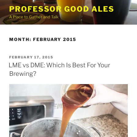
Skip
PROFESSOR GOOD ALES
to
A Place to Gather and Talk
content
MONTH:
FEBRUARY 2015
POSTED
FEBRUARY 17, 2015
ON
LME vs DME: Which Is Best For Your
Brewing?