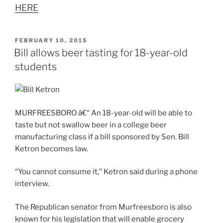
HERE
POSTED
FEBRUARY 10, 2015
ON
Bill allows beer tasting for 18-year-old
students
MURFREESBORO â€“ An 18-year-old will be able to
taste but not swallow beer in a college beer
manufacturing class if a bill sponsored by Sen. Bill
Ketron becomes law.
“You cannot consume it,” Ketron said during a phone
interview.
The Republican senator from Murfreesboro is also
known for his legislation that will enable grocery