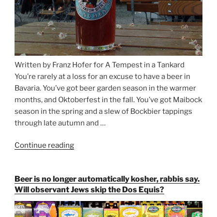
Written by Franz Hofer for A Tempest in a Tankard
You’re rarely at a loss for an excuse to have a beer in
Bavaria. You’ve got beer garden season in the warmer
months, and Oktoberfest in the fall. You’ve got Maibock
season in the spring and a slew of Bockbier tappings
through late autumn and …
Continue reading
“Salvator,
Paulaner,
and
Beer is no longer automatically kosher, rabbis say.
Strong
Will observant Jews skip the Dos Equis?
Beer
Season
Atop