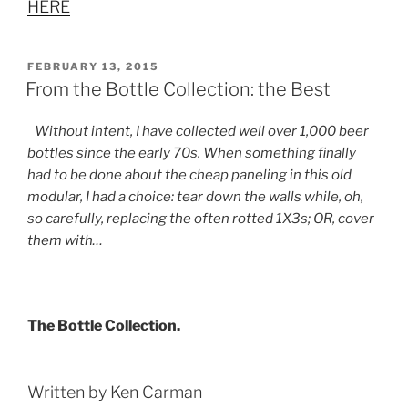
HERE
POSTED
FEBRUARY 13, 2015
ON
From the Bottle Collection: the Best
Without intent, I have collected well over 1,000 beer
bottles since the early 70s. When something finally
had to be done about the cheap paneling in this old
modular, I had a choice: tear down the walls while, oh,
so carefully, replacing the often rotted 1X3s; OR, cover
them with…
The Bottle Collection.
Written by Ken Carman