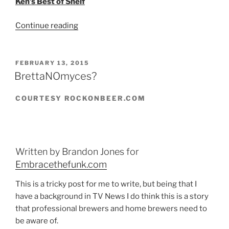
Ken’s Best of Shelf
Continue reading
“From
the
Bottle
Collection:
POSTED
FEBRUARY 13, 2015
ON
the
BrettaNOmyces?
Best”
COURTESY ROCKONBEER.COM
Written by Brandon Jones for
Embracethefunk.com
This is a tricky post for me to write, but being that I
have a background in TV News I do think this is a story
that professional brewers and home brewers need to
be aware of.