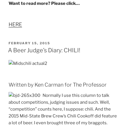
Want to read more? Please click…
HERE
POSTED
FEBRUARY 15, 2015
ON
A Beer Judge’s Diary: CHILI!
Written by Ken Carman for The Professor
Normally I use this column to talk
about competitions, judging issues and such. Well,
“competition” counts here, I suppose: chili. And the
2015 Mid-State Brew Crew’s Chili Cookoff did feature
a lot of beer. I even brought three of my braggots.