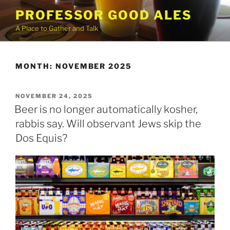
Skip
PROFESSOR GOOD ALES
to
A Place to Gather and Talk
content
MONTH:
NOVEMBER 2025
POSTED
NOVEMBER 24, 2025
ON
Beer is no longer automatically kosher,
rabbis say. Will observant Jews skip the
Dos Equis?