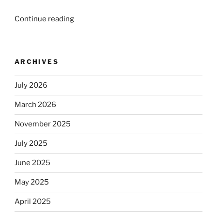
Continue reading
“Beer
is
no
longer
ARCHIVES
automatically
kosher,
July 2026
rabbis
say.
March 2026
Will
observant
November 2025
Jews
July 2025
skip
the
June 2025
Dos
Equis?”
May 2025
April 2025