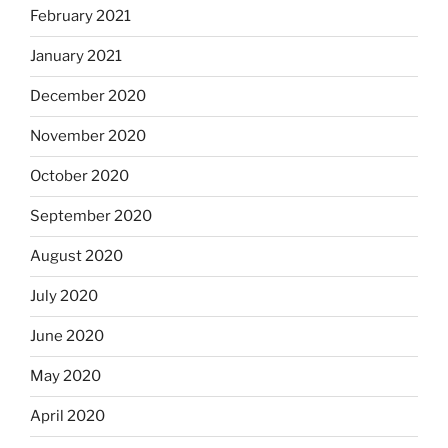
February 2021
January 2021
December 2020
November 2020
October 2020
September 2020
August 2020
July 2020
June 2020
May 2020
April 2020