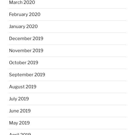
March 2020
February 2020
January 2020
December 2019
November 2019
October 2019
September 2019
August 2019
July 2019
June 2019
May 2019