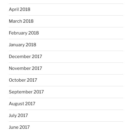
April 2018
March 2018
February 2018
January 2018
December 2017
November 2017
October 2017
September 2017
August 2017
July 2017
June 2017