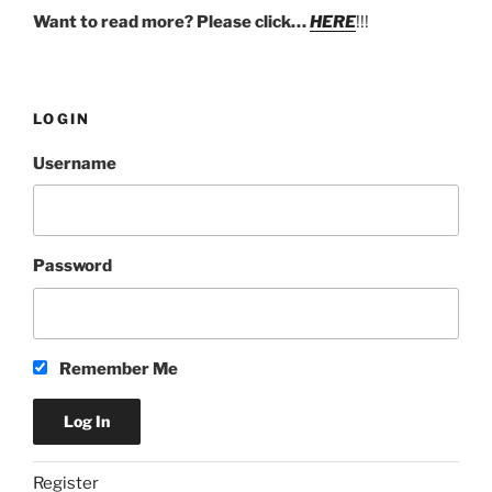
Want to read more? Please click…
HERE
!!!
LOGIN
Username
Password
Remember Me
Register