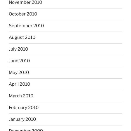
November 2010
October 2010
September 2010
August 2010
July 2010
June 2010
May 2010
April 2010
March 2010
February 2010
January 2010