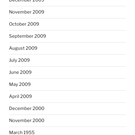
December 2009
November 2009
October 2009
September 2009
August 2009
July 2009
June 2009
May 2009
April 2009
December 2000
November 2000
March 1955