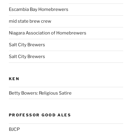
Escambia Bay Homebrewers
mid state brew crew
Niagara Association of Homebrewers
Salt City Brewers
Salt City Brewers
KEN
Betty Bowers: Religious Satire
PROFESSOR GOOD ALES
BJCP