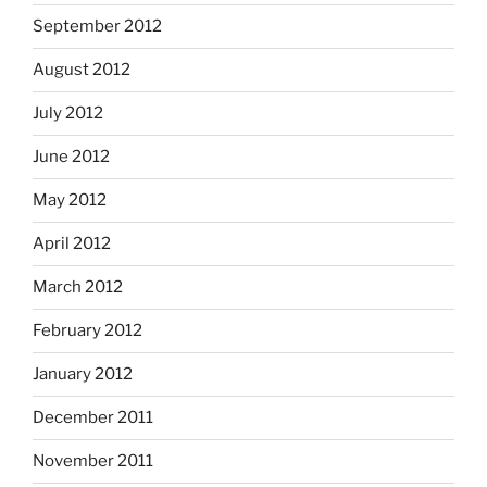
September 2012
August 2012
July 2012
June 2012
May 2012
April 2012
March 2012
February 2012
January 2012
December 2011
November 2011