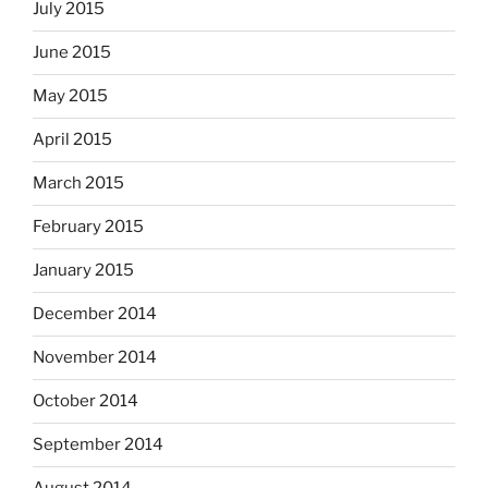
July 2015
June 2015
May 2015
April 2015
March 2015
February 2015
January 2015
December 2014
November 2014
October 2014
September 2014