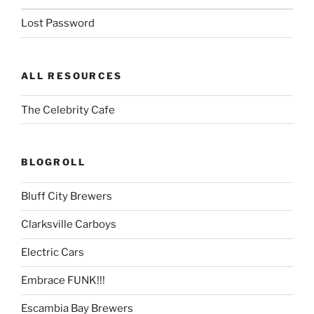
Lost Password
ALL RESOURCES
The Celebrity Cafe
BLOGROLL
Bluff City Brewers
Clarksville Carboys
Electric Cars
Embrace FUNK!!!
Escambia Bay Brewers