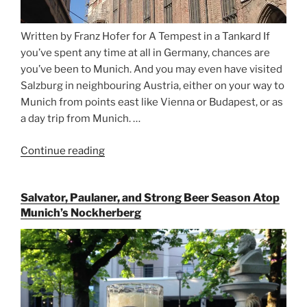
Written by Franz Hofer for A Tempest in a Tankard If
you’ve spent any time at all in Germany, chances are
you’ve been to Munich. And you may even have visited
Salzburg in neighbouring Austria, either on your way to
Munich from points east like Vienna or Budapest, or as
a day trip from Munich. …
Continue reading
“Riding
the
Rails
Salvator, Paulaner, and Strong Beer Season Atop
for
Munich’s Nockherberg
Beer
Between
Munich
and
Salzburg”