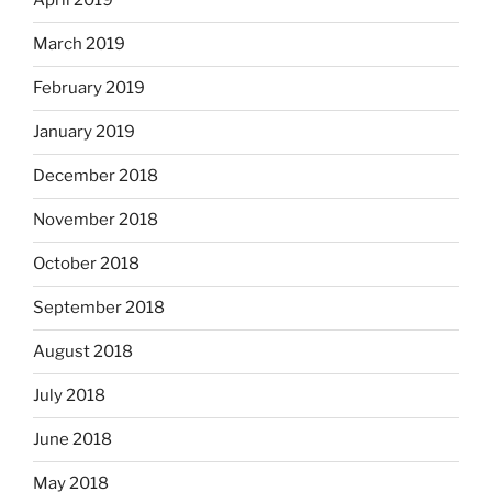
April 2019
March 2019
February 2019
January 2019
December 2018
November 2018
October 2018
September 2018
August 2018
July 2018
June 2018
May 2018