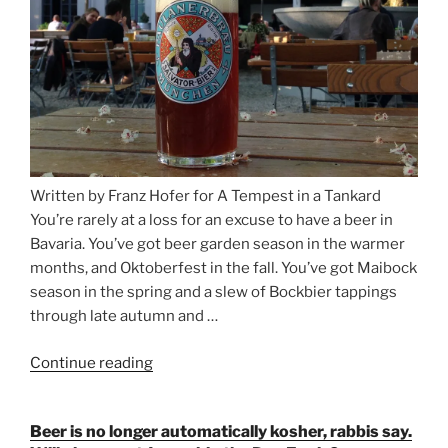
Written by Franz Hofer for A Tempest in a Tankard
You’re rarely at a loss for an excuse to have a beer in
Bavaria. You’ve got beer garden season in the warmer
months, and Oktoberfest in the fall. You’ve got Maibock
season in the spring and a slew of Bockbier tappings
through late autumn and …
Continue reading
“Salvator,
Paulaner,
and
Beer is no longer automatically kosher, rabbis say.
Strong