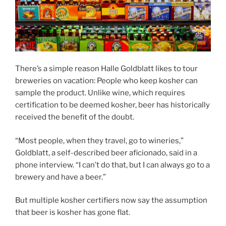
There’s a simple reason Halle Goldblatt likes to tour
breweries on vacation: People who keep kosher can
sample the product. Unlike wine, which requires
certification to be deemed kosher, beer has historically
received the benefit of the doubt.
“Most people, when they travel, go to wineries,”
Goldblatt, a self-described beer aficionado, said in a
phone interview. “I can’t do that, but I can always go to a
brewery and have a beer.”
But multiple kosher certifiers now say the assumption
that beer is kosher has gone flat.