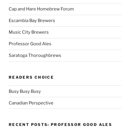
Cap and Hare Homebrew Forum
Escambia Bay Brewers
Music City Brewers
Professor Good Ales
Saratoga Thoroughbrews
READERS CHOICE
Busy Busy Busy
Canadian Perspective
RECENT POSTS: PROFESSOR GOOD ALES