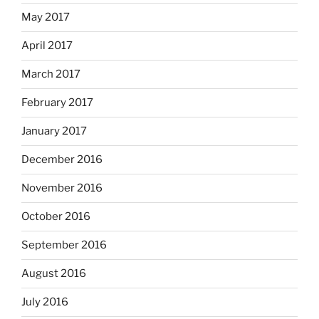
May 2017
April 2017
March 2017
February 2017
January 2017
December 2016
November 2016
October 2016
September 2016
August 2016
July 2016