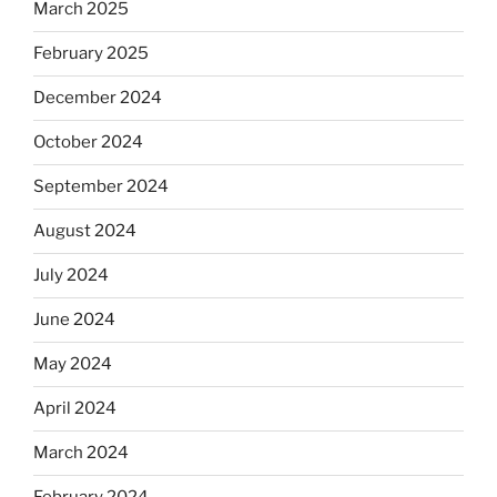
March 2025
February 2025
December 2024
October 2024
September 2024
August 2024
July 2024
June 2024
May 2024
April 2024
March 2024