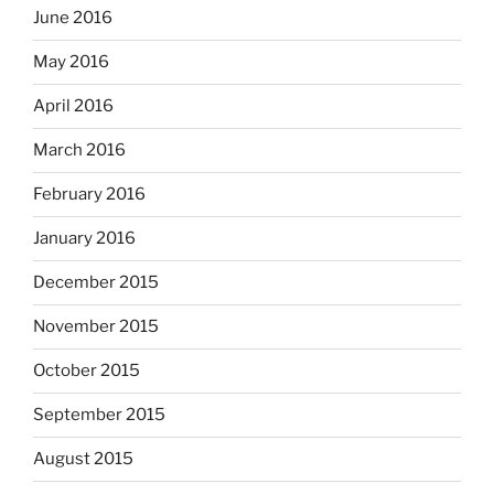
June 2016
May 2016
April 2016
March 2016
February 2016
January 2016
December 2015
November 2015
October 2015
September 2015
August 2015