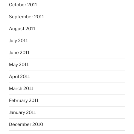
October 2011
September 2011
August 2011
July 2011
June 2011
May 2011
April 2011
March 2011
February 2011
January 2011
December 2010