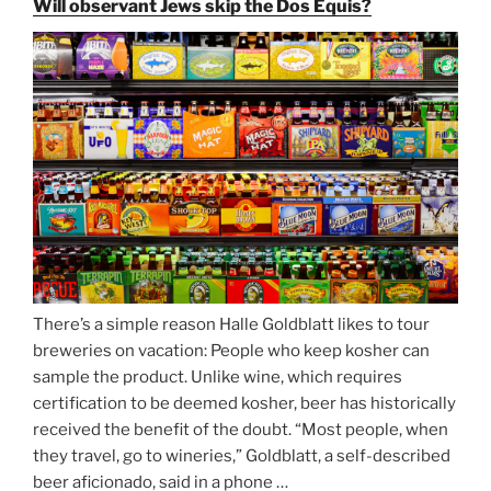
Will observant Jews skip the Dos Equis?
Beer
Season
Atop
Munich’s
Nockherberg”
There’s a simple reason Halle Goldblatt likes to tour
breweries on vacation: People who keep kosher can
sample the product. Unlike wine, which requires
certification to be deemed kosher, beer has historically
received the benefit of the doubt. “Most people, when
they travel, go to wineries,” Goldblatt, a self-described
beer aficionado, said in a phone …