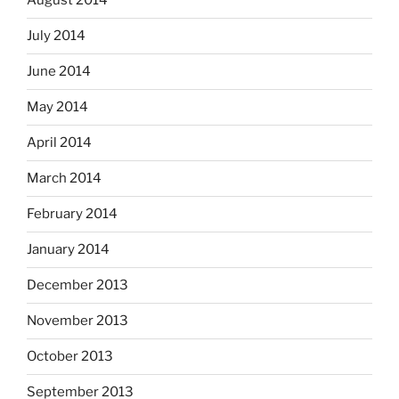
August 2014
July 2014
June 2014
May 2014
April 2014
March 2014
February 2014
January 2014
December 2013
November 2013
October 2013
September 2013