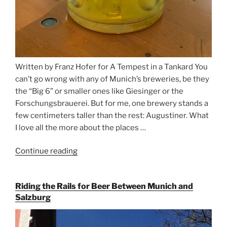
Written by Franz Hofer for A Tempest in a Tankard You
can’t go wrong with any of Munich’s breweries, be they
the “Big 6” or smaller ones like Giesinger or the
Forschungsbrauerei. But for me, one brewery stands a
few centimeters taller than the rest: Augustiner. What
I love all the more about the places …
Continue reading
“On
the
Hunt
Riding the Rails for Beer Between Munich and
for
Salzburg
Augustiner
Beer
in