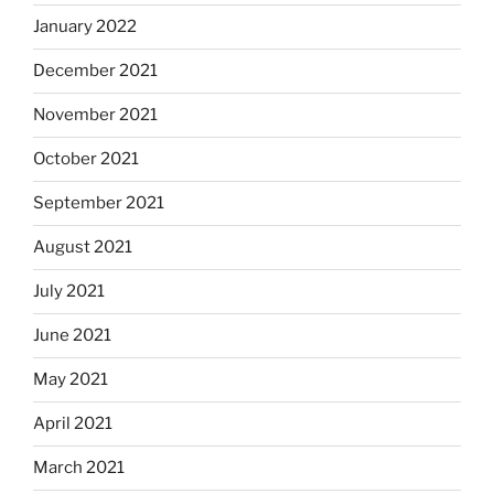
January 2022
December 2021
November 2021
October 2021
September 2021
August 2021
July 2021
June 2021
May 2021
April 2021
March 2021