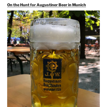
On the Hunt for Augustiner Beer in Munich