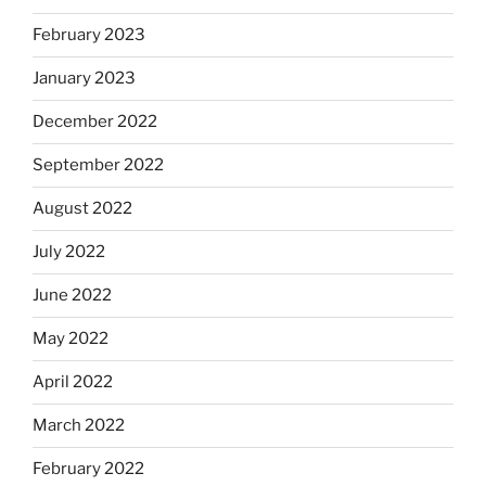
February 2023
January 2023
December 2022
September 2022
August 2022
July 2022
June 2022
May 2022
April 2022
March 2022
February 2022