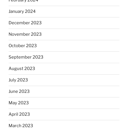
February 2024
January 2024
December 2023
November 2023
October 2023
September 2023
August 2023
July 2023
June 2023
May 2023
April 2023
March 2023