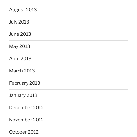
August 2013
July 2013
June 2013
May 2013
April 2013
March 2013
February 2013
January 2013
December 2012
November 2012
October 2012