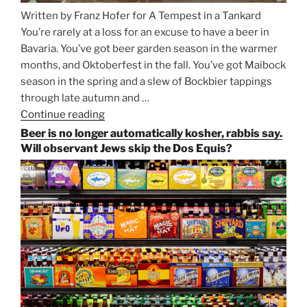
Written by Franz Hofer for A Tempest in a Tankard
You’re rarely at a loss for an excuse to have a beer in
Bavaria. You’ve got beer garden season in the warmer
months, and Oktoberfest in the fall. You’ve got Maibock
season in the spring and a slew of Bockbier tappings
through late autumn and …
Continue reading
“Salvator,
Paulaner,
Beer is no longer automatically kosher, rabbis say.
and
Will observant Jews skip the Dos Equis?
Strong
Beer
Season
Atop
Munich’s
Nockherberg”