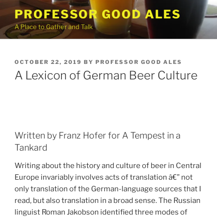
Skip
PROFESSOR GOOD ALES
to
A Place to Gather and Talk
content
POSTED
OCTOBER 22, 2019
BY
PROFESSOR GOOD ALES
ON
A Lexicon of German Beer Culture
Written by Franz Hofer for A Tempest in a
Tankard
Writing about the history and culture of beer in Central
Europe invariably involves acts of translation â€” not
only translation of the German-language sources that I
read, but also translation in a broad sense. The Russian
linguist Roman Jakobson identified three modes of