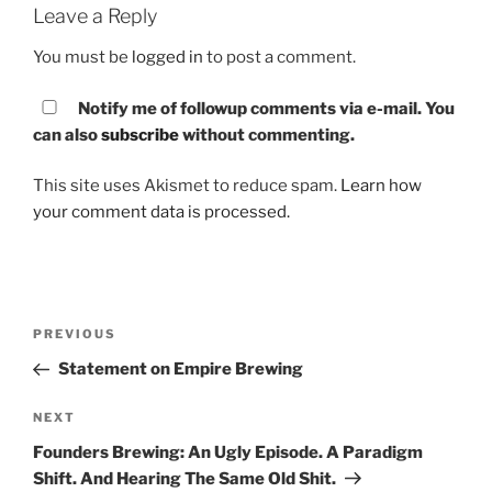
Leave a Reply
You must be
logged in
to post a comment.
Notify me of followup comments via e-mail. You
can also
subscribe
without commenting.
This site uses Akismet to reduce spam.
Learn how
your comment data is processed.
Post
PREVIOUS
Previous
navigation
Post
Statement on Empire Brewing
NEXT
Next
Post
Founders Brewing: An Ugly Episode. A Paradigm
Shift. And Hearing The Same Old Shit.