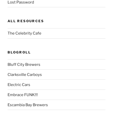
Lost Password
ALL RESOURCES
The Celebrity Cafe
BLOGROLL
Bluff City Brewers
Clarksville Carboys
Electric Cars
Embrace FUNK!!!
Escambia Bay Brewers