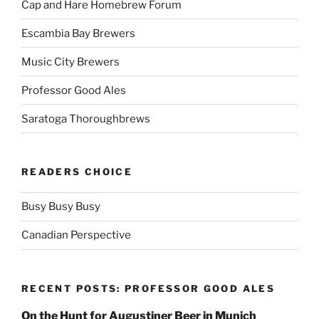
Cap and Hare Homebrew Forum
Escambia Bay Brewers
Music City Brewers
Professor Good Ales
Saratoga Thoroughbrews
READERS CHOICE
Busy Busy Busy
Canadian Perspective
RECENT POSTS: PROFESSOR GOOD ALES
On the Hunt for Augustiner Beer in Munich