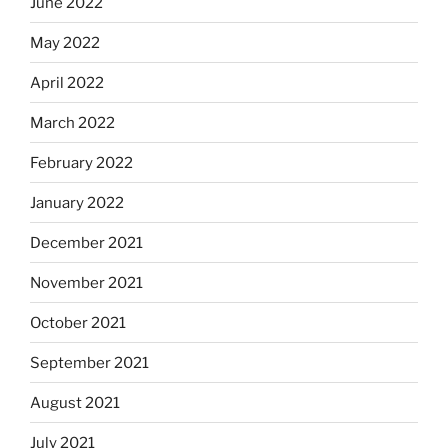
June 2022
May 2022
April 2022
March 2022
February 2022
January 2022
December 2021
November 2021
October 2021
September 2021
August 2021
July 2021