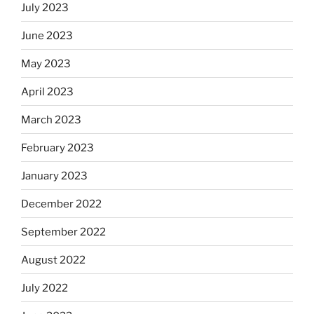
July 2023
June 2023
May 2023
April 2023
March 2023
February 2023
January 2023
December 2022
September 2022
August 2022
July 2022