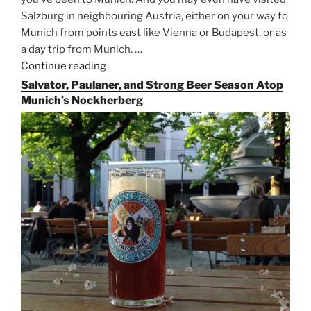
Salzburg in neighbouring Austria, either on your way to
Munich from points east like Vienna or Budapest, or as
a day trip from Munich. …
Continue reading
“Riding
the
Salvator, Paulaner, and Strong Beer Season Atop
Rails
Munich’s Nockherberg
for
Beer
Between
Munich
and
Salzburg”