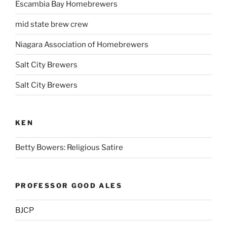
Escambia Bay Homebrewers
mid state brew crew
Niagara Association of Homebrewers
Salt City Brewers
Salt City Brewers
KEN
Betty Bowers: Religious Satire
PROFESSOR GOOD ALES
BJCP