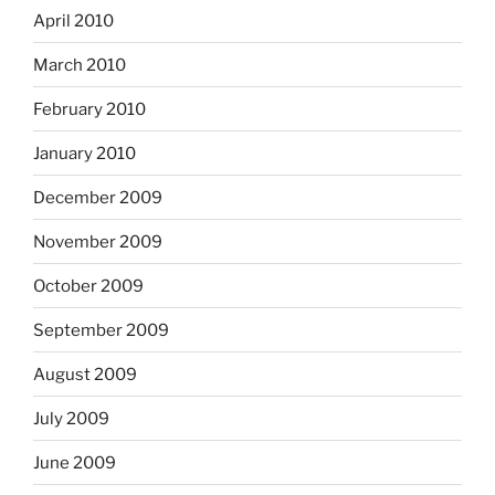
April 2010
March 2010
February 2010
January 2010
December 2009
November 2009
October 2009
September 2009
August 2009
July 2009
June 2009