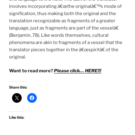
involves incorporating â€œthe originalâ€™s mode of
signification, thus making both the original and the
translation recognizable as fragments of a greater
language, just as fragments are part of the vesselâ€
(Benjamin, 78). Like words themselves, cultural
phenomena are akin to fragments of a vessel that the
translator pieces together in the â€œspiritâ€ of the
original.
Want to read more?
Please click… HERE!!!
Share this:
Like this: