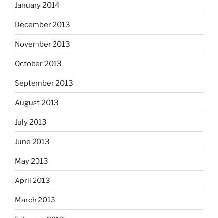
January 2014
December 2013
November 2013
October 2013
September 2013
August 2013
July 2013
June 2013
May 2013
April 2013
March 2013