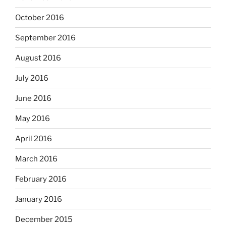
October 2016
September 2016
August 2016
July 2016
June 2016
May 2016
April 2016
March 2016
February 2016
January 2016
December 2015