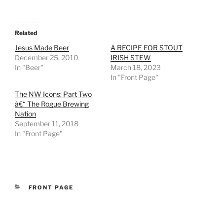
Related
Jesus Made Beer
A RECIPE FOR STOUT
December 25, 2010
IRISH STEW
In "Beer"
March 18, 2023
In "Front Page"
The NW Icons: Part Two
â€“ The Rogue Brewing
Nation
September 11, 2018
In "Front Page"
CATEGORIES
FRONT PAGE