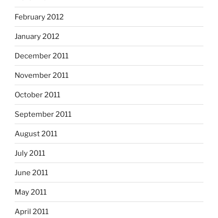
February 2012
January 2012
December 2011
November 2011
October 2011
September 2011
August 2011
July 2011
June 2011
May 2011
April 2011