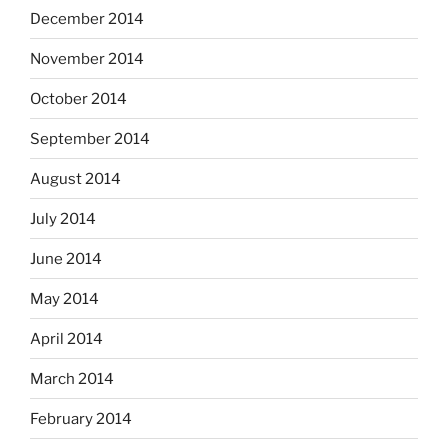
December 2014
November 2014
October 2014
September 2014
August 2014
July 2014
June 2014
May 2014
April 2014
March 2014
February 2014