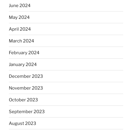
June 2024
May 2024
April 2024
March 2024
February 2024
January 2024
December 2023
November 2023
October 2023
September 2023
August 2023