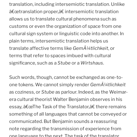
translation, including intersemiotic translation. Unlike
â€œtranslation proper,â€ intersemiotic translation
allows us to translate cultural phenomena such as
customs or even the organization of space from one
cultural sign system or linguistic code into another. In
plain terms, intersemiotic translation helps us
translate affective terms like
GemÃ¼tlichkeit
, or
terms that refer to spaces imbued with cultural
significance, such as a
Stube
or a
Wirtshaus
.
Such words, though, cannot be exchanged as one-to-
one tokens. We cannot simply render
GemÃ¼tlichkeit
as coziness, or
Stube
as parlour. Indeed, as the Weimar-
era cultural theorist Walter Benjamin observes in his
essay, â€œThe Task of the Translator,â€ there remains
something of all languages that cannot be conveyed or
communicated. But Benjamin sounds a reassuring
note regarding the transmission of experience from
one language to the next. The task of the translator