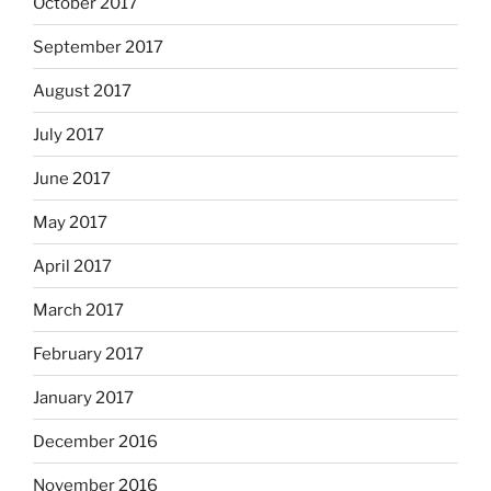
October 2017
September 2017
August 2017
July 2017
June 2017
May 2017
April 2017
March 2017
February 2017
January 2017
December 2016
November 2016