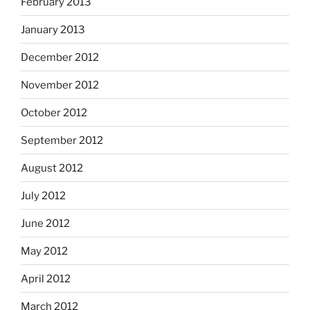
February 2013
January 2013
December 2012
November 2012
October 2012
September 2012
August 2012
July 2012
June 2012
May 2012
April 2012
March 2012