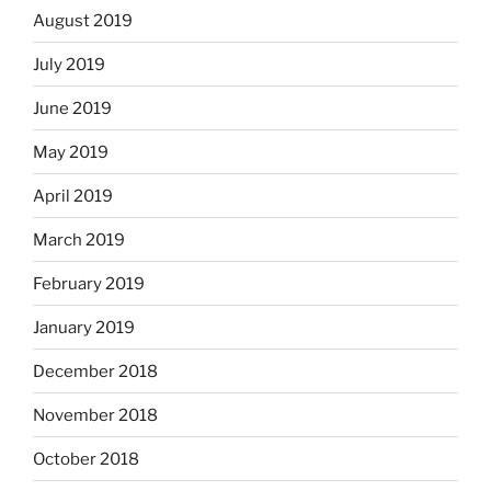
August 2019
July 2019
June 2019
May 2019
April 2019
March 2019
February 2019
January 2019
December 2018
November 2018
October 2018