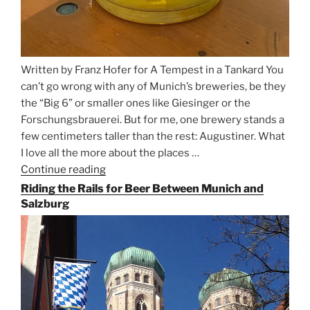
Written by Franz Hofer for A Tempest in a Tankard You
can’t go wrong with any of Munich’s breweries, be they
the “Big 6” or smaller ones like Giesinger or the
Forschungsbrauerei. But for me, one brewery stands a
few centimeters taller than the rest: Augustiner. What
I love all the more about the places …
Continue reading
“On
the
Riding the Rails for Beer Between Munich and
Hunt
Salzburg
for
Augustiner
Beer
in
Munich”