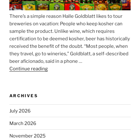
There’s a simple reason Halle Goldblatt likes to tour
breweries on vacation: People who keep kosher can
sample the product. Unlike wine, which requires
certification to be deemed kosher, beer has historically
received the benefit of the doubt. “Most people, when
they travel, go to wineries,” Goldblatt, a self-described
beer aficionado, said in a phone …
Continue reading
“Beer
is
no
longer
ARCHIVES
automatically
kosher,
July 2026
rabbis
say.
March 2026
Will
November 2025
observant