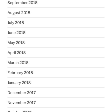
September 2018
August 2018
July 2018
June 2018
May 2018
April 2018
March 2018
February 2018
January 2018
December 2017
November 2017