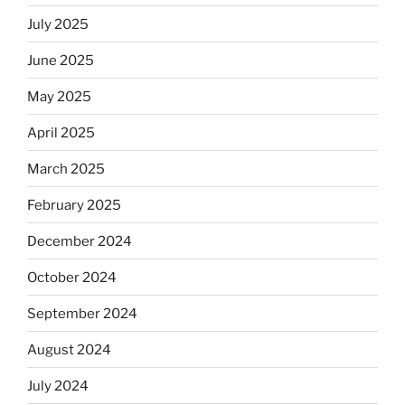
Jews
July 2025
skip
the
June 2025
Dos
May 2025
Equis?”
April 2025
March 2025
February 2025
December 2024
October 2024
September 2024
August 2024
July 2024