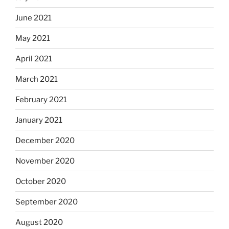
June 2021
May 2021
April 2021
March 2021
February 2021
January 2021
December 2020
November 2020
October 2020
September 2020
August 2020