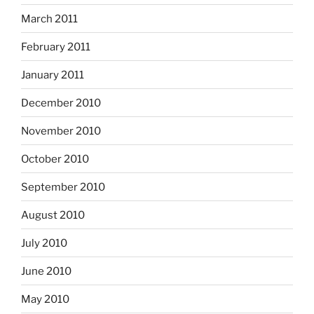
March 2011
February 2011
January 2011
December 2010
November 2010
October 2010
September 2010
August 2010
July 2010
June 2010
May 2010