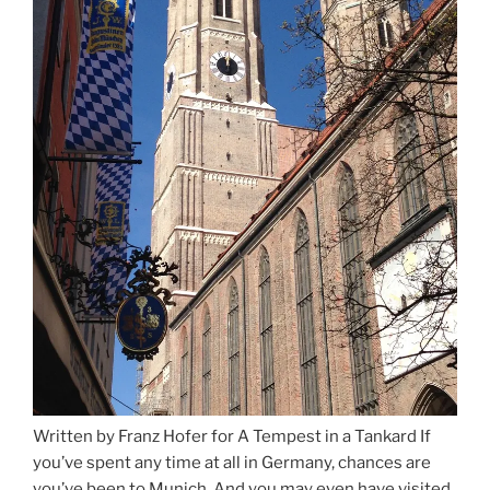
Written by Franz Hofer for A Tempest in a Tankard If
you’ve spent any time at all in Germany, chances are
you’ve been to Munich. And you may even have visited