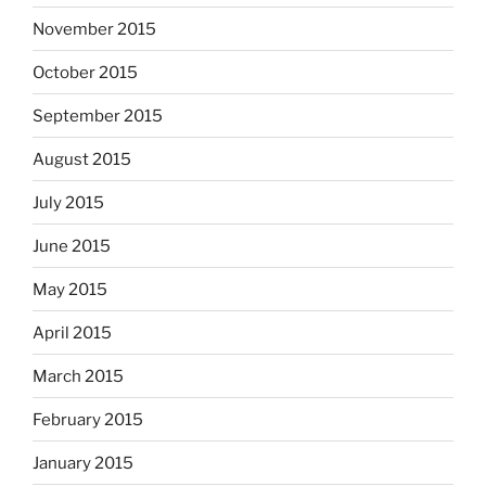
November 2015
October 2015
September 2015
August 2015
July 2015
June 2015
May 2015
April 2015
March 2015
February 2015
January 2015