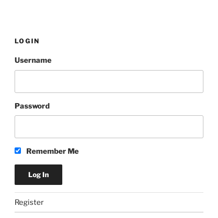
LOGIN
Username
Password
Remember Me
Register