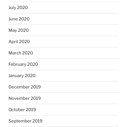
July 2020
June 2020
May 2020
April 2020
March 2020
February 2020
January 2020
December 2019
November 2019
October 2019
September 2019