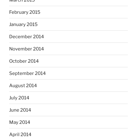
February 2015
January 2015
December 2014
November 2014
October 2014
September 2014
August 2014
July 2014
June 2014
May 2014
April 2014