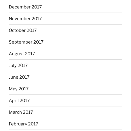
December 2017
November 2017
October 2017
September 2017
August 2017
July 2017
June 2017
May 2017
April 2017
March 2017
February 2017