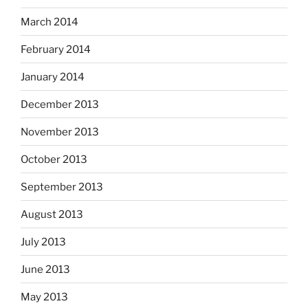
March 2014
February 2014
January 2014
December 2013
November 2013
October 2013
September 2013
August 2013
July 2013
June 2013
May 2013