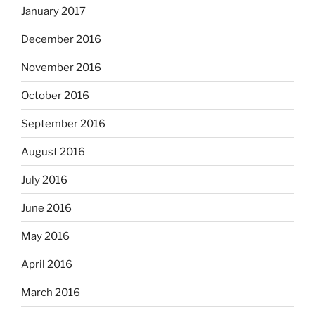
January 2017
December 2016
November 2016
October 2016
September 2016
August 2016
July 2016
June 2016
May 2016
April 2016
March 2016