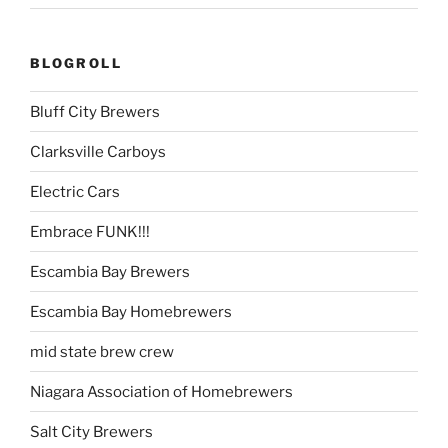
BLOGROLL
Bluff City Brewers
Clarksville Carboys
Electric Cars
Embrace FUNK!!!
Escambia Bay Brewers
Escambia Bay Homebrewers
mid state brew crew
Niagara Association of Homebrewers
Salt City Brewers