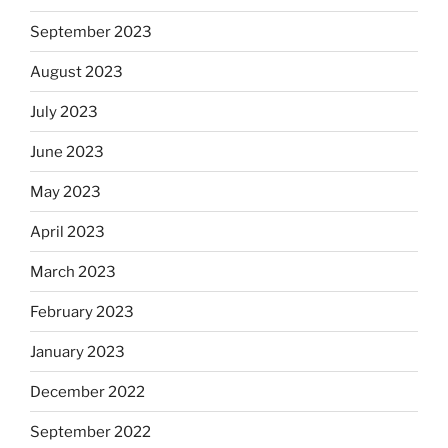
September 2023
August 2023
July 2023
June 2023
May 2023
April 2023
March 2023
February 2023
January 2023
December 2022
September 2022