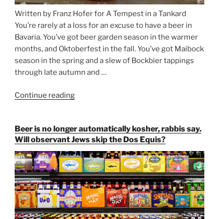
Written by Franz Hofer for A Tempest in a Tankard
You’re rarely at a loss for an excuse to have a beer in
Bavaria. You’ve got beer garden season in the warmer
months, and Oktoberfest in the fall. You’ve got Maibock
season in the spring and a slew of Bockbier tappings
through late autumn and …
Continue reading
“Salvator,
Paulaner,
and
Beer is no longer automatically kosher, rabbis say.
Strong
Will observant Jews skip the Dos Equis?
Beer
Season
Atop
Munich’s
Nockherberg”