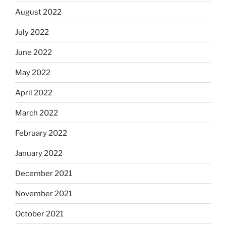
August 2022
July 2022
June 2022
May 2022
April 2022
March 2022
February 2022
January 2022
December 2021
November 2021
October 2021