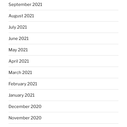
September 2021
August 2021
July 2021
June 2021
May 2021
April 2021
March 2021
February 2021
January 2021
December 2020
November 2020