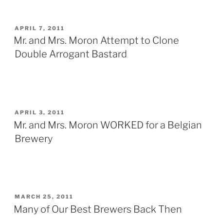
POSTED
APRIL 7, 2011
ON
Mr. and Mrs. Moron Attempt to Clone
Double Arrogant Bastard
POSTED
APRIL 3, 2011
ON
Mr. and Mrs. Moron WORKED for a Belgian
Brewery
POSTED
MARCH 25, 2011
ON
Many of Our Best Brewers Back Then