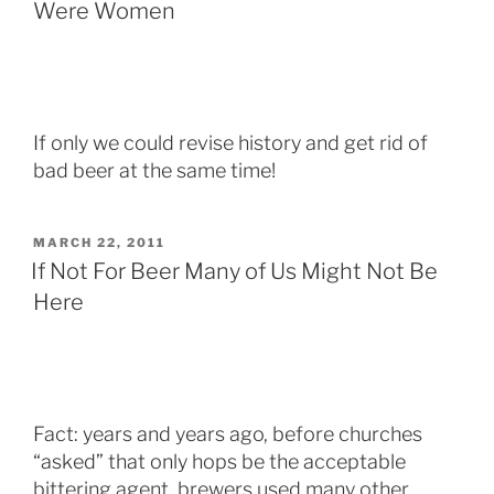
Were Women
If only we could revise history and get rid of
bad beer at the same time!
POSTED
MARCH 22, 2011
ON
If Not For Beer Many of Us Might Not Be
Here
Fact: years and years ago, before churches
“asked” that only hops be the acceptable
bittering agent, brewers used many other