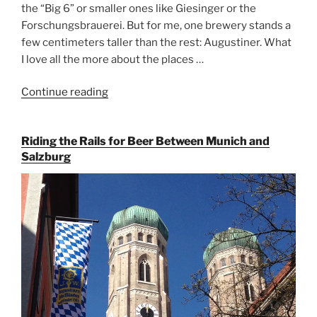
the “Big 6” or smaller ones like Giesinger or the
Forschungsbrauerei. But for me, one brewery stands a
few centimeters taller than the rest: Augustiner. What
I love all the more about the places …
Continue reading
“On
the
Hunt
Riding the Rails for Beer Between Munich and
for
Salzburg
Augustiner
Beer
in
Munich”