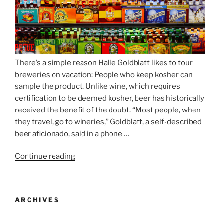
There’s a simple reason Halle Goldblatt likes to tour
breweries on vacation: People who keep kosher can
sample the product. Unlike wine, which requires
certification to be deemed kosher, beer has historically
received the benefit of the doubt. “Most people, when
they travel, go to wineries,” Goldblatt, a self-described
beer aficionado, said in a phone …
Continue reading
“Beer
is
no
longer
ARCHIVES
automatically
kosher,