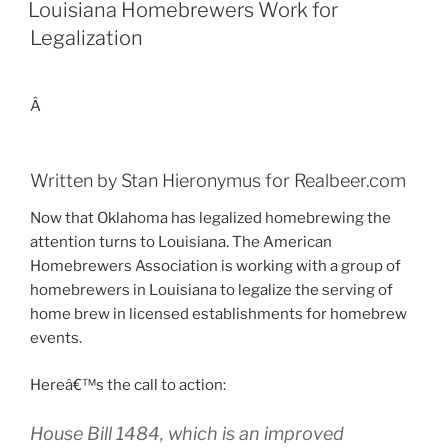
ON
Louisiana Homebrewers Work for
Legalization
Â
Written by Stan Hieronymus for Realbeer.com
Now that Oklahoma has legalized homebrewing the
attention turns to Louisiana. The American
Homebrewers Association is working with a group of
homebrewers in Louisiana to legalize the serving of
home brew in licensed establishments for homebrew
events.
Hereâ€™s the call to action:
House Bill 1484, which is an improved