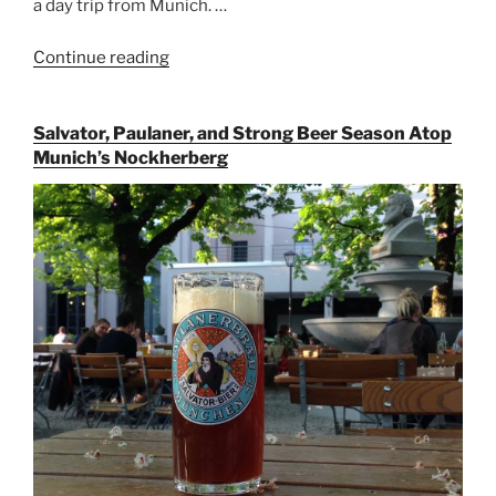
a day trip from Munich. …
Continue reading
“Riding
the
Rails
Salvator, Paulaner, and Strong Beer Season Atop
for
Munich’s Nockherberg
Beer
Between
Munich
and
Salzburg”