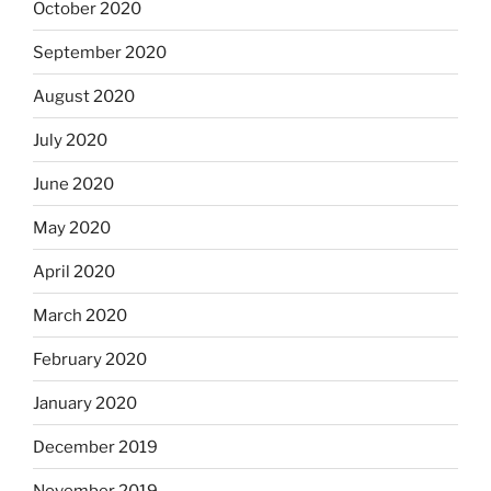
October 2020
September 2020
August 2020
July 2020
June 2020
May 2020
April 2020
March 2020
February 2020
January 2020
December 2019
November 2019