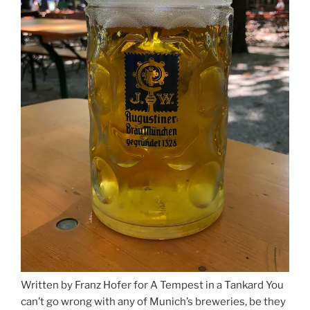
Written by Franz Hofer for A Tempest in a Tankard You
can’t go wrong with any of Munich’s breweries, be they