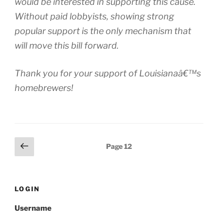
would be interested in supporting this cause.
Without paid lobbyists, showing strong
popular support is the only mechanism that
will move this bill forward.
Thank you for your support of Louisianaâ€™s
homebrewers!
Posts
Previous
Page
12
page
pagination
LOGIN
Username