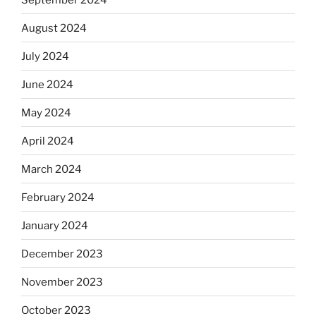
August 2024
July 2024
June 2024
May 2024
April 2024
March 2024
February 2024
January 2024
December 2023
November 2023
October 2023