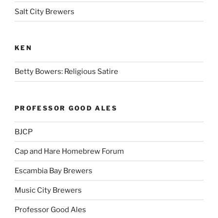
Salt City Brewers
KEN
Betty Bowers: Religious Satire
PROFESSOR GOOD ALES
BJCP
Cap and Hare Homebrew Forum
Escambia Bay Brewers
Music City Brewers
Professor Good Ales