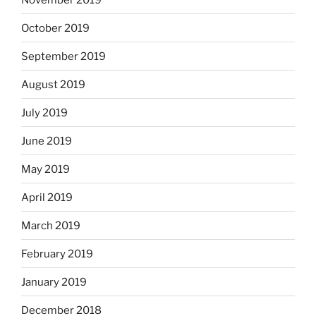
October 2019
September 2019
August 2019
July 2019
June 2019
May 2019
April 2019
March 2019
February 2019
January 2019
December 2018