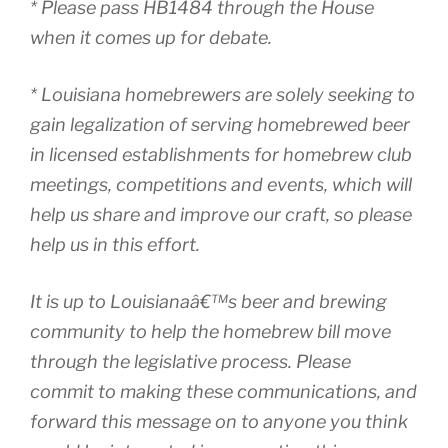
* Please pass HB1484 through the House
when it comes up for debate.
* Louisiana homebrewers are solely seeking to
gain legalization of serving homebrewed beer
in licensed establishments for homebrew club
meetings, competitions and events, which will
help us share and improve our craft, so please
help us in this effort.
It is up to Louisianaâ€™s beer and brewing
community to help the homebrew bill move
through the legislative process. Please
commit to making these communications, and
forward this message on to anyone you think