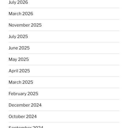
July 2026
rabbis
say.
March 2026
Will
observant
November 2025
Jews
July 2025
skip
the
June 2025
Dos
Equis?”
May 2025
April 2025
March 2025
February 2025
December 2024
October 2024
September 2024