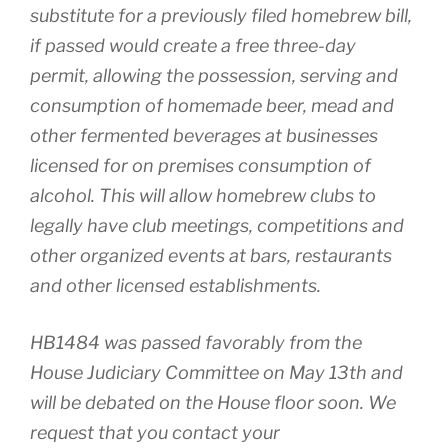
substitute for a previously filed homebrew bill,
if passed would create a free three-day
permit, allowing the possession, serving and
consumption of homemade beer, mead and
other fermented beverages at businesses
licensed for on premises consumption of
alcohol. This will allow homebrew clubs to
legally have club meetings, competitions and
other organized events at bars, restaurants
and other licensed establishments.
HB1484 was passed favorably from the
House Judiciary Committee on May 13th and
will be debated on the House floor soon. We
request that you contact your