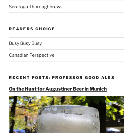
Saratoga Thoroughbrews
READERS CHOICE
Busy Busy Busy
Canadian Perspective
RECENT POSTS: PROFESSOR GOOD ALES
On the Hunt for Augustiner Beer in Munich