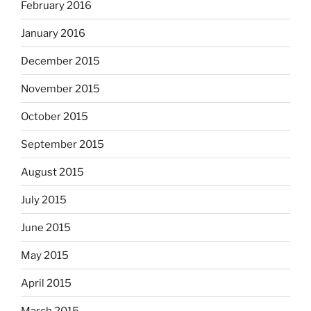
February 2016
January 2016
December 2015
November 2015
October 2015
September 2015
August 2015
July 2015
June 2015
May 2015
April 2015
March 2015