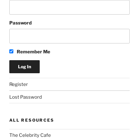
Password
Remember Me
Register
Lost Password
ALL RESOURCES
The Celebrity Cafe