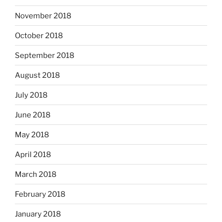
November 2018
October 2018
September 2018
August 2018
July 2018
June 2018
May 2018
April 2018
March 2018
February 2018
January 2018