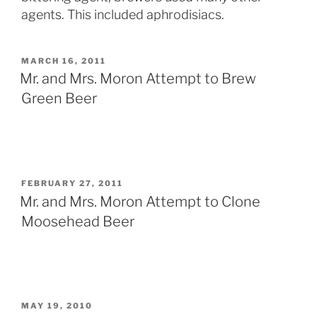
agents. This included aphrodisiacs.
POSTED
MARCH 16, 2011
ON
Mr. and Mrs. Moron Attempt to Brew
Green Beer
POSTED
FEBRUARY 27, 2011
ON
Mr. and Mrs. Moron Attempt to Clone
Moosehead Beer
POSTED
MAY 19, 2010