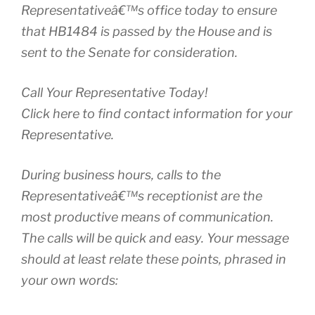
Representativeâ€™s office today to ensure
that HB1484 is passed by the House and is
sent to the Senate for consideration.
Call Your Representative Today!
Click here to find contact information for your
Representative.
During business hours, calls to the
Representativeâ€™s receptionist are the
most productive means of communication.
The calls will be quick and easy. Your message
should at least relate these points, phrased in
your own words: