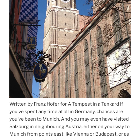
Written by Franz Hofer for A Tempest in a Tankard If
you’ve spent any time at all in Germany, chances are
you’ve been to Munich. And you may even have visited
Salzburg in neighbouring Austria, either on your way to
Munich from points east like Vienna or Budapest, or as