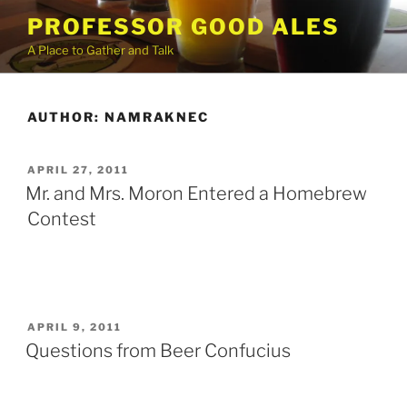
Skip
PROFESSOR GOOD ALES
to
A Place to Gather and Talk
content
AUTHOR:
NAMRAKNEC
POSTED
APRIL 27, 2011
ON
Mr. and Mrs. Moron Entered a Homebrew
Contest
POSTED
APRIL 9, 2011
ON
Questions from Beer Confucius