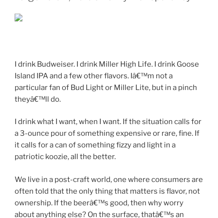
I drink Budweiser. I drink Miller High Life. I drink Goose
Island IPA and a few other flavors. Iâ€™m not a
particular fan of Bud Light or Miller Lite, but in a pinch
theyâ€™ll do.
I drink what I want, when I want. If the situation calls for
a 3-ounce pour of something expensive or rare, fine. If
it calls for a can of something fizzy and light in a
patriotic koozie, all the better.
We live in a post-craft world, one where consumers are
often told that the only thing that matters is flavor, not
ownership. If the beerâ€™s good, then why worry
about anything else? On the surface, thatâ€™s an