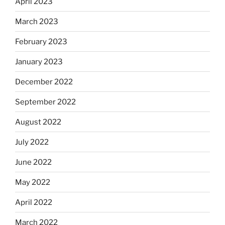
April 2023
March 2023
February 2023
January 2023
December 2022
September 2022
August 2022
July 2022
June 2022
May 2022
April 2022
March 2022