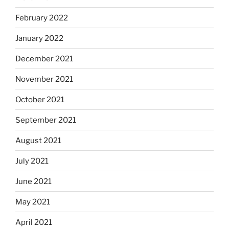
February 2022
January 2022
December 2021
November 2021
October 2021
September 2021
August 2021
July 2021
June 2021
May 2021
April 2021