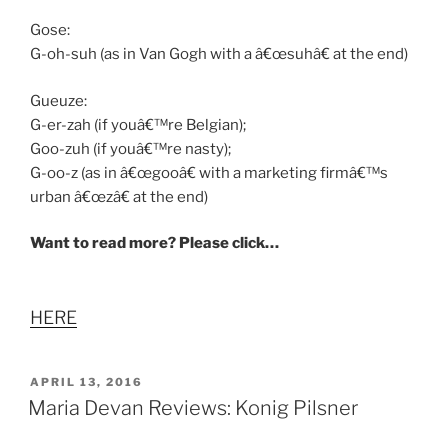
Gose:
G-oh-suh (as in Van Gogh with a â€œsuhâ€ at the end)
Gueuze:
G-er-zah (if youâ€™re Belgian);
Goo-zuh (if youâ€™re nasty);
G-oo-z (as in â€œgooâ€ with a marketing firmâ€™s
urban â€œzâ€ at the end)
Want to read more? Please click…
HERE
POSTED
APRIL 13, 2016
ON
Maria Devan Reviews: Konig Pilsner