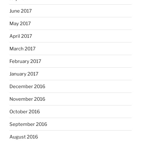
June 2017
May 2017
April 2017
March 2017
February 2017
January 2017
December 2016
November 2016
October 2016
September 2016
August 2016