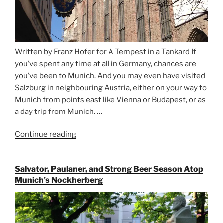
Written by Franz Hofer for A Tempest in a Tankard If
you’ve spent any time at all in Germany, chances are
you’ve been to Munich. And you may even have visited
Salzburg in neighbouring Austria, either on your way to
Munich from points east like Vienna or Budapest, or as
a day trip from Munich. …
Continue reading
“Riding
the
Rails
Salvator, Paulaner, and Strong Beer Season Atop
for
Munich’s Nockherberg
Beer
Between
Munich
and