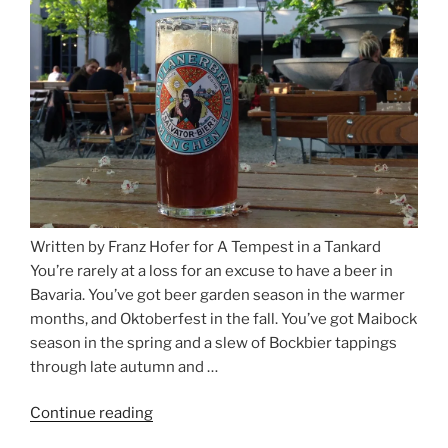
Salzburg”
Written by Franz Hofer for A Tempest in a Tankard
You’re rarely at a loss for an excuse to have a beer in
Bavaria. You’ve got beer garden season in the warmer
months, and Oktoberfest in the fall. You’ve got Maibock
season in the spring and a slew of Bockbier tappings
through late autumn and …
Continue reading
“Salvator,
Paulaner,