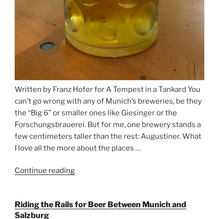
Written by Franz Hofer for A Tempest in a Tankard You
can’t go wrong with any of Munich’s breweries, be they
the “Big 6” or smaller ones like Giesinger or the
Forschungsbrauerei. But for me, one brewery stands a
few centimeters taller than the rest: Augustiner. What
I love all the more about the places …
Continue reading
“On
the
Hunt
Riding the Rails for Beer Between Munich and
for
Salzburg
Augustiner