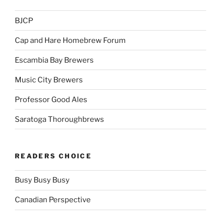
BJCP
Cap and Hare Homebrew Forum
Escambia Bay Brewers
Music City Brewers
Professor Good Ales
Saratoga Thoroughbrews
READERS CHOICE
Busy Busy Busy
Canadian Perspective