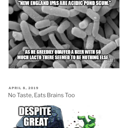
POSTED
APRIL 8, 2019
ON
No Taste, Eats Brains Too