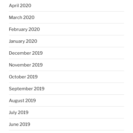
April 2020
March 2020
February 2020
January 2020
December 2019
November 2019
October 2019
September 2019
August 2019
July 2019
June 2019