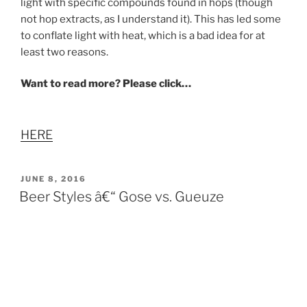
light with specific compounds found in hops (though
not hop extracts, as I understand it). This has led some
to conflate light with heat, which is a bad idea for at
least two reasons.
Want to read more? Please click…
HERE
POSTED
JUNE 8, 2016
ON
Beer Styles â€“ Gose vs. Gueuze