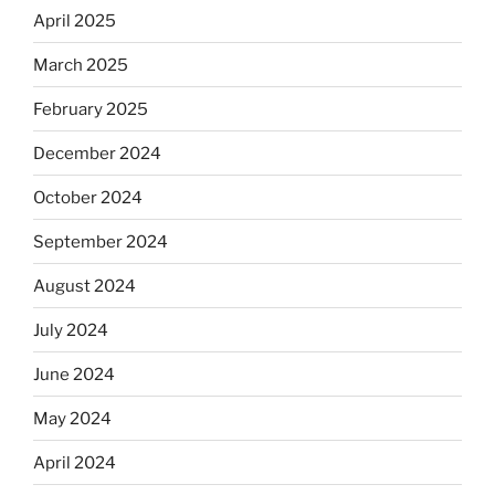
April 2025
March 2025
February 2025
December 2024
October 2024
September 2024
August 2024
July 2024
June 2024
May 2024
April 2024