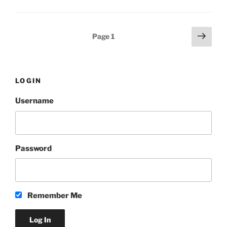
Posts
Next
Page
1
page
pagination
LOGIN
Username
Password
Remember Me