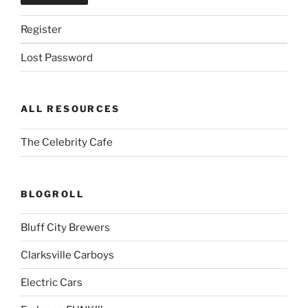
Register
Lost Password
ALL RESOURCES
The Celebrity Cafe
BLOGROLL
Bluff City Brewers
Clarksville Carboys
Electric Cars