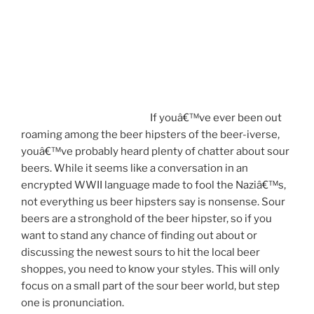
If youâ€™ve ever been out
roaming among the beer hipsters of the beer-iverse,
youâ€™ve probably heard plenty of chatter about sour
beers. While it seems like a conversation in an
encrypted WWII language made to fool the Naziâ€™s,
not everything us beer hipsters say is nonsense. Sour
beers are a stronghold of the beer hipster, so if you
want to stand any chance of finding out about or
discussing the newest sours to hit the local beer
shoppes, you need to know your styles. This will only
focus on a small part of the sour beer world, but step
one is pronunciation.