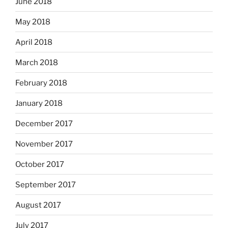
June 2018
May 2018
April 2018
March 2018
February 2018
January 2018
December 2017
November 2017
October 2017
September 2017
August 2017
July 2017