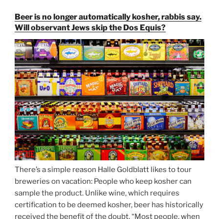
and
Beer is no longer automatically kosher, rabbis say.
Strong
Will observant Jews skip the Dos Equis?
Beer
Season
Atop
Munich’s
Nockherberg”
There’s a simple reason Halle Goldblatt likes to tour
breweries on vacation: People who keep kosher can
sample the product. Unlike wine, which requires
certification to be deemed kosher, beer has historically
received the benefit of the doubt. “Most people, when