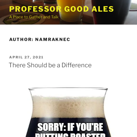
Skip
PROFESSOR GOOD ALES
to
A Place to Gather and Talk
content
AUTHOR:
NAMRAKNEC
POSTED
APRIL 27, 2021
ON
There Should be a Difference