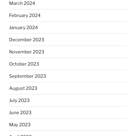
March 2024
February 2024
January 2024
December 2023
November 2023
October 2023
September 2023
August 2023
July 2023
June 2023
May 2023