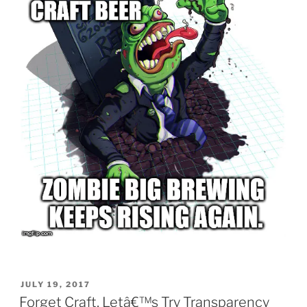
POSTED
JULY 19, 2017
ON
Forget Craft, Letâ€™s Try Transparency