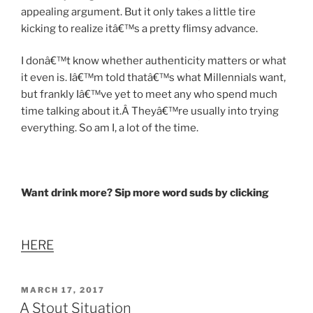
appealing argument. But it only takes a little tire
kicking to realize itâ€™s a pretty flimsy advance.
I donâ€™t know whether authenticity matters or what
it even is. Iâ€™m told thatâ€™s what Millennials want,
but frankly Iâ€™ve yet to meet any who spend much
time talking about it.Â Theyâ€™re usually into trying
everything. So am I, a lot of the time.
Want drink more? Sip more word suds by clicking
HERE
POSTED
MARCH 17, 2017
ON
A Stout Situation