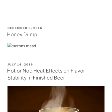
POSTED
DECEMBER 6, 2016
ON
Honey Dump
POSTED
JULY 14, 2016
ON
Hot or Not: Heat Effects on Flavor
Stability in Finished Beer