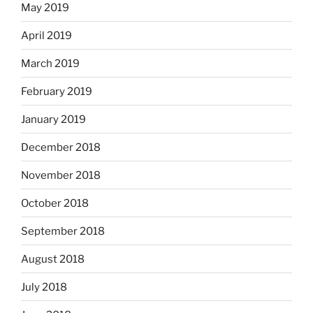
May 2019
April 2019
March 2019
February 2019
January 2019
December 2018
November 2018
October 2018
September 2018
August 2018
July 2018