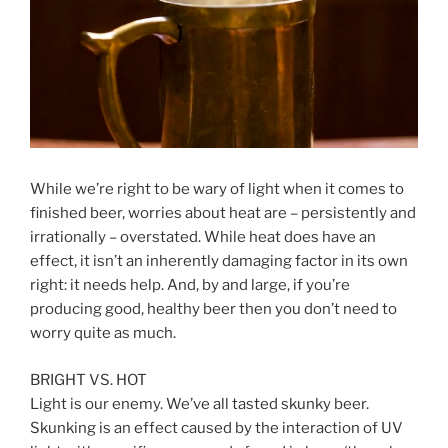
While we’re right to be wary of light when it comes to
finished beer, worries about heat are – persistently and
irrationally – overstated. While heat does have an
effect, it isn’t an inherently damaging factor in its own
right: it needs help. And, by and large, if you’re
producing good, healthy beer then you don’t need to
worry quite as much.
BRIGHT VS. HOT
Light is our enemy. We’ve all tasted skunky beer.
Skunking is an effect caused by the interaction of UV