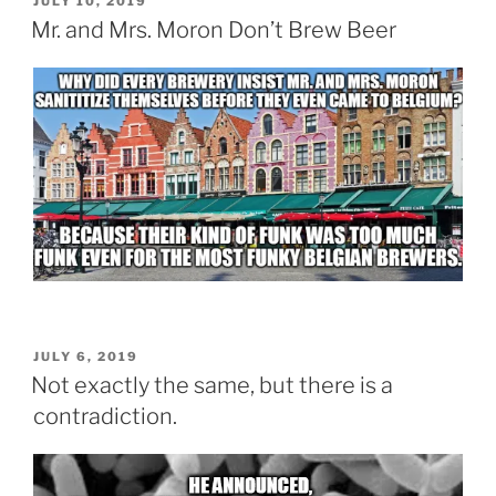
POSTED
JULY 10, 2019
ON
Mr. and Mrs. Moron Don’t Brew Beer
POSTED
JULY 6, 2019
ON
Not exactly the same, but there is a
contradiction.