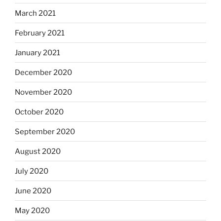
March 2021
February 2021
January 2021
December 2020
November 2020
October 2020
September 2020
August 2020
July 2020
June 2020
May 2020