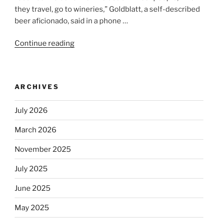
they travel, go to wineries,” Goldblatt, a self-described
beer aficionado, said in a phone …
Continue reading
“Beer
is
no
longer
ARCHIVES
automatically
kosher,
July 2026
rabbis
say.
March 2026
Will
observant
November 2025
Jews
July 2025
skip
the
June 2025
Dos
Equis?”
May 2025