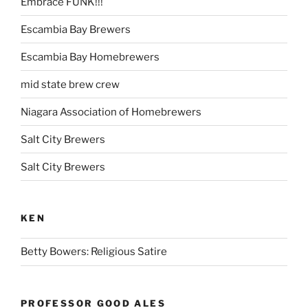
Embrace FUNK!!!
Escambia Bay Brewers
Escambia Bay Homebrewers
mid state brew crew
Niagara Association of Homebrewers
Salt City Brewers
Salt City Brewers
KEN
Betty Bowers: Religious Satire
PROFESSOR GOOD ALES