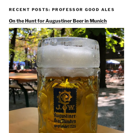
RECENT POSTS: PROFESSOR GOOD ALES
On the Hunt for Augustiner Beer in Munich