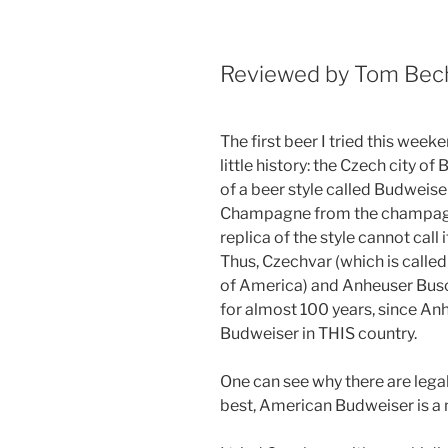
Reviewed by Tom Be
The first beer I tried this wee
little history: the Czech city 
of a beer style called Budweiser
Champagne from the champagne
replica of the style cannot call 
Thus, Czechvar (which is call
of America) and Anheuser Busc
for almost 100 years, since A
Budweiser in THIS country.
One can see why there are lega
best, American Budweiser is a 