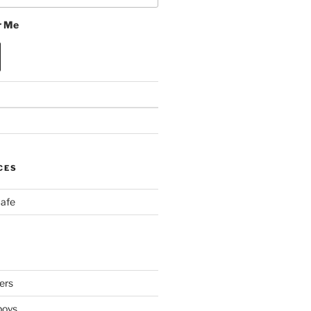
 Me
CES
Cafe
ers
boys