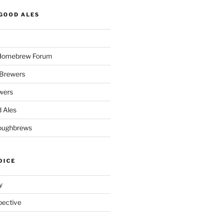
GOOD ALES
 Homebrew Forum
Brewers
wers
 Ales
oughbrews
OICE
y
pective