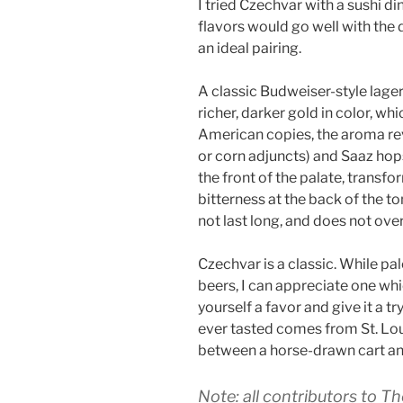
I tried Czechvar with a sushi din
flavors would go well with the d
an ideal pairing.
A classic Budweiser-style lager
richer, darker gold in color, wh
American copies, the aroma rev
or corn adjuncts) and Saaz hops.
the front of the palate, transf
bitterness at the back of the to
not last long, and does not ove
Czechvar is a classic. While pale
beers, I can appreciate one whi
yourself a favor and give it a tr
ever tasted comes from St. Loui
between a horse-drawn cart and
Note: all contributors to Th