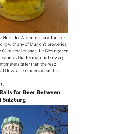
z Hofer for A Tempest in a Tankard
ong with any of Munich’s breweries,
g 6” or smaller ones like Giesinger or
brauerei. But for me, one brewery
ntimeters taller than the rest:
t I love all the more about the
ng
“On
the
 Rails for Beer Between
Hunt
 Salzburg
for
Augustiner
Beer
in
Munich”