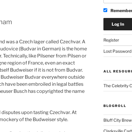
Remember
cham
Register
kend was a Czech lager called Czechvar. A
of Budovice (Budvar in German) is the home
Lost Password
. Technically, like Pilsener from Pilsen or
 region of France, even an exact
itself Budweiser if it is not from Budvar.
ALL RESOUR
ed Budweiser Budvar everywhere outside
h have been embroiled in legal battles
The Celebrity 
nheuser Busch has copyrighted the name
BLOGROLL
l disputes upon tasting Czechvar. At
mockery of the Budweiser style.
Bluff City Brew
Clarksville Car