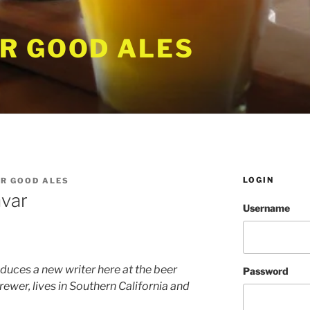
R GOOD ALES
LOGIN
R GOOD ALES
hvar
Username
duces a new writer here at the beer
Password
ewer, lives in Southern California and