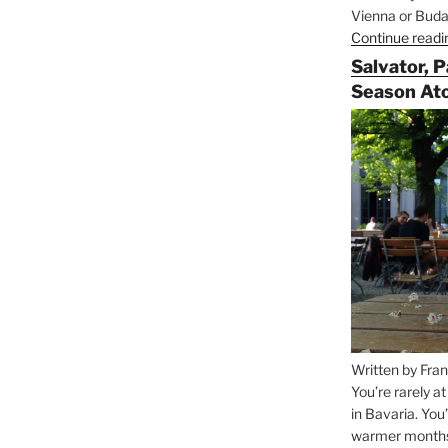
Vienna or Budap
Continue readi
Salvator, 
Season At
Written by Fran
You’re rarely a
in Bavaria. You
warmer months, 