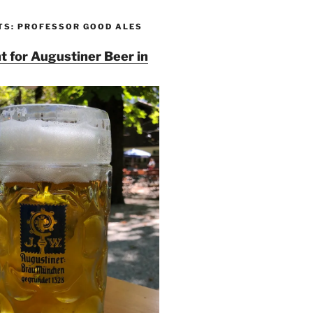
TS: PROFESSOR GOOD ALES
t for Augustiner Beer in