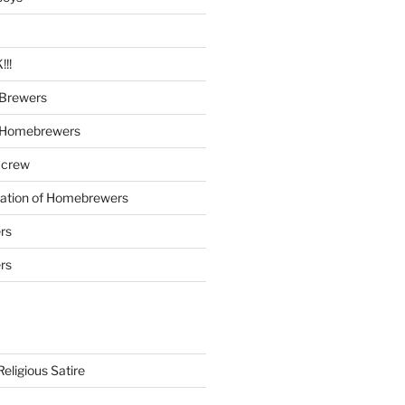
!!
Brewers
 Homebrewers
 crew
iation of Homebrewers
rs
rs
eligious Satire