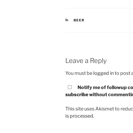
CATEGORIES
BEER
Leave a Reply
You must be
logged in
to post
Notify me of followup co
subscribe
without commenti
This site uses Akismet to red
is processed.