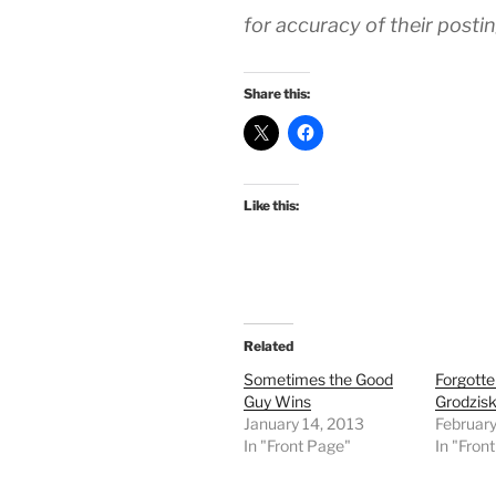
for accuracy of their posti
Share this:
Like this:
Related
Sometimes the Good
Forgotte
Guy Wins
Grodzisk
January 14, 2013
February
In "Front Page"
In "Fron