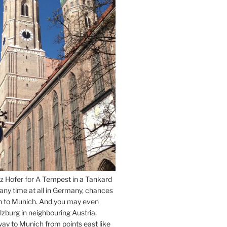
z Hofer for A Tempest in a Tankard
 any time at all in Germany, chances
n to Munich. And you may even
lzburg in neighbouring Austria,
way to Munich from points east like