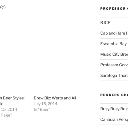
ngs
PROFESSOR 
BJCP
Cap and Hare
Escambia Bay 
Music City Bre
Professor Good
Saratoga Thor
READERS CH
n Beer Styles:
Brew Biz: Werts and All
ie
July 16, 2014
Busy Busy Bus
 15, 2014
In "Beer"
t Page"
Canadian Pers