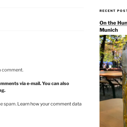
RECENT POS
On the Hun
Munich
 a comment.
mments via e-mail. You can also
ng.
uce spam.
Learn how your comment data