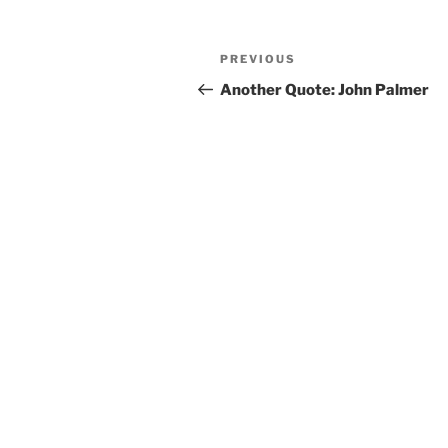
Post
PREVIOUS
Previous
navigation
Post
Another Quote: John Palmer