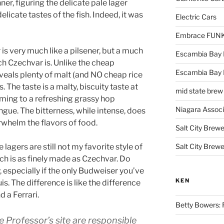
ner, figuring the delicate pale lager
elicate tastes of the fish. Indeed, it was
Electric Cars
Embrace FUNK!
 is very much like a pilsener, but a much
Escambia Bay 
ich Czechvar is. Unlike the cheap
Escambia Bay
eals plenty of malt (and NO cheap rice
 The taste is a malty, biscuity taste at
mid state brew
orming to a refreshing grassy hop
Niagara Assoc
ngue. The bitterness, while intense, does
rwhelm the flavors of food.
Salt City Brewe
 lagers are still not my favorite style of
Salt City Brewe
ch is as finely made as Czechvar. Do
y, especially if the only Budweiser you’ve
KEN
s. The difference is like the difference
 a Ferrari.
Betty Bowers: R
e Professor’s site are responsible