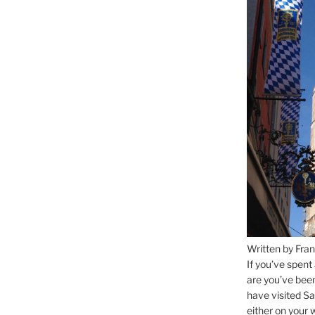
Written by Fran
If you’ve spent
are you’ve bee
have visited Sa
either on your 