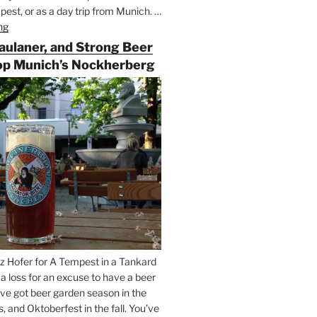
est, or as a day trip from Munich. …
ng
“Riding
the
Paulaner, and Strong Beer
Rails
op Munich’s Nockherberg
for
Beer
Between
Munich
and
Salzburg”
z Hofer for A Tempest in a Tankard
t a loss for an excuse to have a beer
’ve got beer garden season in the
and Oktoberfest in the fall. You’ve