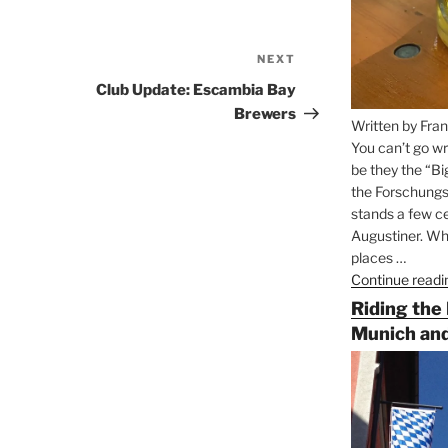
NEXT
Next
Post
Club Update: Escambia Bay
Brewers
Written by Fran
You can’t go wr
be they the “Bi
the Forschungs
stands a few ce
Augustiner. Wha
places …
Continue readi
Riding the
Munich and