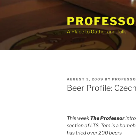
Skip
to
PROFESSO
content
A Place to Gather and Talk
POSTED
AUGUST 3, 2009
BY
PROFESSO
ON
Beer Profile: Czec
This week
The Professor
intro
section of LTS. Tom is a homebr
has tried over 200 beers.