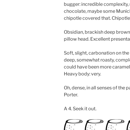
bugger: incredible complexity, r
chocolate, maybe some Munich
chipotle covered that. Chipotle
Obsidian, brackish deep brown 
pillow head. Excellent presenta
Soft, slight, carbonation on the
deep, somewhat roasty, complex
could have been more caramel a
Heavy body: very.
Oh, dense, in all senses of the
Porter.
A 4. Seek it out.