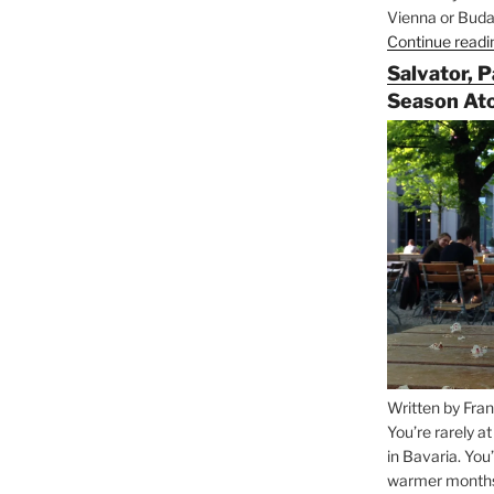
Vienna or Budap
Continue readi
Salvator, 
Season At
Written by Fran
You’re rarely a
in Bavaria. You
warmer months, 