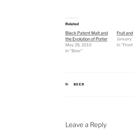
Related
Black Patent Malt and
Fruit an
the Evolution of Porter
January 
May 28, 2010
In "Fron
In "Beer"
CATEGORIES
BEER
Leave a Reply