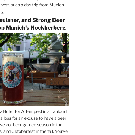
est, or as a day trip from Munich. …
ng
“Riding
the
Paulaner, and Strong Beer
Rails
op Munich’s Nockherberg
for
Beer
Between
Munich
and
Salzburg”
z Hofer for A Tempest in a Tankard
t a loss for an excuse to have a beer
’ve got beer garden season in the
and Oktoberfest in the fall. You’ve