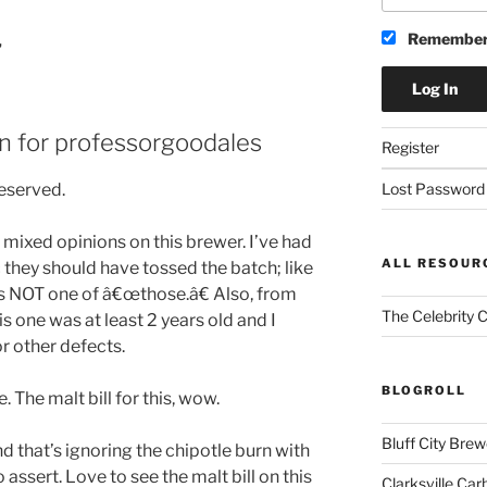
Remember
”
n for professorgoodales
Register
deserved.
Lost Password
ad mixed opinions on this brewer. I’ve had
ALL RESOUR
 they should have tossed the batch; like
 is NOT one of â€œthose.â€ Also, from
The Celebrity 
his one was at least 2 years old and I
r other defects.
BLOGROLL
 The malt bill for this, wow.
Bluff City Brew
nd that’s ignoring the chipotle burn with
assert. Love to see the malt bill on this
Clarksville Car