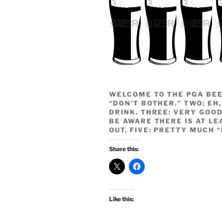
WELCOME TO THE PGA BEE
“DON’T BOTHER.” TWO: EH,
DRINK. THREE: VERY GOOD
BE AWARE THERE IS AT LE
OUT. FIVE: PRETTY MUCH 
Share this:
Like this: