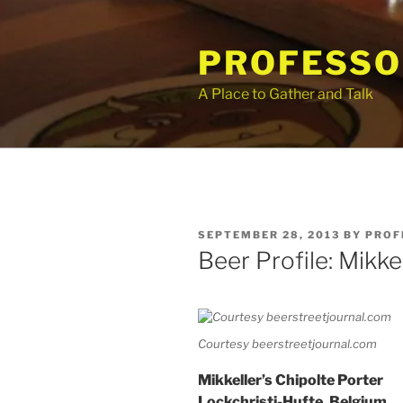
Skip
to
PROFESSO
content
A Place to Gather and Talk
POSTED
SEPTEMBER 28, 2013
BY
PROF
ON
Beer Profile: Mikke
Courtesy beerstreetjournal.com
Mikkeller’s Chipolte Porter
Lockchristi-Hufte, Belgium