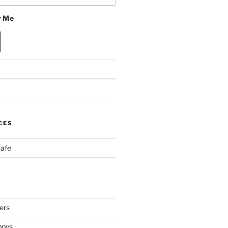
 Me
CES
Cafe
ers
boys