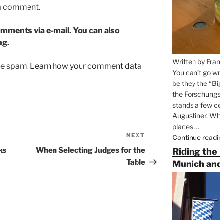
 a comment.
mments via e-mail. You can also
ng.
Written by Fran
uce spam.
Learn how your comment data
You can’t go wr
be they the “Bi
the Forschungs
stands a few ce
Augustiner. Wha
places …
NEXT
Next
Continue readi
Post
ks
When Selecting Judges for the
Riding the
Table
Munich and