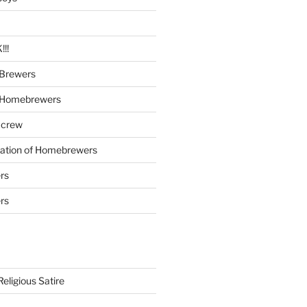
!!
Brewers
 Homebrewers
 crew
iation of Homebrewers
rs
rs
eligious Satire