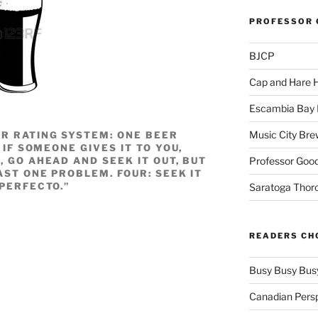
PROFESSOR 
BJCP
Cap and Hare
Escambia Bay 
Music City Bre
R RATING SYSTEM: ONE BEER
 IF SOMEONE GIVES IT TO YOU,
Professor Good
, GO AHEAD AND SEEK IT OUT, BUT
AST ONE PROBLEM. FOUR: SEEK IT
“PERFECTO.”
Saratoga Thor
READERS CH
Busy Busy Bus
Canadian Pers