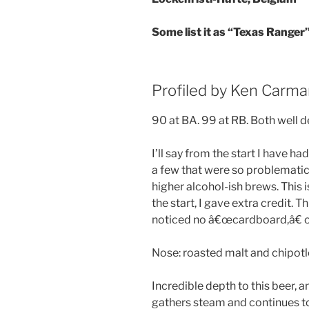
Some list it as “Texas Ranger
Profiled by Ken Carma
90 at BA. 99 at RB. Both well 
I’ll say from the start I have h
a few that were so problematic
higher alcohol-ish brews. This
the start, I gave extra credit. T
noticed no â€œcardboard,â€ o
Nose: roasted malt and chipotle.
Incredible depth to this beer, a
gathers steam and continues to 