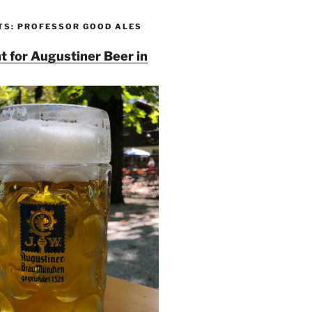
TS: PROFESSOR GOOD ALES
t for Augustiner Beer in