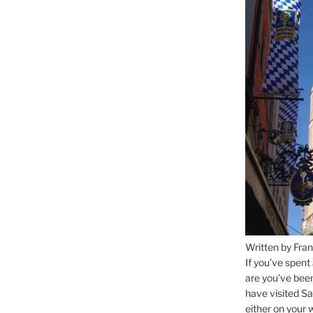
Written by Fran
If you’ve spent
are you’ve bee
have visited Sa
either on your 