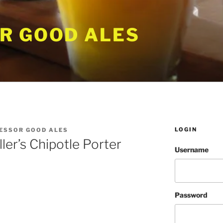
R GOOD ALES
LOGIN
ESSOR GOOD ALES
ller’s Chipotle Porter
Username
Password