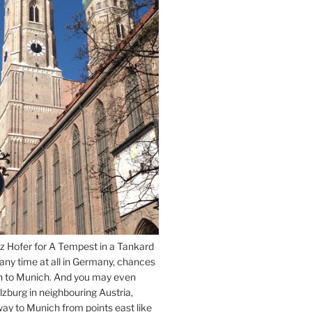
z Hofer for A Tempest in a Tankard
 any time at all in Germany, chances
n to Munich. And you may even
lzburg in neighbouring Austria,
way to Munich from points east like