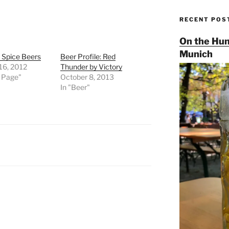
RECENT POS
On the Hun
Munich
d Spice Beers
Beer Profile: Red
16, 2012
Thunder by Victory
t Page"
October 8, 2013
In "Beer"