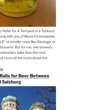
z Hofer for A Tempest in a Tankard
ong with any of Munich’s breweries,
g 6” or smaller ones like Giesinger or
brauerei. But for me, one brewery
ntimeters taller than the rest:
t I love all the more about the
ng
“On
the
 Rails for Beer Between
Hunt
 Salzburg
for
Augustiner
Beer
in
Munich”