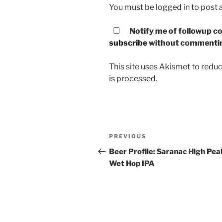
You must be
logged in
to post
Notify me of followup co
subscribe
without commenti
This site uses Akismet to red
is processed.
Post
PREVIOUS
Previous
navigation
Post
Beer Profile: Saranac High Pea
Wet Hop IPA