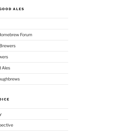
GOOD ALES
 Homebrew Forum
Brewers
wers
 Ales
oughbrews
OICE
y
pective