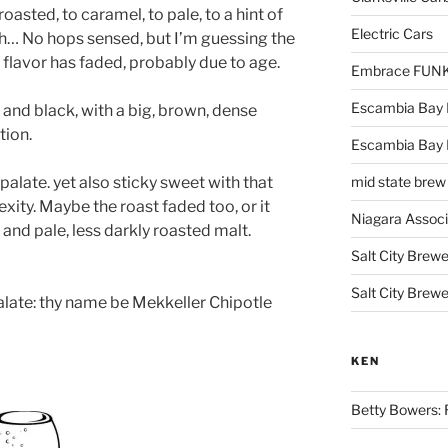
oasted, to caramel, to pale, to a hint of
Electric Cars
… No hops sensed, but I’m guessing the
 flavor has faded, probably due to age.
Embrace FUNK!
Escambia Bay 
and black, with a big, brown, dense
tion.
Escambia Bay
 palate. yet also sticky sweet with that
mid state brew
ity. Maybe the roast faded too, or it
Niagara Assoc
nd pale, less darkly roasted malt.
Salt City Brewe
Salt City Brewe
 palate: thy name be Mekkeller Chipotle
KEN
Betty Bowers: R