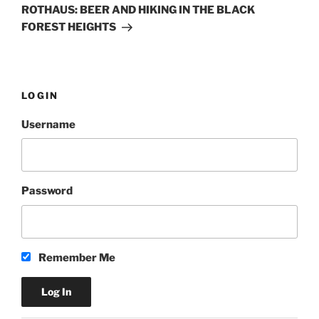
Post
ROTHAUS: BEER AND HIKING IN THE BLACK
FOREST HEIGHTS
LOGIN
Username
Password
Remember Me