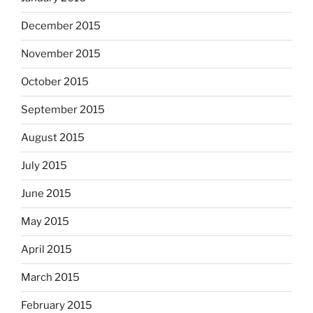
December 2015
November 2015
October 2015
September 2015
August 2015
July 2015
June 2015
May 2015
April 2015
March 2015
February 2015