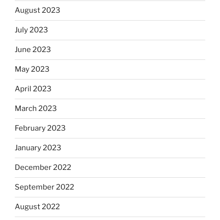
August 2023
July 2023
June 2023
May 2023
April 2023
March 2023
February 2023
January 2023
December 2022
September 2022
August 2022