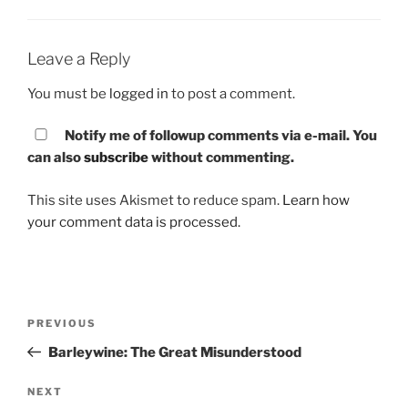
Leave a Reply
You must be
logged in
to post a comment.
Notify me of followup comments via e-mail. You
can also
subscribe
without commenting.
This site uses Akismet to reduce spam.
Learn how
your comment data is processed.
Post
PREVIOUS
Previous
navigation
Post
Barleywine: The Great Misunderstood
NEXT
Next