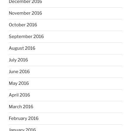
December 2016
November 2016
October 2016
September 2016
August 2016
July 2016
June 2016
May 2016
April 2016
March 2016
February 2016
January 2016