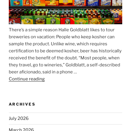
There’s a simple reason Halle Goldblatt likes to tour
breweries on vacation: People who keep kosher can
sample the product. Unlike wine, which requires
certification to be deemed kosher, beer has historically
received the benefit of the doubt. “Most people, when
they travel, go to wineries,” Goldblatt, a self-described
beer aficionado, said in a phone …
Continue reading
“Beer
is
no
longer
ARCHIVES
automatically
kosher,
July 2026
rabbis
say.
March 2026