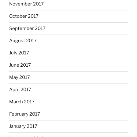
November 2017
October 2017
September 2017
August 2017
July 2017
June 2017
May 2017
April 2017
March 2017
February 2017
January 2017