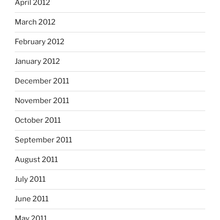
April 2012
March 2012
February 2012
January 2012
December 2011
November 2011
October 2011
September 2011
August 2011
July 2011
June 2011
May 2011