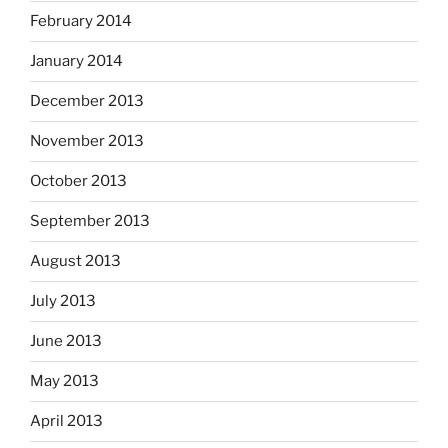
February 2014
January 2014
December 2013
November 2013
October 2013
September 2013
August 2013
July 2013
June 2013
May 2013
April 2013