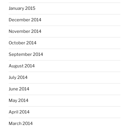
January 2015
December 2014
November 2014
October 2014
September 2014
August 2014
July 2014
June 2014
May 2014
April 2014
March 2014