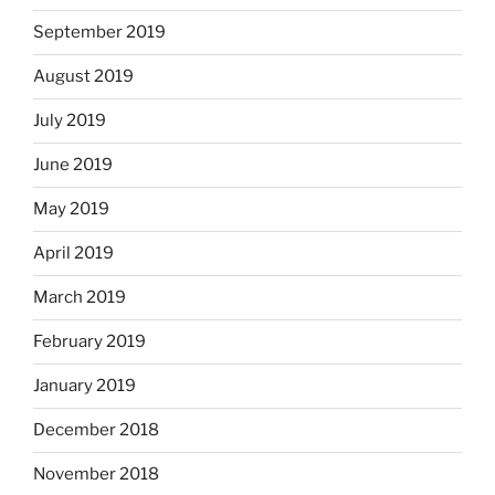
September 2019
August 2019
July 2019
June 2019
May 2019
April 2019
March 2019
February 2019
January 2019
December 2018
November 2018