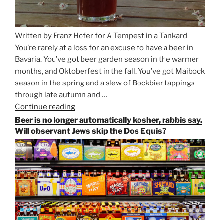
Written by Franz Hofer for A Tempest in a Tankard
You’re rarely at a loss for an excuse to have a beer in
Bavaria. You’ve got beer garden season in the warmer
months, and Oktoberfest in the fall. You’ve got Maibock
season in the spring and a slew of Bockbier tappings
through late autumn and …
Continue reading
“Salvator,
Paulaner,
Beer is no longer automatically kosher, rabbis say.
and
Will observant Jews skip the Dos Equis?
Strong
Beer
Season
Atop
Munich’s
Nockherberg”