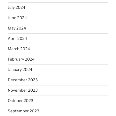
July 2024
June 2024
May 2024
April 2024
March 2024
February 2024
January 2024
December 2023
November 2023
October 2023
September 2023