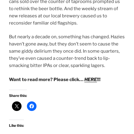
cans sold over the counter of taprooms prompted us
to rethink the beer bottle. And the weekly stream of
new releases at our local brewery caused us to
reconsider familiar old flagships.
But nearly a decade on, something has changed. Hazies
haven’t gone away, but they don’t seem to cause the
same giddy delirium they once did. In some quarters,
they’ve even caused a counter-trend back to lip-
smacking bitter IPAs or clear, sparkling lagers.
Want to read more? Please click…
HERE
!!!
Share this:
Like this: