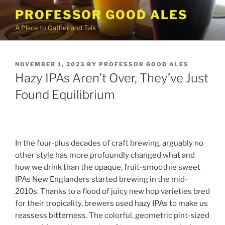
Skip
PROFESSOR GOOD ALES
to
A Place to Gather and Talk
content
POSTED
NOVEMBER 1, 2023
BY
PROFESSOR GOOD ALES
ON
Hazy IPAs Aren’t Over, They’ve Just
Found Equilibrium
In the four-plus decades of craft brewing, arguably no
other style has more profoundly changed what and
how we drink than the opaque, fruit-smoothie sweet
IPAs New Englanders started brewing in the mid-
2010s. Thanks to a flood of juicy new hop varieties bred
for their tropicality, brewers used hazy IPAs to make us
reassess bitterness. The colorful, geometric pint-sized