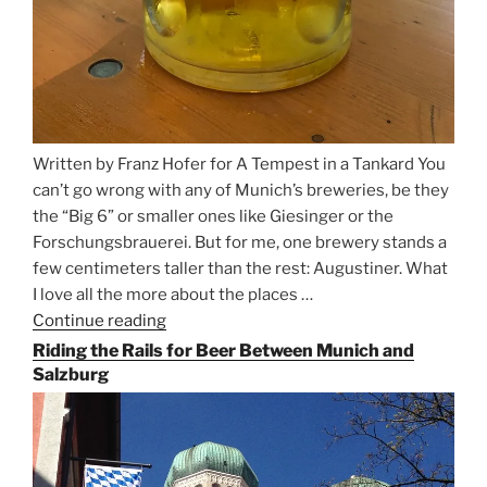
Written by Franz Hofer for A Tempest in a Tankard You
can’t go wrong with any of Munich’s breweries, be they
the “Big 6” or smaller ones like Giesinger or the
Forschungsbrauerei. But for me, one brewery stands a
few centimeters taller than the rest: Augustiner. What
I love all the more about the places …
Continue reading
“On
the
Riding the Rails for Beer Between Munich and
Hunt
Salzburg
for
Augustiner
Beer
in