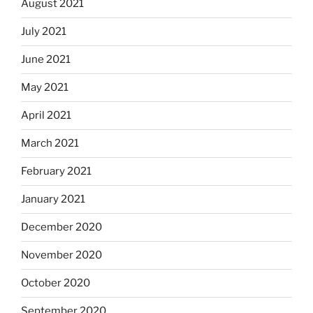
August 2021
July 2021
June 2021
May 2021
April 2021
March 2021
February 2021
January 2021
December 2020
November 2020
October 2020
September 2020