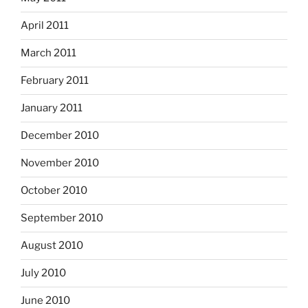
April 2011
March 2011
February 2011
January 2011
December 2010
November 2010
October 2010
September 2010
August 2010
July 2010
June 2010