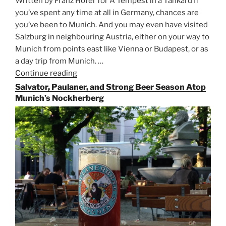
Written by Franz Hofer for A Tempest in a Tankard If
you’ve spent any time at all in Germany, chances are
you’ve been to Munich. And you may even have visited
Salzburg in neighbouring Austria, either on your way to
Munich from points east like Vienna or Budapest, or as
a day trip from Munich. …
Continue reading
“Riding
the
Salvator, Paulaner, and Strong Beer Season Atop
Rails
Munich’s Nockherberg
for
Beer
Between
Munich
and
Salzburg”