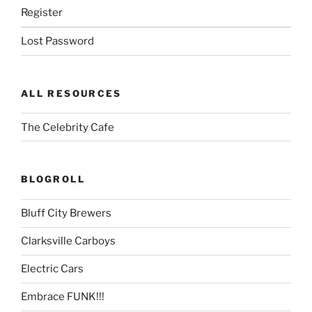
Register
Lost Password
ALL RESOURCES
The Celebrity Cafe
BLOGROLL
Bluff City Brewers
Clarksville Carboys
Electric Cars
Embrace FUNK!!!