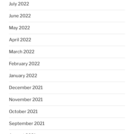
July 2022
June 2022
May 2022
April 2022
March 2022
February 2022
January 2022
December 2021
November 2021
October 2021
September 2021