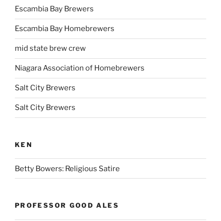
Escambia Bay Brewers
Escambia Bay Homebrewers
mid state brew crew
Niagara Association of Homebrewers
Salt City Brewers
Salt City Brewers
KEN
Betty Bowers: Religious Satire
PROFESSOR GOOD ALES