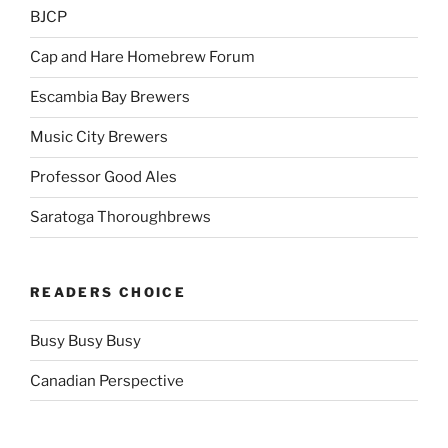
BJCP
Cap and Hare Homebrew Forum
Escambia Bay Brewers
Music City Brewers
Professor Good Ales
Saratoga Thoroughbrews
READERS CHOICE
Busy Busy Busy
Canadian Perspective