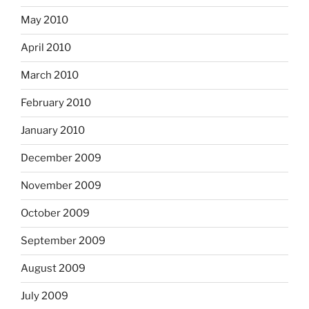
May 2010
April 2010
March 2010
February 2010
January 2010
December 2009
November 2009
October 2009
September 2009
August 2009
July 2009