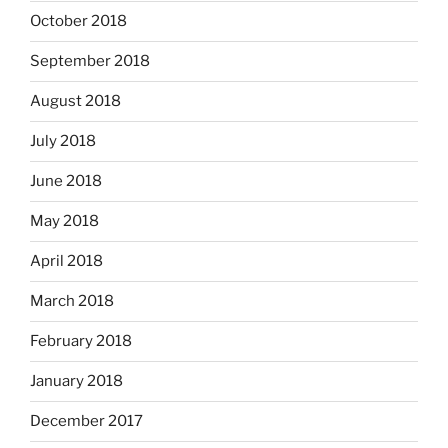
October 2018
September 2018
August 2018
July 2018
June 2018
May 2018
April 2018
March 2018
February 2018
January 2018
December 2017