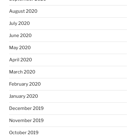
August 2020
July 2020
June 2020
May 2020
April 2020
March 2020
February 2020
January 2020
December 2019
November 2019
October 2019