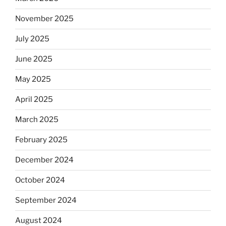
Will
November 2025
observant
Jews
July 2025
skip
the
June 2025
Dos
May 2025
Equis?”
April 2025
March 2025
February 2025
December 2024
October 2024
September 2024
August 2024