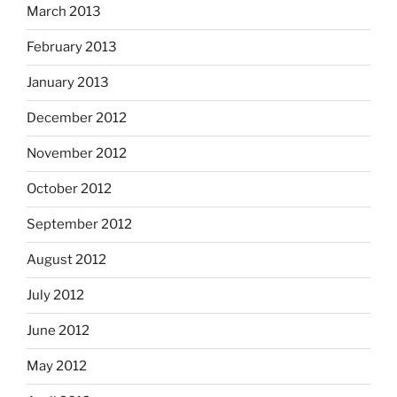
March 2013
February 2013
January 2013
December 2012
November 2012
October 2012
September 2012
August 2012
July 2012
June 2012
May 2012