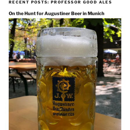
RECENT POSTS: PROFESSOR GOOD ALES
On the Hunt for Augustiner Beer in Munich