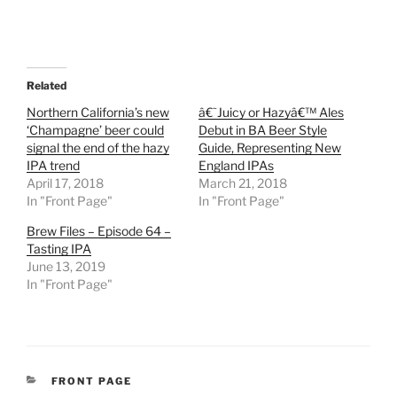
Related
Northern California’s new
â€˜Juicy or Hazyâ€™ Ales
‘Champagne’ beer could
Debut in BA Beer Style
signal the end of the hazy
Guide, Representing New
IPA trend
England IPAs
April 17, 2018
March 21, 2018
In "Front Page"
In "Front Page"
Brew Files – Episode 64 –
Tasting IPA
June 13, 2019
In "Front Page"
CATEGORIES
FRONT PAGE