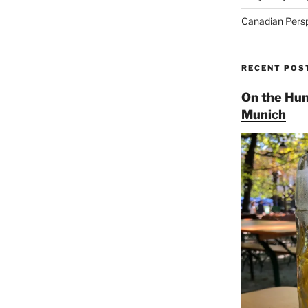
Canadian Pers
RECENT POS
On the Hun
Munich