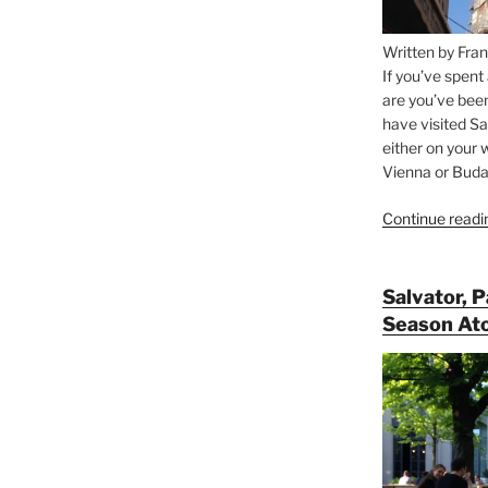
Written by Fran
If you’ve spent
are you’ve bee
have visited Sa
either on your 
Vienna or Budap
Continue readi
Salvator, 
Season At