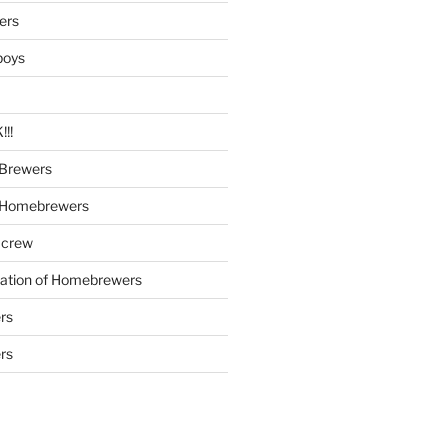
ers
boys
!!
Brewers
 Homebrewers
 crew
iation of Homebrewers
rs
rs