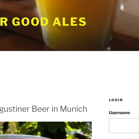
R GOOD ALES
LOGIN
gustiner Beer in Munich
Username