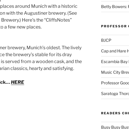
e places around Munich with a historic
Betty Bowers: R
ion with the Augustiner brewery. (See
Brewery.) Here’s the “CliffsNotes”
to a few new places.
PROFESSOR 
BJCP
ner brewery, Munich’s oldest. The lively
Cap and Hare
 the brewery’s stable for its dray
e is served from a wooden cask, and the
Escambia Bay 
rian classics, hearty and satisfying.
Music City Bre
lick…
HERE
Professor Good
Saratoga Thor
READERS CH
Busy Busy Bus