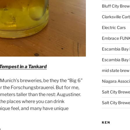
Bluff City Brew
Clarksville Car
Electric Cars
Embrace FUNK!
Escambia Bay 
Escambia Bay
Tempest in a Tankard
mid state brew
Munich’s breweries, be they the “Big 6”
Niagara Assoc
or the Forschungsbrauerei. But for me,
Salt City Brewe
eters taller than the rest: Augustiner.
 the places where you can drink
Salt City Brewe
unique feel, and many have unique
KEN
s