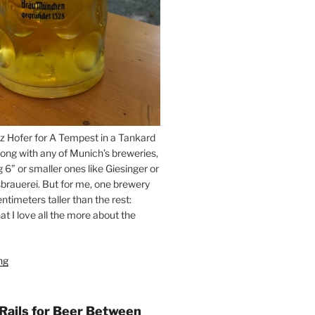
z Hofer for A Tempest in a Tankard
ong with any of Munich’s breweries,
g 6” or smaller ones like Giesinger or
brauerei. But for me, one brewery
ntimeters taller than the rest:
t I love all the more about the
ng
“On
the
Hunt
for
 Rails for Beer Between