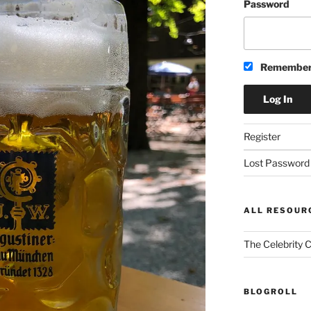
Password
Remember
Register
Lost Password
ALL RESOUR
The Celebrity 
BLOGROLL