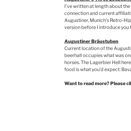
I’ve written at length about th
connection and current affiliat
Augustiner, Munich’s Retro-Hip 
version before I introduce you 
Augustiner Bräustuben
Current location of the Augusti
beerhall occupies what was once
horses. The Lagerbier Hell her
food is what you’d expect: Bava
Want to read more? Please c