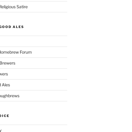
eligious Satire
GOOD ALES
 Homebrew Forum
Brewers
wers
 Ales
oughbrews
OICE
y