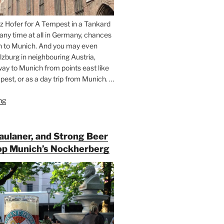
z Hofer for A Tempest in a Tankard
 any time at all in Germany, chances
n to Munich. And you may even
lzburg in neighbouring Austria,
way to Munich from points east like
est, or as a day trip from Munich. …
ng
“Riding
the
Rails
for
Paulaner, and Strong Beer
Beer
op Munich’s Nockherberg
Between
Munich
and
Salzburg”