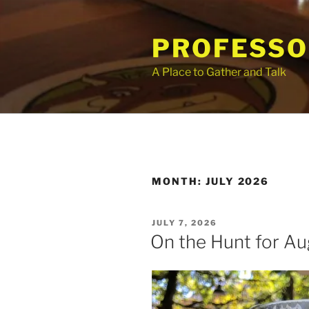
Skip
to
PROFESSO
content
A Place to Gather and Talk
MONTH:
JULY 2026
POSTED
JULY 7, 2026
ON
On the Hunt for Au