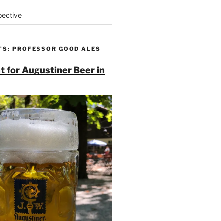
pective
TS: PROFESSOR GOOD ALES
t for Augustiner Beer in