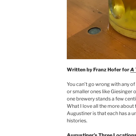
Written by Franz Hofer for
A 
You can’t go wrong with any of 
or smaller ones like Giesinger 
one brewery stands a few centim
What I love all the more about
Augustiner is that each has a 
histories.
Augustiner’s Three Location