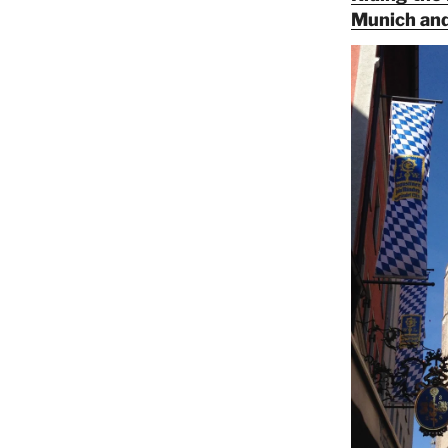
Munich and