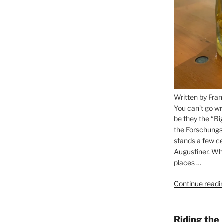
Written by Fran
You can’t go wr
be they the “Bi
the Forschungs
stands a few ce
Augustiner. Wha
places …
Continue readi
Riding the