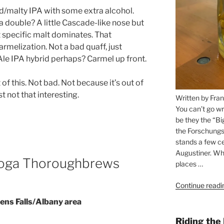
d/malty IPA with some extra alcohol.
 double? A little Cascade-like nose but
ut specific malt dominates. That
carmelization. Not a bad quaff, just
Ale IPA hybrid perhaps? Carmel up front.
 of this. Not bad. Not because it’s out of
st not that interesting.
Written by Fran
You can’t go wr
be they the “Bi
the Forschungs
stands a few ce
Augustiner. Wha
toga Thoroughbrews
places …
Continue readi
ens Falls/Albany area
Riding the