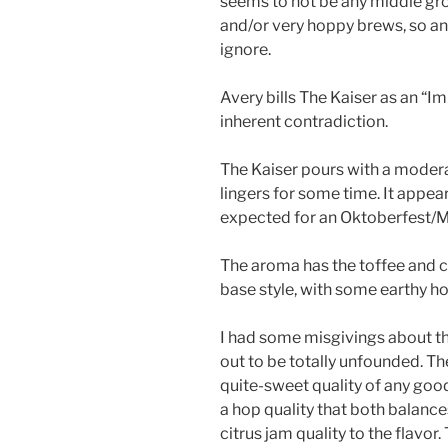
seems to not be any middle gr
and/or very hoppy brews, so any
ignore.
Avery bills The Kaiser as an “I
inherent contradiction.
The Kaiser pours with a modera
lingers for some time. It appea
expected for an Oktoberfest/M
The aroma has the toffee and c
base style, with some earthy h
I had some misgivings about th
out to be totally unfounded. T
quite-sweet quality of any go
a hop quality that both balanc
citrus jam quality to the flavor