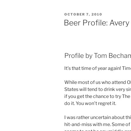
POSTED
OCTOBER 7, 2010
ON
Beer Profile: Avery
Profile by Tom Becha
It’s that time of year again! Ti
While most of us who attend Ok
States will tend to drink very s
if you get the chance to try Th
do it. You won’t regret it.
I was rather uncertain about th
hit-and-miss with me. Some of th