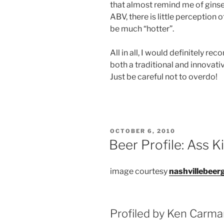
that almost remind me of ginsen
ABV, there is little perception o
be much “hotter”.
All in all, I would definitely 
both a traditional and innovat
Just be careful not to overdo!
POSTED
OCTOBER 6, 2010
ON
Beer Profile: Ass K
image courtesy
nashvillebeer
Profiled by Ken Carm