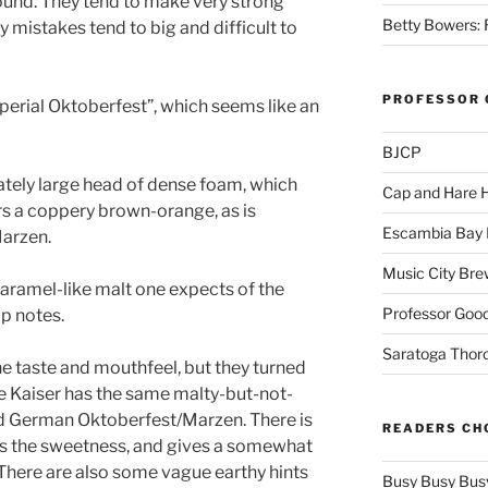
ound. They tend to make very strong
Betty Bowers: R
 mistakes tend to big and difficult to
PROFESSOR 
mperial Oktoberfest”, which seems like an
BJCP
tely large head of dense foam, which
Cap and Hare
rs a coppery brown-orange, as is
Escambia Bay 
arzen.
Music City Bre
aramel-like malt one expects of the
Professor Good
op notes.
Saratoga Thor
e taste and mouthfeel, but they turned
he Kaiser has the same malty-but-not-
od German Oktoberfest/Marzen. There is
READERS CH
es the sweetness, and gives a somewhat
. There are also some vague earthy hints
Busy Busy Bus