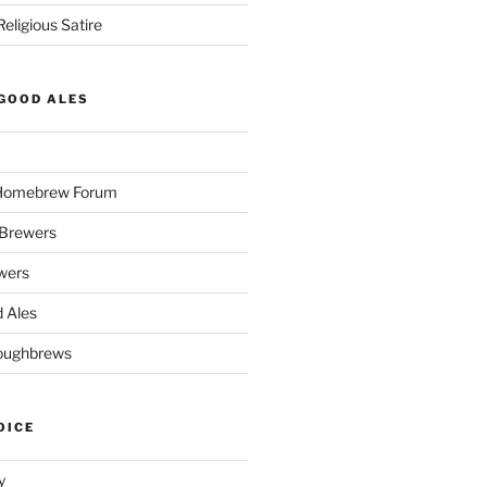
eligious Satire
GOOD ALES
 Homebrew Forum
Brewers
wers
 Ales
oughbrews
OICE
y