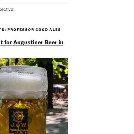
pective
TS: PROFESSOR GOOD ALES
t for Augustiner Beer in