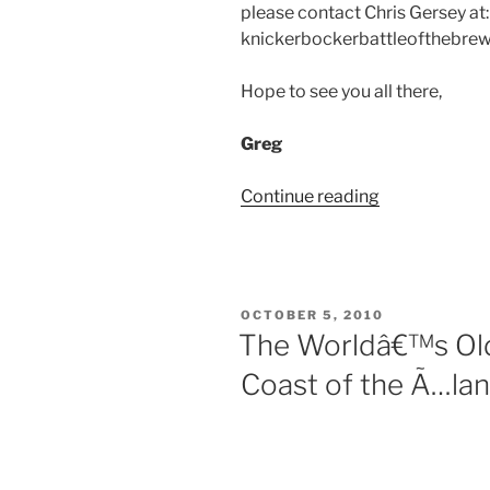
please contact Chris Gersey at:
knickerbockerbattleofthebrew
Hope to see you all there,
Greg
Continue reading
“Club
Update:
Saratoga
Thoroughbre
POSTED
OCTOBER 5, 2010
ON
The Worldâ€™s Old
Coast of the Ã…lan