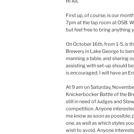
Hi All,
First up, of course, is our mon
7pm at the tap room at OSB. We
but feel free to bring anything 
On October 16th, from 1-5, is 
Brewery in Lake George to bene
manning a table, and sharing 
assisting with set-up should 
is encouraged; I will have an En
At 9 am on Saturday, November 
Knickerbocker Battle of the B
still in need of Judges and Stew
competition. Anyone interested 
me know as soon as possible; p
one, as well as which styles yo
wish to avoid. Anyone intereste