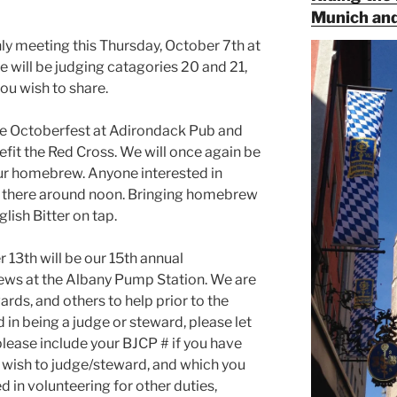
Munich and
thly meeting this Thursday, October 7th at
 will be judging catagories 20 and 21,
you wish to share.
the Octoberfest at Adirondack Pub and
fit the Red Cross. We will once again be
our homebrew. Anyone interested in
be there around noon. Bringing homebrew
glish Bitter on tap.
13th will be our 15th annual
rews at the Albany Pump Station. We are
ards, and others to help prior to the
in being a judge or steward, please let
lease include your BJCP # if you have
u wish to judge/steward, and which you
d in volunteering for other duties,