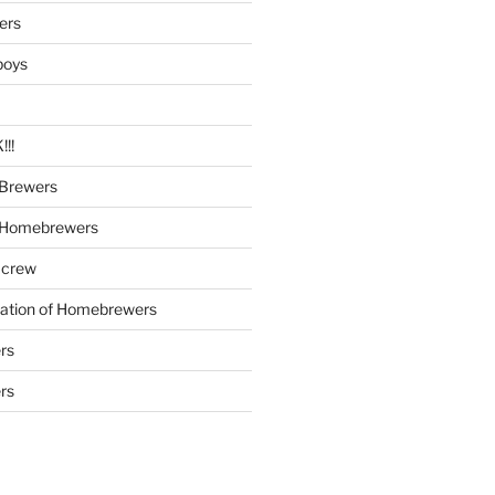
ers
boys
!!
Brewers
 Homebrewers
 crew
iation of Homebrewers
rs
rs