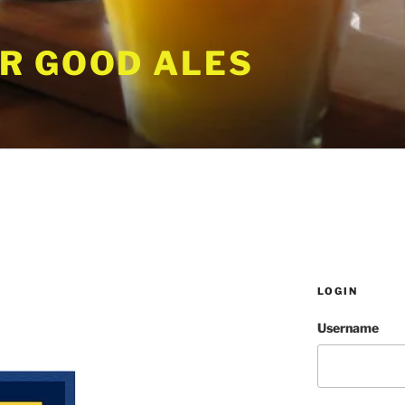
R GOOD ALES
LOGIN
Username