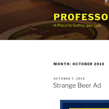
Skip
to
PROFESSO
content
A Place to Gather and Talk
MONTH:
OCTOBER 2010
POSTED
OCTOBER 7, 2010
ON
Strange Beer Ad