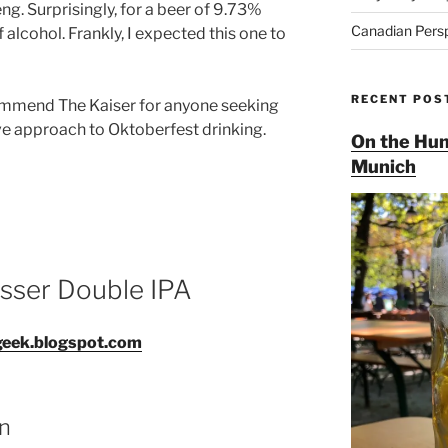
g. Surprisingly, for a beer of 9.73%
Canadian Pers
f alcohol. Frankly, I expected this one to
RECENT POS
recommend The Kaiser for anyone seeking
ive approach to Oktoberfest drinking.
On the Hun
Munich
isser Double IPA
geek.blogspot.com
an