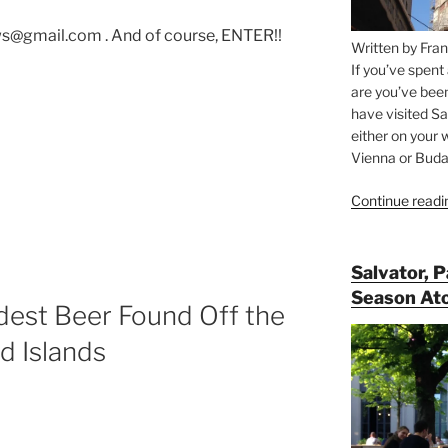
s@gmail.com . And of course, ENTER!!
Written by Fran
If you’ve spent
are you’ve bee
have visited Sa
either on your 
Vienna or Budap
Continue readi
ws”
Salvator, 
Season At
est Beer Found Off the
d Islands