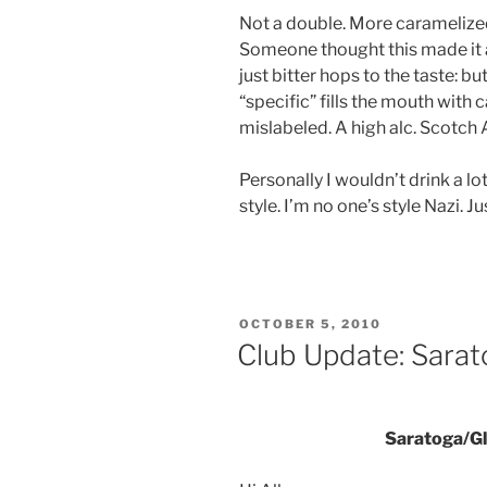
Not a double. More caramelize
Someone thought this made it a
just bitter hops to the taste: b
“specific” fills the mouth with 
mislabeled. A high alc. Scotch 
Personally I wouldn’t drink a lot
style. I’m no one’s style Nazi. Ju
POSTED
OCTOBER 5, 2010
ON
Club Update: Sara
Saratoga/Gl