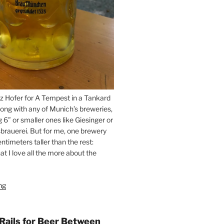
z Hofer for A Tempest in a Tankard
ong with any of Munich’s breweries,
g 6” or smaller ones like Giesinger or
brauerei. But for me, one brewery
ntimeters taller than the rest:
t I love all the more about the
ng
“On
the
Hunt
for
 Rails for Beer Between