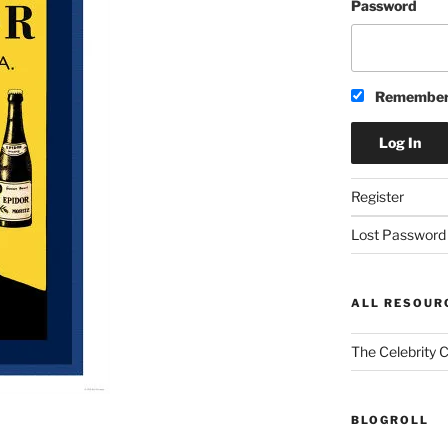
Password
Remember
Register
Lost Password
ALL RESOUR
The Celebrity 
BLOGROLL