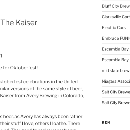
Bluff City Brew
Clarksville Car
 The Kaiser
Electric Cars
Embrace FUNK!
Escambia Bay 
m
Escambia Bay
me for Oktoberfest!
mid state brew
Niagara Assoc
toberfest celebrations in the United
imilar versions of the same style of beer,
Salt City Brewe
e Kaiser from Avery Brewing in Colorado,
Salt City Brewe
is beer, as Avery has always been rather
KEN
eir stuff I love, others I loathe. There