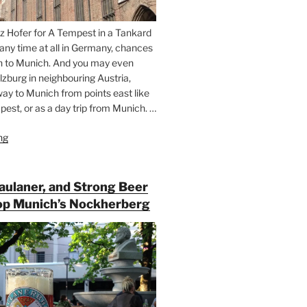
z Hofer for A Tempest in a Tankard
 any time at all in Germany, chances
n to Munich. And you may even
lzburg in neighbouring Austria,
way to Munich from points east like
est, or as a day trip from Munich. …
ng
“Riding
the
Rails
for
Paulaner, and Strong Beer
Beer
op Munich’s Nockherberg
Between
Munich
and
Salzburg”