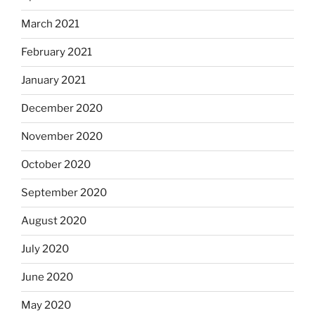
March 2021
February 2021
January 2021
December 2020
November 2020
October 2020
September 2020
August 2020
July 2020
June 2020
May 2020