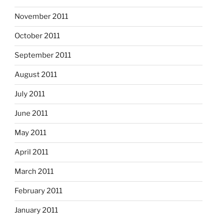
November 2011
October 2011
September 2011
August 2011
July 2011
June 2011
May 2011
April 2011
March 2011
February 2011
January 2011