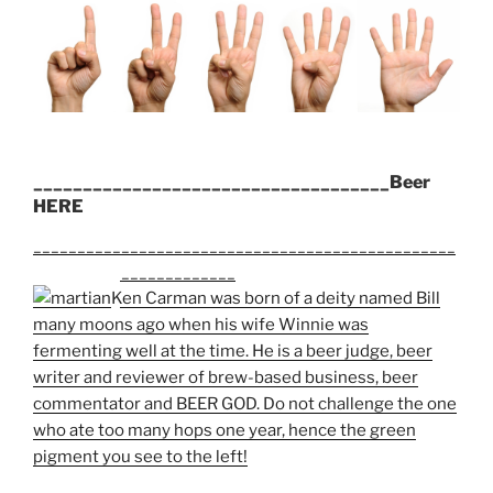
____________________________________Beer
HERE
________________________________________________
_______________________
Ken Carman was born of a deity named Bill
many moons ago when his wife Winnie was
fermenting well at the time. He is a beer judge, beer
writer and reviewer of brew-based business, beer
commentator and BEER GOD. Do not challenge the one
who ate too many hops one year, hence the green
pigment you see to the left!