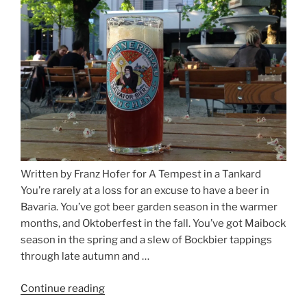
Salzburg”
Written by Franz Hofer for A Tempest in a Tankard
You’re rarely at a loss for an excuse to have a beer in
Bavaria. You’ve got beer garden season in the warmer
months, and Oktoberfest in the fall. You’ve got Maibock
season in the spring and a slew of Bockbier tappings
through late autumn and …
Continue reading
“Salvator,
Paulaner,