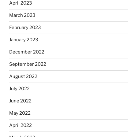
April 2023
March 2023
February 2023
January 2023
December 2022
September 2022
August 2022
July 2022
June 2022
May 2022
April 2022