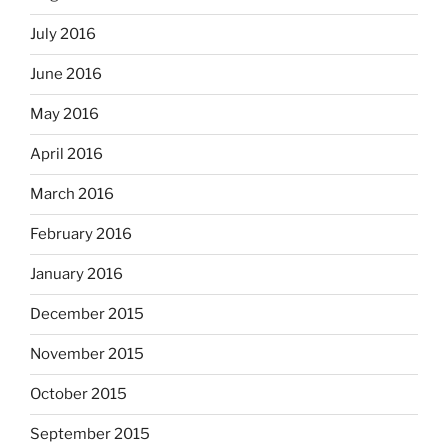
July 2016
June 2016
May 2016
April 2016
March 2016
February 2016
January 2016
December 2015
November 2015
October 2015
September 2015