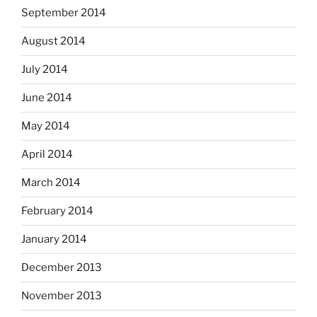
September 2014
August 2014
July 2014
June 2014
May 2014
April 2014
March 2014
February 2014
January 2014
December 2013
November 2013