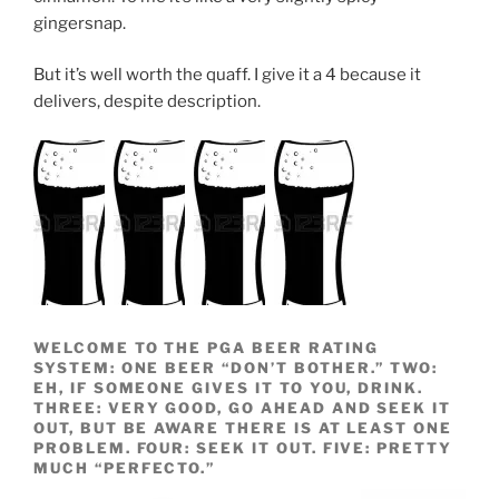
gingersnap.
But it’s well worth the quaff. I give it a 4 because it
delivers, despite description.
WELCOME TO THE PGA BEER RATING
SYSTEM: ONE BEER “DON’T BOTHER.” TWO:
EH, IF SOMEONE GIVES IT TO YOU, DRINK.
THREE: VERY GOOD, GO AHEAD AND SEEK IT
OUT, BUT BE AWARE THERE IS AT LEAST ONE
PROBLEM. FOUR: SEEK IT OUT. FIVE: PRETTY
MUCH “PERFECTO.”