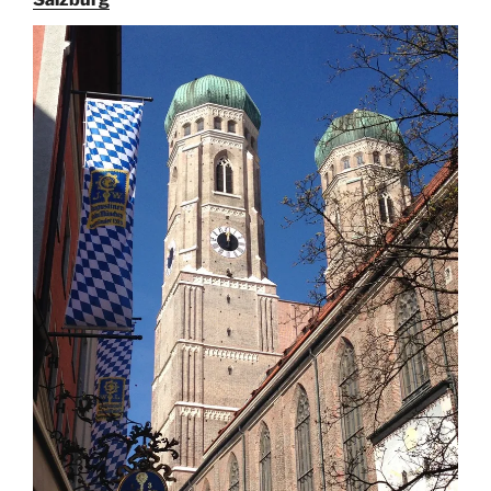
Augustiner
Beer
in
Munich”