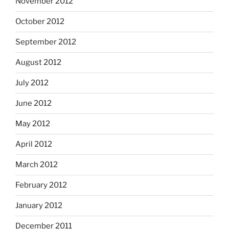
November 2012
October 2012
September 2012
August 2012
July 2012
June 2012
May 2012
April 2012
March 2012
February 2012
January 2012
December 2011