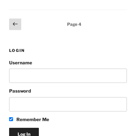
Posts
Previous
Page
4
page
pagination
LOGIN
Username
Password
Remember Me