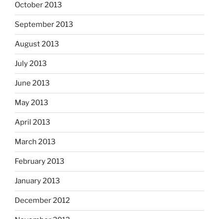
October 2013
September 2013
August 2013
July 2013
June 2013
May 2013
April 2013
March 2013
February 2013
January 2013
December 2012