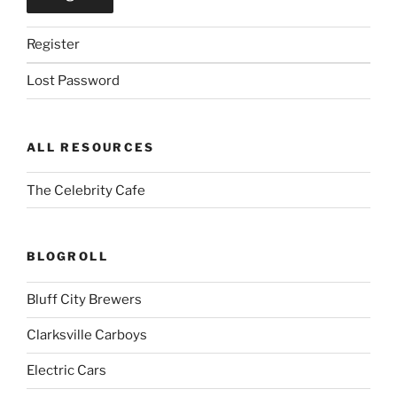
Register
Lost Password
ALL RESOURCES
The Celebrity Cafe
BLOGROLL
Bluff City Brewers
Clarksville Carboys
Electric Cars