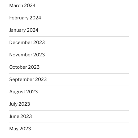
March 2024
February 2024
January 2024
December 2023
November 2023
October 2023
September 2023
August 2023
July 2023
June 2023
May 2023