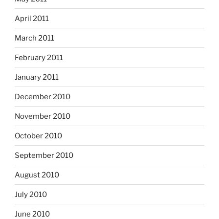
April 2011
March 2011
February 2011
January 2011
December 2010
November 2010
October 2010
September 2010
August 2010
July 2010
June 2010