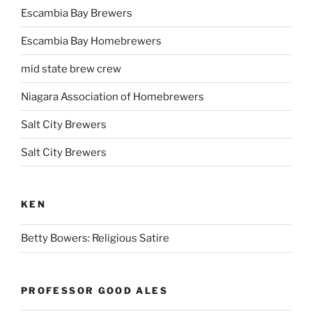
Escambia Bay Brewers
Escambia Bay Homebrewers
mid state brew crew
Niagara Association of Homebrewers
Salt City Brewers
Salt City Brewers
KEN
Betty Bowers: Religious Satire
PROFESSOR GOOD ALES