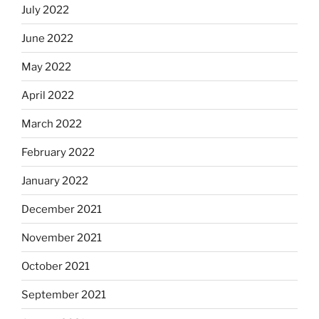
July 2022
June 2022
May 2022
April 2022
March 2022
February 2022
January 2022
December 2021
November 2021
October 2021
September 2021