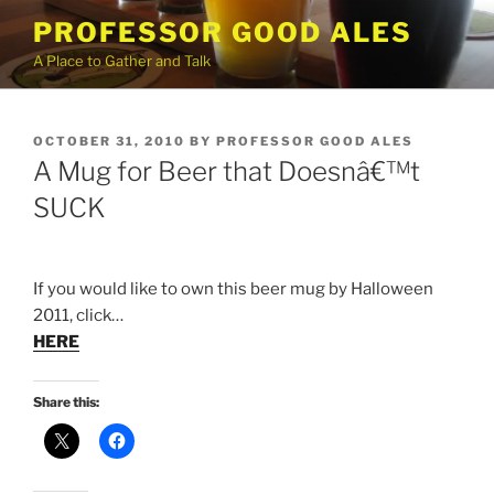
Skip
PROFESSOR GOOD ALES
to
A Place to Gather and Talk
content
POSTED
OCTOBER 31, 2010
BY
PROFESSOR GOOD ALES
ON
A Mug for Beer that Doesnâ€™t
SUCK
If you would like to own this beer mug by Halloween
2011, click…
HERE
Share this: