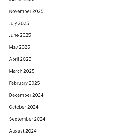
Will
November 2025
observant
Jews
July 2025
skip
the
June 2025
Dos
May 2025
Equis?”
April 2025
March 2025
February 2025
December 2024
October 2024
September 2024
August 2024