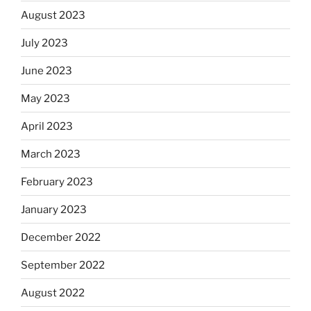
August 2023
July 2023
June 2023
May 2023
April 2023
March 2023
February 2023
January 2023
December 2022
September 2022
August 2022