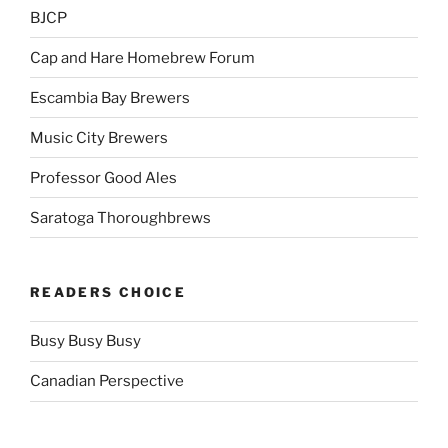
BJCP
Cap and Hare Homebrew Forum
Escambia Bay Brewers
Music City Brewers
Professor Good Ales
Saratoga Thoroughbrews
READERS CHOICE
Busy Busy Busy
Canadian Perspective