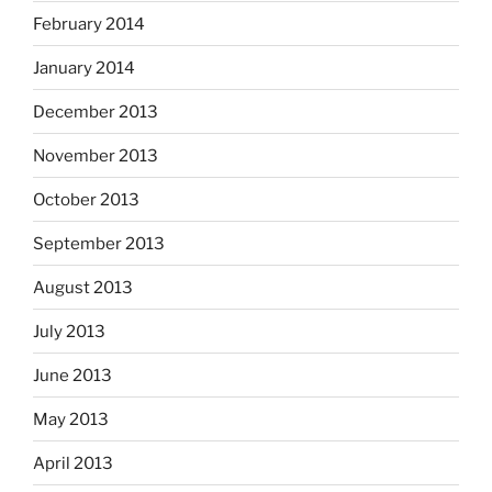
February 2014
January 2014
December 2013
November 2013
October 2013
September 2013
August 2013
July 2013
June 2013
May 2013
April 2013