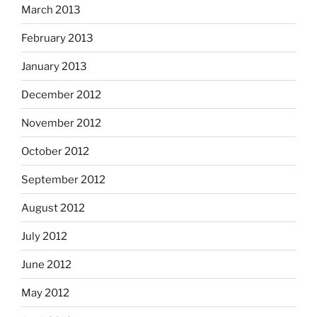
March 2013
February 2013
January 2013
December 2012
November 2012
October 2012
September 2012
August 2012
July 2012
June 2012
May 2012