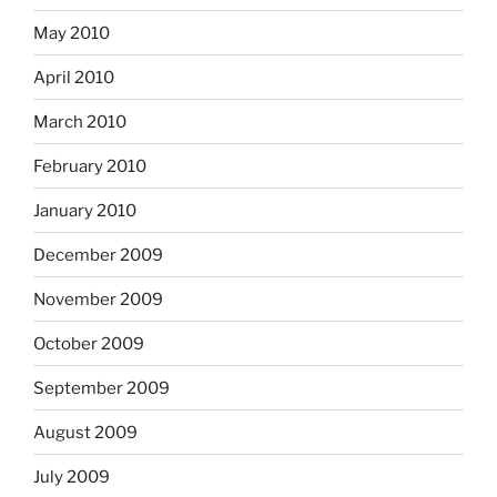
May 2010
April 2010
March 2010
February 2010
January 2010
December 2009
November 2009
October 2009
September 2009
August 2009
July 2009