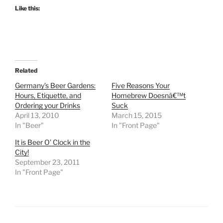
Like this:
Related
Germany’s Beer Gardens:
Five Reasons Your
Hours, Etiquette, and
Homebrew Doesnâ€™t
Ordering your Drinks
Suck
April 13, 2010
March 15, 2015
In "Beer"
In "Front Page"
It is Beer O’ Clock in the
City!
September 23, 2011
In "Front Page"