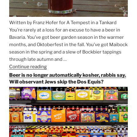
Written by Franz Hofer for A Tempest in a Tankard
You’re rarely at a loss for an excuse to have a beer in
Bavaria. You’ve got beer garden season in the warmer
months, and Oktoberfest in the fall. You’ve got Maibock
season in the spring and a slew of Bockbier tappings
through late autumn and …
Continue reading
“Salvator,
Paulaner,
Beer is no longer automatically kosher, rabbis say.
and
Will observant Jews skip the Dos Equis?
Strong
Beer
Season
Atop
Munich’s
Nockherberg”