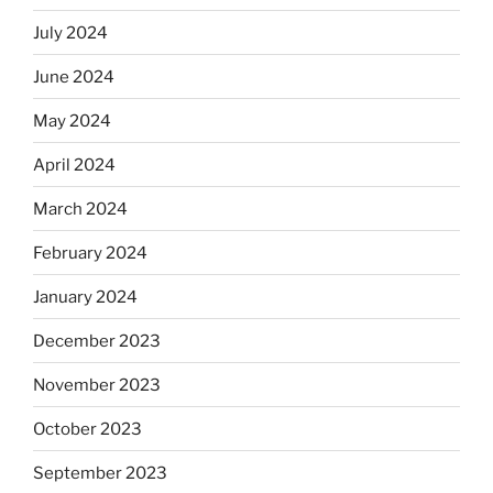
July 2024
June 2024
May 2024
April 2024
March 2024
February 2024
January 2024
December 2023
November 2023
October 2023
September 2023