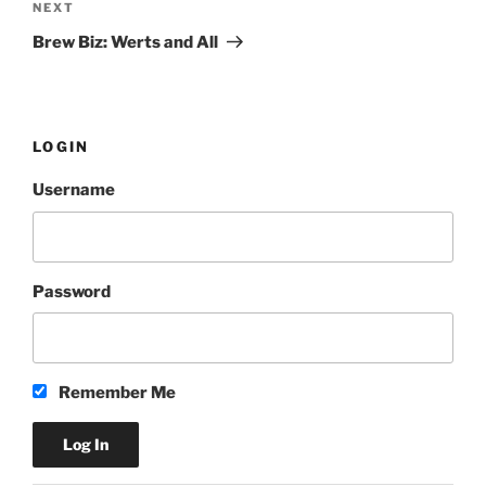
NEXT
Next
Post
Brew Biz: Werts and All
LOGIN
Username
Password
Remember Me