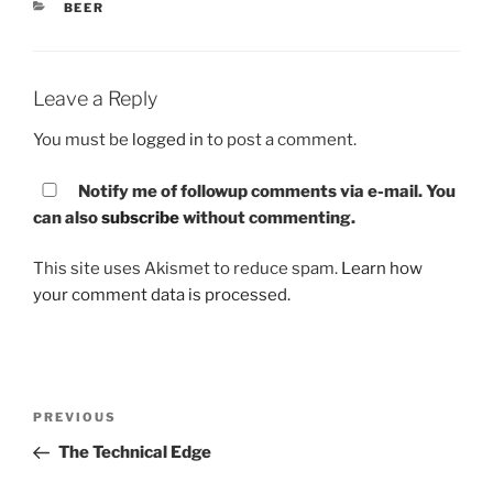
CATEGORIES
BEER
Leave a Reply
You must be
logged in
to post a comment.
Notify me of followup comments via e-mail. You
can also
subscribe
without commenting.
This site uses Akismet to reduce spam.
Learn how
your comment data is processed.
Post
PREVIOUS
Previous
navigation
Post
The Technical Edge