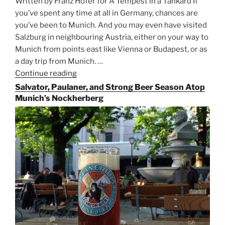
Written by Franz Hofer for A Tempest in a Tankard If
you’ve spent any time at all in Germany, chances are
you’ve been to Munich. And you may even have visited
Salzburg in neighbouring Austria, either on your way to
Munich from points east like Vienna or Budapest, or as
a day trip from Munich. …
Continue reading
“Riding
the
Salvator, Paulaner, and Strong Beer Season Atop
Rails
Munich’s Nockherberg
for
Beer
Between
Munich
and
Salzburg”