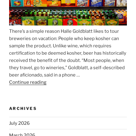
There’s a simple reason Halle Goldblatt likes to tour
breweries on vacation: People who keep kosher can
sample the product. Unlike wine, which requires
certification to be deemed kosher, beer has historically
received the benefit of the doubt. “Most people, when
they travel, go to wineries,” Goldblatt, a self-described
beer aficionado, said in a phone …
Continue reading
“Beer
is
no
longer
ARCHIVES
automatically
kosher,
July 2026
rabbis
say.
March 2026