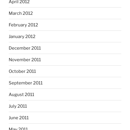
April 2012
March 2012
February 2012
January 2012
December 2011
November 2011
October 2011
September 2011
August 2011
July 2011
June 2011
May 2011