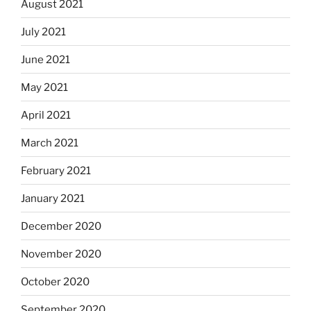
August 2021
July 2021
June 2021
May 2021
April 2021
March 2021
February 2021
January 2021
December 2020
November 2020
October 2020
September 2020