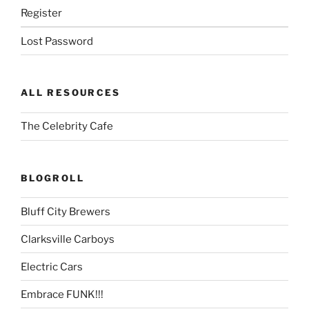
Register
Lost Password
ALL RESOURCES
The Celebrity Cafe
BLOGROLL
Bluff City Brewers
Clarksville Carboys
Electric Cars
Embrace FUNK!!!