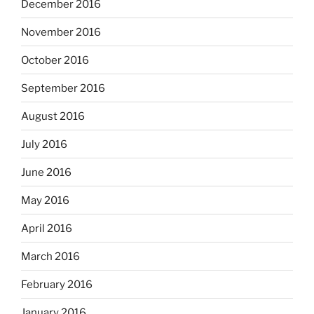
December 2016
November 2016
October 2016
September 2016
August 2016
July 2016
June 2016
May 2016
April 2016
March 2016
February 2016
January 2016