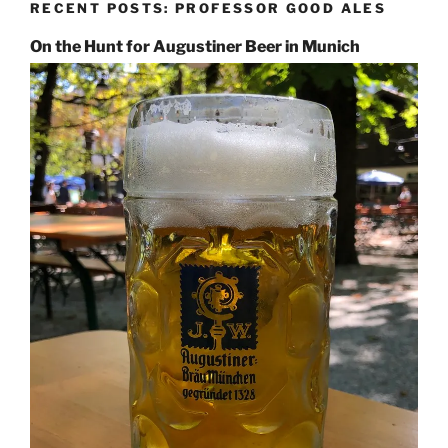
RECENT POSTS: PROFESSOR GOOD ALES
On the Hunt for Augustiner Beer in Munich