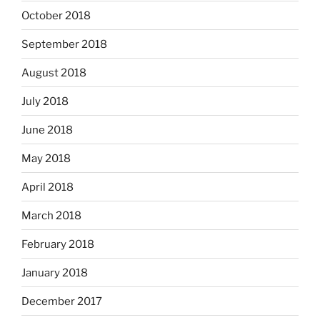
October 2018
September 2018
August 2018
July 2018
June 2018
May 2018
April 2018
March 2018
February 2018
January 2018
December 2017