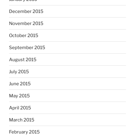
December 2015
November 2015
October 2015
September 2015
August 2015
July 2015
June 2015
May 2015
April 2015
March 2015
February 2015