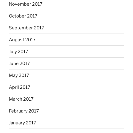
November 2017
October 2017
September 2017
August 2017
July 2017
June 2017
May 2017
April 2017
March 2017
February 2017
January 2017