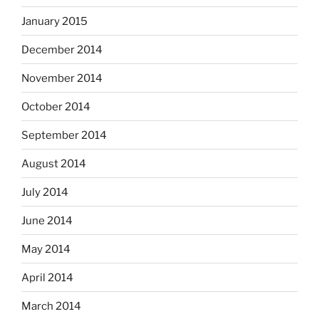
January 2015
December 2014
November 2014
October 2014
September 2014
August 2014
July 2014
June 2014
May 2014
April 2014
March 2014