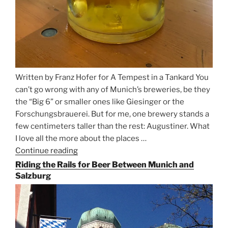
Written by Franz Hofer for A Tempest in a Tankard You
can’t go wrong with any of Munich’s breweries, be they
the “Big 6” or smaller ones like Giesinger or the
Forschungsbrauerei. But for me, one brewery stands a
few centimeters taller than the rest: Augustiner. What
I love all the more about the places …
Continue reading
“On
the
Riding the Rails for Beer Between Munich and
Hunt
Salzburg
for
Augustiner
Beer
in