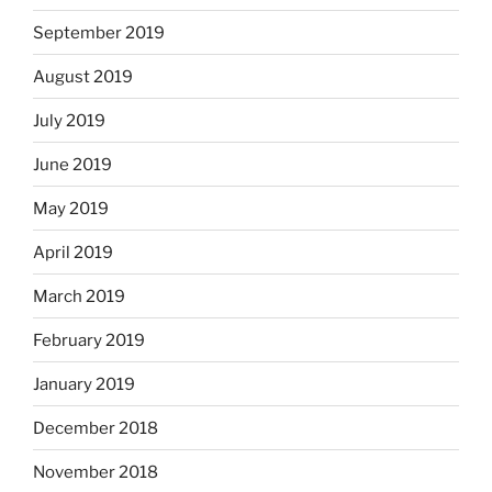
September 2019
August 2019
July 2019
June 2019
May 2019
April 2019
March 2019
February 2019
January 2019
December 2018
November 2018