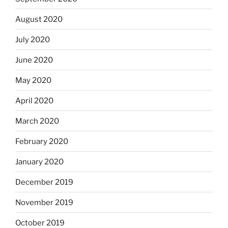
August 2020
July 2020
June 2020
May 2020
April 2020
March 2020
February 2020
January 2020
December 2019
November 2019
October 2019