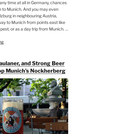
 any time at all in Germany, chances
n to Munich. And you may even
lzburg in neighbouring Austria,
way to Munich from points east like
est, or as a day trip from Munich. …
ng
“Riding
the
Rails
for
Paulaner, and Strong Beer
Beer
op Munich’s Nockherberg
Between
Munich
and
Salzburg”