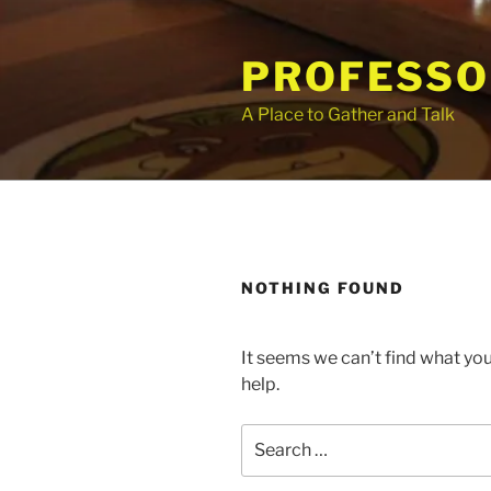
Skip
to
PROFESSO
content
A Place to Gather and Talk
NOTHING FOUND
It seems we can’t find what you
help.
Search
for: