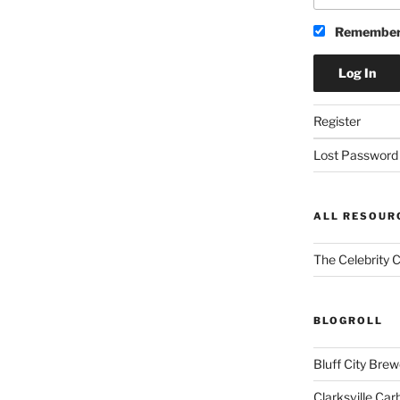
Remember
Register
Lost Password
ALL RESOUR
The Celebrity 
BLOGROLL
Bluff City Brew
Clarksville Car