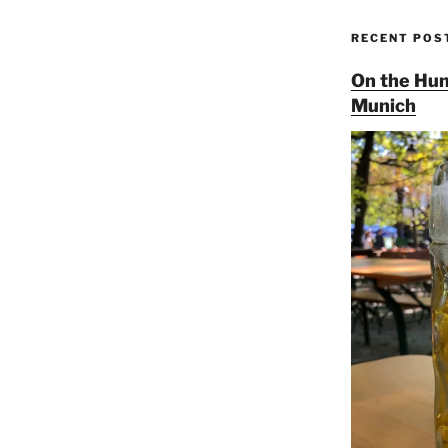
RECENT POS
On the Hun
Munich