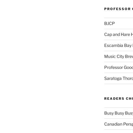
PROFESSOR 
BJCP
Cap and Hare
Escambia Bay 
Music City Bre
Professor Good
Saratoga Thor
READERS CH
Busy Busy Bus
Canadian Pers