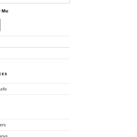
 Me
CES
Cafe
ers
boys