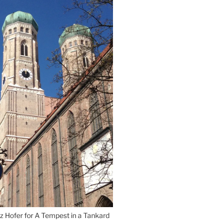
Munich”
z Hofer for A Tempest in a Tankard