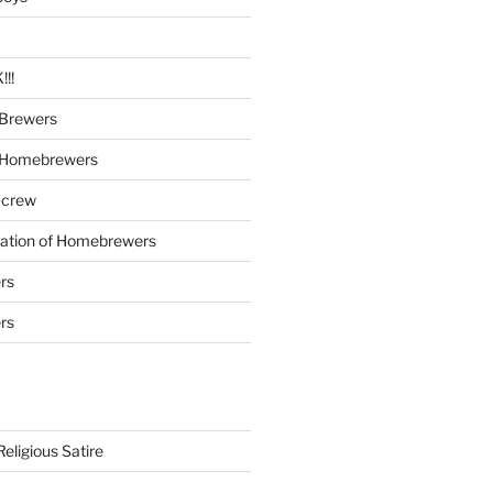
!!
Brewers
 Homebrewers
 crew
iation of Homebrewers
rs
rs
eligious Satire