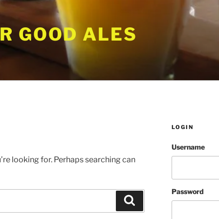
R GOOD ALES
LOGIN
Username
’re looking for. Perhaps searching can
Password
Search