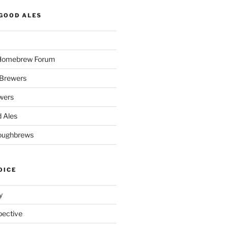
GOOD ALES
 Homebrew Forum
Brewers
wers
 Ales
oughbrews
OICE
y
pective