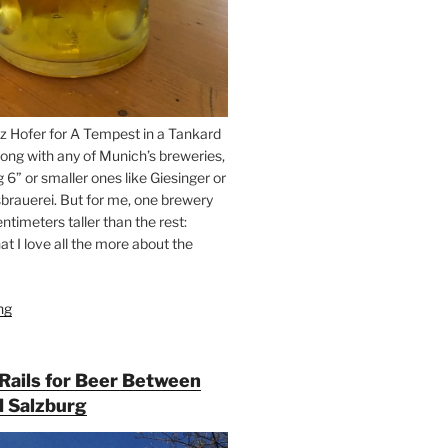
z Hofer for A Tempest in a Tankard
ong with any of Munich’s breweries,
g 6” or smaller ones like Giesinger or
brauerei. But for me, one brewery
ntimeters taller than the rest:
t I love all the more about the
ng
“On
the
Hunt
for
 Rails for Beer Between
Augustiner
 Salzburg
Beer
in