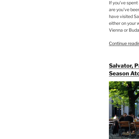
If you’ve spent
are you’ve bee
have visited Sa
either on your 
Vienna or Budap
Continue readi
Salvator, 
Season At