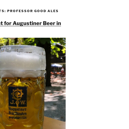
TS: PROFESSOR GOOD ALES
t for Augustiner Beer in