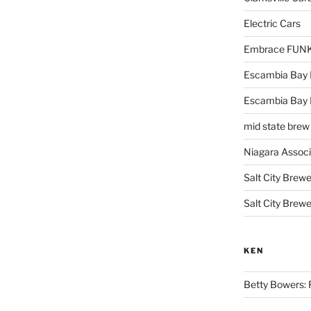
Electric Cars
Embrace FUNK!
Escambia Bay 
Escambia Bay
mid state brew
Niagara Assoc
Salt City Brewe
Salt City Brewe
KEN
Betty Bowers: R