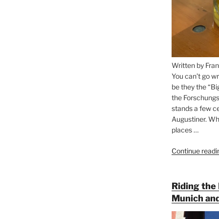
Written by Fran
You can’t go wr
be they the “Bi
the Forschungs
stands a few ce
Augustiner. Wha
places …
Continue readi
Riding the
Munich and