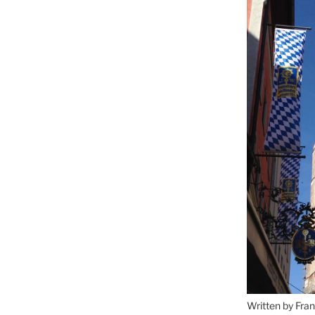
Written by Fran