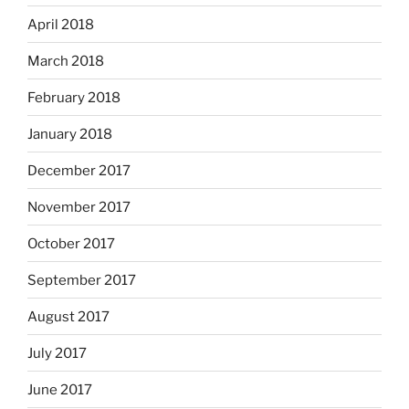
April 2018
March 2018
February 2018
January 2018
December 2017
November 2017
October 2017
September 2017
August 2017
July 2017
June 2017