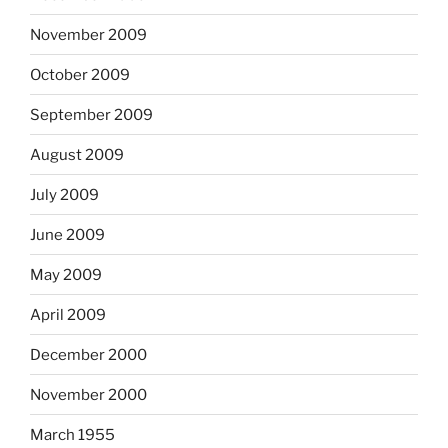
November 2009
October 2009
September 2009
August 2009
July 2009
June 2009
May 2009
April 2009
December 2000
November 2000
March 1955