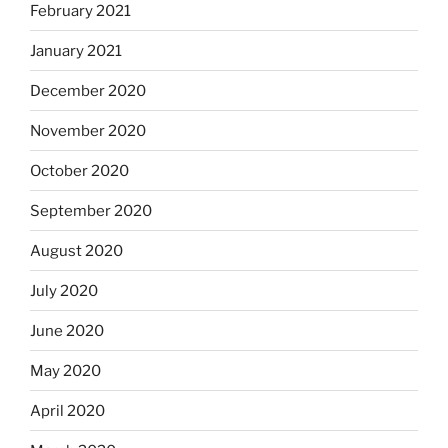
February 2021
January 2021
December 2020
November 2020
October 2020
September 2020
August 2020
July 2020
June 2020
May 2020
April 2020