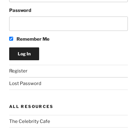
Password
Remember Me
Register
Lost Password
ALL RESOURCES
The Celebrity Cafe