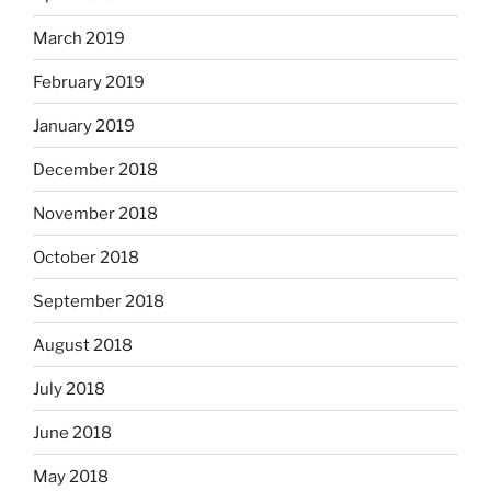
March 2019
February 2019
January 2019
December 2018
November 2018
October 2018
September 2018
August 2018
July 2018
June 2018
May 2018