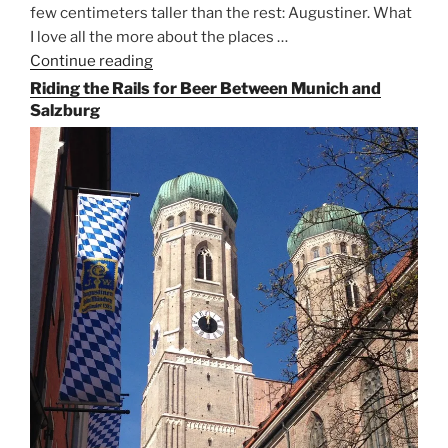
few centimeters taller than the rest: Augustiner. What
I love all the more about the places …
Continue reading
“On
the
Riding the Rails for Beer Between Munich and
Hunt
Salzburg
for
Augustiner
Beer
in
Munich”