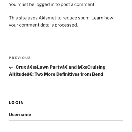
You must be
logged in
to post a comment.
This site uses Akismet to reduce spam.
Learn how
your comment data is processed.
Post
PREVIOUS
Previous
navigation
Post
Crux â€œLawn Partyâ€ and â€œCruising
Altitudeâ€: Two More Definitives from Bend
LOGIN
Username