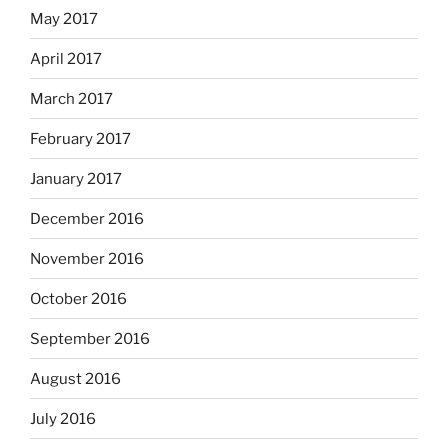
May 2017
April 2017
March 2017
February 2017
January 2017
December 2016
November 2016
October 2016
September 2016
August 2016
July 2016