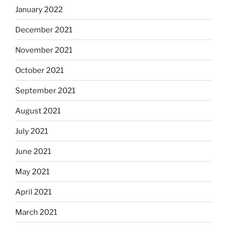
January 2022
December 2021
November 2021
October 2021
September 2021
August 2021
July 2021
June 2021
May 2021
April 2021
March 2021