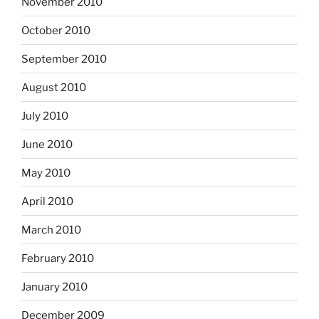
November 2010
October 2010
September 2010
August 2010
July 2010
June 2010
May 2010
April 2010
March 2010
February 2010
January 2010
December 2009