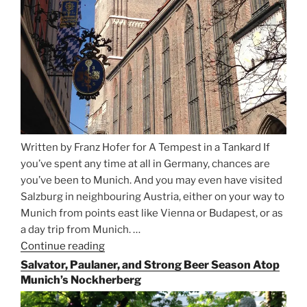
Written by Franz Hofer for A Tempest in a Tankard If
you’ve spent any time at all in Germany, chances are
you’ve been to Munich. And you may even have visited
Salzburg in neighbouring Austria, either on your way to
Munich from points east like Vienna or Budapest, or as
a day trip from Munich. …
Continue reading
“Riding
the
Salvator, Paulaner, and Strong Beer Season Atop
Rails
Munich’s Nockherberg
for