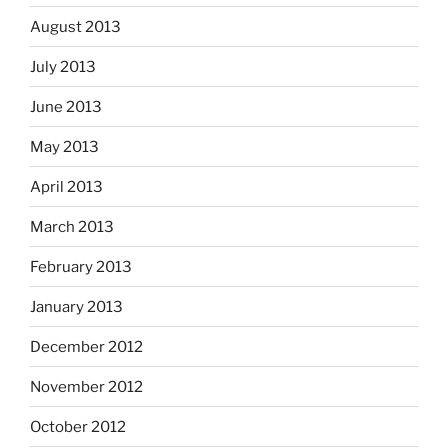
August 2013
July 2013
June 2013
May 2013
April 2013
March 2013
February 2013
January 2013
December 2012
November 2012
October 2012