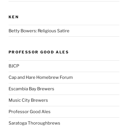
KEN
Betty Bowers: Religious Satire
PROFESSOR GOOD ALES
BJCP
Cap and Hare Homebrew Forum
Escambia Bay Brewers
Music City Brewers
Professor Good Ales
Saratoga Thoroughbrews