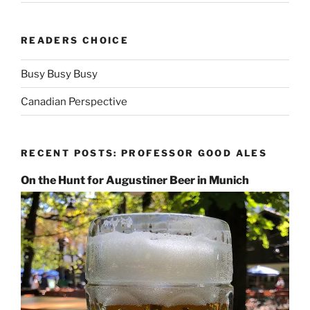
READERS CHOICE
Busy Busy Busy
Canadian Perspective
RECENT POSTS: PROFESSOR GOOD ALES
On the Hunt for Augustiner Beer in Munich