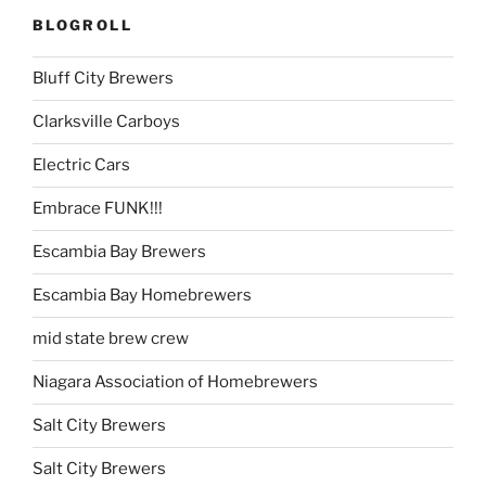
BLOGROLL
Bluff City Brewers
Clarksville Carboys
Electric Cars
Embrace FUNK!!!
Escambia Bay Brewers
Escambia Bay Homebrewers
mid state brew crew
Niagara Association of Homebrewers
Salt City Brewers
Salt City Brewers