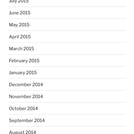
July 2015
June 2015
May 2015
April 2015
March 2015
February 2015
January 2015
December 2014
November 2014
October 2014
September 2014
August 2014