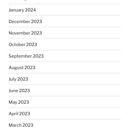
January 2024
December 2023
November 2023
October 2023
September 2023
August 2023
July 2023
June 2023
May 2023
April 2023
March 2023