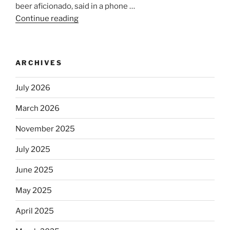
beer aficionado, said in a phone …
Continue reading
“Beer
is
no
longer
ARCHIVES
automatically
kosher,
July 2026
rabbis
say.
March 2026
Will
November 2025
observant
Jews
July 2025
skip
the
June 2025
Dos
May 2025
Equis?”
April 2025