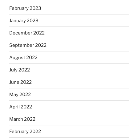
February 2023
January 2023
December 2022
September 2022
August 2022
July 2022
June 2022
May 2022
April 2022
March 2022
February 2022