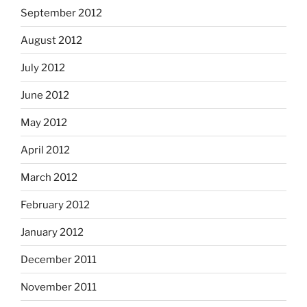
September 2012
August 2012
July 2012
June 2012
May 2012
April 2012
March 2012
February 2012
January 2012
December 2011
November 2011