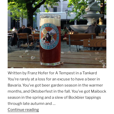
Beer
Between
Munich
and
Salzburg”
Written by Franz Hofer for A Tempest in a Tankard
You’re rarely at a loss for an excuse to have a beer in
Bavaria. You’ve got beer garden season in the warmer
months, and Oktoberfest in the fall. You’ve got Maibock
season in the spring and a slew of Bockbier tappings
through late autumn and …
Continue reading
“Salvator,