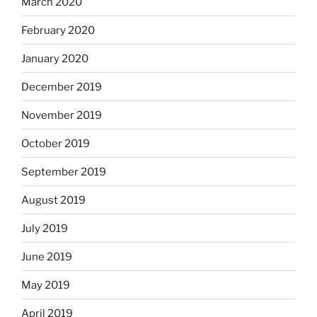
March 2020
February 2020
January 2020
December 2019
November 2019
October 2019
September 2019
August 2019
July 2019
June 2019
May 2019
April 2019