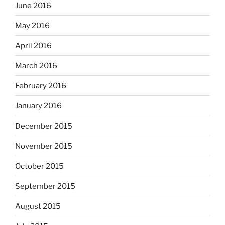
June 2016
May 2016
April 2016
March 2016
February 2016
January 2016
December 2015
November 2015
October 2015
September 2015
August 2015