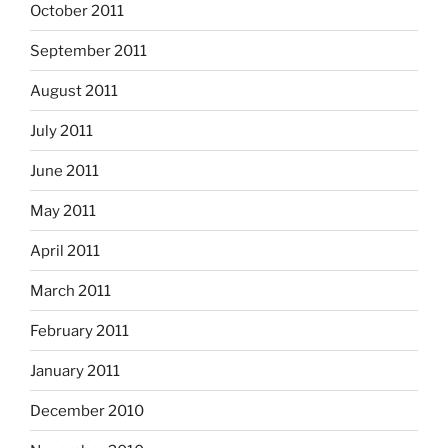
October 2011
September 2011
August 2011
July 2011
June 2011
May 2011
April 2011
March 2011
February 2011
January 2011
December 2010