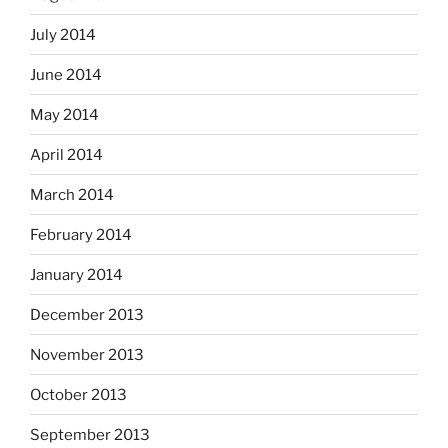
July 2014
June 2014
May 2014
April 2014
March 2014
February 2014
January 2014
December 2013
November 2013
October 2013
September 2013