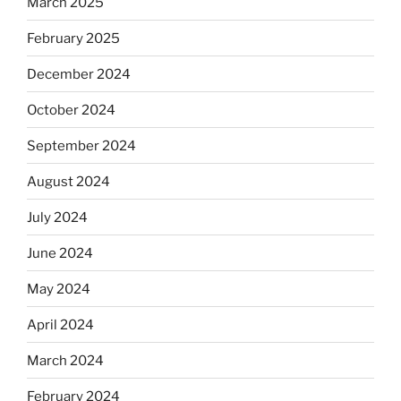
March 2025
February 2025
December 2024
October 2024
September 2024
August 2024
July 2024
June 2024
May 2024
April 2024
March 2024
February 2024