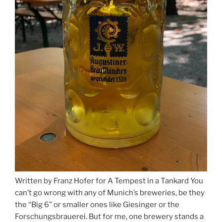
Written by Franz Hofer for A Tempest in a Tankard You
can’t go wrong with any of Munich’s breweries, be they
the “Big 6” or smaller ones like Giesinger or the
Forschungsbrauerei. But for me, one brewery stands a