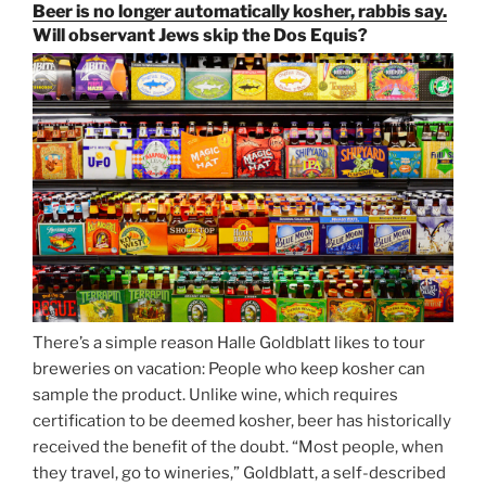
Paulaner,
Beer is no longer automatically kosher, rabbis say.
and
Will observant Jews skip the Dos Equis?
Strong
Beer
Season
Atop
Munich’s
Nockherberg”
There’s a simple reason Halle Goldblatt likes to tour
breweries on vacation: People who keep kosher can
sample the product. Unlike wine, which requires
certification to be deemed kosher, beer has historically
received the benefit of the doubt. “Most people, when
they travel, go to wineries,” Goldblatt, a self-described