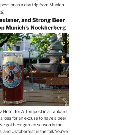
est, or as a day trip from Munich. …
ng
“Riding
the
Paulaner, and Strong Beer
Rails
op Munich’s Nockherberg
for
Beer
Between
Munich
and
Salzburg”
z Hofer for A Tempest in a Tankard
t a loss for an excuse to have a beer
’ve got beer garden season in the
and Oktoberfest in the fall. You’ve