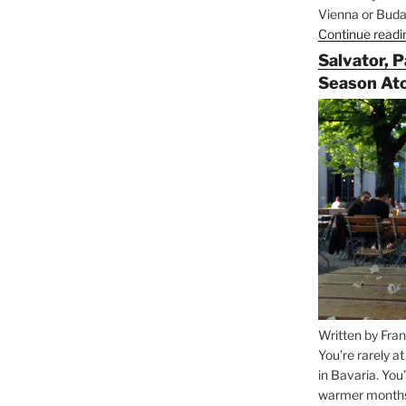
Vienna or Budap
Continue readi
Salvator, 
Season At
Written by Fran
You’re rarely a
in Bavaria. You
warmer months, 