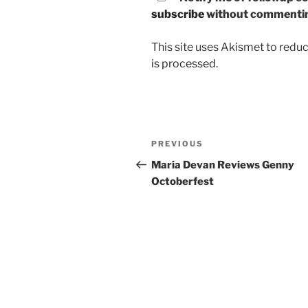
subscribe
without commenti
This site uses Akismet to red
is processed.
Post
PREVIOUS
Previous
navigation
Post
Maria Devan Reviews Genny
Octoberfest