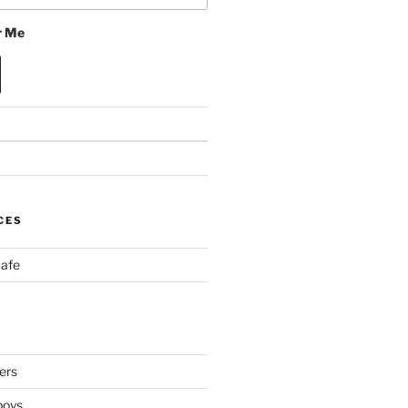
 Me
CES
Cafe
ers
boys