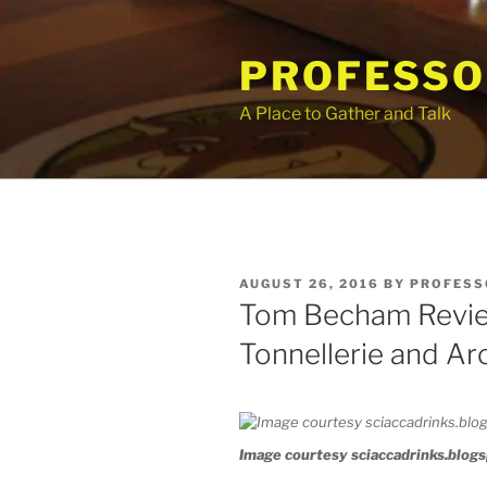
Skip
to
PROFESSO
content
A Place to Gather and Talk
POSTED
AUGUST 26, 2016
BY
PROFESS
ON
Tom Becham Revie
Tonnellerie and Ar
Image courtesy sciaccadrinks.blog