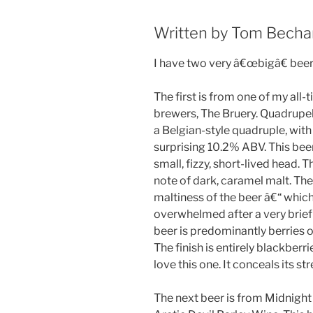
Written by Tom Bech
I have two very â€œbigâ€ beer
The first is from one of my all-
brewers, The Bruery. Quadrupel 
a Belgian-style quadruple, with
surprising 10.2% ABV. This bee
small, fizzy, short-lived head. 
note of dark, caramel malt. The 
maltiness of the beer â€“ which 
overwhelmed after a very brief
beer is predominantly berries o
The finish is entirely blackberri
love this one. It conceals its st
The next beer is from Midnight