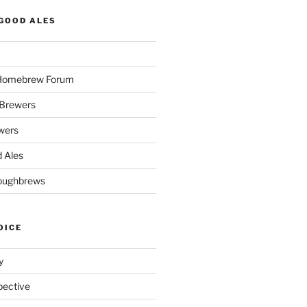
GOOD ALES
 Homebrew Forum
Brewers
wers
 Ales
oughbrews
OICE
y
pective