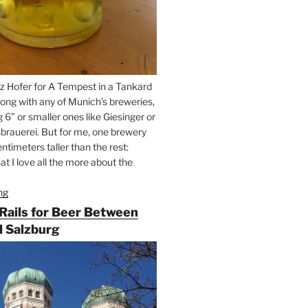
z Hofer for A Tempest in a Tankard
ong with any of Munich’s breweries,
g 6” or smaller ones like Giesinger or
brauerei. But for me, one brewery
ntimeters taller than the rest:
t I love all the more about the
ng
“On
the
 Rails for Beer Between
Hunt
 Salzburg
for
Augustiner
Beer
in
Munich”