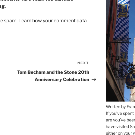
ng.
uce spam.
Learn how your comment data
NEXT
Next
Post
Tom Becham and the Stone 20th
Anniversary Celebration
Written by Fran
If you’ve spent
are you’ve bee
have visited Sa
either on your 