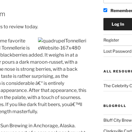
Remember
am
s to review today.
Register
time favorite
Tonnellerie is
Lost Password
 blackberries added. It weighs in at a
r pours a dark maroon-russet, with a
The nose is strong berries, with a back
ALL RESOUR
taste is rather surprising, as the
is considerable â€“ is entirely
The Celebrity 
 appearance. After that appearance, this
n the palate, with a touch of sourness.
es. If you like dark fruit beers, youâ€™ll
BLOGROLL
rength masterfully.
Bluff City Brew
 Sun Brewing in Anchorage, Alaska.
Clarksville Car