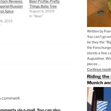
ham Reviews:
Beer Profile: Pretty
perial Russian
Things Baby Tree
hai Spice
August 6, 2009
In "Beer"
26, 2015
"
Written by Fran
You can’t go wr
be they the “Bi
the Forschungs
stands a few ce
Augustiner. Wha
places …
Continue readi
Riding the
Munich and
 a comment.
mments via e-mail. You can also