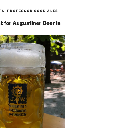
TS: PROFESSOR GOOD ALES
t for Augustiner Beer in