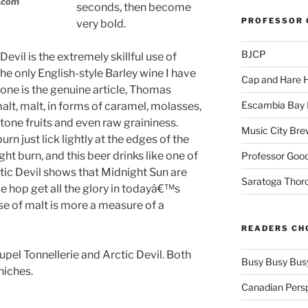
.com
seconds, then become
PROFESSOR 
very bold.
BJCP
Devil is the extremely skillful use of
he only English-style Barley wine I have
Cap and Hare
 one is the genuine article, Thomas
Escambia Bay 
lt, malt, in forms of caramel, molasses,
stone fruits and even raw graininess.
Music City Bre
rn just lick lightly at the edges of the
ght burn, and this beer drinks like one of
Professor Good
ctic Devil shows that Midnight Sun are
Saratoga Thor
le hop get all the glory in todayâ€™s
 use of malt is more a measure of a
READERS CH
pel Tonnellerie and Arctic Devil. Both
Busy Busy Bus
 niches.
Canadian Pers
_____________________________________