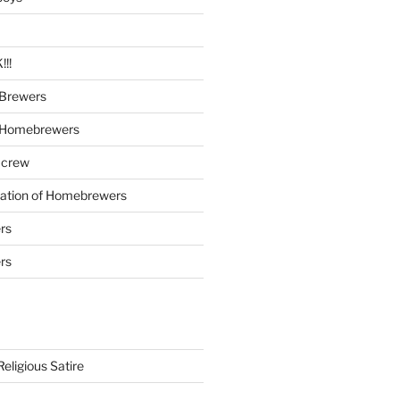
!!
Brewers
 Homebrewers
 crew
iation of Homebrewers
rs
rs
eligious Satire