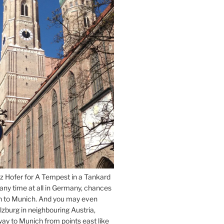
z Hofer for A Tempest in a Tankard
 any time at all in Germany, chances
n to Munich. And you may even
lzburg in neighbouring Austria,
way to Munich from points east like