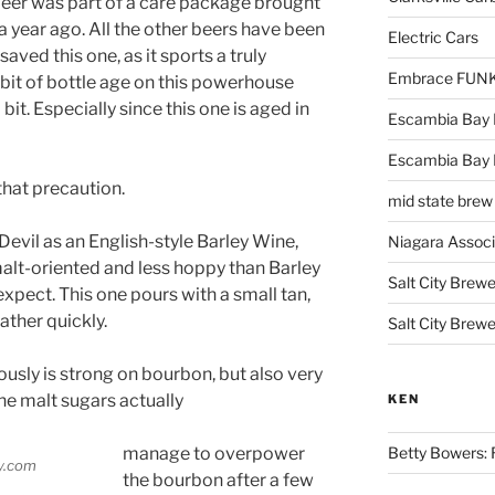
 beer was part of a care package brought
 a year ago. All the other beers have been
Electric Cars
aved this one, as it sports a truly
Embrace FUNK!
 bit of bottle age on this powerhouse
it. Especially since this one is aged in
Escambia Bay 
Escambia Bay
that precaution.
mid state brew
evil as an English-style Barley Wine,
Niagara Assoc
alt-oriented and less hoppy than Barley
Salt City Brewe
ect. This one pours with a small tan,
ather quickly.
Salt City Brewe
usly is strong on bourbon, but also very
The malt sugars actually
KEN
manage to overpower
Betty Bowers: R
the bourbon after a few