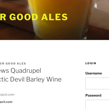
R GOOD ALES
LOGIN
OR GOOD ALES
ws Quadrupel
Username
ctic Devil Barley Wine
Password
spot.com