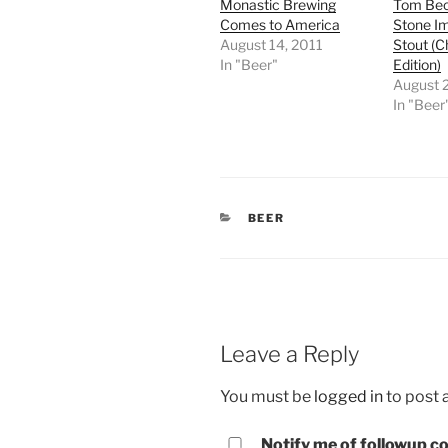
Monastic Brewing
Tom Bec
Comes to America
Stone Im
August 14, 2011
Stout (C
In "Beer"
Edition)
August 
In "Beer
CATEGORIES
BEER
Leave a Reply
You must be
logged in
to post
Notify me of followup co