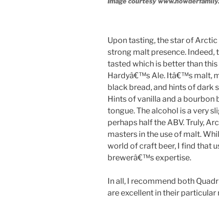
Image courtesy www.howderfamily
Upon tasting, the star of Arctic 
strong malt presence. Indeed, t
tasted which is better than this
Hardyâ€™s Ale. Itâ€™s malt, ma
black bread, and hints of dark 
Hints of vanilla and a bourbon bu
tongue. The alcohol is a very sli
perhaps half the ABV. Truly, Ar
masters in the use of malt. Whi
world of craft beer, I find that
brewerâ€™s expertise.
In all, I recommend both Quadru
are excellent in their particular
____________________________