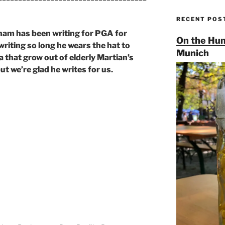
RECENT POS
am has been writing for PGA for
On the Hun
writing so long he wears the hat to
Munich
 that grow out of elderly Martian’s
ut we’re glad he writes for us.