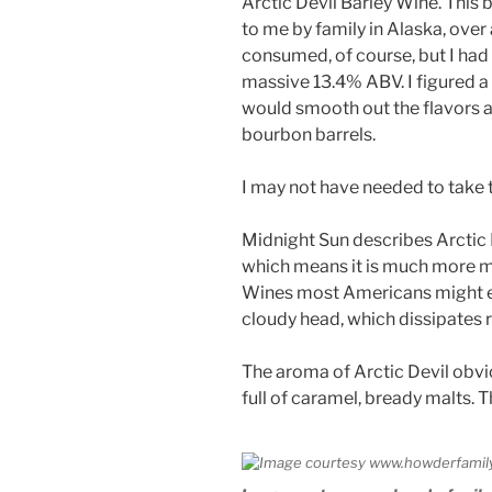
Arctic Devil Barley Wine. This
to me by family in Alaska, over
consumed, of course, but I had s
massive 13.4% ABV. I figured a
would smooth out the flavors a b
bourbon barrels.
I may not have needed to take 
Midnight Sun describes Arctic D
which means it is much more m
Wines most Americans might exp
cloudy head, which dissipates r
The aroma of Arctic Devil obvio
full of caramel, bready malts. 