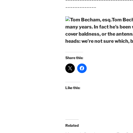
_____________
Tom Bech
many years. In fact he’s been 
cover baldness, or the antenna
heads: we’re not sure which, b
Share this:
Like this:
Related