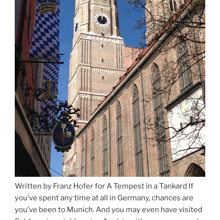
Written by Franz Hofer for A Tempest in a Tankard If
you’ve spent any time at all in Germany, chances are
you’ve been to Munich. And you may even have visited