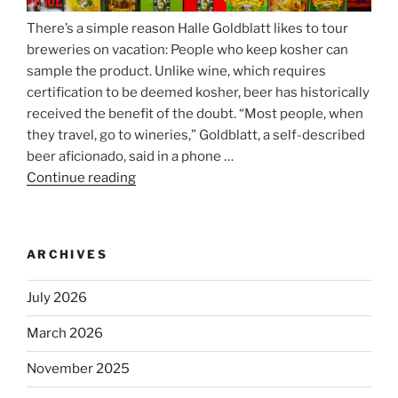
There’s a simple reason Halle Goldblatt likes to tour
breweries on vacation: People who keep kosher can
sample the product. Unlike wine, which requires
certification to be deemed kosher, beer has historically
received the benefit of the doubt. “Most people, when
they travel, go to wineries,” Goldblatt, a self-described
beer aficionado, said in a phone …
Continue reading
“Beer
is
no
longer
ARCHIVES
automatically
kosher,
July 2026
rabbis
say.
March 2026
Will
November 2025
observant
Jews