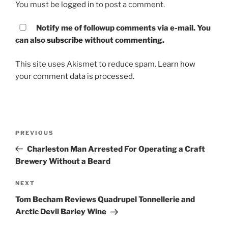
You must be
logged in
to post a comment.
Notify me of followup comments via e-mail. You
can also
subscribe
without commenting.
This site uses Akismet to reduce spam.
Learn how
your comment data is processed.
Post
PREVIOUS
Previous
navigation
Post
Charleston Man Arrested For Operating a Craft
Brewery Without a Beard
NEXT
Next
Post
Tom Becham Reviews Quadrupel Tonnellerie and
Arctic Devil Barley Wine