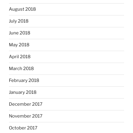
August 2018
July 2018
June 2018
May 2018
April 2018
March 2018
February 2018
January 2018
December 2017
November 2017
October 2017