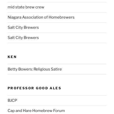
mid state brew crew
Niagara Association of Homebrewers
Salt City Brewers
Salt City Brewers
KEN
Betty Bowers: Religious Satire
PROFESSOR GOOD ALES
BJCP
Cap and Hare Homebrew Forum