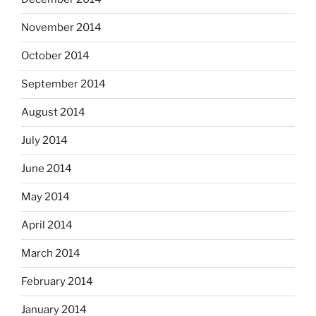
November 2014
October 2014
September 2014
August 2014
July 2014
June 2014
May 2014
April 2014
March 2014
February 2014
January 2014