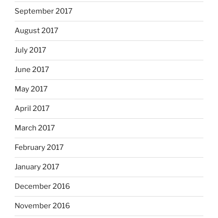
September 2017
August 2017
July 2017
June 2017
May 2017
April 2017
March 2017
February 2017
January 2017
December 2016
November 2016