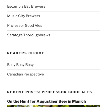
Escambia Bay Brewers
Music City Brewers
Professor Good Ales
Saratoga Thoroughbrews
READERS CHOICE
Busy Busy Busy
Canadian Perspective
RECENT POSTS: PROFESSOR GOOD ALES
On the Hunt for Augustiner Beer in Munich