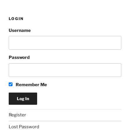
LOGIN
Username
Password
Remember Me
Register
Lost Password