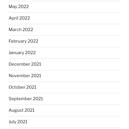
May 2022
April 2022
March 2022
February 2022
January 2022
December 2021
November 2021
October 2021
September 2021
August 2021
July 2021