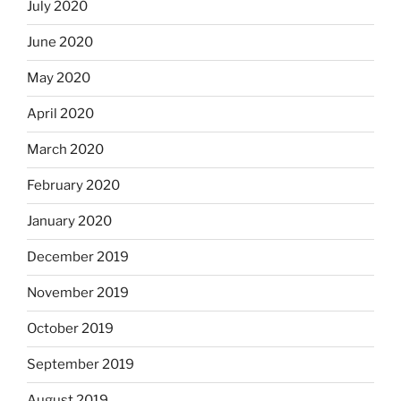
July 2020
June 2020
May 2020
April 2020
March 2020
February 2020
January 2020
December 2019
November 2019
October 2019
September 2019
August 2019