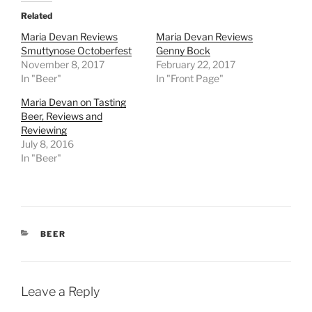
Related
Maria Devan Reviews
Maria Devan Reviews
Smuttynose Octoberfest
Genny Bock
November 8, 2017
February 22, 2017
In "Beer"
In "Front Page"
Maria Devan on Tasting
Beer, Reviews and
Reviewing
July 8, 2016
In "Beer"
CATEGORIES
BEER
Leave a Reply