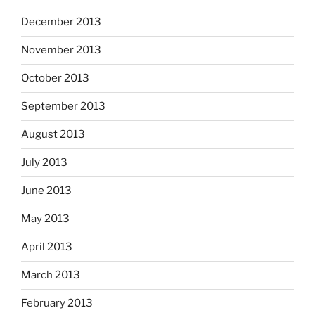
December 2013
November 2013
October 2013
September 2013
August 2013
July 2013
June 2013
May 2013
April 2013
March 2013
February 2013