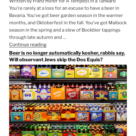
Written by Franz Hofer for A Tempest in a Tankard
You’re rarely at a loss for an excuse to have a beer in
Bavaria. You’ve got beer garden season in the warmer
months, and Oktoberfest in the fall. You’ve got Maibock
season in the spring and a slew of Bockbier tappings
through late autumn and …
Continue reading
“Salvator,
Paulaner,
Beer is no longer automatically kosher, rabbis say.
and
Will observant Jews skip the Dos Equis?
Strong
Beer
Season
Atop
Munich’s
Nockherberg”