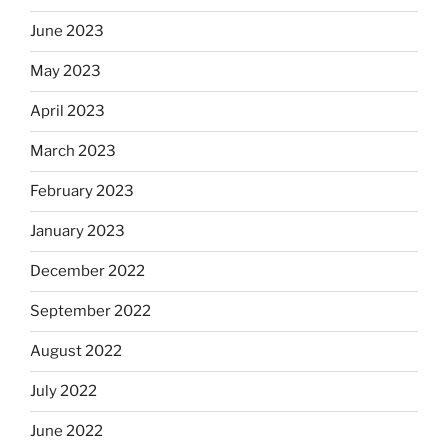
June 2023
May 2023
April 2023
March 2023
February 2023
January 2023
December 2022
September 2022
August 2022
July 2022
June 2022