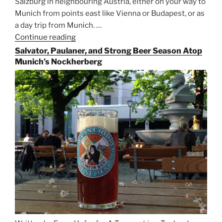
Salzburg in neighbouring Austria, either on your way to
Munich from points east like Vienna or Budapest, or as
a day trip from Munich. …
Continue reading
“Riding
the
Salvator, Paulaner, and Strong Beer Season Atop
Rails
Munich’s Nockherberg
for
Beer
Between
Munich
and
Salzburg”