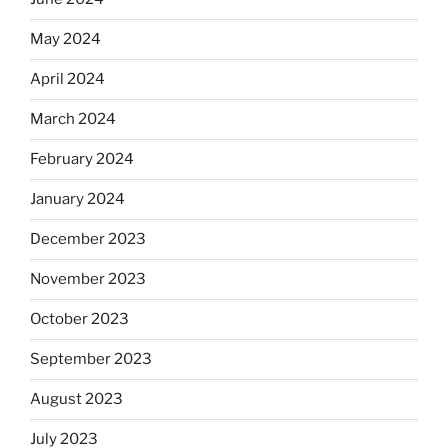
May 2024
April 2024
March 2024
February 2024
January 2024
December 2023
November 2023
October 2023
September 2023
August 2023
July 2023