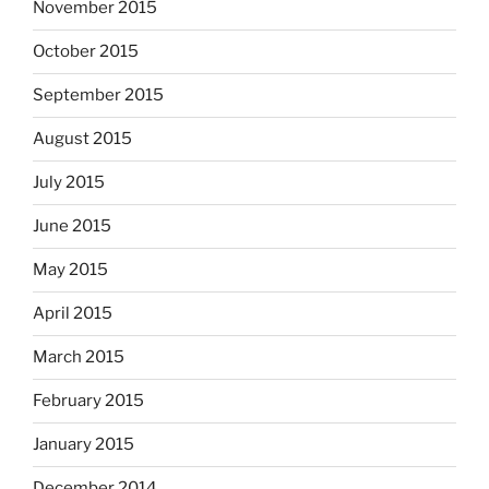
November 2015
October 2015
September 2015
August 2015
July 2015
June 2015
May 2015
April 2015
March 2015
February 2015
January 2015
December 2014