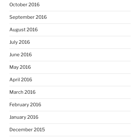
October 2016
September 2016
August 2016
July 2016
June 2016
May 2016
April 2016
March 2016
February 2016
January 2016
December 2015