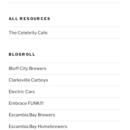
ALL RESOURCES
The Celebrity Cafe
BLOGROLL
Bluff City Brewers
Clarksville Carboys
Electric Cars
Embrace FUNK!!!
Escambia Bay Brewers
Escambia Bay Homebrewers