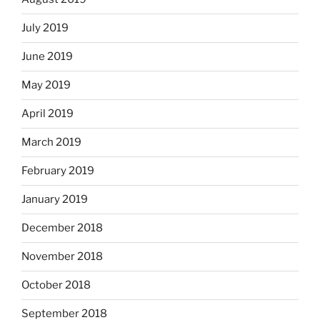
July 2019
June 2019
May 2019
April 2019
March 2019
February 2019
January 2019
December 2018
November 2018
October 2018
September 2018