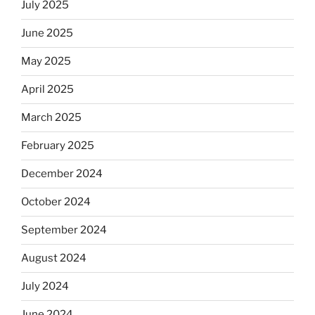
July 2025
skip
the
June 2025
Dos
May 2025
Equis?”
April 2025
March 2025
February 2025
December 2024
October 2024
September 2024
August 2024
July 2024
June 2024