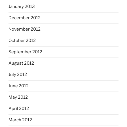
January 2013
December 2012
November 2012
October 2012
September 2012
August 2012
July 2012
June 2012
May 2012
April 2012
March 2012