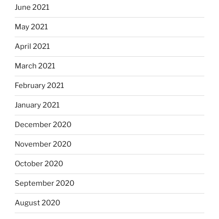
June 2021
May 2021
April 2021
March 2021
February 2021
January 2021
December 2020
November 2020
October 2020
September 2020
August 2020