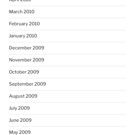
March 2010
February 2010
January 2010
December 2009
November 2009
October 2009
September 2009
August 2009
July 2009
June 2009
May 2009