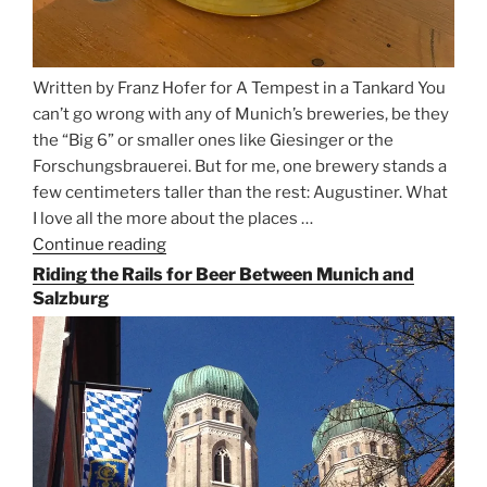
Written by Franz Hofer for A Tempest in a Tankard You
can’t go wrong with any of Munich’s breweries, be they
the “Big 6” or smaller ones like Giesinger or the
Forschungsbrauerei. But for me, one brewery stands a
few centimeters taller than the rest: Augustiner. What
I love all the more about the places …
Continue reading
“On
the
Riding the Rails for Beer Between Munich and
Hunt
Salzburg
for
Augustiner
Beer
in
Munich”