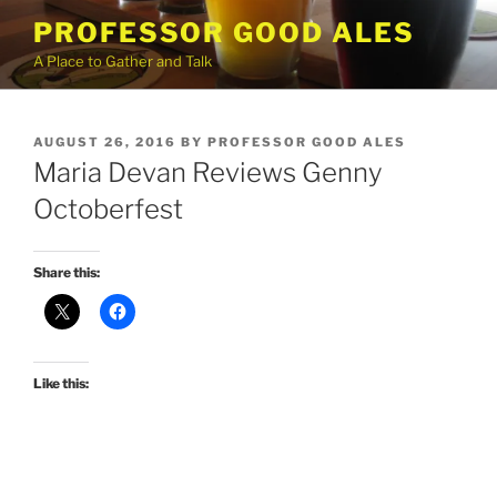
Skip
PROFESSOR GOOD ALES
to
A Place to Gather and Talk
content
POSTED
AUGUST 26, 2016
BY
PROFESSOR GOOD ALES
ON
Maria Devan Reviews Genny
Octoberfest
Share this:
Like this: