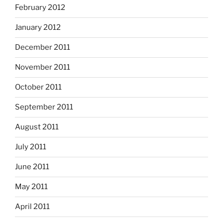
February 2012
January 2012
December 2011
November 2011
October 2011
September 2011
August 2011
July 2011
June 2011
May 2011
April 2011