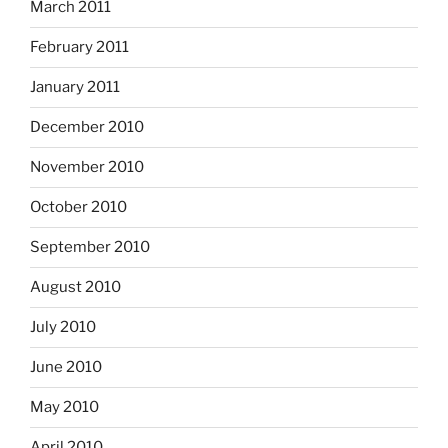
March 2011
February 2011
January 2011
December 2010
November 2010
October 2010
September 2010
August 2010
July 2010
June 2010
May 2010
April 2010