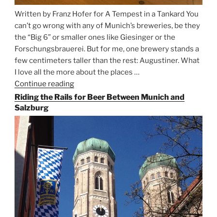
Written by Franz Hofer for A Tempest in a Tankard You
can’t go wrong with any of Munich’s breweries, be they
the “Big 6” or smaller ones like Giesinger or the
Forschungsbrauerei. But for me, one brewery stands a
few centimeters taller than the rest: Augustiner. What
I love all the more about the places …
Continue reading
“On
the
Riding the Rails for Beer Between Munich and
Hunt
Salzburg
for
Augustiner
Beer
in
Munich”