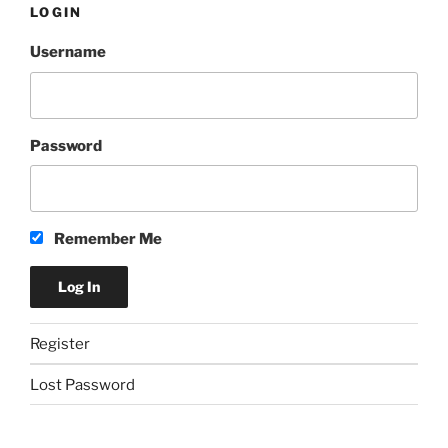
LOGIN
Username
Password
Remember Me
Register
Lost Password