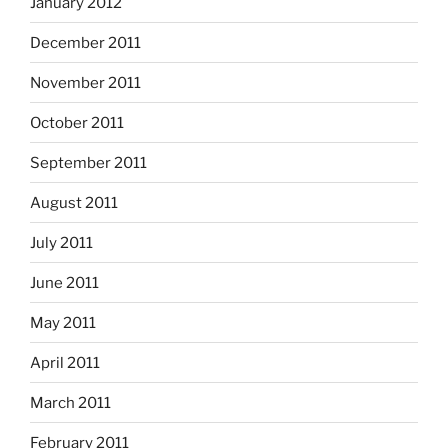
January 2012
December 2011
November 2011
October 2011
September 2011
August 2011
July 2011
June 2011
May 2011
April 2011
March 2011
February 2011