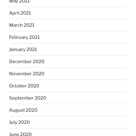
May 2021
April 2021
March 2021
February 2021
January 2021
December 2020
November 2020
October 2020
September 2020
August 2020
July 2020
June 2020