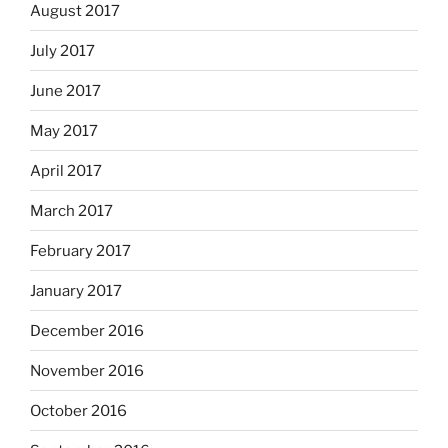
August 2017
July 2017
June 2017
May 2017
April 2017
March 2017
February 2017
January 2017
December 2016
November 2016
October 2016