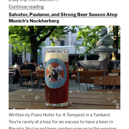
Continue reading
“Riding
the
Salvator, Paulaner, and Strong Beer Season Atop
Rails
Munich’s Nockherberg
for
Beer
Between
Munich
and
Salzburg”
Written by Franz Hofer for A Tempest in a Tankard
You’re rarely at a loss for an excuse to have a beer in
Bavaria. You’ve got beer garden season in the warmer