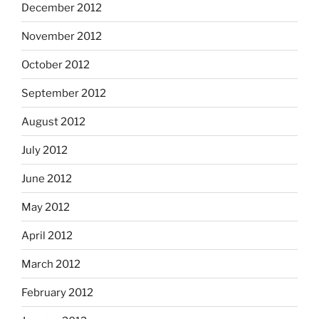
December 2012
November 2012
October 2012
September 2012
August 2012
July 2012
June 2012
May 2012
April 2012
March 2012
February 2012