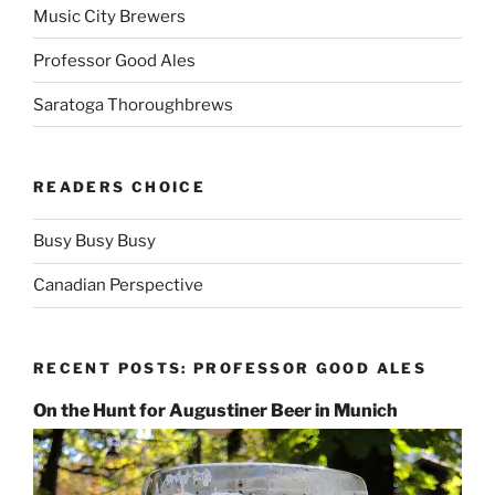
Music City Brewers
Professor Good Ales
Saratoga Thoroughbrews
READERS CHOICE
Busy Busy Busy
Canadian Perspective
RECENT POSTS: PROFESSOR GOOD ALES
On the Hunt for Augustiner Beer in Munich