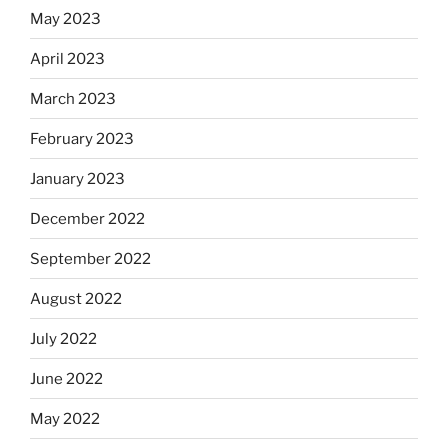
May 2023
April 2023
March 2023
February 2023
January 2023
December 2022
September 2022
August 2022
July 2022
June 2022
May 2022