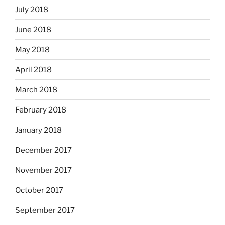
July 2018
June 2018
May 2018
April 2018
March 2018
February 2018
January 2018
December 2017
November 2017
October 2017
September 2017