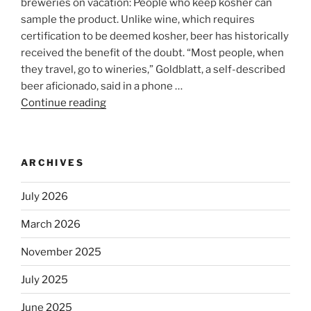
breweries on vacation: People who keep kosher can
sample the product. Unlike wine, which requires
certification to be deemed kosher, beer has historically
received the benefit of the doubt. “Most people, when
they travel, go to wineries,” Goldblatt, a self-described
beer aficionado, said in a phone …
Continue reading
“Beer
is
no
longer
ARCHIVES
automatically
kosher,
July 2026
rabbis
say.
March 2026
Will
November 2025
observant
Jews
July 2025
skip
the
June 2025