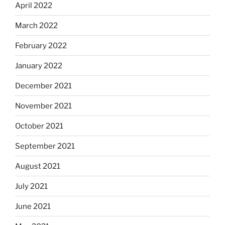
April 2022
March 2022
February 2022
January 2022
December 2021
November 2021
October 2021
September 2021
August 2021
July 2021
June 2021