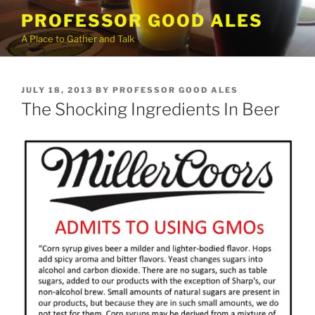
Skip
PROFESSOR GOOD ALES
to
A Place to Gather and Talk
content
POSTED
JULY 18, 2013
BY
PROFESSOR GOOD ALES
ON
The Shocking Ingredients In Beer