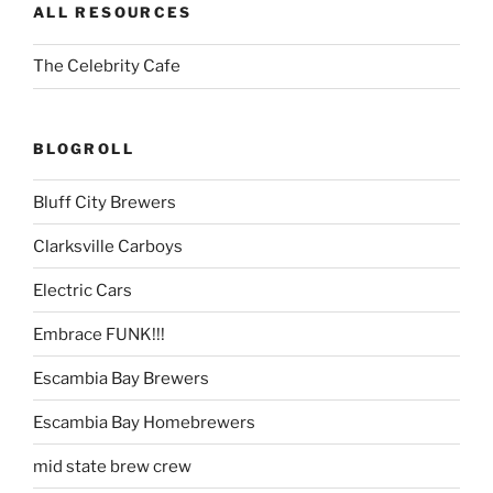
ALL RESOURCES
The Celebrity Cafe
BLOGROLL
Bluff City Brewers
Clarksville Carboys
Electric Cars
Embrace FUNK!!!
Escambia Bay Brewers
Escambia Bay Homebrewers
mid state brew crew