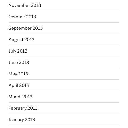
November 2013
October 2013
September 2013
August 2013
July 2013
June 2013
May 2013
April 2013
March 2013
February 2013
January 2013