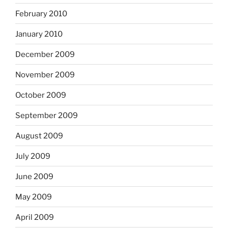
February 2010
January 2010
December 2009
November 2009
October 2009
September 2009
August 2009
July 2009
June 2009
May 2009
April 2009