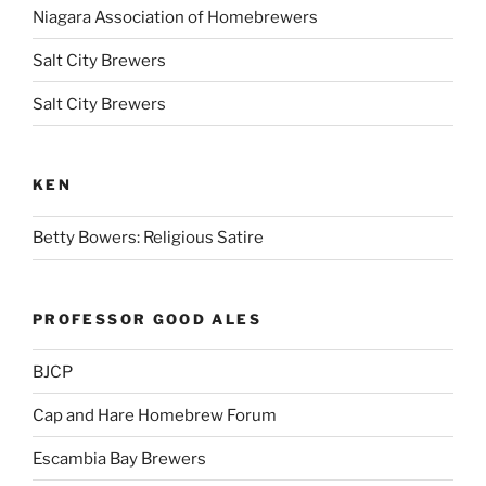
Niagara Association of Homebrewers
Salt City Brewers
Salt City Brewers
KEN
Betty Bowers: Religious Satire
PROFESSOR GOOD ALES
BJCP
Cap and Hare Homebrew Forum
Escambia Bay Brewers