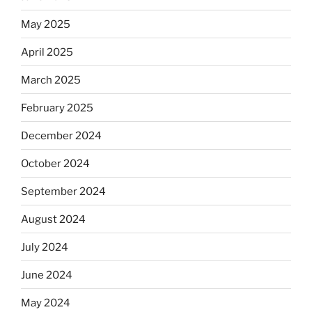
Dos
May 2025
Equis?”
April 2025
March 2025
February 2025
December 2024
October 2024
September 2024
August 2024
July 2024
June 2024
May 2024