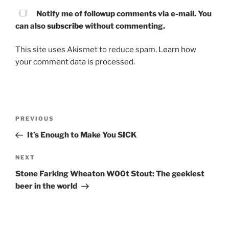
Notify me of followup comments via e-mail. You
can also
subscribe
without commenting.
This site uses Akismet to reduce spam.
Learn how
your comment data is processed.
Post
PREVIOUS
Previous
navigation
Post
It’s Enough to Make You SICK
NEXT
Next
Post
Stone Farking Wheaton W00t Stout: The geekiest
beer in the world