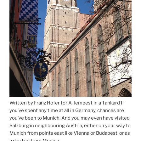
Written by Franz Hofer for A Tempest in a Tankard If
you’ve spent any time at all in Germany, chances are
you’ve been to Munich. And you may even have visited
Salzburg in neighbouring Austria, either on your way to
Munich from points east like Vienna or Budapest, or as
a day trip from Munich. …