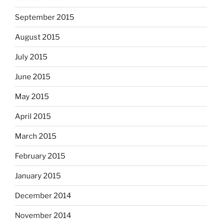
September 2015
August 2015
July 2015
June 2015
May 2015
April 2015
March 2015
February 2015
January 2015
December 2014
November 2014