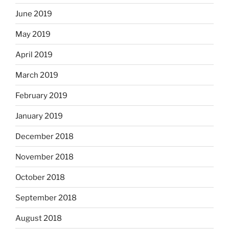
June 2019
May 2019
April 2019
March 2019
February 2019
January 2019
December 2018
November 2018
October 2018
September 2018
August 2018