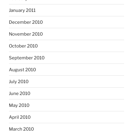
January 2011
December 2010
November 2010
October 2010
September 2010
August 2010
July 2010
June 2010
May 2010
April 2010
March 2010