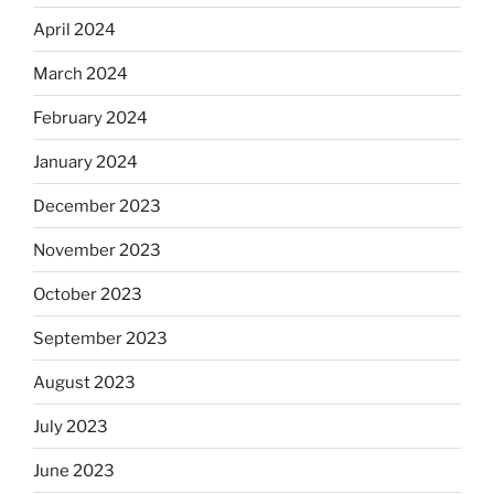
April 2024
March 2024
February 2024
January 2024
December 2023
November 2023
October 2023
September 2023
August 2023
July 2023
June 2023