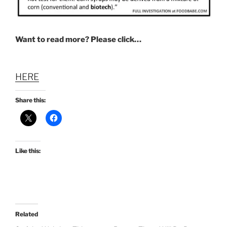
Want to read more? Please click…
HERE
Share this:
Like this:
Related