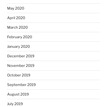
May 2020
April 2020
March 2020
February 2020
January 2020
December 2019
November 2019
October 2019
September 2019
August 2019
July 2019