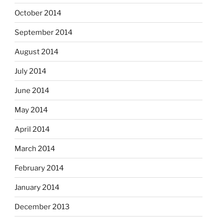
October 2014
September 2014
August 2014
July 2014
June 2014
May 2014
April 2014
March 2014
February 2014
January 2014
December 2013