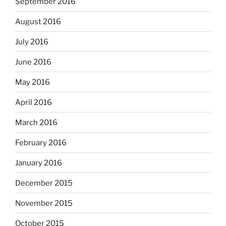
September 2016
August 2016
July 2016
June 2016
May 2016
April 2016
March 2016
February 2016
January 2016
December 2015
November 2015
October 2015