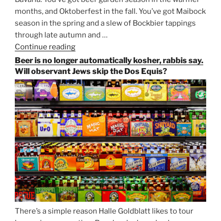
months, and Oktoberfest in the fall. You’ve got Maibock
season in the spring and a slew of Bockbier tappings
through late autumn and …
Continue reading
“Salvator,
Paulaner,
Beer is no longer automatically kosher, rabbis say.
and
Will observant Jews skip the Dos Equis?
Strong
Beer
Season
Atop
Munich’s
Nockherberg”
There’s a simple reason Halle Goldblatt likes to tour