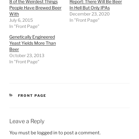
8 of the Weirdest Things
Report: There Will Be Beer
People Have Brewed Beer
In Hell But Only IPAs
With
December 23, 2020
July 6, 2015
In "Front Page"
In "Front Page"
Genetically Engineered
Yeast Yields More Than
Beer
October 23, 2013
In "Front Page"
CATEGORIES
FRONT PAGE
Leave a Reply
You must be
logged in
to post a comment.