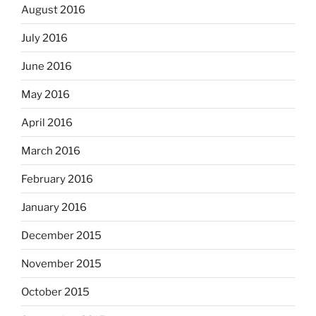
August 2016
July 2016
June 2016
May 2016
April 2016
March 2016
February 2016
January 2016
December 2015
November 2015
October 2015