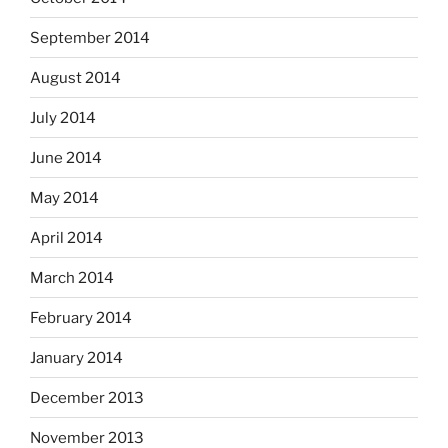
September 2014
August 2014
July 2014
June 2014
May 2014
April 2014
March 2014
February 2014
January 2014
December 2013
November 2013