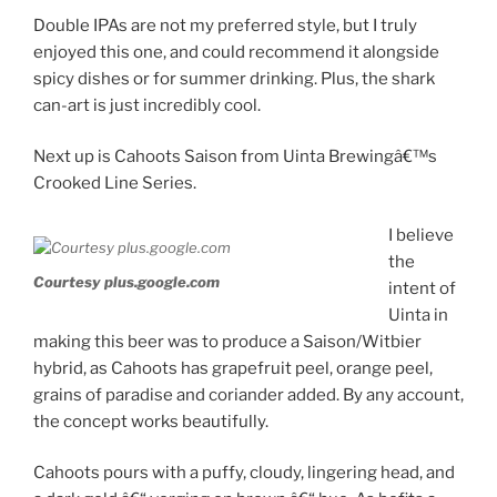
Double IPAs are not my preferred style, but I truly
enjoyed this one, and could recommend it alongside
spicy dishes or for summer drinking. Plus, the shark
can-art is just incredibly cool.
Next up is Cahoots Saison from Uinta Brewingâ€™s
Crooked Line Series.
I believe
the
Courtesy plus.google.com
intent of
Uinta in
making this beer was to produce a Saison/Witbier
hybrid, as Cahoots has grapefruit peel, orange peel,
grains of paradise and coriander added. By any account,
the concept works beautifully.
Cahoots pours with a puffy, cloudy, lingering head, and