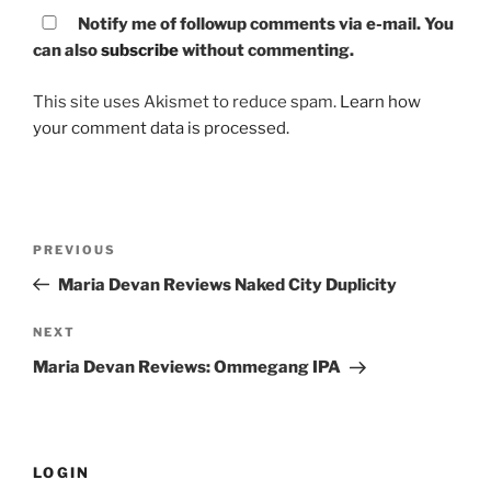
Notify me of followup comments via e-mail. You
can also
subscribe
without commenting.
This site uses Akismet to reduce spam.
Learn how
your comment data is processed.
Post
PREVIOUS
Previous
navigation
Post
Maria Devan Reviews Naked City Duplicity
NEXT
Next
Post
Maria Devan Reviews: Ommegang IPA
LOGIN