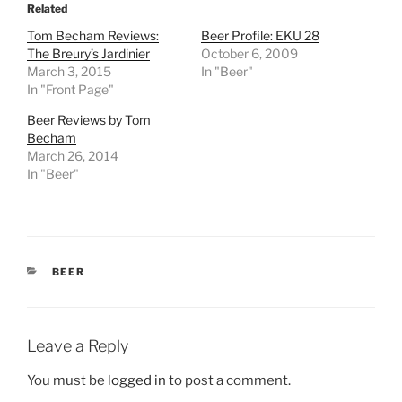
Related
Tom Becham Reviews:
Beer Profile: EKU 28
The Breury’s Jardinier
October 6, 2009
March 3, 2015
In "Beer"
In "Front Page"
Beer Reviews by Tom
Becham
March 26, 2014
In "Beer"
CATEGORIES
BEER
Leave a Reply
You must be
logged in
to post a comment.