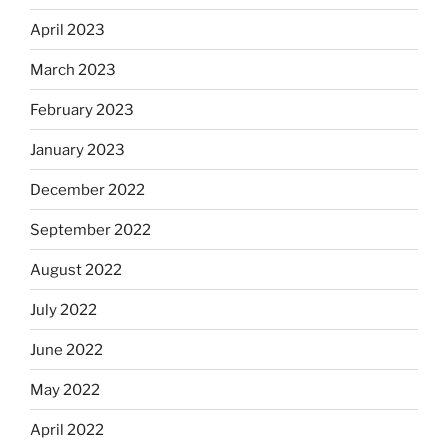
April 2023
March 2023
February 2023
January 2023
December 2022
September 2022
August 2022
July 2022
June 2022
May 2022
April 2022