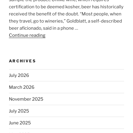
certification to be deemed kosher, beer has historically
received the benefit of the doubt. “Most people, when
they travel, go to wineries,” Goldblatt, a self-described
beer aficionado, said in a phone …
Continue reading
“Beer
is
no
longer
ARCHIVES
automatically
kosher,
July 2026
rabbis
say.
March 2026
Will
November 2025
observant
Jews
July 2025
skip
the
June 2025
Dos