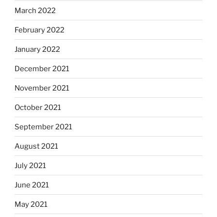
March 2022
February 2022
January 2022
December 2021
November 2021
October 2021
September 2021
August 2021
July 2021
June 2021
May 2021