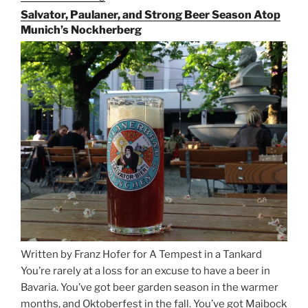
the
Salvator, Paulaner, and Strong Beer Season Atop
Rails
Munich’s Nockherberg
for
Beer
Between
Munich
and
Salzburg”
Written by Franz Hofer for A Tempest in a Tankard
You’re rarely at a loss for an excuse to have a beer in
Bavaria. You’ve got beer garden season in the warmer
months, and Oktoberfest in the fall. You’ve got Maibock