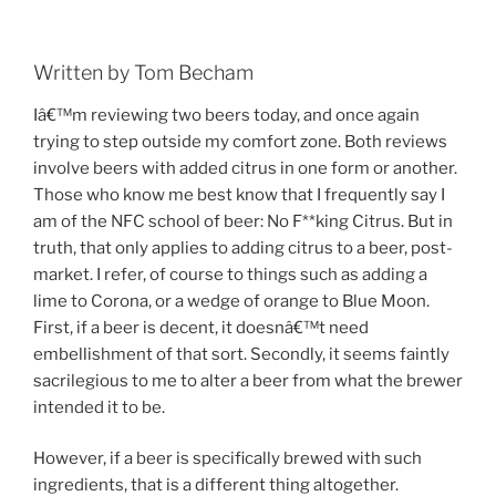
Written by Tom Becham
Iâ€™m reviewing two beers today, and once again
trying to step outside my comfort zone. Both reviews
involve beers with added citrus in one form or another.
Those who know me best know that I frequently say I
am of the NFC school of beer: No F**king Citrus. But in
truth, that only applies to adding citrus to a beer, post-
market. I refer, of course to things such as adding a
lime to Corona, or a wedge of orange to Blue Moon.
First, if a beer is decent, it doesnâ€™t need
embellishment of that sort. Secondly, it seems faintly
sacrilegious to me to alter a beer from what the brewer
intended it to be.
However, if a beer is specifically brewed with such
ingredients, that is a different thing altogether.