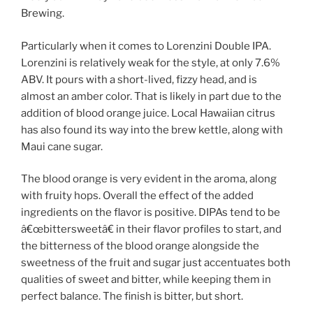
Brewing.
Particularly when it comes to Lorenzini Double IPA.
Lorenzini is relatively weak for the style, at only 7.6%
ABV. It pours with a short-lived, fizzy head, and is
almost an amber color. That is likely in part due to the
addition of blood orange juice. Local Hawaiian citrus
has also found its way into the brew kettle, along with
Maui cane sugar.
The blood orange is very evident in the aroma, along
with fruity hops. Overall the effect of the added
ingredients on the flavor is positive. DIPAs tend to be
â€œbittersweetâ€ in their flavor profiles to start, and
the bitterness of the blood orange alongside the
sweetness of the fruit and sugar just accentuates both
qualities of sweet and bitter, while keeping them in
perfect balance. The finish is bitter, but short.