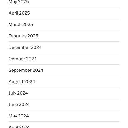
May 2025
Equis?”
April 2025
March 2025
February 2025
December 2024
October 2024
September 2024
August 2024
July 2024
June 2024
May 2024
April 2024