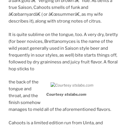
a dark gold â€“ verging on brown â€“ hue. As befits a
true Saison, Cahoots smells of funk and
â€œbarnyardâ€ ( or â€œsummerâ€, as my wife
describes it), along with strong notes of citrus.
It is quite sublime on the tongue, too. A very dry, bretty
(for beer novices, Brettanomyces is the name of the
wild yeast generally used in Saison style beer and
frequently in sour styles, as well) bite starts things off,
followed by dry graininess and juicy fruit flavor. A floral
hop sticks to
the back of the
tongue and
Courtesy stslabs.com
throat, and the
finish somehow
manages to meld all of the aforementioned flavors.
Cahoots is a limited edition run from Uinta, and