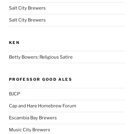
Salt City Brewers
Salt City Brewers
KEN
Betty Bowers: Religious Satire
PROFESSOR GOOD ALES
BJCP
Cap and Hare Homebrew Forum
Escambia Bay Brewers
Music City Brewers