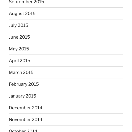
September 2015
August 2015
July 2015
June 2015
May 2015
April 2015
March 2015
February 2015
January 2015
December 2014
November 2014
October 2014