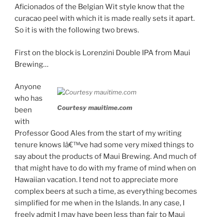
Aficionados of the Belgian Wit style know that the
curacao peel with which it is made really sets it apart.
So it is with the following two brews.
First on the block is Lorenzini Double IPA from Maui
Brewing…
Anyone
who has
Courtesy mauitime.com
been
with
Professor Good Ales from the start of my writing
tenure knows Iâ€™ve had some very mixed things to
say about the products of Maui Brewing. And much of
that might have to do with my frame of mind when on
Hawaiian vacation. I tend not to appreciate more
complex beers at such a time, as everything becomes
simplified for me when in the Islands. In any case, I
freely admit I may have been less than fair to Maui