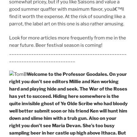
somewhat pricey, but if you like Saisons and value a
good summer quaffer with maximum flavor, youâ€™ll
find it worth the expense. At the risk of sounding like a
parrot, the label art on this one is also rather amusing.
Look for more articles more frequently from me in the
near future. Beer festival season is coming!
________________________________________________
___________________________
Welcome to the Professor Goodales. On your
right you don’t see editors Millie and Ken working
hard and playing hide and seek. The War of the Roses
has yet to succeed. Hiding here somewhere is the
quite invisible ghost of Ye Olde Scribe who had bloody
well better submit soon or his friend Ken will hunt him
down and slime him with a trub gun. Also on your
right you don’t see Maria Devan. She’s too busy
sampling beer in her castle up high above Ithaca. But