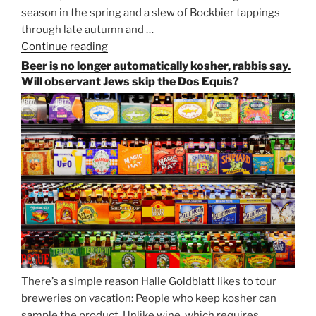
season in the spring and a slew of Bockbier tappings
through late autumn and …
Continue reading
“Salvator,
Paulaner,
Beer is no longer automatically kosher, rabbis say.
and
Will observant Jews skip the Dos Equis?
Strong
Beer
Season
Atop
Munich’s
Nockherberg”
There’s a simple reason Halle Goldblatt likes to tour
breweries on vacation: People who keep kosher can
sample the product. Unlike wine, which requires