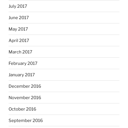
July 2017
June 2017
May 2017
April 2017
March 2017
February 2017
January 2017
December 2016
November 2016
October 2016
September 2016