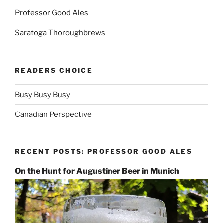
Professor Good Ales
Saratoga Thoroughbrews
READERS CHOICE
Busy Busy Busy
Canadian Perspective
RECENT POSTS: PROFESSOR GOOD ALES
On the Hunt for Augustiner Beer in Munich