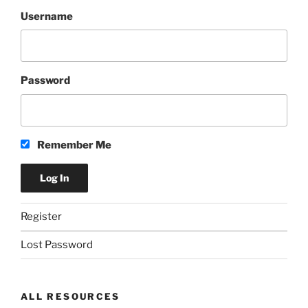
Username
Password
Remember Me
Register
Lost Password
ALL RESOURCES