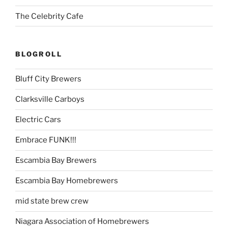
The Celebrity Cafe
BLOGROLL
Bluff City Brewers
Clarksville Carboys
Electric Cars
Embrace FUNK!!!
Escambia Bay Brewers
Escambia Bay Homebrewers
mid state brew crew
Niagara Association of Homebrewers