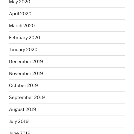
May 2020
April 2020
March 2020
February 2020
January 2020
December 2019
November 2019
October 2019
September 2019
August 2019
July 2019
June 2019