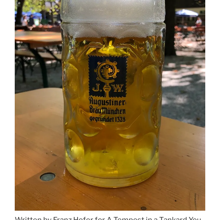
Written by Franz Hofer for A Tempest in a Tankard You