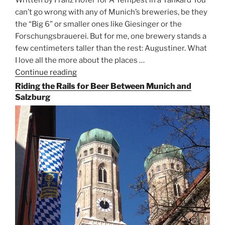
can’t go wrong with any of Munich’s breweries, be they
the “Big 6” or smaller ones like Giesinger or the
Forschungsbrauerei. But for me, one brewery stands a
few centimeters taller than the rest: Augustiner. What
I love all the more about the places …
Continue reading
“On
the
Riding the Rails for Beer Between Munich and
Hunt
Salzburg
for
Augustiner
Beer
in
Munich”