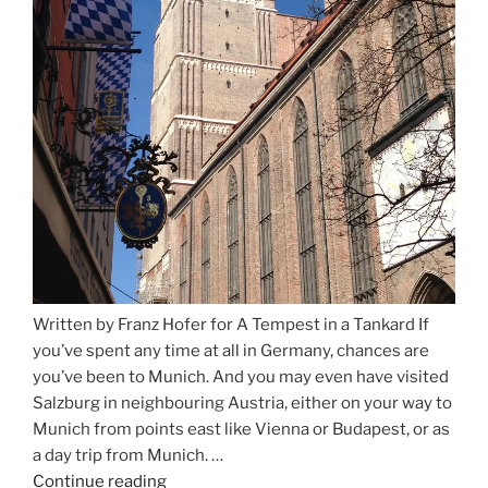
Written by Franz Hofer for A Tempest in a Tankard If
you’ve spent any time at all in Germany, chances are
you’ve been to Munich. And you may even have visited
Salzburg in neighbouring Austria, either on your way to
Munich from points east like Vienna or Budapest, or as
a day trip from Munich. …
Continue reading
“Riding