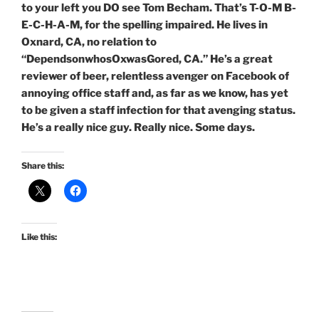
to your left you DO see Tom Becham. That’s T-O-M B-
E-C-H-A-M, for the spelling impaired. He lives in
Oxnard, CA, no relation to
“DependsonwhosOxwasGored, CA.” He’s a great
reviewer of beer, relentless avenger on Facebook of
annoying office staff and, as far as we know, has yet
to be given a staff infection for that avenging status.
He’s a really nice guy. Really nice. Some days.
Share this:
Like this: