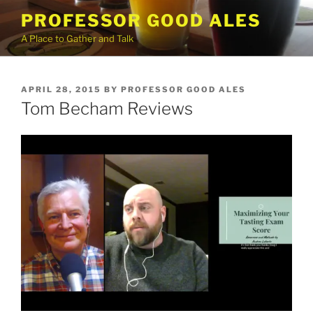
Skip
PROFESSOR GOOD ALES
to
A Place to Gather and Talk
content
POSTED
APRIL 28, 2015
BY
PROFESSOR GOOD ALES
ON
Tom Becham Reviews