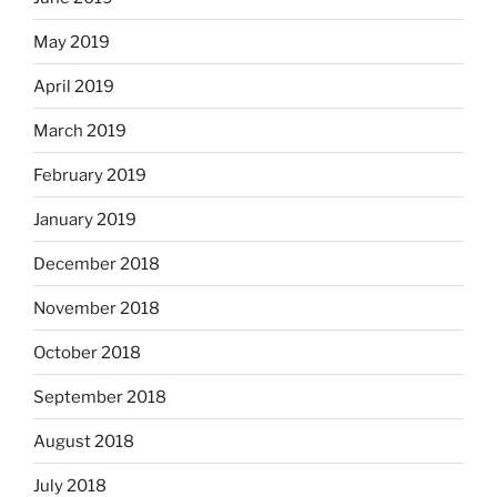
May 2019
April 2019
March 2019
February 2019
January 2019
December 2018
November 2018
October 2018
September 2018
August 2018
July 2018