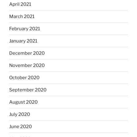
April 2021
March 2021
February 2021
January 2021
December 2020
November 2020
October 2020
September 2020
August 2020
July 2020
June 2020