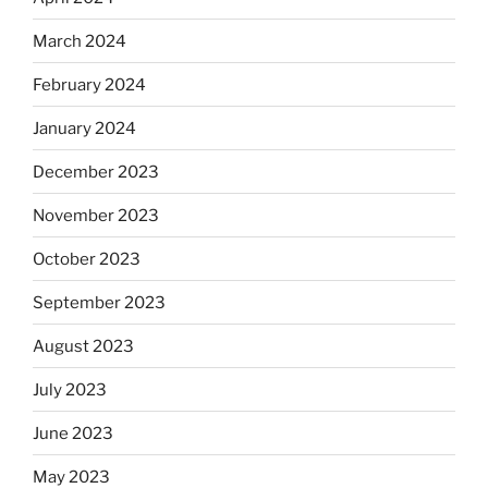
March 2024
February 2024
January 2024
December 2023
November 2023
October 2023
September 2023
August 2023
July 2023
June 2023
May 2023