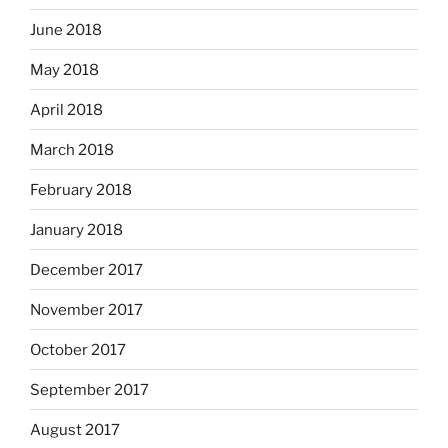
June 2018
May 2018
April 2018
March 2018
February 2018
January 2018
December 2017
November 2017
October 2017
September 2017
August 2017