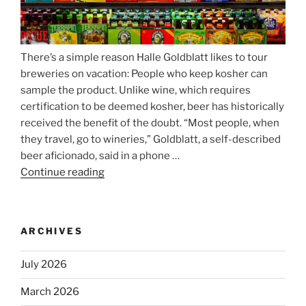
There’s a simple reason Halle Goldblatt likes to tour
breweries on vacation: People who keep kosher can
sample the product. Unlike wine, which requires
certification to be deemed kosher, beer has historically
received the benefit of the doubt. “Most people, when
they travel, go to wineries,” Goldblatt, a self-described
beer aficionado, said in a phone …
Continue reading
“Beer
is
no
longer
ARCHIVES
automatically
kosher,
July 2026
rabbis
say.
March 2026
Will