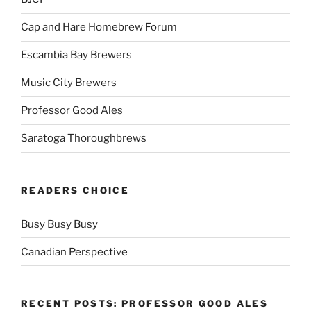
Cap and Hare Homebrew Forum
Escambia Bay Brewers
Music City Brewers
Professor Good Ales
Saratoga Thoroughbrews
READERS CHOICE
Busy Busy Busy
Canadian Perspective
RECENT POSTS: PROFESSOR GOOD ALES