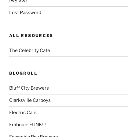
Register
Lost Password
ALL RESOURCES
The Celebrity Cafe
BLOGROLL
Bluff City Brewers
Clarksville Carboys
Electric Cars
Embrace FUNK!!!