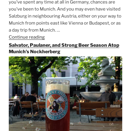
you’ve spent any time at all in Germany, chances are
you’ve been to Munich. And you may even have visited
Salzburg in neighbouring Austria, either on your way to
Munich from points east like Vienna or Budapest, or as
a day trip from Munich. …
Continue reading
“Riding
the
Salvator, Paulaner, and Strong Beer Season Atop
Rails
Munich’s Nockherberg
for
Beer
Between
Munich
and
Salzburg”