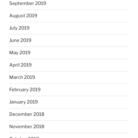
September 2019
August 2019
July 2019
June 2019
May 2019
April 2019
March 2019
February 2019
January 2019
December 2018
November 2018