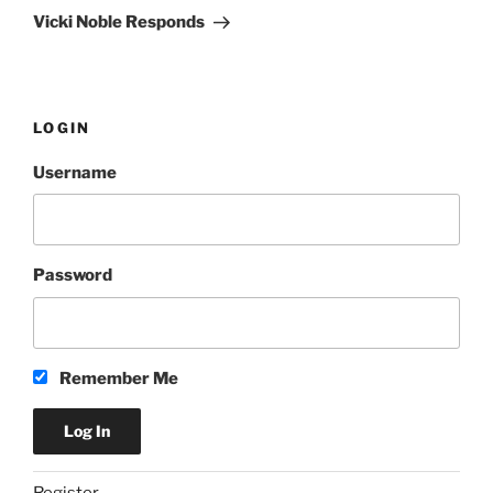
Post
Vicki Noble Responds
LOGIN
Username
Password
Remember Me