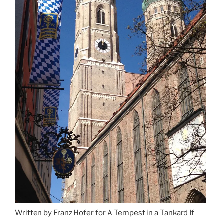
Written by Franz Hofer for A Tempest in a Tankard If