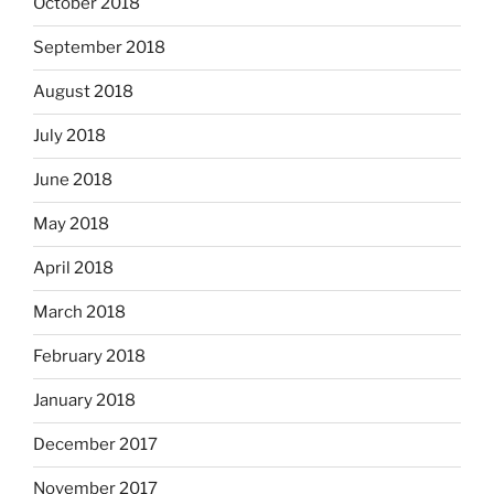
October 2018
September 2018
August 2018
July 2018
June 2018
May 2018
April 2018
March 2018
February 2018
January 2018
December 2017
November 2017