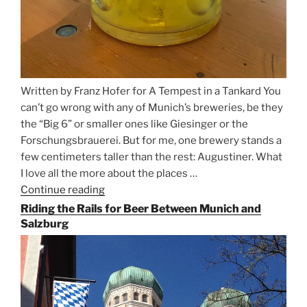
Written by Franz Hofer for A Tempest in a Tankard You
can’t go wrong with any of Munich’s breweries, be they
the “Big 6” or smaller ones like Giesinger or the
Forschungsbrauerei. But for me, one brewery stands a
few centimeters taller than the rest: Augustiner. What
I love all the more about the places …
Continue reading
“On
the
Riding the Rails for Beer Between Munich and
Hunt
Salzburg
for
Augustiner
Beer
in
Munich”