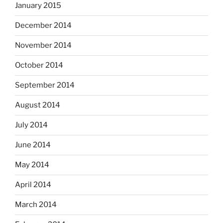
January 2015
December 2014
November 2014
October 2014
September 2014
August 2014
July 2014
June 2014
May 2014
April 2014
March 2014