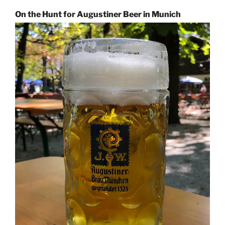
On the Hunt for Augustiner Beer in Munich