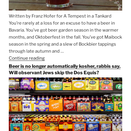
Written by Franz Hofer for A Tempest in a Tankard
You’re rarely at a loss for an excuse to have a beer in
Bavaria. You’ve got beer garden season in the warmer
months, and Oktoberfest in the fall. You’ve got Maibock
season in the spring and a slew of Bockbier tappings
through late autumn and …
Continue reading
“Salvator,
Paulaner,
Beer is no longer automatically kosher, rabbis say.
and
Will observant Jews skip the Dos Equis?
Strong
Beer
Season
Atop
Munich’s
Nockherberg”