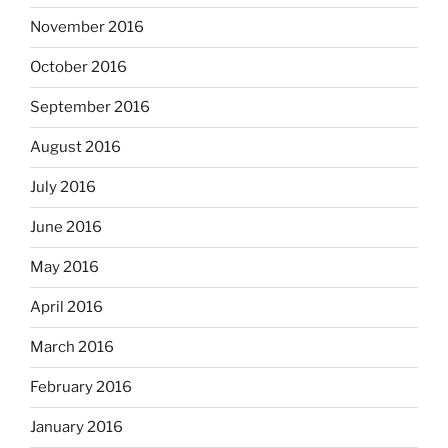
November 2016
October 2016
September 2016
August 2016
July 2016
June 2016
May 2016
April 2016
March 2016
February 2016
January 2016