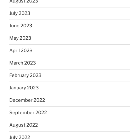
August 2023
July 2023
June 2023
May 2023
April 2023
March 2023
February 2023
January 2023
December 2022
September 2022
August 2022
July 2022