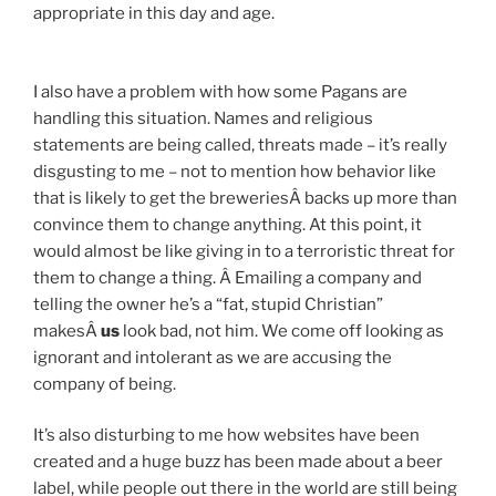
appropriate in this day and age.
I also have a problem with how some Pagans are
handling this situation. Names and religious
statements are being called, threats made – it’s really
disgusting to me – not to mention how behavior like
that is likely to get the breweriesÂ backs up more than
convince them to change anything. At this point, it
would almost be like giving in to a terroristic threat for
them to change a thing. Â Emailing a company and
telling the owner he’s a “fat, stupid Christian”
makesÂ
us
look bad, not him. We come off looking as
ignorant and intolerant as we are accusing the
company of being.
It’s also disturbing to me how websites have been
created and a huge buzz has been made about a beer
label, while people out there in the world are still being