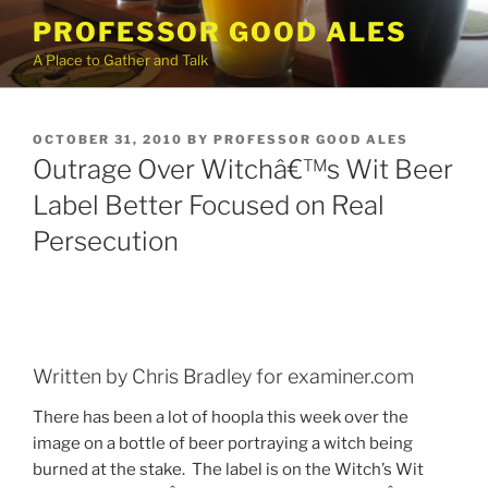
Skip
PROFESSOR GOOD ALES
to
A Place to Gather and Talk
content
POSTED
OCTOBER 31, 2010
BY
PROFESSOR GOOD ALES
ON
Outrage Over Witchâ€™s Wit Beer
Label Better Focused on Real
Persecution
Written by Chris Bradley for examiner.com
There has been a lot of hoopla this week over the
image on a bottle of beer portraying a witch being
burned at the stake.
The label is on the Witch’s Wit