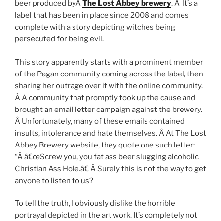
beer produced byÂ
The Lost Abbey brewery
. Â It’s a
label that has been in place since 2008 and comes
complete with a story depicting witches being
persecuted for being evil.
This story apparently starts with a prominent member
of the Pagan community coming across the label, then
sharing her outrage over it with the online community.
Â A community that promptly took up the cause and
brought an email letter campaign against the brewery.
Â Unfortunately, many of these emails contained
insults, intolerance and hate themselves. Â At The Lost
Abbey Brewery website, they quote one such letter:
“Â â€œScrew you, you fat ass beer slugging alcoholic
Christian Ass Hole.â€ Â Surely this is not the way to get
anyone to listen to us?
To tell the truth, I obviously dislike the horrible
portrayal depicted in the art work. It’s completely not