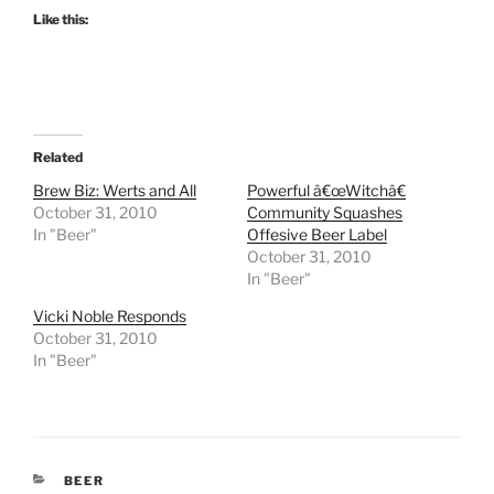
Like this:
Related
Brew Biz: Werts and All
Powerful â€œWitchâ€
October 31, 2010
Community Squashes
In "Beer"
Offesive Beer Label
October 31, 2010
In "Beer"
Vicki Noble Responds
October 31, 2010
In "Beer"
CATEGORIES
BEER