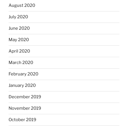
August 2020
July 2020
June 2020
May 2020
April 2020
March 2020
February 2020
January 2020
December 2019
November 2019
October 2019