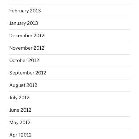
February 2013
January 2013
December 2012
November 2012
October 2012
September 2012
August 2012
July 2012
June 2012
May 2012
April 2012