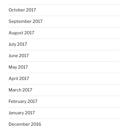
October 2017
September 2017
August 2017
July 2017
June 2017
May 2017
April 2017
March 2017
February 2017
January 2017
December 2016