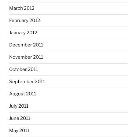
March 2012
February 2012
January 2012
December 2011
November 2011
October 2011
September 2011
August 2011
July 2011
June 2011
May 2011