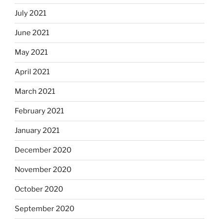
July 2021
June 2021
May 2021
April 2021
March 2021
February 2021
January 2021
December 2020
November 2020
October 2020
September 2020