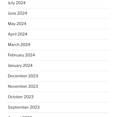
July 2024
June 2024
May 2024
April 2024
March 2024
February 2024
January 2024
December 2023
November 2023
October 2023
September 2023