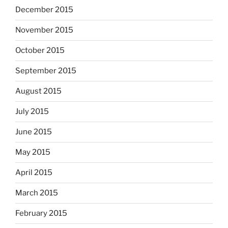
December 2015
November 2015
October 2015
September 2015
August 2015
July 2015
June 2015
May 2015
April 2015
March 2015
February 2015