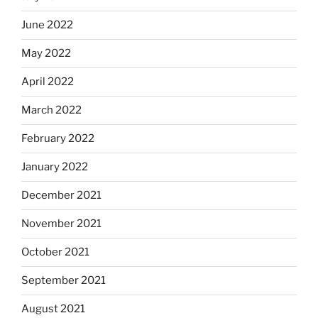
June 2022
May 2022
April 2022
March 2022
February 2022
January 2022
December 2021
November 2021
October 2021
September 2021
August 2021