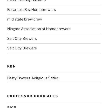
Escambia Bay Brewers
Escambia Bay Homebrewers
mid state brew crew
Niagara Association of Homebrewers
Salt City Brewers
Salt City Brewers
KEN
Betty Bowers: Religious Satire
PROFESSOR GOOD ALES
BJCP