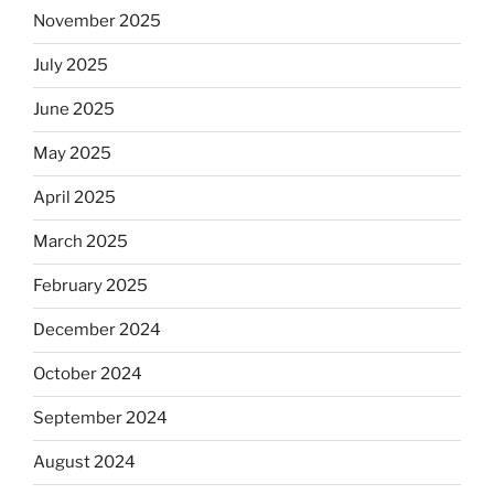
November 2025
observant
Jews
July 2025
skip
the
June 2025
Dos
May 2025
Equis?”
April 2025
March 2025
February 2025
December 2024
October 2024
September 2024
August 2024