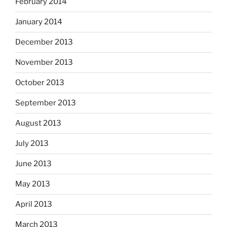
February 2014
January 2014
December 2013
November 2013
October 2013
September 2013
August 2013
July 2013
June 2013
May 2013
April 2013
March 2013