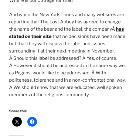
Where is our outrage for that?
And while the New York Times and many websites are
reporting that The Lost Abbey has agreed to change
the name of the beer and the label, the companyÂ
has
stated on their site
that no decisions have been made,
but that they will discuss the label and issues
surrounding it at their next meeting in November.
Â Should this label be addressed? Â Yes, of course.
Â However it should be addressed in the same way we,
as Pagans, would like to be addressed. Â With
politeness, tolerance and in a non-confrontational way.
Â We should show that we are educated, well spoken
members of the religious community.
Share this: