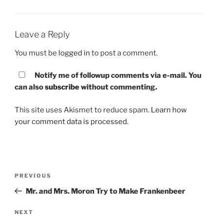
Leave a Reply
You must be
logged in
to post a comment.
Notify me of followup comments via e-mail. You
can also
subscribe
without commenting.
This site uses Akismet to reduce spam.
Learn how
your comment data is processed.
Post
PREVIOUS
Previous
navigation
Post
Mr. and Mrs. Moron Try to Make Frankenbeer
NEXT
Next