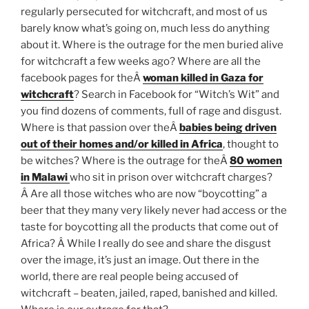
regularly persecuted for witchcraft, and most of us
barely know what’s going on, much less do anything
about it. Where is the outrage for the men buried alive
for witchcraft a few weeks ago? Where are all the
facebook pages for theÂ
woman killed in Gaza for
witchcraft
? Search in Facebook for “Witch’s Wit” and
you find dozens of comments, full of rage and disgust.
Where is that passion over theÂ
babies being driven
out of their homes and/or killed in Africa
, thought to
be witches? Where is the outrage for theÂ
80 women
in Malawi
who sit in prison over witchcraft charges?
Â Are all those witches who are now “boycotting” a
beer that they many very likely never had access or the
taste for boycotting all the products that come out of
Africa? Â While I really do see and share the disgust
over the image, it’s just an image. Out there in the
world, there are real people being accused of
witchcraft – beaten, jailed, raped, banished and killed.