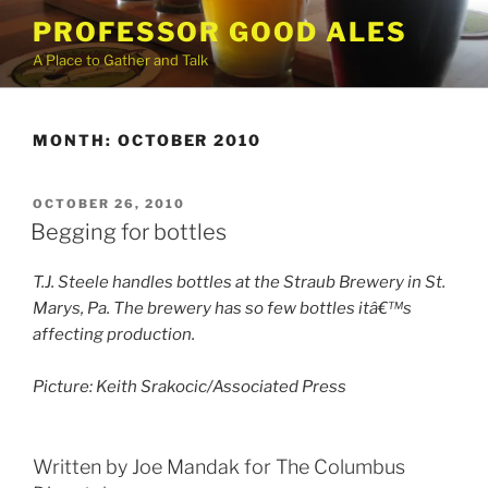
Skip
PROFESSOR GOOD ALES
to
A Place to Gather and Talk
content
MONTH:
OCTOBER 2010
POSTED
OCTOBER 26, 2010
ON
Begging for bottles
T.J. Steele handles bottles at the Straub Brewery in St.
Marys, Pa. The brewery has so few bottles itâ€™s
affecting production.
Picture: Keith Srakocic/Associated Press
Written by Joe Mandak for The Columbus