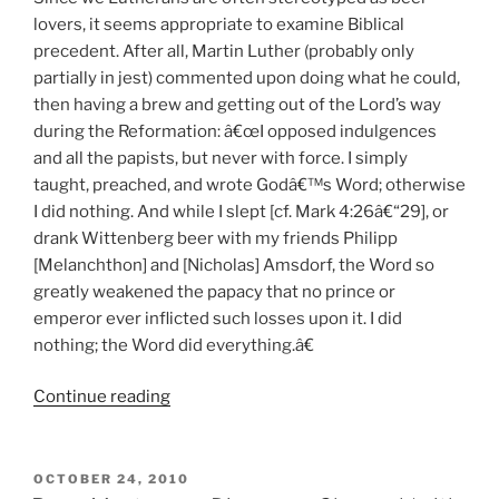
lovers, it seems appropriate to examine Biblical
precedent. After all, Martin Luther (probably only
partially in jest) commented upon doing what he could,
then having a brew and getting out of the Lord’s way
during the Reformation: â€œI opposed indulgences
and all the papists, but never with force. I simply
taught, preached, and wrote Godâ€™s Word; otherwise
I did nothing. And while I slept [cf. Mark 4:26â€“29], or
drank Wittenberg beer with my friends Philipp
[Melanchthon] and [Nicholas] Amsdorf, the Word so
greatly weakened the papacy that no prince or
emperor ever inflicted such losses upon it. I did
nothing; the Word did everything.â€
Continue reading
“Beer
in
the
Bible?”
POSTED
OCTOBER 24, 2010
ON