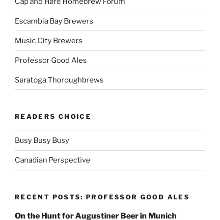
Cap and Hare Homebrew Forum
Escambia Bay Brewers
Music City Brewers
Professor Good Ales
Saratoga Thoroughbrews
READERS CHOICE
Busy Busy Busy
Canadian Perspective
RECENT POSTS: PROFESSOR GOOD ALES
On the Hunt for Augustiner Beer in Munich