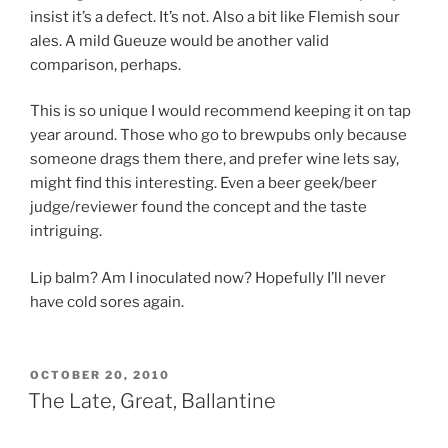
insist it’s a defect. It’s not. Also a bit like Flemish sour
ales. A mild Gueuze would be another valid
comparison, perhaps.
This is so unique I would recommend keeping it on tap
year around. Those who go to brewpubs only because
someone drags them there, and prefer wine lets say,
might find this interesting. Even a beer geek/beer
judge/reviewer found the concept and the taste
intriguing.
Lip balm? Am I inoculated now? Hopefully I’ll never
have cold sores again.
POSTED
OCTOBER 20, 2010
ON
The Late, Great, Ballantine