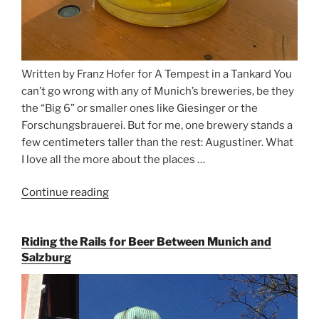
Written by Franz Hofer for A Tempest in a Tankard You
can’t go wrong with any of Munich’s breweries, be they
the “Big 6” or smaller ones like Giesinger or the
Forschungsbrauerei. But for me, one brewery stands a
few centimeters taller than the rest: Augustiner. What
I love all the more about the places …
Continue reading
“On
the
Hunt
Riding the Rails for Beer Between Munich and
for
Salzburg
Augustiner
Beer
in
Munich”