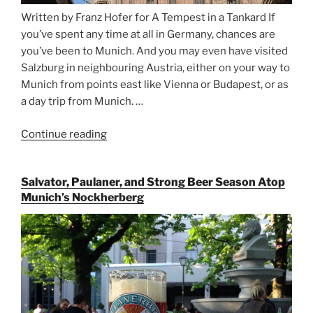
Written by Franz Hofer for A Tempest in a Tankard If
you’ve spent any time at all in Germany, chances are
you’ve been to Munich. And you may even have visited
Salzburg in neighbouring Austria, either on your way to
Munich from points east like Vienna or Budapest, or as
a day trip from Munich. …
Continue reading
“Riding
the
Rails
Salvator, Paulaner, and Strong Beer Season Atop
for
Munich’s Nockherberg
Beer
Between
Munich
and
Salzburg”