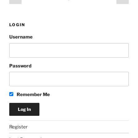
Best”
page
page
pagination
LOGIN
Username
Password
Remember Me
Register