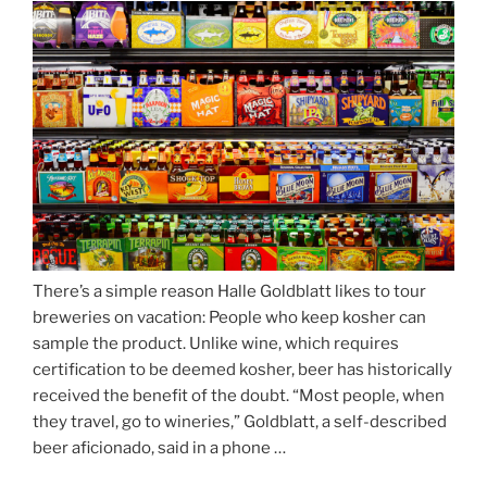
Season
Atop
Munich’s
Nockherberg”
There’s a simple reason Halle Goldblatt likes to tour
breweries on vacation: People who keep kosher can
sample the product. Unlike wine, which requires
certification to be deemed kosher, beer has historically
received the benefit of the doubt. “Most people, when
they travel, go to wineries,” Goldblatt, a self-described
beer aficionado, said in a phone …