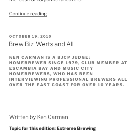
Continue reading
“The
Late,
Great,
Ballantine”
POSTED
OCTOBER 19, 2010
ON
Brew Biz: Werts and All
KEN CARMAN IS A BJCP JUDGE;
HOMEBREWER SINCE 1979, CLUB MEMBER AT
ESCAMBIA BAY AND MUSIC CITY
HOMEBREWERS, WHO HAS BEEN
INTERVIEWING PROFESSIONAL BREWERS ALL
OVER THE EAST COAST FOR OVER 10 YEARS.
Written by Ken Carman
Topic for this edition: Extreme Brewing