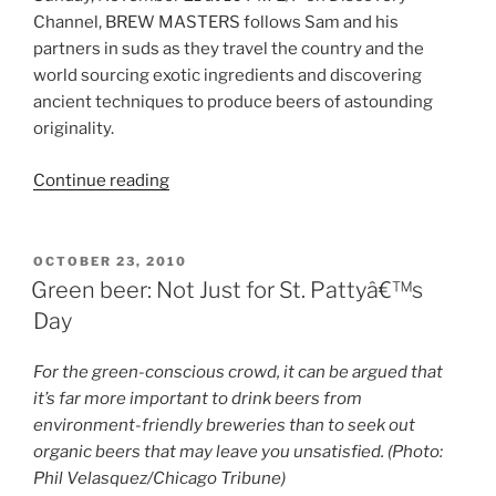
Channel, BREW MASTERS follows Sam and his
partners in suds as they travel the country and the
world sourcing exotic ingredients and discovering
ancient techniques to produce beers of astounding
originality.
Continue reading
“Brew
Masters
on
Discovery
POSTED
OCTOBER 23, 2010
ON
Channel
Green beer: Not Just for St. Pattyâ€™s
(with
Day
Sam
Calagione)
For the green-conscious crowd, it can be argued that
Debuts
it’s far more important to drink beers from
in
environment-friendly breweries than to seek out
November”
organic beers that may leave you unsatisfied. (Photo:
Phil Velasquez/Chicago Tribune)