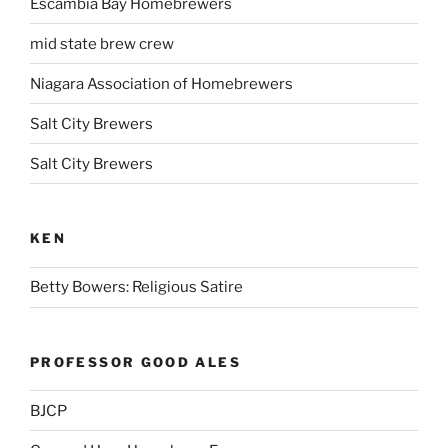
Escambia Bay Homebrewers
mid state brew crew
Niagara Association of Homebrewers
Salt City Brewers
Salt City Brewers
KEN
Betty Bowers: Religious Satire
PROFESSOR GOOD ALES
BJCP