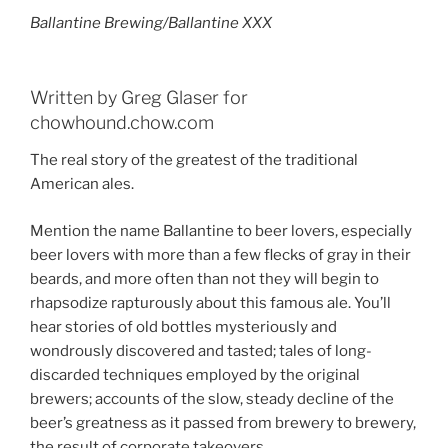
Ballantine Brewing/Ballantine XXX
Written by Greg Glaser for
chowhound.chow.com
The real story of the greatest of the traditional
American ales.
Mention the name Ballantine to beer lovers, especially
beer lovers with more than a few flecks of gray in their
beards, and more often than not they will begin to
rhapsodize rapturously about this famous ale. You’ll
hear stories of old bottles mysteriously and
wondrously discovered and tasted; tales of long-
discarded techniques employed by the original
brewers; accounts of the slow, steady decline of the
beer’s greatness as it passed from brewery to brewery,
the result of corporate takeovers.