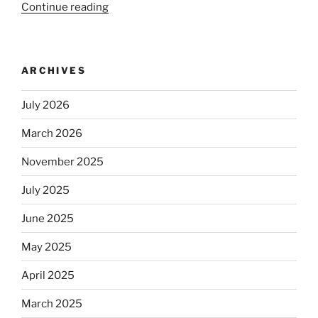
Continue reading
“Beer
is
no
longer
ARCHIVES
automatically
kosher,
July 2026
rabbis
say.
March 2026
Will
observant
November 2025
Jews
July 2025
skip
the
June 2025
Dos
Equis?”
May 2025
April 2025
March 2025