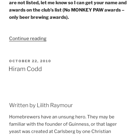
are not listed, let me know so I can get your name and
awards on the club’s list (No MONKEY PAW awards –
only beer brewing awards).
Continue reading
“Club
Update:
Escambia
Bay”
POSTED
OCTOBER 22, 2010
ON
Hiram Codd
Written by Lilith Raymour
Homebrewers have an unsung hero. They may be
familiar with the founder of Guinness, or that lager
yeast was created at Carlsberg by one Christian