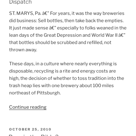
Dispatch
ST. MARYS, Pa. â€” For years, it was the way breweries
did business: Sell bottles, then take back the empties.
It just made sense â€” especially to folks weaned in the
lean days of the Great Depression and World War II â€”
that bottles should be scrubbed and refilled, not
thrown away.
These days, in a culture where nearly everything is
disposable, recycling is a rite and energy costs are
high, the decision of whether to toss tradition into the
trash heap lies with one brewery about 100 miles
northeast of Pittsburgh.
Continue reading
“Begging
for
bottles”
POSTED
OCTOBER 25, 2010
ON