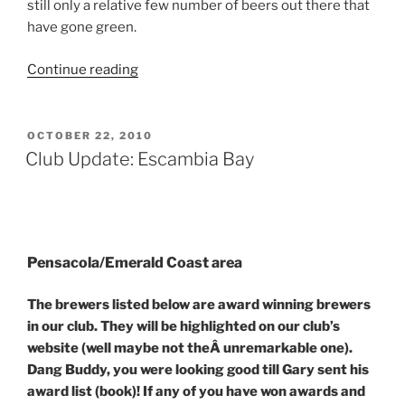
still only a relative few number of beers out there that
have gone green.
Continue reading
“Green
beer:
Not
Just
POSTED
OCTOBER 22, 2010
ON
for
Club Update: Escambia Bay
St.
Pattyâ€™s
Day”
Pensacola/Emerald Coast area
The brewers listed below are award winning brewers
in our club. They will be highlighted on our club’s
website (well maybe not theÂ unremarkable one).
Dang Buddy, you were looking good till Gary sent his
award list (book)! If any of you have won awards and