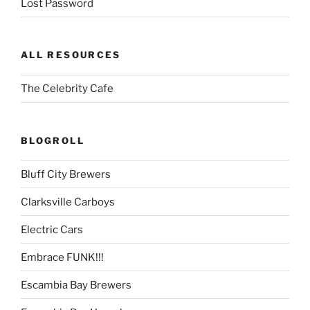
Lost Password
ALL RESOURCES
The Celebrity Cafe
BLOGROLL
Bluff City Brewers
Clarksville Carboys
Electric Cars
Embrace FUNK!!!
Escambia Bay Brewers