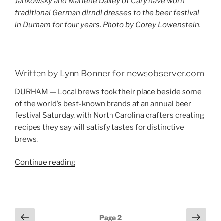
Jankowsky and Marlene Dailey of Cary have worn
traditional German dirndl dresses to the beer festival
in Durham for four years. Photo by Corey Lowenstein.
Written by Lynn Bonner for newsobserver.com
DURHAM — Local brews took their place beside some
of the world’s best-known brands at an annual beer
festival Saturday, with North Carolina crafters creating
recipes they say will satisfy tastes for distinctive
brews.
Continue reading
“Beer
Fest
Brings
Out
the
Posts
Previous
Next
Page
2