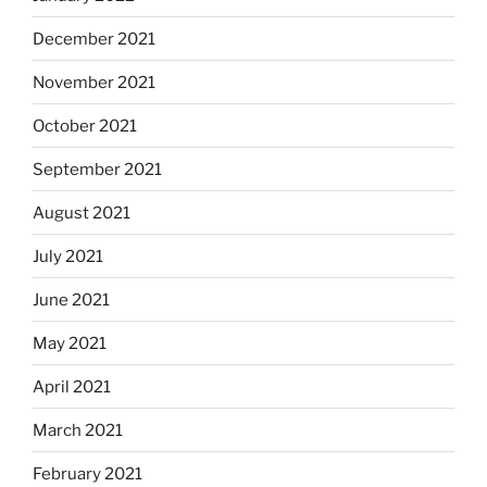
December 2021
November 2021
October 2021
September 2021
August 2021
July 2021
June 2021
May 2021
April 2021
March 2021
February 2021