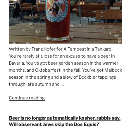
Written by Franz Hofer for A Tempest in a Tankard
You’re rarely at a loss for an excuse to have a beer in
Bavaria. You’ve got beer garden season in the warmer
months, and Oktoberfest in the fall. You’ve got Maibock
season in the spring and a slew of Bockbier tappings
through late autumn and …
Continue reading
“Salvator,
Paulaner,
and
Beer is no longer automatically kosher, rabbis say.
Strong
Will observant Jews skip the Dos Equis?
Beer