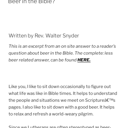
Beer in the Bible?
Written by Rev. Walter Snyder
This is an excerpt from an on site answer to a reader’s
question about beer in the Bible. The complete: less
beer related answer, can be found
HERE.
Like you, I like to sit down occasionally to figure out
what life was like in Bible times. It helps to understand
the people and situations we meet on Scriptureâ€™s
pages. I also like to sit down with a good beer. It helps
to relax and refresh a world-weary pilgrim.
Since we Lutherans are often stereotyped as beer-