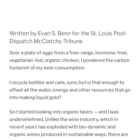
Written by Evan S. Benn for the St. Louis Post-
Dispatch McClatchy-Tribune
Over a plate of eggs from a free-range, hormone-free,
vegetarian-fed, organic chicken, I pondered the carbon
footprint of my beer consumption.
I recycle bottles and cans, sure; but is that enough to
offset all the water, energy and other resources that go
into making liquid gold?
So I started looking into organic beers — and I was
underwhelmed. Unlike the wine industry, which in
recent years has exploded with bio-dynamic and
organic wines produced in sustainable ways, there are