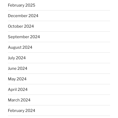
February 2025
December 2024
October 2024
September 2024
August 2024
July 2024
June 2024
May 2024
April 2024
March 2024
February 2024