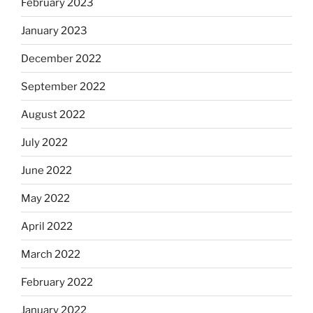
February 2023
January 2023
December 2022
September 2022
August 2022
July 2022
June 2022
May 2022
April 2022
March 2022
February 2022
January 2022