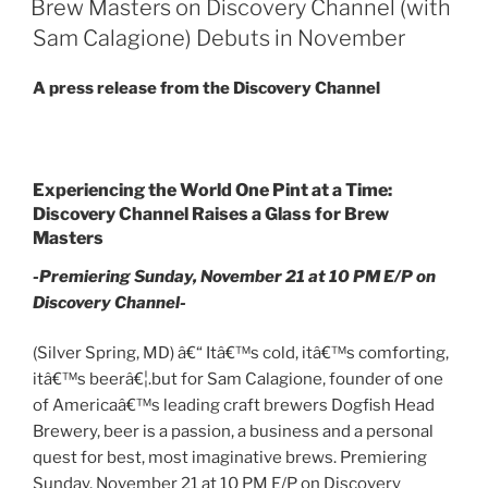
Brew Masters on Discovery Channel (with
Sam Calagione) Debuts in November
A press release from the Discovery Channel
Experiencing the World One Pint at a Time:
Discovery Channel Raises a Glass for Brew
Masters
-Premiering Sunday, November 21 at 10 PM E/P on
Discovery Channel-
(Silver Spring, MD) â€“ Itâ€™s cold, itâ€™s comforting,
itâ€™s beerâ€¦.but for Sam Calagione, founder of one
of Americaâ€™s leading craft brewers Dogfish Head
Brewery, beer is a passion, a business and a personal
quest for best, most imaginative brews. Premiering
Sunday, November 21 at 10 PM E/P on Discovery