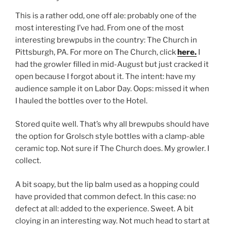
This is a rather odd, one off ale: probably one of the
most interesting I’ve had. From one of the most
interesting brewpubs in the country: The Church in
Pittsburgh, PA. For more on The Church, click
here.
I
had the growler filled in mid-August but just cracked it
open because I forgot about it. The intent: have my
audience sample it on Labor Day. Oops: missed it when
I hauled the bottles over to the Hotel.
Stored quite well. That’s why all brewpubs should have
the option for Grolsch style bottles with a clamp-able
ceramic top. Not sure if The Church does. My growler. I
collect.
A bit soapy, but the lip balm used as a hopping could
have provided that common defect. In this case: no
defect at all: added to the experience. Sweet. A bit
cloying in an interesting way. Not much head to start at