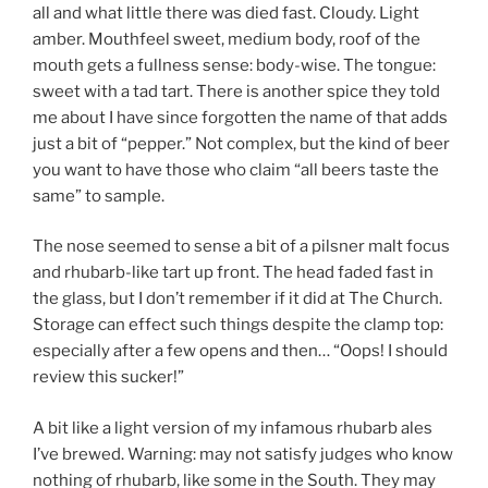
all and what little there was died fast. Cloudy. Light
amber. Mouthfeel sweet, medium body, roof of the
mouth gets a fullness sense: body-wise. The tongue:
sweet with a tad tart. There is another spice they told
me about I have since forgotten the name of that adds
just a bit of “pepper.” Not complex, but the kind of beer
you want to have those who claim “all beers taste the
same” to sample.
The nose seemed to sense a bit of a pilsner malt focus
and rhubarb-like tart up front. The head faded fast in
the glass, but I don’t remember if it did at The Church.
Storage can effect such things despite the clamp top:
especially after a few opens and then… “Oops! I should
review this sucker!”
A bit like a light version of my infamous rhubarb ales
I’ve brewed. Warning: may not satisfy judges who know
nothing of rhubarb, like some in the South. They may