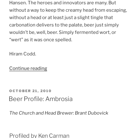
Hansen. The heroes and innovators are many. But
without a way to keep the creamy head from escaping,
without a head or at least just a slight tingle that
carbonation delivers to the palate, beer just simply
wouldn’t be, well, beer. Simply fermented wort, or
“wert” as it was once spelled.
Hiram Codd.
Continue reading
“Hiram
Codd”
POSTED
OCTOBER 21, 2010
ON
Beer Profile: Ambrosia
The Church and Head Brewer: Brant Dubovick
Profiled by Ken Carman