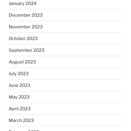
January 2024
December 2023
November 2023
October 2023
September 2023
August 2023
July 2023
June 2023
May 2023
April 2023
March 2023