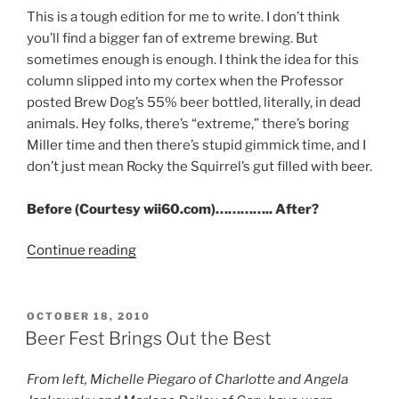
This is a tough edition for me to write. I don’t think
you’ll find a bigger fan of extreme brewing. But
sometimes enough is enough. I think the idea for this
column slipped into my cortex when the Professor
posted Brew Dog’s 55% beer bottled, literally, in dead
animals. Hey folks, there’s “extreme,” there’s boring
Miller time and then there’s stupid gimmick time, and I
don’t just mean Rocky the Squirrel’s gut filled with beer.
Before (Courtesy wii60.com)………….. After?
Continue reading
“Brew
Biz:
Werts
and
POSTED
OCTOBER 18, 2010
ON
All”
Beer Fest Brings Out the Best
From left, Michelle Piegaro of Charlotte and Angela