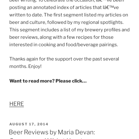
posting an annotated index of articles that Iâ€™ve
written to date. The first segment listed my articles on
beer and culture, followed by my regional spotlights.
This segment includes a list of my brewery profiles and
beer reviews, along with a few recipes for those
interested in cooking and food/beverage pairings.
Thanks again for the support over the past several
months. Enjoy!
Want to read more? Please click…
HERE
POSTED
AUGUST 17, 2014
ON
Beer Reviews by Maria Devan: