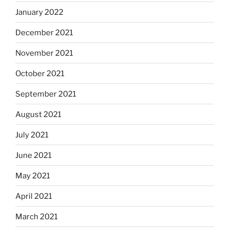
January 2022
December 2021
November 2021
October 2021
September 2021
August 2021
July 2021
June 2021
May 2021
April 2021
March 2021