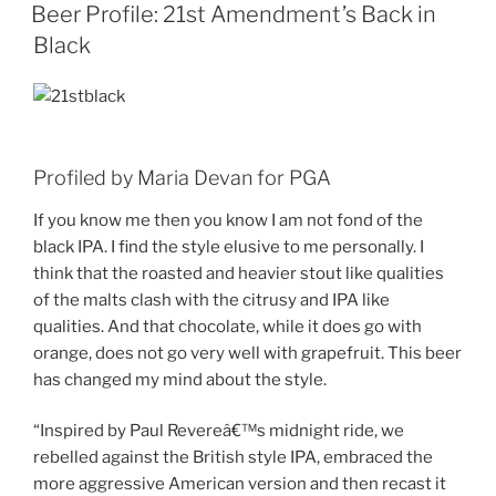
ON
Beer Profile: 21st Amendment’s Back in
Black
Profiled by Maria Devan for PGA
If you know me then you know I am not fond of the
black IPA. I find the style elusive to me personally. I
think that the roasted and heavier stout like qualities
of the malts clash with the citrusy and IPA like
qualities. And that chocolate, while it does go with
orange, does not go very well with grapefruit. This beer
has changed my mind about the style.
“Inspired by Paul Revereâ€™s midnight ride, we
rebelled against the British style IPA, embraced the
more aggressive American version and then recast it