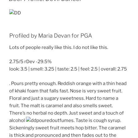
Profiled by Maria Devan for PGA
Lots of people really like this. I do not like this.
2.75/5 rDev -29.5%
look: 3.5 | smell: 3.25 | taste: 2.5 | feel: 2.5 | overall: 2.75
. Pours pretty enough. Reddish orange with a thin head
of khaki foam that falls fast. Nose is very sweet fruit.
Floral and just a sugary sweetness. Hard to name a
fruit. The malt is caramel and also smells sweet.
There’s no herbal no depth. Just sweet and a touch of
alcohol
fumes. Taste is cough syrup.
Sickeningly sweet fruit meets hop bitter. The caramel
is thick and pronounced and then fades out to the