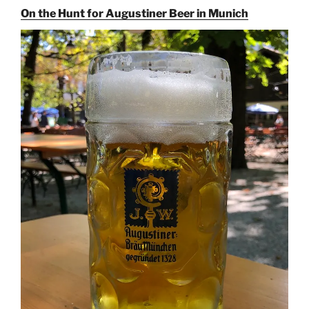
On the Hunt for Augustiner Beer in Munich