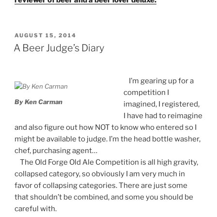
POSTED
AUGUST 15, 2014
ON
A Beer Judge’s Diary
I’m gearing up for a
competition I
By Ken Carman
imagined, I registered,
I have had to reimagine
and also figure out how NOT to know who entered so I
might be available to judge. I’m the head bottle washer,
chef, purchasing agent…
The Old Forge Old Ale Competition is all high gravity,
collapsed category, so obviously I am very much in
favor of collapsing categories. There are just some
that shouldn’t be combined, and some you should be
careful with.