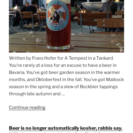
Written by Franz Hofer for A Tempest in a Tankard
You’re rarely at a loss for an excuse to have a beer in
Bavaria. You’ve got beer garden season in the warmer
months, and Oktoberfest in the fall. You’ve got Maibock
season in the spring and a slew of Bockbier tappings
through late autumn and …
Continue reading
“Salvator,
Paulaner,
and
Beer is no longer automatically kosher, rabbis say.
Strong