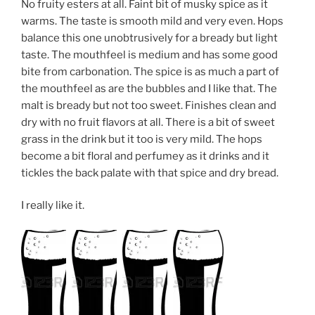
No fruity esters at all. Faint bit of musky spice as it
warms. The taste is smooth mild and very even. Hops
balance this one unobtrusively for a bready but light
taste. The mouthfeel is medium and has some good
bite from carbonation. The spice is as much a part of
the mouthfeel as are the bubbles and I like that. The
malt is bready but not too sweet. Finishes clean and
dry with no fruit flavors at all. There is a bit of sweet
grass in the drink but it too is very mild. The hops
become a bit floral and perfumey as it drinks and it
tickles the back palate with that spice and dry bread.
I really like it.