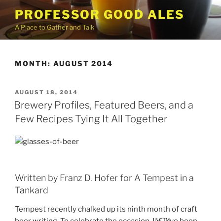
Skip
PROFESSOR GOOD ALES
to
A Place to Gather and Talk
content
MONTH:
AUGUST 2014
POSTED
AUGUST 18, 2014
ON
Brewery Profiles, Featured Beers, and a
Few Recipes Tying It All Together
Written by Franz D. Hofer for A Tempest in a
Tankard
Tempest recently chalked up its ninth month of craft
beer writing. To celebrate the occasion, Iâ€™ve been