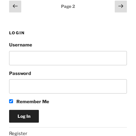
Posts
Previous
Next
Page
2
page
page
pagination
LOGIN
Username
Password
Remember Me
Register