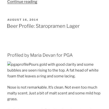
Continue reading
“A
Beer-
y
for
POSTED
AUGUST 16, 2014
ON
a
Beer Profile: Staropramen Lager
Good
Story:
Federal
Jack’s,
Shipyard
Profiled by Maria Devan for PGA
and
Pours gold with good clarity and some
Old
bubbles are seen rising to the top. A fat head of white
Thumper”
foam that leaves a ring and some lacing.
Nose is not remarkable. It’s clean. Not even too much
malty scent. Just a bit of malt scent and some mild hop
grass.