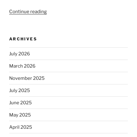
Continue reading
“Beer
is
no
longer
ARCHIVES
automatically
kosher,
July 2026
rabbis
say.
March 2026
Will
observant
November 2025
Jews
July 2025
skip
the
June 2025
Dos
Equis?”
May 2025
April 2025