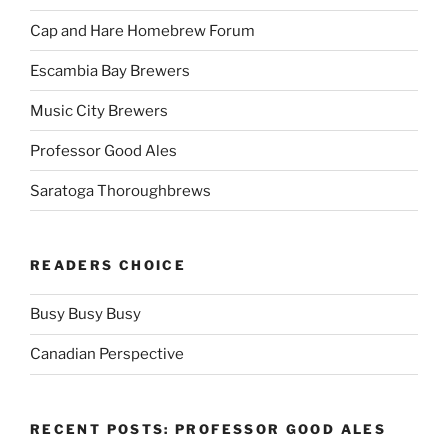
Cap and Hare Homebrew Forum
Escambia Bay Brewers
Music City Brewers
Professor Good Ales
Saratoga Thoroughbrews
READERS CHOICE
Busy Busy Busy
Canadian Perspective
RECENT POSTS: PROFESSOR GOOD ALES