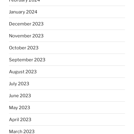
January 2024
December 2023
November 2023
October 2023
September 2023
August 2023
July 2023
June 2023
May 2023
April 2023
March 2023