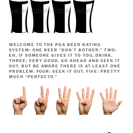
WELCOME TO THE PGA BEER RATING
SYSTEM: ONE BEER “DON’T BOTHER.” TWO:
EH, IF SOMEONE GIVES IT TO YOU, DRINK.
THREE: VERY GOOD, GO AHEAD AND SEEK IT
OUT, BUT BE AWARE THERE IS AT LEAST ONE
PROBLEM. FOUR: SEEK IT OUT. FIVE: PRETTY
MUCH “PERFECTO.”