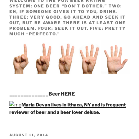
WELCOME TO THE PGA BEER RATING
SYSTEM: ONE BEER “DON’T BOTHER.” TWO:
EH, IF SOMEONE GIVES IT TO YOU, DRINK.
THREE: VERY GOOD, GO AHEAD AND SEEK IT
OUT, BUT BE AWARE THERE IS AT LEAST ONE
PROBLEM. FOUR: SEEK IT OUT. FIVE: PRETTY
MUCH “PERFECTO.”
______________Beer HERE
Maria Devan lives in Ithaca, NY and is frequent
reviewer of beer and a beer lover deluxe.
POSTED
AUGUST 11, 2014