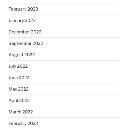
February 2023
January 2023
December 2022
September 2022
August 2022
July 2022
June 2022
May 2022
April 2022
March 2022
February 2022