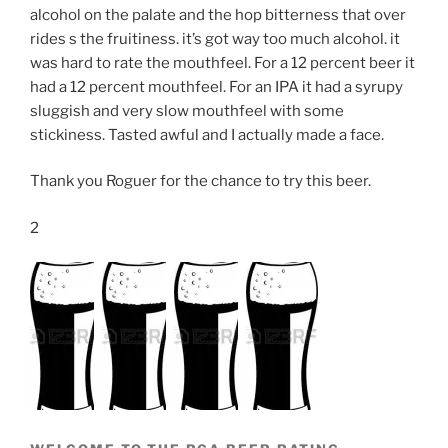
alcohol on the palate and the hop bitterness that over
rides s the fruitiness. it’s got way too much alcohol. it
was hard to rate the mouthfeel. For a 12 percent beer it
had a 12 percent mouthfeel. For an IPA it had a syrupy
sluggish and very slow mouthfeel with some
stickiness. Tasted awful and I actually made a face.
Thank you Roguer for the chance to try this beer.
2