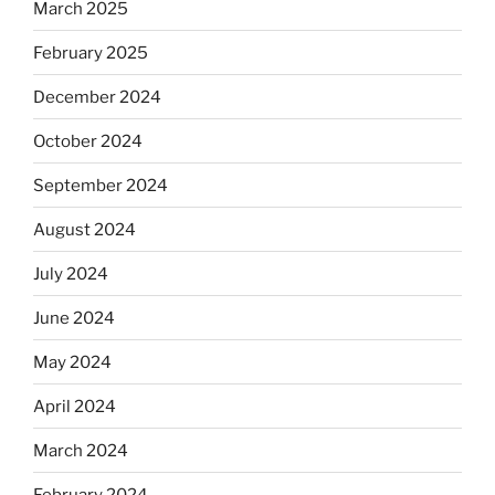
March 2025
February 2025
December 2024
October 2024
September 2024
August 2024
July 2024
June 2024
May 2024
April 2024
March 2024
February 2024