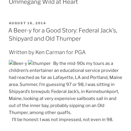
Ommegang Wild at Heart
POSTED
AUGUST 16, 2014
ON
A Beer-y for a Good Story: Federal Jack’s,
Shipyard and Old Thumper
Written by Ken Carman for PGA
By the mid-90s my tours as a
children’s entertainer an educational service provider
had reached as far as Lafayette, LA and Portland, Maine
area. Summer, I’m guessing 97 or 98, I was sitting in
Shipyard’s brewpub: Federal Jack’s, in Kennebunkport,
Maine, looking at very expensive sailboats sail in and
out of the inner bay, probably sipping on an Old
Thumper, among other quaffs.
I’ll be honest: I was not impressed, not even in 98.