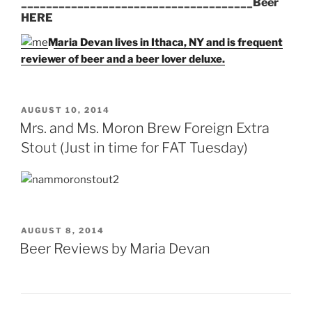
_____________________________________Beer
HERE
Maria Devan lives in Ithaca, NY and is frequent
reviewer of beer and a beer lover deluxe.
POSTED
AUGUST 10, 2014
ON
Mrs. and Ms. Moron Brew Foreign Extra
Stout (Just in time for FAT Tuesday)
POSTED
AUGUST 8, 2014
ON
Beer Reviews by Maria Devan