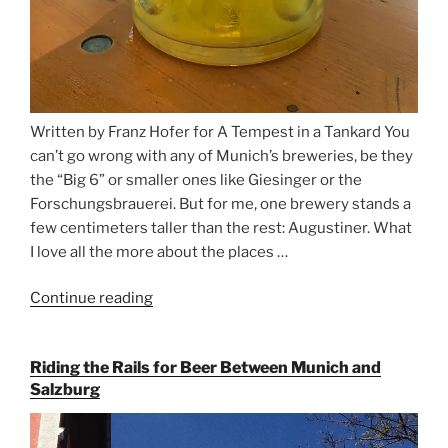
Written by Franz Hofer for A Tempest in a Tankard You
can’t go wrong with any of Munich’s breweries, be they
the “Big 6” or smaller ones like Giesinger or the
Forschungsbrauerei. But for me, one brewery stands a
few centimeters taller than the rest: Augustiner. What
I love all the more about the places …
Continue reading
“On
the
Hunt
Riding the Rails for Beer Between Munich and
for
Salzburg
Augustiner
Beer
in