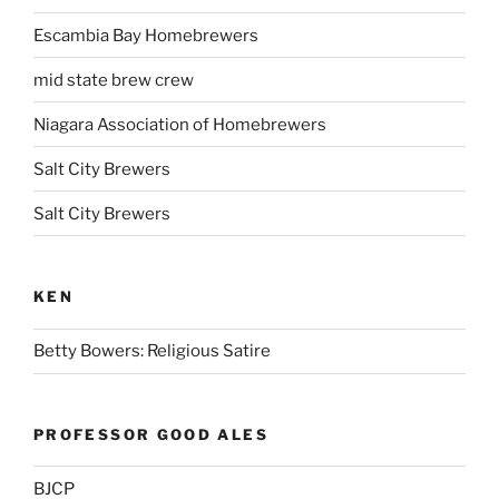
Escambia Bay Homebrewers
mid state brew crew
Niagara Association of Homebrewers
Salt City Brewers
Salt City Brewers
KEN
Betty Bowers: Religious Satire
PROFESSOR GOOD ALES
BJCP