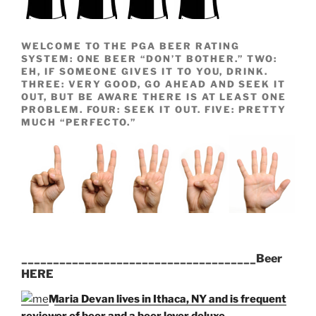
WELCOME TO THE PGA BEER RATING
SYSTEM: ONE BEER “DON’T BOTHER.” TWO:
EH, IF SOMEONE GIVES IT TO YOU, DRINK.
THREE: VERY GOOD, GO AHEAD AND SEEK IT
OUT, BUT BE AWARE THERE IS AT LEAST ONE
PROBLEM. FOUR: SEEK IT OUT. FIVE: PRETTY
MUCH “PERFECTO.”
_____________________________________Beer
HERE
Maria Devan lives in Ithaca, NY and is frequent
reviewer of beer and a beer lover deluxe.