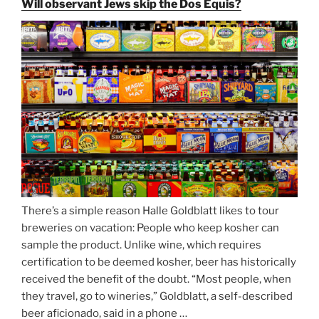
Will observant Jews skip the Dos Equis?
Beer
Season
Atop
Munich’s
Nockherberg”
There’s a simple reason Halle Goldblatt likes to tour
breweries on vacation: People who keep kosher can
sample the product. Unlike wine, which requires
certification to be deemed kosher, beer has historically
received the benefit of the doubt. “Most people, when
they travel, go to wineries,” Goldblatt, a self-described
beer aficionado, said in a phone …