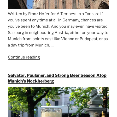
Written by Franz Hofer for A Tempest in a Tankard If
you’ve spent any time at all in Germany, chances are
you’ve been to Munich. And you may even have visited
Salzburg in neighbouring Austria, either on your way to
Munich from points east like Vienna or Budapest, or as
a day trip from Munich. …
Continue reading
“Riding
the
Rails
Salvator, Paulaner, and Strong Beer Season Atop
for
Munich’s Nockherberg
Beer
Between
Munich
and
Salzburg”