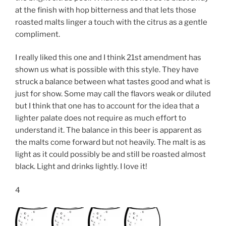
at the finish with hop bitterness and that lets those
roasted malts linger a touch with the citrus as a gentle
compliment.
I really liked this one and I think 21st amendment has
shown us what is possible with this style. They have
struck a balance between what tastes good and what is
just for show. Some may call the flavors weak or diluted
but I think that one has to account for the idea that a
lighter palate does not require as much effort to
understand it. The balance in this beer is apparent as
the malts come forward but not heavily. The malt is as
light as it could possibly be and still be roasted almost
black. Light and drinks lightly. I love it!
4