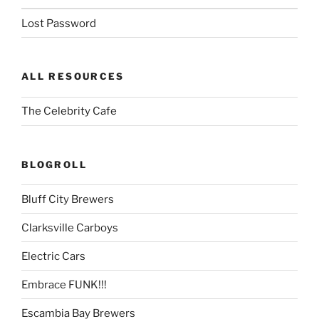
Lost Password
ALL RESOURCES
The Celebrity Cafe
BLOGROLL
Bluff City Brewers
Clarksville Carboys
Electric Cars
Embrace FUNK!!!
Escambia Bay Brewers