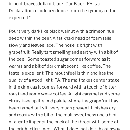
in bold, brave, defiant black. Our Black IPA is a
Declaration of Independence from the tyranny of the
expected.”
Pours very dark like black walnut with a crimson hue
deep within the beer. A fat khaki head of foam falls
slowly and leaves lace. The nose is bright with
grapefruit. Really tart smelling and earthy with a bit of
the peel. Some toasted sugar comes forward as it
warms and a bit of dark malt scent like coffee. The
taste is excellent. The mouthfeel is thin and has the
quality of a good light IPA. The malt takes center stage
in the drink as it comes forward with a touch of bitter
roast and some weak coffee. A light caramel and some
citrus take up the mid palate where the grapefruit has
been tamed but still very much present. Finishes dry
and roasty with a bit of the malt sweetness and a hint
of char to linger at the back of the throat with some of
the bright citrus peel. What it does not do is blast away