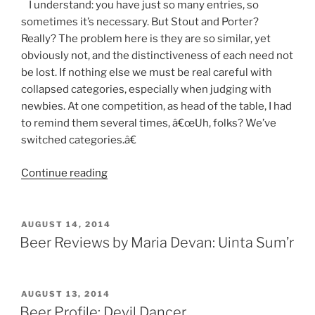
I understand: you have just so many entries, so
sometimes it’s necessary. But Stout and Porter?
Really? The problem here is they are so similar, yet
obviously not, and the distinctiveness of each need not
be lost. If nothing else we must be real careful with
collapsed categories, especially when judging with
newbies. At one competition, as head of the table, I had
to remind them several times, â€œUh, folks? We’ve
switched categories.â€
Continue reading
“A
Beer
Judge’s
Diary”
POSTED
AUGUST 14, 2014
ON
Beer Reviews by Maria Devan: Uinta Sum’r
POSTED
AUGUST 13, 2014
ON
Beer Profile: Devil Dancer