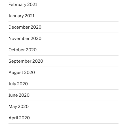
February 2021
January 2021
December 2020
November 2020
October 2020
September 2020
August 2020
July 2020
June 2020
May 2020
April 2020