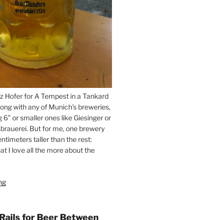
z Hofer for A Tempest in a Tankard
ong with any of Munich’s breweries,
g 6” or smaller ones like Giesinger or
brauerei. But for me, one brewery
ntimeters taller than the rest:
t I love all the more about the
ng
“On
the
Hunt
for
 Rails for Beer Between