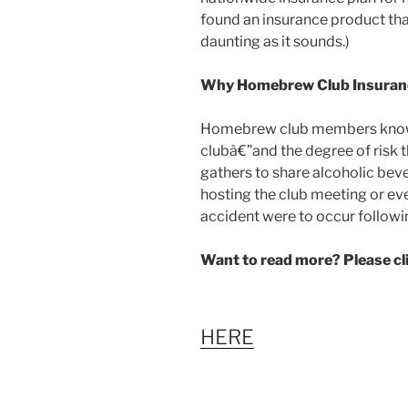
found an insurance product that
daunting as it sounds.)
Why Homebrew Club Insuran
Homebrew club members know th
clubâ€”and the degree of risk 
gathers to share alcoholic beve
hosting the club meeting or event
accident were to occur follow
Want to read more? Please c
HERE