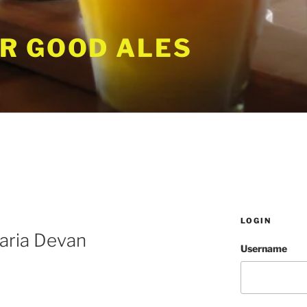
R GOOD ALES
LOGIN
aria Devan
Username