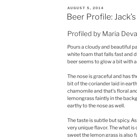
POSTED
AUGUST 5, 2014
ON
Beer Profile: Jack’
Profiled by Maria Dev
Pours a cloudy and beautiful pa
white foam that falls fast and 
beer seems to glow a bit with a 
The nose is graceful and has t
bit of the coriander laid in earth
chamomile and that’s floral and
lemongrass faintly in the bac
earthy to the nose as well.
The taste is subtle but spicy. 
very unique flavor. The what is
sweet the lemon grass is also fa