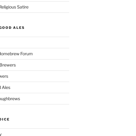
eligious Satire
GOOD ALES
 Homebrew Forum
Brewers
wers
 Ales
oughbrews
OICE
y