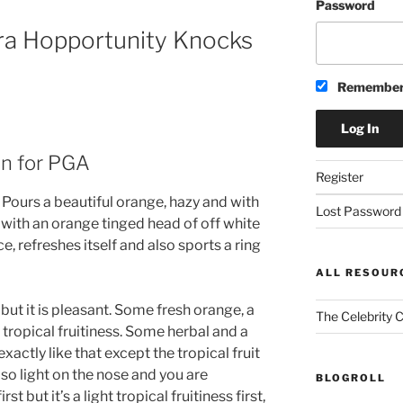
Password
era Hopportunity Knocks
Remember
an for PGA
Register
Pours a beautiful orange, hazy and with
Lost Password
y with an orange tinged head of off white
e, refreshes itself and also sports a ring
ALL RESOUR
 but it is pleasant. Some fresh orange, a
The Celebrity 
t tropical fruitiness. Some herbal and a
xactly like that except the tropical fruit
’s so light on the nose and you are
BLOGROLL
st but it’s a light tropical fruitiness first,