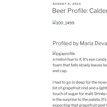
POSTED
AUGUST 5, 2014
ON
Beer Profile: Cald
Profiled by Maria Dev
a melon hue to it. It’s eye cand
foam that falls slowly leaves lac
and cap.
I had to go in deep for the nose
bit of grapefruit rind and a ligh
touch of sugar for malt. Drinks e
is the surprise to the palate. It
expecting that grapefruit peel fir