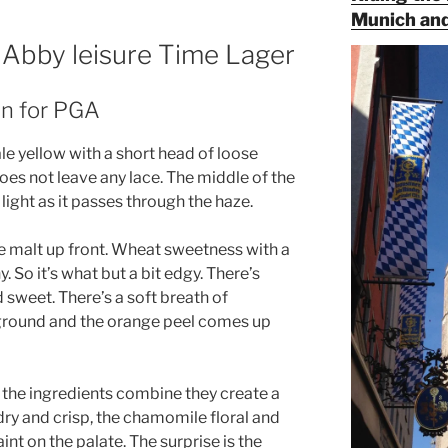
Munich and
s Abby leisure Time Lager
an for PGA
le yellow with a short head of loose
does not leave any lace. The middle of the
light as it passes through the haze.
he malt up front. Wheat sweetness with a
y. So it’s what but a bit edgy. There’s
 sweet. There’s a soft breath of
kground and the orange peel comes up
As the ingredients combine they create a
 dry and crisp, the chamomile floral and
int on the palate. The surprise is the