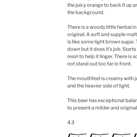
the juicy orange to back it up a
the background.
There is a woody little herbal i
original. A soft and supple mal
is like some light brown sugar. 
down but it does it’s job. Starts
resin to help it linger. There is
not stand out too far in front.
The mouthfeel is creamy with ju
and the heavier side of light.
This beer has exceptional balan
to present a milder and origina
4.3