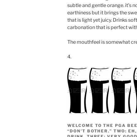
subtle and gentle orange. it’s no
earthiness but it brings the swe
that is light yet juicy. Drinks so
carbonation that is perfect with
The mouthfeel is somewhat crea
4.
WELCOME TO THE PGA BEE
“DON’T BOTHER.” TWO: EH,
DRINK. THREE: VERY GOOD