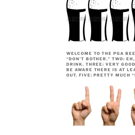
WELCOME TO THE PGA BEE
“DON’T BOTHER.” TWO: EH,
DRINK. THREE: VERY GOOD
BE AWARE THERE IS AT LE
OUT. FIVE: PRETTY MUCH 