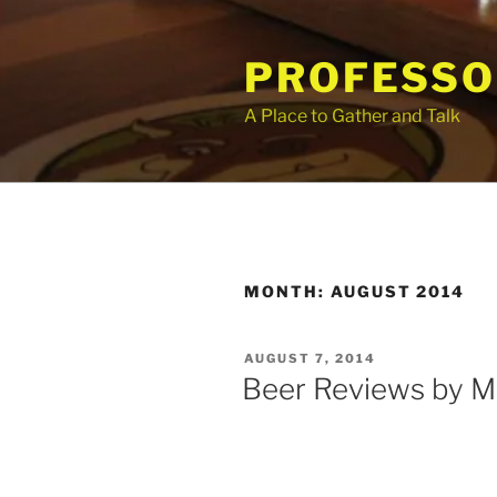
Skip
to
PROFESSO
content
A Place to Gather and Talk
MONTH:
AUGUST 2014
POSTED
AUGUST 7, 2014
ON
Beer Reviews by M