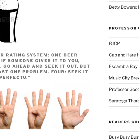
Betty Bowers: R
PROFESSOR 
BJCP
Cap and Hare
R RATING SYSTEM: ONE BEER
 IF SOMEONE GIVES IT TO YOU,
, GO AHEAD AND SEEK IT OUT, BUT
Escambia Bay 
AST ONE PROBLEM. FOUR: SEEK IT
“PERFECTO.”
Music City Bre
Professor Good
Saratoga Thor
READERS CH
Busy Busy Bus