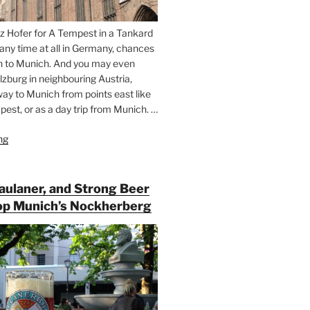
z Hofer for A Tempest in a Tankard
 any time at all in Germany, chances
n to Munich. And you may even
lzburg in neighbouring Austria,
way to Munich from points east like
est, or as a day trip from Munich. …
ng
“Riding
the
Rails
for
Paulaner, and Strong Beer
Beer
op Munich’s Nockherberg
Between
Munich
and
Salzburg”