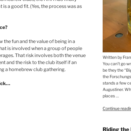
 is a good fit. (Yes, the process was as
ce?
e fun and the value of being in a
that is involved when a group of people
rages. That risk involves both the venue
Written by Fran
 and the risk to the club itself if an
You can’t go wr
ing a homebrew club gathering.
be they the “Bi
the Forschungs
stands a few ce
lick…
Augustiner. Wha
places …
Continue readi
Riding the