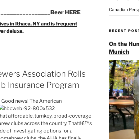
Canadian Pers
_________________Beer HERE
ives in Ithaca, NY and is frequent
ver deluxe.
RECENT POS
On the Hun
Munich
ers Association Rolls
b Insurance Program
Good news! The American
hat affordable, turnkey, broad-coverage
brew clubs across the country. Thatâ€™s
e of investigating options for a
homebrew clubs, the AHA has finally