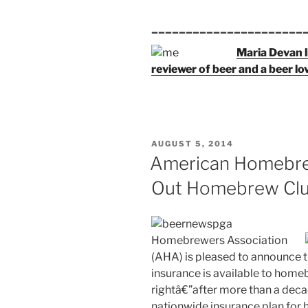
______________________
Maria Devan l
reviewer of beer and a beer lo
POSTED
AUGUST 5, 2014
ON
American Homebrew
Out Homebrew Clu
Homebrewers Association
(AHA) is pleased to announce t
insurance is available to home
rightâ€”after more than a decad
nationwide insurance plan for 