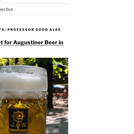
pective
TS: PROFESSOR GOOD ALES
t for Augustiner Beer in