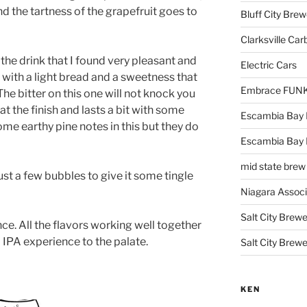
nd the tartness of the grapefruit goes to
Bluff City Brew
Clarksville Car
n the drink that I found very pleasant and
Electric Cars
t with a light bread and a sweetness that
Embrace FUNK!
The bitter on this one will not knock you
 at the finish and lasts a bit with some
Escambia Bay 
 some earthy pine notes in this but they do
Escambia Bay
mid state brew
st a few bubbles to give it some tingle
Niagara Assoc
Salt City Brewe
ce. All the flavors working well together
l IPA experience to the palate.
Salt City Brewe
KEN