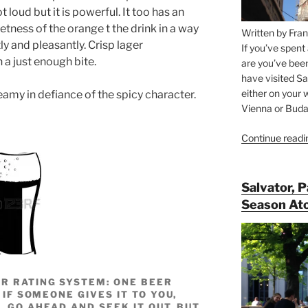
t loud but it is powerful. It too has an
etness of the orange t the drink in a way
Written by Fran
ftly and pleasantly. Crisp lager
If you’ve spent
 a just enough bite.
are you’ve bee
have visited Sa
either on your 
my in defiance of the spicy character.
Vienna or Budap
Continue readi
Salvator, 
Season At
R RATING SYSTEM: ONE BEER
 IF SOMEONE GIVES IT TO YOU,
, GO AHEAD AND SEEK IT OUT, BUT