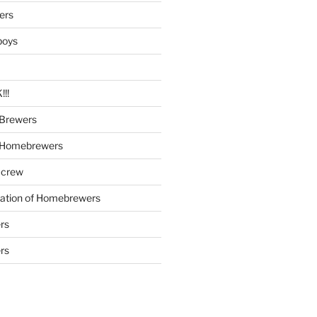
ers
boys
!!
Brewers
 Homebrewers
 crew
iation of Homebrewers
rs
rs