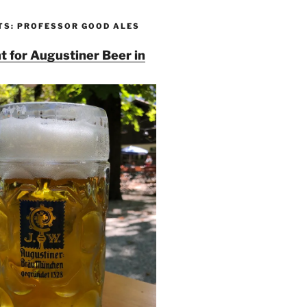
TS: PROFESSOR GOOD ALES
t for Augustiner Beer in