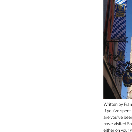
Written by Fran
If you’ve spent
are you’ve bee
have visited Sa
either on your 