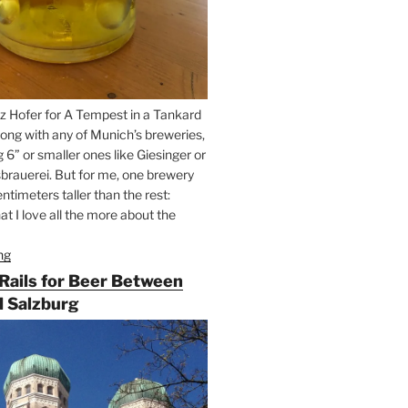
z Hofer for A Tempest in a Tankard
ong with any of Munich’s breweries,
g 6” or smaller ones like Giesinger or
brauerei. But for me, one brewery
ntimeters taller than the rest:
t I love all the more about the
ng
“On
the
 Rails for Beer Between
Hunt
 Salzburg
for
Augustiner
Beer
in
Munich”