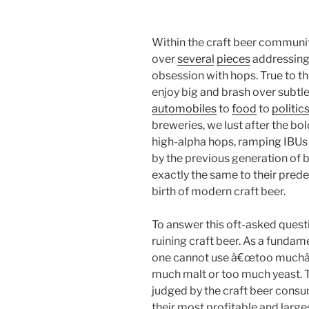
Within the craft beer communit
over
several
pieces
addressing 
obsession with hops. True to 
enjoy big and brash over subtl
automobiles
to
food
to
politic
breweries, we lust after the bol
high-alpha hops, ramping IBUs
by the previous generation of
exactly the same to their prede
birth of modern craft beer.
To answer this oft-asked questi
ruining craft beer. As a fundam
one cannot use â€œtoo muchâ€
much malt or too much yeast. T
judged by the craft beer con
their most profitable and larg