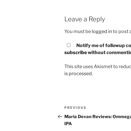
Leave a Reply
You must be
logged in
to post
Notify me of followup co
subscribe
without commenti
This site uses Akismet to red
is processed.
Post
PREVIOUS
Previous
navigation
Post
Maria Devan Reviews: Ommeg
IPA