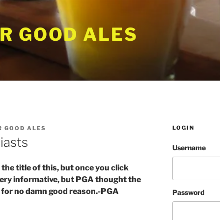
R GOOD ALES
LOGIN
 GOOD ALES
iasts
Username
e title of this, but once you click
 Very informative, but PGA thought the
ng for no damn good reason.-PGA
Password