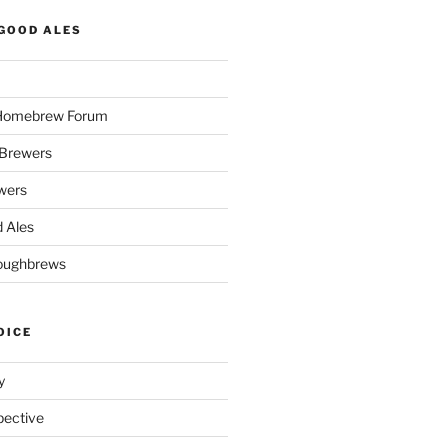
GOOD ALES
 Homebrew Forum
Brewers
wers
 Ales
oughbrews
OICE
y
pective