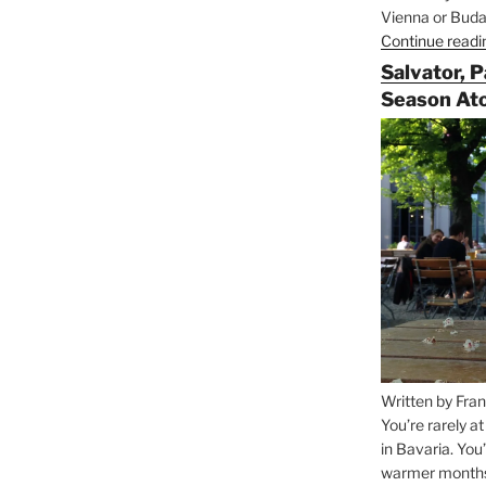
Vienna or Budap
Continue readi
Salvator, 
Season At
Written by Fran
You’re rarely a
in Bavaria. You
warmer months, 