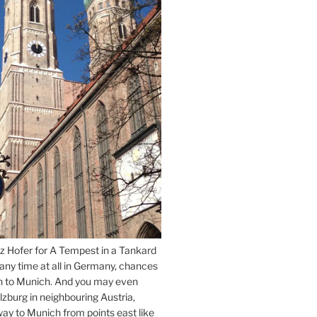
z Hofer for A Tempest in a Tankard
 any time at all in Germany, chances
n to Munich. And you may even
lzburg in neighbouring Austria,
way to Munich from points east like