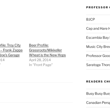
PROFESSOR 
BJCP
Cap and Hare
Escambia Bay 
ile: Troy City
Beer Profile:
Music City Bre
 – Frank Zappa
Grassroots/Mikkeller
 Joe’s Garage
Wheat is the New Hops
Professor Good
2014
April 28, 2014
"
In "Front Page"
Saratoga Thor
READERS CH
Busy Busy Bus
Canadian Pers