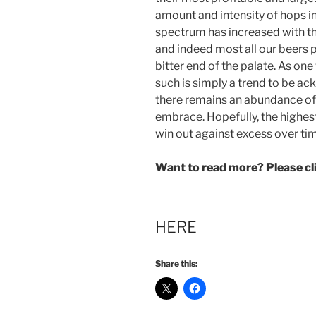
amount and intensity of hops in
spectrum has increased with th
and indeed most all our beers
bitter end of the palate. As on
such is simply a trend to be a
there remains an abundance of
embrace. Hopefully, the highes
win out against excess over ti
Want to read more? Please c
HERE
Share this: