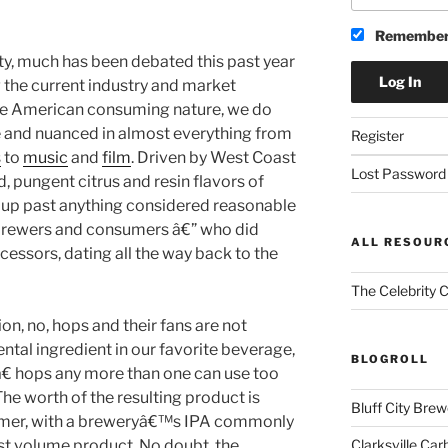
Remember
y, much has been debated this past year
the current industry and market
the American consuming nature, we do
e and nuanced in almost everything from
Register
s
to
music
and
film
. Driven by West Coast
Lost Password
d, pungent citrus and resin flavors of
 up past anything considered reasonable
 brewers and consumers â€” who did
ALL RESOUR
cessors, dating all the way back to the
The Celebrity 
on, no, hops and their fans are not
ental ingredient in our favorite beverage,
BLOGROLL
 hops any more than one can use too
he worth of the resulting product is
Bluff City Brew
sumer, with a breweryâ€™s IPA commonly
Clarksville Car
est volume product. No doubt, the