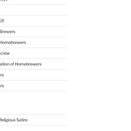
!!
Brewers
 Homebrewers
 crew
iation of Homebrewers
rs
rs
eligious Satire