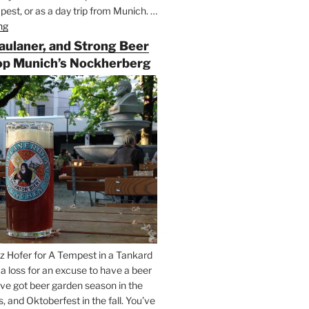
est, or as a day trip from Munich. …
ng
“Riding
the
Paulaner, and Strong Beer
Rails
op Munich’s Nockherberg
for
Beer
Between
Munich
and
Salzburg”
z Hofer for A Tempest in a Tankard
t a loss for an excuse to have a beer
’ve got beer garden season in the
and Oktoberfest in the fall. You’ve