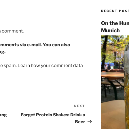
RECENT POS
On the Hun
Munich
 a comment.
mments via e-mail. You can also
ng.
uce spam.
Learn how your comment data
NEXT
Next
Post
ang
Forget Protein Shakes: Drink a
Beer