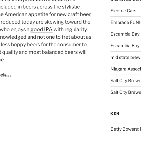
cluded in beers across the stylistic
Electric Cars
e American appetite for new craft beer,
 produced today are skewing toward the
Embrace FUNK!
e who enjoys a
good IPA
with regularity,
Escambia Bay 
cknowledged and not one to fret about as
 less hoppy beers for the consumer to
Escambia Bay
t quality and most balanced beers will
mid state brew
me.
Niagara Assoc
lick…
Salt City Brewe
Salt City Brewe
KEN
Betty Bowers: R