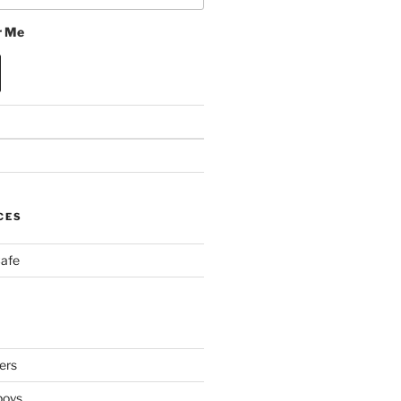
 Me
CES
Cafe
ers
boys