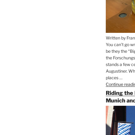
Written by Fran
You can’t go wr
be they the “Bi
the Forschungs
stands a few ce
Augustiner. Wha
places …
Continue readi
Riding the
Munich and