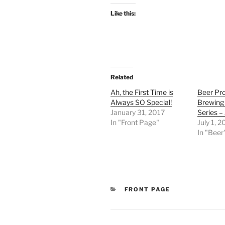
Like this:
Related
Ah, the First Time is
Beer Prof
Always SO Special!
Brewing
January 31, 2017
Series –
In "Front Page"
July 1, 
In "Beer
CATEGORIES
FRONT PAGE