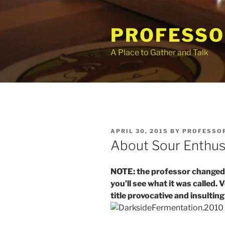
Skip
to
PROFESSO
content
A Place to Gather and Talk
POSTED
APRIL 30, 2015
BY
PROFESSOR
ON
About Sour Enthus
NOTE: the professor changed th
you’ll see what it was called.
title provocative and insulti