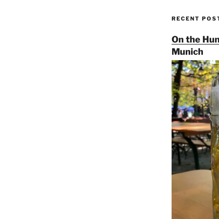
RECENT POS
On the Hun
Munich