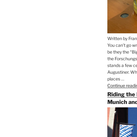
Written by Fran
You can’t go wr
be they the “Bi
the Forschungs
stands a few ce
Augustiner. Wha
places …
Continue readi
Riding the
Munich and