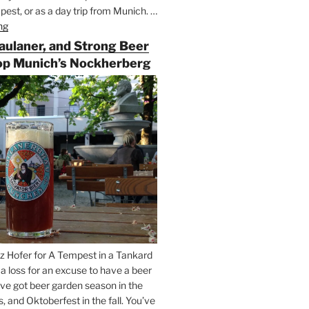
est, or as a day trip from Munich. …
ng
“Riding
the
Paulaner, and Strong Beer
Rails
op Munich’s Nockherberg
for
Beer
Between
Munich
and
Salzburg”
z Hofer for A Tempest in a Tankard
t a loss for an excuse to have a beer
’ve got beer garden season in the
and Oktoberfest in the fall. You’ve