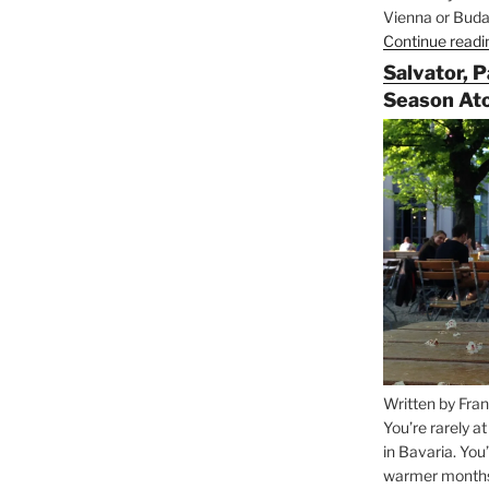
Vienna or Budap
Continue readi
Salvator, 
Season At
Written by Fran
You’re rarely a
in Bavaria. You
warmer months, 