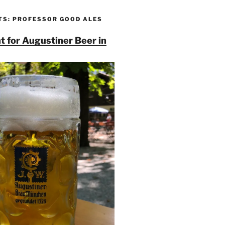
TS: PROFESSOR GOOD ALES
t for Augustiner Beer in