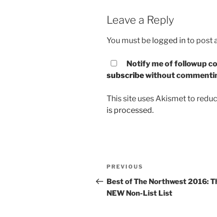
Leave a Reply
You must be
logged in
to post
Notify me of followup co
subscribe
without commenti
This site uses Akismet to red
is processed.
Post
PREVIOUS
Previous
navigation
Post
Best of The Northwest 2016: T
NEW Non-List List