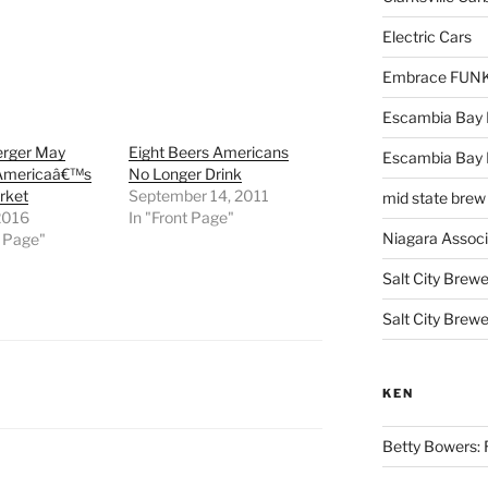
Electric Cars
Embrace FUNK!
Escambia Bay 
erger May
Eight Beers Americans
Escambia Bay
 Americaâ€™s
No Longer Drink
rket
September 14, 2011
mid state brew
2016
In "Front Page"
Niagara Assoc
t Page"
Salt City Brewe
Salt City Brewe
KEN
Betty Bowers: R