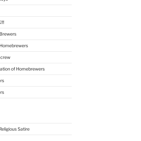
!!
Brewers
 Homebrewers
 crew
iation of Homebrewers
rs
rs
eligious Satire