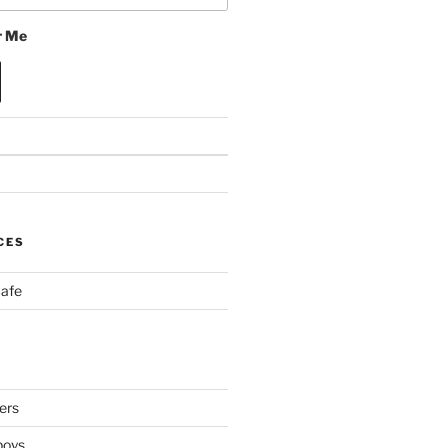
 Me
CES
Cafe
ers
boys