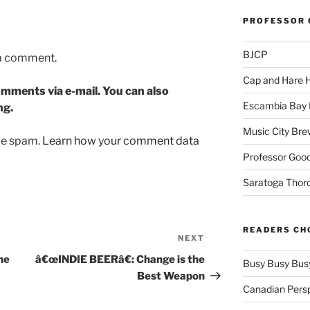
PROFESSOR 
BJCP
 a comment.
Cap and Hare
mments via e-mail. You can also
Escambia Bay 
ng.
Music City Bre
uce spam.
Learn how your comment data
Professor Good
Saratoga Thor
READERS CH
NEXT
Next
Post
he
â€œINDIE BEERâ€: Change is the
Busy Busy Bus
Best Weapon
Canadian Pers