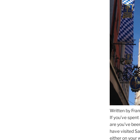
Written by Fran
If you’ve spent
are you’ve bee
have visited Sa
either on your 