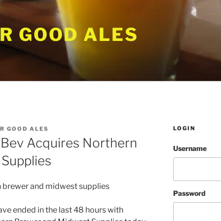
R GOOD ALES
LOGIN
R GOOD ALES
Bev Acquires Northern
Username
Supplies
Password
ve ended in the last 48 hours with