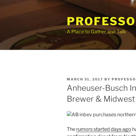
Skip
to
PROFESSO
content
A Place to Gather and Talk
POSTED
MARCH 31, 2017
BY
PROFESSO
ON
Anheuser-Busch In
Brewer & Midwest 
The
rumors started days ago
ha