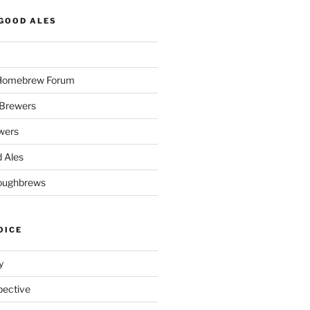
GOOD ALES
 Homebrew Forum
Brewers
wers
 Ales
oughbrews
OICE
y
pective