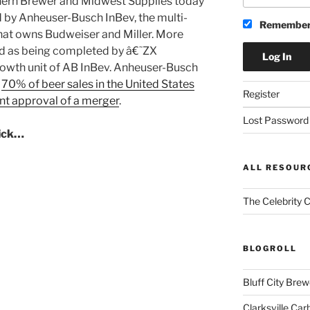
hern Brewer and Midwest Supplies today
d by Anheuser-Busch InBev, the multi-
Remember
hat owns Budweiser and Miller. More
d as being completed by â€˜ZX
rowth unit of AB InBev. Anheuser-Busch
f
70% of beer sales in the United States
Register
nt approval of a merger
.
Lost Password
lick…
ALL RESOUR
The Celebrity 
BLOGROLL
Bluff City Brew
Clarksville Car