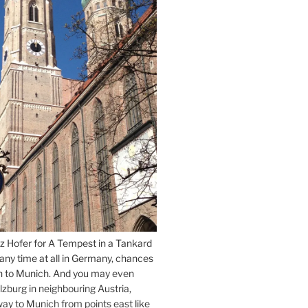
z Hofer for A Tempest in a Tankard
 any time at all in Germany, chances
n to Munich. And you may even
lzburg in neighbouring Austria,
way to Munich from points east like