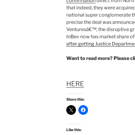
confirmation
direct from Nort
that indeed, they were acquire
national super conglomerate t
precise the deal was announce
Venturesâ€™, the disruptive g
InBev now has market share o
after getting Justice Departme
Want to read more? Please c
HERE
Share this:
Like this: