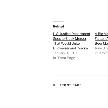
Related
U.S. Justice Department
A Big M
Sues to Block Merger
Flatten
That Would Unite
Beer Ma
Budweiser and Corona
June 3, 
January 31, 2013
In "Fron
In "Front Page"
CATEGORIES
FRONT PAGE