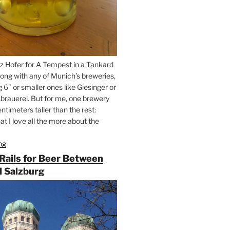
z Hofer for A Tempest in a Tankard
ong with any of Munich’s breweries,
g 6” or smaller ones like Giesinger or
brauerei. But for me, one brewery
ntimeters taller than the rest:
t I love all the more about the
ng
“On
the
 Rails for Beer Between
Hunt
 Salzburg
for
Augustiner
Beer
in
Munich”