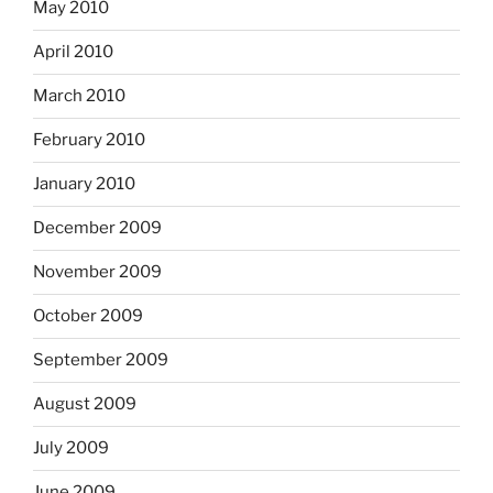
May 2010
April 2010
March 2010
February 2010
January 2010
December 2009
November 2009
October 2009
September 2009
August 2009
July 2009
June 2009