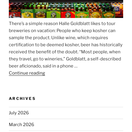
There’s a simple reason Halle Goldblatt likes to tour
breweries on vacation: People who keep kosher can
sample the product. Unlike wine, which requires
certification to be deemed kosher, beer has historically
received the benefit of the doubt. “Most people, when
they travel, go to wineries,” Goldblatt, a self-described
beer aficionado, said in a phone …
Continue reading
“Beer
is
no
longer
ARCHIVES
automatically
kosher,
July 2026
rabbis
say.
March 2026
Will