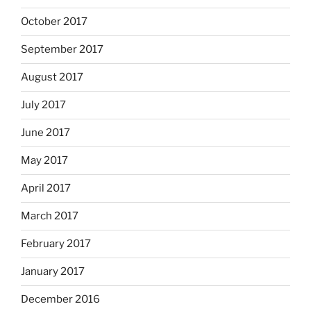
October 2017
September 2017
August 2017
July 2017
June 2017
May 2017
April 2017
March 2017
February 2017
January 2017
December 2016