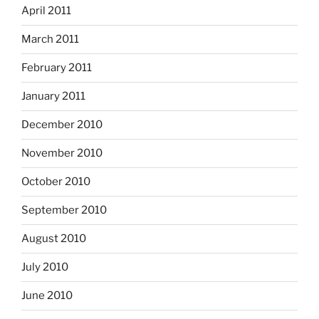
April 2011
March 2011
February 2011
January 2011
December 2010
November 2010
October 2010
September 2010
August 2010
July 2010
June 2010