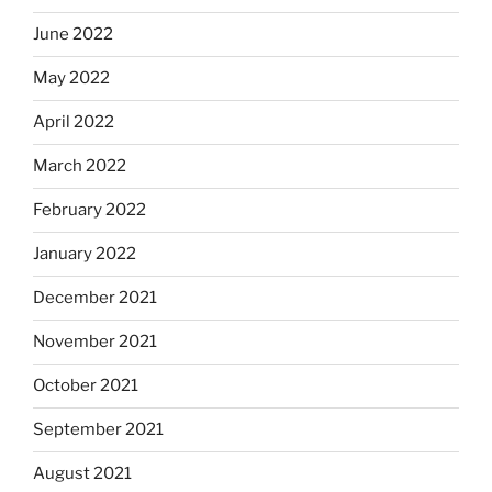
June 2022
May 2022
April 2022
March 2022
February 2022
January 2022
December 2021
November 2021
October 2021
September 2021
August 2021