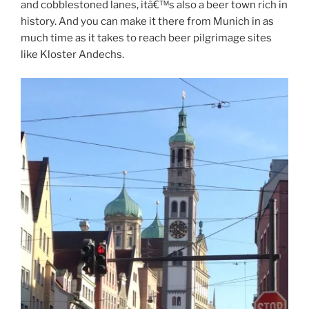
and cobblestoned lanes, itâ€™s also a beer town rich in
history. And you can make it there from Munich in as
much time as it takes to reach beer pilgrimage sites
like Kloster Andechs.