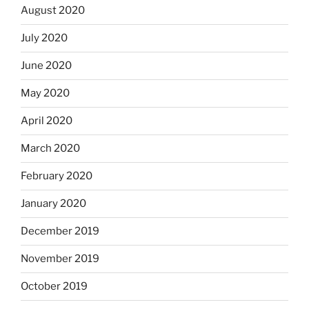
August 2020
July 2020
June 2020
May 2020
April 2020
March 2020
February 2020
January 2020
December 2019
November 2019
October 2019