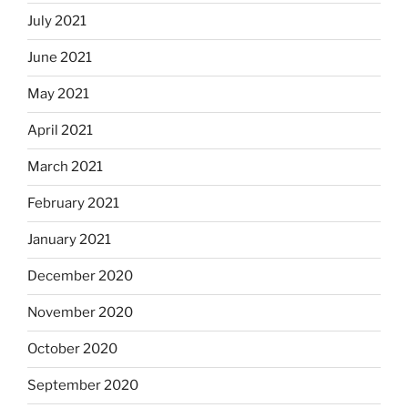
July 2021
June 2021
May 2021
April 2021
March 2021
February 2021
January 2021
December 2020
November 2020
October 2020
September 2020