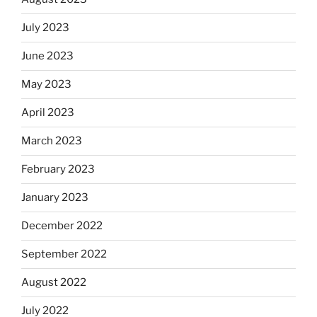
July 2023
June 2023
May 2023
April 2023
March 2023
February 2023
January 2023
December 2022
September 2022
August 2022
July 2022