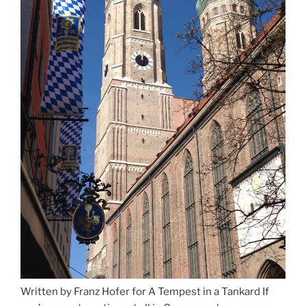
Written by Franz Hofer for A Tempest in a Tankard If