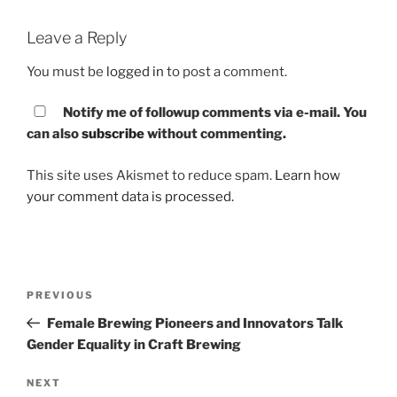
Leave a Reply
You must be
logged in
to post a comment.
Notify me of followup comments via e-mail. You
can also
subscribe
without commenting.
This site uses Akismet to reduce spam.
Learn how
your comment data is processed.
Post
PREVIOUS
Previous
navigation
Post
Female Brewing Pioneers and Innovators Talk
Gender Equality in Craft Brewing
NEXT
Next