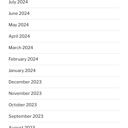
July 2024
June 2024
May 2024
April 2024
March 2024
February 2024
January 2024
December 2023
November 2023
October 2023
September 2023
August 2023