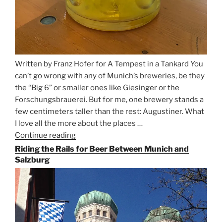
Written by Franz Hofer for A Tempest in a Tankard You
can’t go wrong with any of Munich’s breweries, be they
the “Big 6” or smaller ones like Giesinger or the
Forschungsbrauerei. But for me, one brewery stands a
few centimeters taller than the rest: Augustiner. What
I love all the more about the places …
Continue reading
“On
the
Riding the Rails for Beer Between Munich and
Hunt
Salzburg
for
Augustiner
Beer
in
Munich”