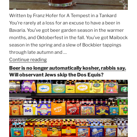
Written by Franz Hofer for A Tempest in a Tankard
You’re rarely at a loss for an excuse to have a beer in
Bavaria. You’ve got beer garden season in the warmer
months, and Oktoberfest in the fall. You’ve got Maibock
season in the spring and a slew of Bockbier tappings
through late autumn and …
Continue reading
“Salvator,
Paulaner,
Beer is no longer automatically kosher, rabbis say.
and
Will observant Jews skip the Dos Equis?
Strong
Beer
Season
Atop
Munich’s
Nockherberg”