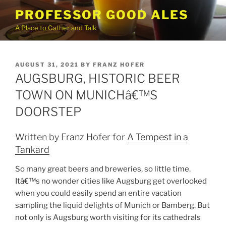
Skip
PROFESSOR GOOD ALES
to
A Place to Gather and Talk
content
POSTED
AUGUST 31, 2021
BY
FRANZ HOFER
ON
AUGSBURG, HISTORIC BEER
TOWN ON MUNICHâ€™S
DOORSTEP
Written by Franz Hofer for
A Tempest in a
Tankard
So many great beers and breweries, so little time.
Itâ€™s no wonder cities like Augsburg get overlooked
when you could easily spend an entire vacation
sampling the liquid delights of Munich or Bamberg. But
not only is Augsburg worth visiting for its cathedrals