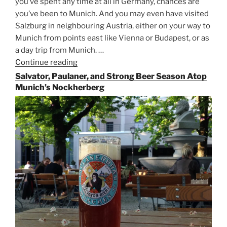
you’ve spent any time at all in Germany, chances are
you’ve been to Munich. And you may even have visited
Salzburg in neighbouring Austria, either on your way to
Munich from points east like Vienna or Budapest, or as
a day trip from Munich. …
Continue reading
“Riding
the
Salvator, Paulaner, and Strong Beer Season Atop
Rails
Munich’s Nockherberg
for
Beer
Between
Munich
and
Salzburg”