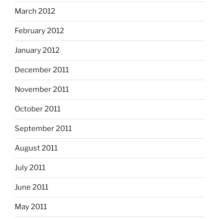
March 2012
February 2012
January 2012
December 2011
November 2011
October 2011
September 2011
August 2011
July 2011
June 2011
May 2011