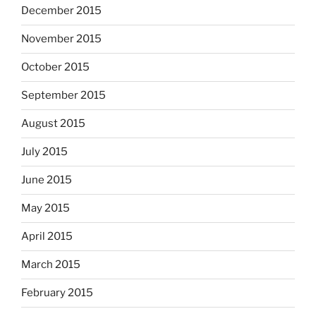
December 2015
November 2015
October 2015
September 2015
August 2015
July 2015
June 2015
May 2015
April 2015
March 2015
February 2015