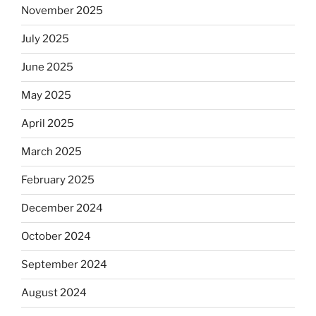
November 2025
observant
Jews
July 2025
skip
the
June 2025
Dos
May 2025
Equis?”
April 2025
March 2025
February 2025
December 2024
October 2024
September 2024
August 2024