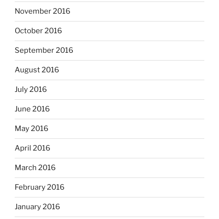
November 2016
October 2016
September 2016
August 2016
July 2016
June 2016
May 2016
April 2016
March 2016
February 2016
January 2016