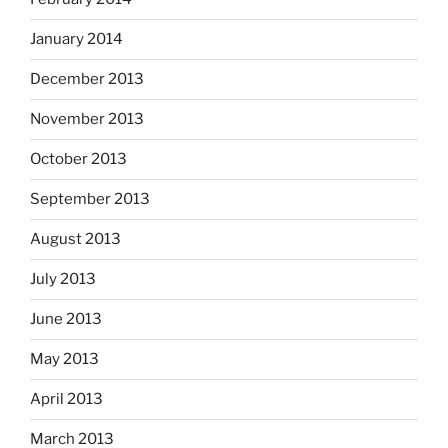
January 2014
December 2013
November 2013
October 2013
September 2013
August 2013
July 2013
June 2013
May 2013
April 2013
March 2013