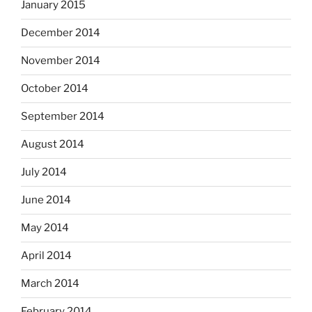
January 2015
December 2014
November 2014
October 2014
September 2014
August 2014
July 2014
June 2014
May 2014
April 2014
March 2014
February 2014