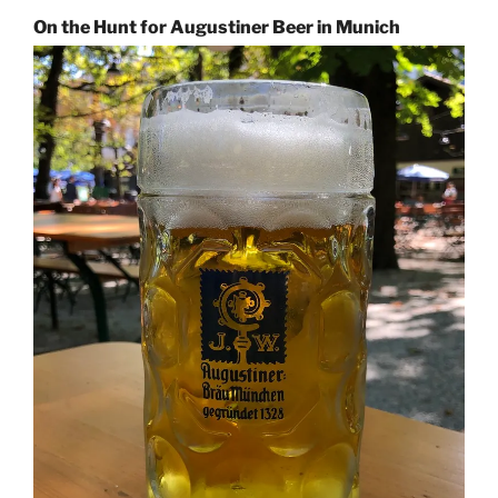
On the Hunt for Augustiner Beer in Munich