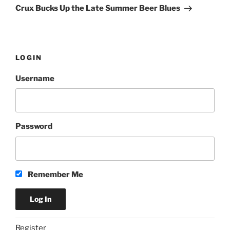
Post
Crux Bucks Up the Late Summer Beer Blues
LOGIN
Username
Password
Remember Me
Register