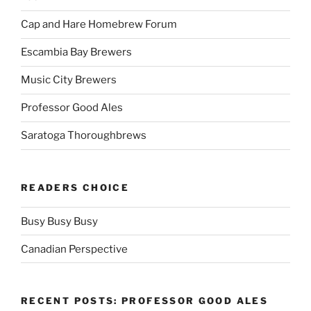
Cap and Hare Homebrew Forum
Escambia Bay Brewers
Music City Brewers
Professor Good Ales
Saratoga Thoroughbrews
READERS CHOICE
Busy Busy Busy
Canadian Perspective
RECENT POSTS: PROFESSOR GOOD ALES