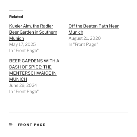
Related
Kugler Alm, the Radler
Off the Beaten Path Near
Beer Garden in Southern
Munich
Munich
August 21, 2020
May 17, 2025
In "Front Page"
In "Front Page"
BEER GARDENS WITH A
DASH OF SPICE: THE
MENTERSCHWAIGE IN
MUNICH
June 29, 2024
In "Front Page"
CATEGORIES
FRONT PAGE