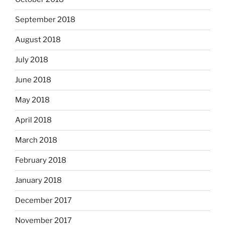
September 2018
August 2018
July 2018
June 2018
May 2018
April 2018
March 2018
February 2018
January 2018
December 2017
November 2017