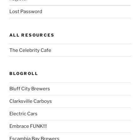
Lost Password
ALL RESOURCES
The Celebrity Cafe
BLOGROLL
Bluff City Brewers
Clarksville Carboys
Electric Cars
Embrace FUNK!!!
Escambia Bay Brewers