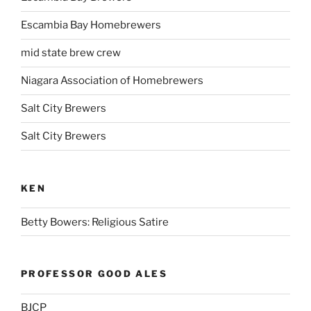
Escambia Bay Homebrewers
mid state brew crew
Niagara Association of Homebrewers
Salt City Brewers
Salt City Brewers
KEN
Betty Bowers: Religious Satire
PROFESSOR GOOD ALES
BJCP