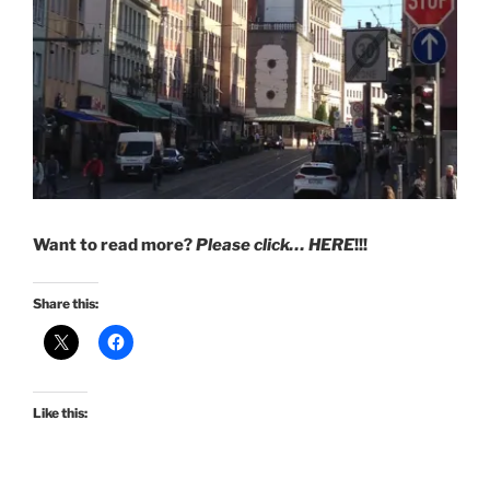
Want to read more?
Please click… HERE
!!!
Share this:
Like this: