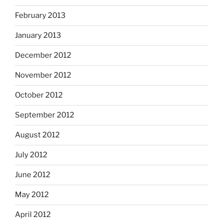
February 2013
January 2013
December 2012
November 2012
October 2012
September 2012
August 2012
July 2012
June 2012
May 2012
April 2012