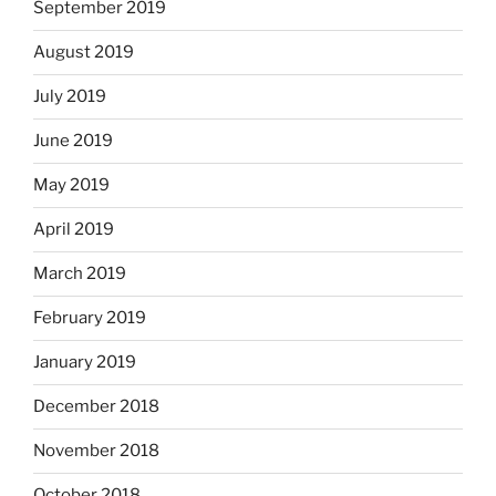
September 2019
August 2019
July 2019
June 2019
May 2019
April 2019
March 2019
February 2019
January 2019
December 2018
November 2018
October 2018