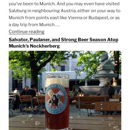
you’ve been to Munich. And you may even have visited
Salzburg in neighbouring Austria, either on your way to
Munich from points east like Vienna or Budapest, or as
a day trip from Munich. …
Continue reading
“Riding
the
Salvator, Paulaner, and Strong Beer Season Atop
Rails
Munich’s Nockherberg
for
Beer
Between
Munich
and
Salzburg”