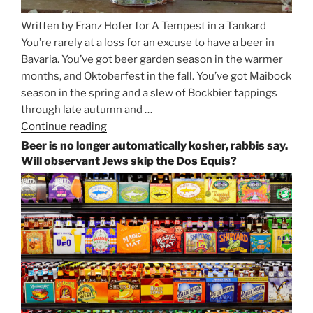
Written by Franz Hofer for A Tempest in a Tankard
You’re rarely at a loss for an excuse to have a beer in
Bavaria. You’ve got beer garden season in the warmer
months, and Oktoberfest in the fall. You’ve got Maibock
season in the spring and a slew of Bockbier tappings
through late autumn and …
Continue reading
“Salvator,
Paulaner,
Beer is no longer automatically kosher, rabbis say.
and
Will observant Jews skip the Dos Equis?
Strong
Beer
Season
Atop
Munich’s
Nockherberg”