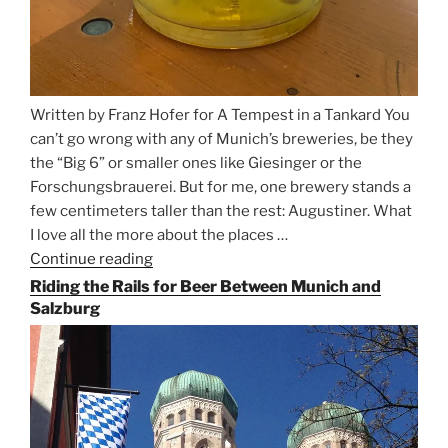
Written by Franz Hofer for A Tempest in a Tankard You
can’t go wrong with any of Munich’s breweries, be they
the “Big 6” or smaller ones like Giesinger or the
Forschungsbrauerei. But for me, one brewery stands a
few centimeters taller than the rest: Augustiner. What
I love all the more about the places …
Continue reading
“On
the
Riding the Rails for Beer Between Munich and
Hunt
Salzburg
for
Augustiner
Beer
in
Munich”