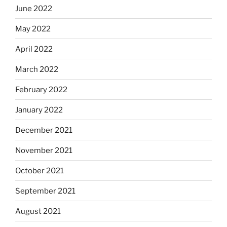
June 2022
May 2022
April 2022
March 2022
February 2022
January 2022
December 2021
November 2021
October 2021
September 2021
August 2021