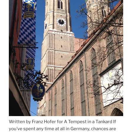
Written by Franz Hofer for A Tempest in a Tankard If
you’ve spent any time at all in Germany, chances are