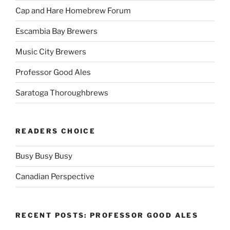
Cap and Hare Homebrew Forum
Escambia Bay Brewers
Music City Brewers
Professor Good Ales
Saratoga Thoroughbrews
READERS CHOICE
Busy Busy Busy
Canadian Perspective
RECENT POSTS: PROFESSOR GOOD ALES