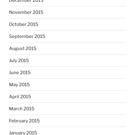
December 2015
November 2015
October 2015
September 2015
August 2015
July 2015
June 2015
May 2015
April 2015
March 2015
February 2015
January 2015