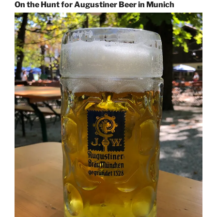
On the Hunt for Augustiner Beer in Munich