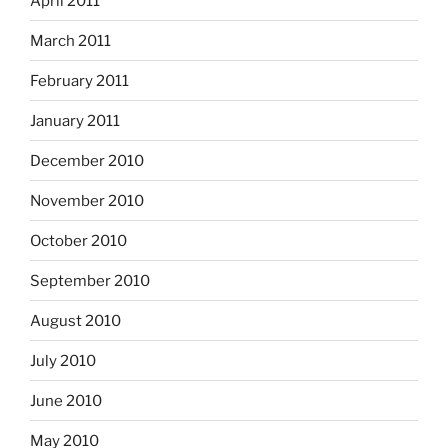
April 2011
March 2011
February 2011
January 2011
December 2010
November 2010
October 2010
September 2010
August 2010
July 2010
June 2010
May 2010