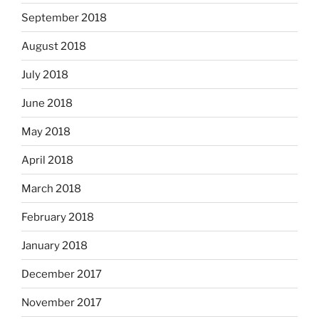
September 2018
August 2018
July 2018
June 2018
May 2018
April 2018
March 2018
February 2018
January 2018
December 2017
November 2017