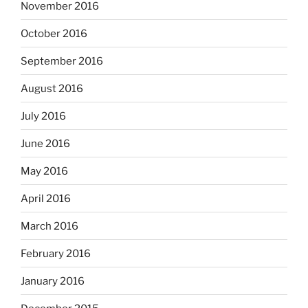
November 2016
October 2016
September 2016
August 2016
July 2016
June 2016
May 2016
April 2016
March 2016
February 2016
January 2016