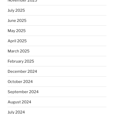
November 2025
observant
Jews
July 2025
skip
the
June 2025
Dos
May 2025
Equis?”
April 2025
March 2025
February 2025
December 2024
October 2024
September 2024
August 2024
July 2024