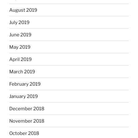
August 2019
July 2019
June 2019
May 2019
April 2019
March 2019
February 2019
January 2019
December 2018
November 2018
October 2018