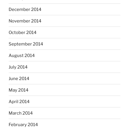
December 2014
November 2014
October 2014
September 2014
August 2014
July 2014
June 2014
May 2014
April 2014
March 2014
February 2014