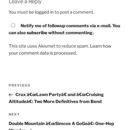
Leave a Reply
You must be
logged in
to post a comment.
Notify me of followup comments via e-mail. You
can also
subscribe
without commenting.
This site uses Akismet to reduce spam.
Learn how
your comment data is processed.
Post
PREVIOUS
Previous
navigation
Post
Crux â€œLawn Partyâ€ and â€œCruising
Altitudeâ€: Two More Definitives from Bend
NEXT
Next
Post
Double Mountain â€œSimcoe A GoGoâ€: One-Hop