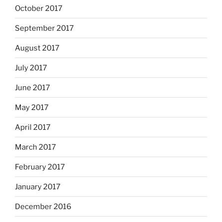
October 2017
September 2017
August 2017
July 2017
June 2017
May 2017
April 2017
March 2017
February 2017
January 2017
December 2016