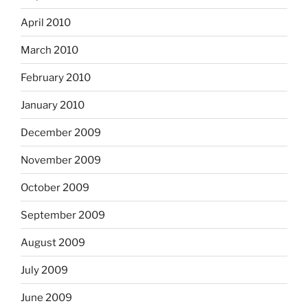
April 2010
March 2010
February 2010
January 2010
December 2009
November 2009
October 2009
September 2009
August 2009
July 2009
June 2009