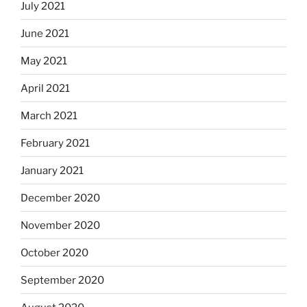
July 2021
June 2021
May 2021
April 2021
March 2021
February 2021
January 2021
December 2020
November 2020
October 2020
September 2020