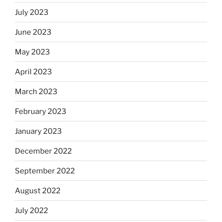
July 2023
June 2023
May 2023
April 2023
March 2023
February 2023
January 2023
December 2022
September 2022
August 2022
July 2022