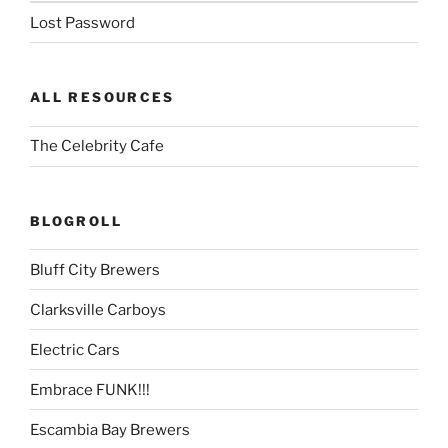
Lost Password
ALL RESOURCES
The Celebrity Cafe
BLOGROLL
Bluff City Brewers
Clarksville Carboys
Electric Cars
Embrace FUNK!!!
Escambia Bay Brewers