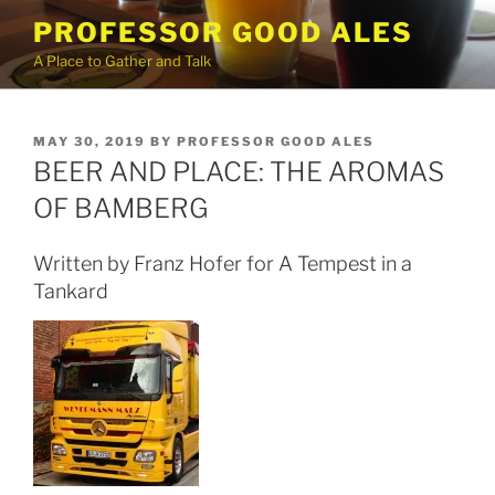
Skip
PROFESSOR GOOD ALES
to
A Place to Gather and Talk
content
POSTED
MAY 30, 2019
BY
PROFESSOR GOOD ALES
ON
BEER AND PLACE: THE AROMAS
OF BAMBERG
Written by Franz Hofer for A Tempest in a
Tankard