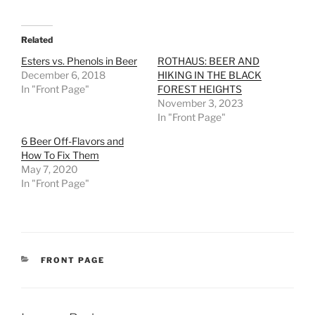
Related
Esters vs. Phenols in Beer
ROTHAUS: BEER AND
December 6, 2018
HIKING IN THE BLACK
In "Front Page"
FOREST HEIGHTS
November 3, 2023
In "Front Page"
6 Beer Off-Flavors and
How To Fix Them
May 7, 2020
In "Front Page"
CATEGORIES
FRONT PAGE