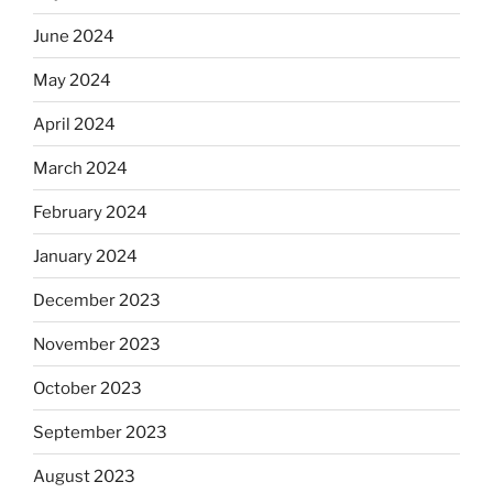
June 2024
May 2024
April 2024
March 2024
February 2024
January 2024
December 2023
November 2023
October 2023
September 2023
August 2023