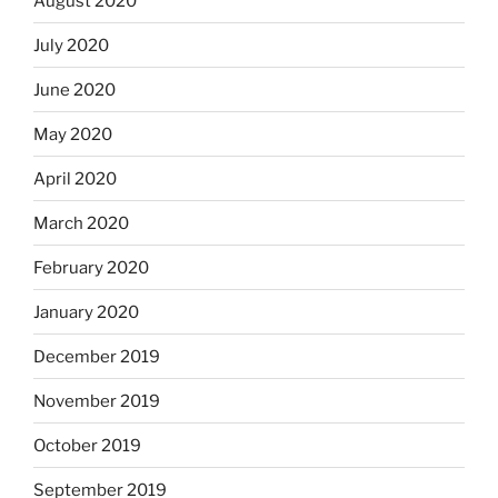
August 2020
July 2020
June 2020
May 2020
April 2020
March 2020
February 2020
January 2020
December 2019
November 2019
October 2019
September 2019