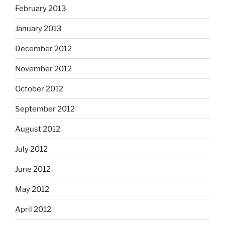
February 2013
January 2013
December 2012
November 2012
October 2012
September 2012
August 2012
July 2012
June 2012
May 2012
April 2012