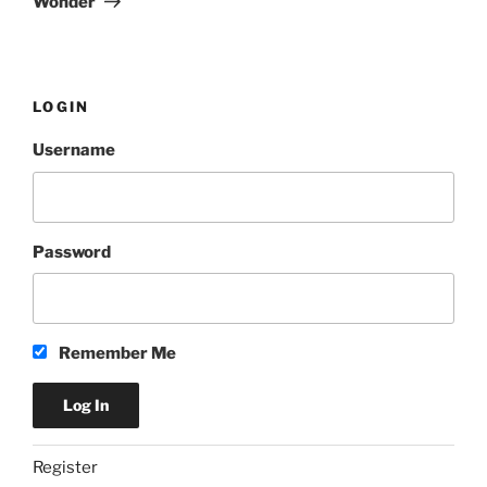
Wonder
LOGIN
Username
Password
Remember Me
Register