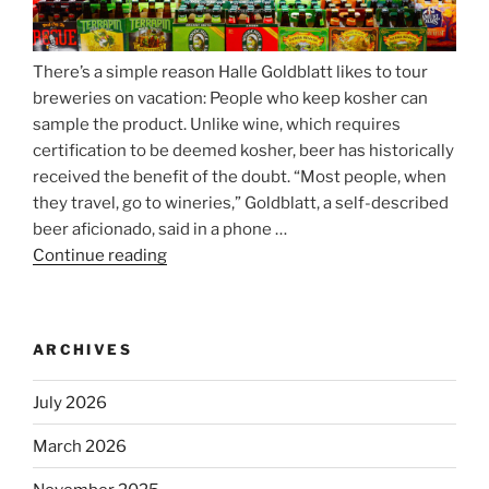
There’s a simple reason Halle Goldblatt likes to tour
breweries on vacation: People who keep kosher can
sample the product. Unlike wine, which requires
certification to be deemed kosher, beer has historically
received the benefit of the doubt. “Most people, when
they travel, go to wineries,” Goldblatt, a self-described
beer aficionado, said in a phone …
Continue reading
“Beer
is
no
longer
ARCHIVES
automatically
kosher,
July 2026
rabbis
say.
March 2026
Will