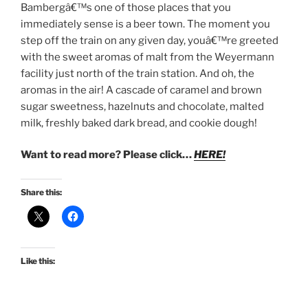
Bambergâ€™s one of those places that you
immediately sense is a beer town. The moment you
step off the train on any given day, youâ€™re greeted
with the sweet aromas of malt from the Weyermann
facility just north of the train station. And oh, the
aromas in the air! A cascade of caramel and brown
sugar sweetness, hazelnuts and chocolate, malted
milk, freshly baked dark bread, and cookie dough!
Want to read more? Please click…
HERE!
Share this:
Like this: