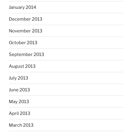
January 2014
December 2013
November 2013
October 2013
September 2013
August 2013
July 2013
June 2013
May 2013
April 2013
March 2013