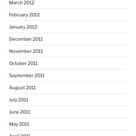
March 2012
February 2012
January 2012
December 2011
November 2011
October 2011
September 2011
August 2011
July 2011
June 2011
May 2011