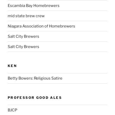
Escambia Bay Homebrewers
mid state brew crew
Niagara Association of Homebrewers
Salt City Brewers
Salt City Brewers
KEN
Betty Bowers: Religious Satire
PROFESSOR GOOD ALES
BJCP