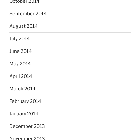
October 2014
September 2014
August 2014
July 2014
June 2014
May 2014
April 2014
March 2014
February 2014
January 2014
December 2013
November 2013