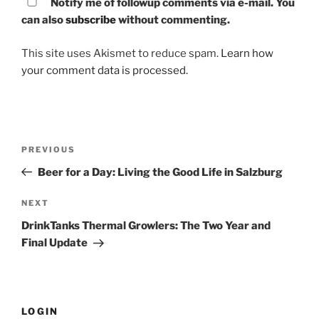
Notify me of followup comments via e-mail. You
can also
subscribe
without commenting.
This site uses Akismet to reduce spam.
Learn how
your comment data is processed.
Post
PREVIOUS
Previous
navigation
Post
Beer for a Day: Living the Good Life in Salzburg
NEXT
Next
Post
DrinkTanks Thermal Growlers: The Two Year and
Final Update
LOGIN