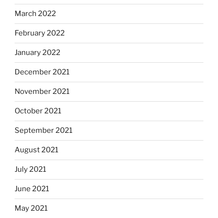
March 2022
February 2022
January 2022
December 2021
November 2021
October 2021
September 2021
August 2021
July 2021
June 2021
May 2021