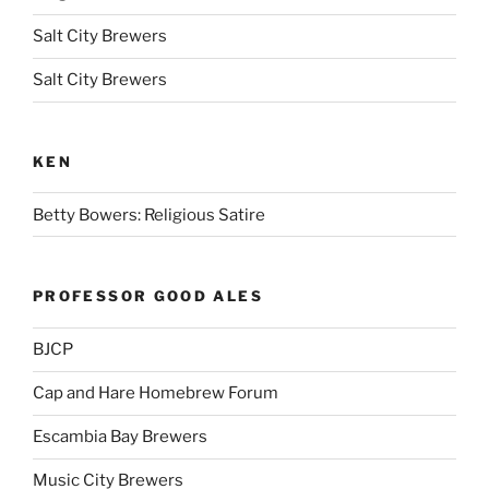
Salt City Brewers
Salt City Brewers
KEN
Betty Bowers: Religious Satire
PROFESSOR GOOD ALES
BJCP
Cap and Hare Homebrew Forum
Escambia Bay Brewers
Music City Brewers