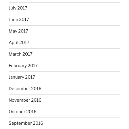
July 2017
June 2017
May 2017
April 2017
March 2017
February 2017
January 2017
December 2016
November 2016
October 2016
September 2016