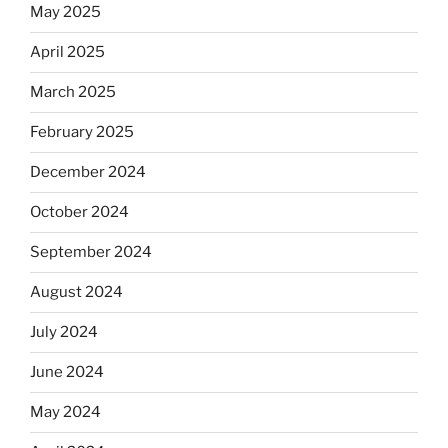
May 2025
Equis?”
April 2025
March 2025
February 2025
December 2024
October 2024
September 2024
August 2024
July 2024
June 2024
May 2024