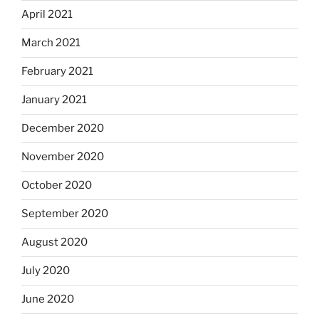
April 2021
March 2021
February 2021
January 2021
December 2020
November 2020
October 2020
September 2020
August 2020
July 2020
June 2020