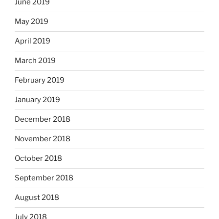
June 2019
May 2019
April 2019
March 2019
February 2019
January 2019
December 2018
November 2018
October 2018
September 2018
August 2018
July 2018