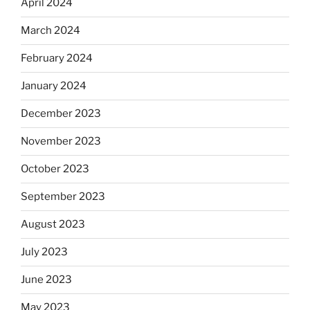
April 2024
March 2024
February 2024
January 2024
December 2023
November 2023
October 2023
September 2023
August 2023
July 2023
June 2023
May 2023