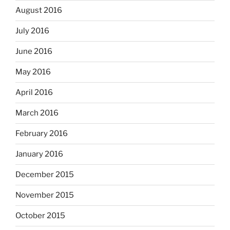
August 2016
July 2016
June 2016
May 2016
April 2016
March 2016
February 2016
January 2016
December 2015
November 2015
October 2015