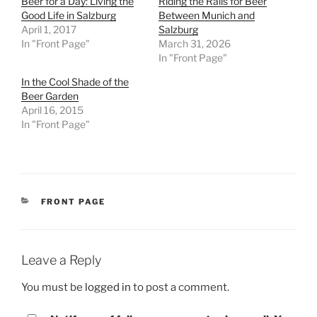
Beer for a Day: Living the
Riding the Rails for Beer
Good Life in Salzburg
Between Munich and
April 1, 2017
Salzburg
In "Front Page"
March 31, 2026
In "Front Page"
In the Cool Shade of the
Beer Garden
April 16, 2015
In "Front Page"
CATEGORIES
FRONT PAGE
Leave a Reply
You must be
logged in
to post a comment.