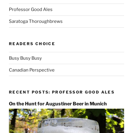
Professor Good Ales
Saratoga Thoroughbrews
READERS CHOICE
Busy Busy Busy
Canadian Perspective
RECENT POSTS: PROFESSOR GOOD ALES
On the Hunt for Augustiner Beer in Munich