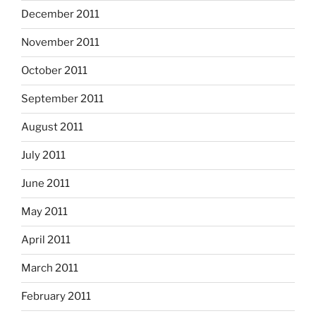
December 2011
November 2011
October 2011
September 2011
August 2011
July 2011
June 2011
May 2011
April 2011
March 2011
February 2011