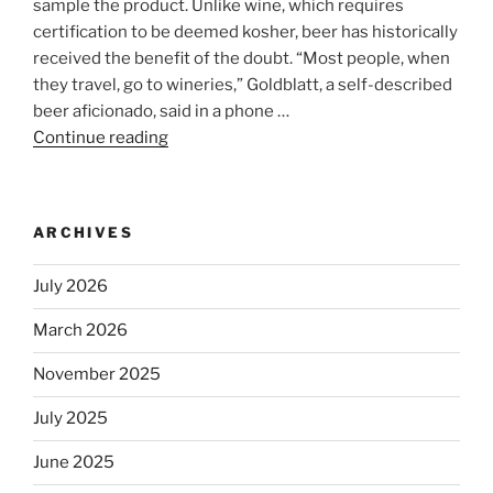
sample the product. Unlike wine, which requires
certification to be deemed kosher, beer has historically
received the benefit of the doubt. “Most people, when
they travel, go to wineries,” Goldblatt, a self-described
beer aficionado, said in a phone …
Continue reading
“Beer
is
no
longer
ARCHIVES
automatically
kosher,
July 2026
rabbis
say.
March 2026
Will
November 2025
observant
Jews
July 2025
skip
the
June 2025
Dos