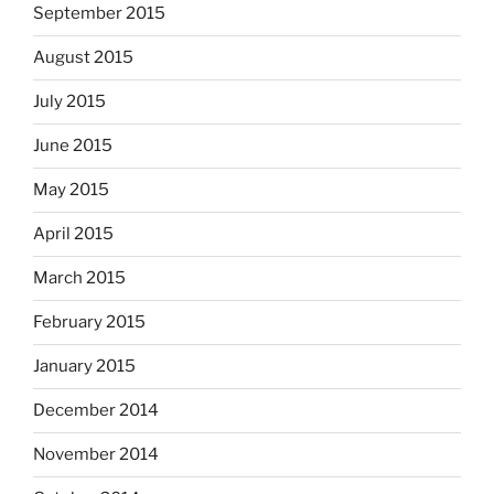
September 2015
August 2015
July 2015
June 2015
May 2015
April 2015
March 2015
February 2015
January 2015
December 2014
November 2014