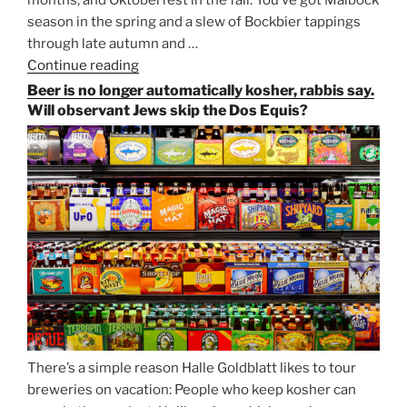
months, and Oktoberfest in the fall. You’ve got Maibock
season in the spring and a slew of Bockbier tappings
through late autumn and …
Continue reading
“Salvator,
Paulaner,
Beer is no longer automatically kosher, rabbis say.
and
Will observant Jews skip the Dos Equis?
Strong
Beer
Season
Atop
Munich’s
Nockherberg”
There’s a simple reason Halle Goldblatt likes to tour
breweries on vacation: People who keep kosher can