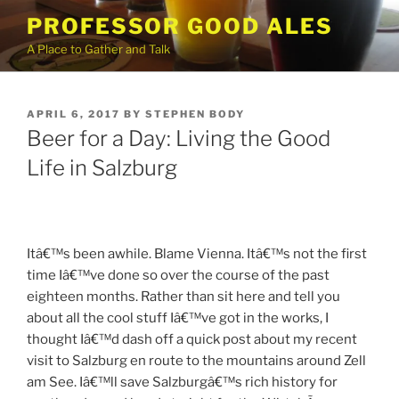
Skip
PROFESSOR GOOD ALES
to
A Place to Gather and Talk
content
POSTED
APRIL 6, 2017
BY
STEPHEN BODY
ON
Beer for a Day: Living the Good
Life in Salzburg
Itâ€™s been awhile. Blame Vienna. Itâ€™s not the first
time Iâ€™ve done so over the course of the past
eighteen months. Rather than sit here and tell you
about all the cool stuff Iâ€™ve got in the works, I
thought Iâ€™d dash off a quick post about my recent
visit to Salzburg en route to the mountains around Zell
am See. Iâ€™ll save Salzburgâ€™s rich history for