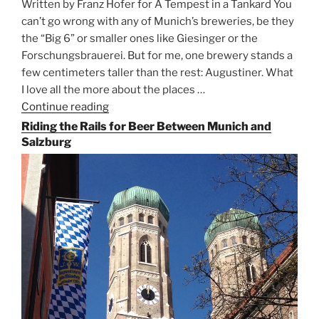
Written by Franz Hofer for A Tempest in a Tankard You
can’t go wrong with any of Munich’s breweries, be they
the “Big 6” or smaller ones like Giesinger or the
Forschungsbrauerei. But for me, one brewery stands a
few centimeters taller than the rest: Augustiner. What
I love all the more about the places …
Continue reading
“On
the
Riding the Rails for Beer Between Munich and
Hunt
Salzburg
for
Augustiner
Beer
in
Munich”