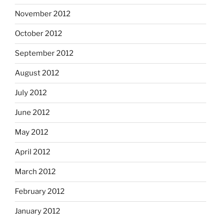
November 2012
October 2012
September 2012
August 2012
July 2012
June 2012
May 2012
April 2012
March 2012
February 2012
January 2012