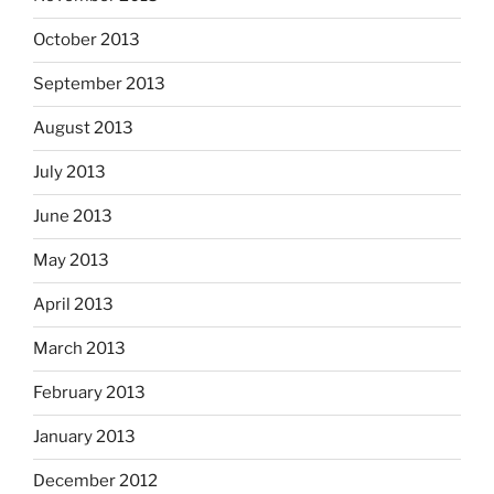
October 2013
September 2013
August 2013
July 2013
June 2013
May 2013
April 2013
March 2013
February 2013
January 2013
December 2012