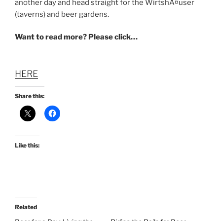
another day and head straight for the WirtshÃ¤user
(taverns) and beer gardens.
Want to read more? Please click…
HERE
Share this:
Like this:
Related