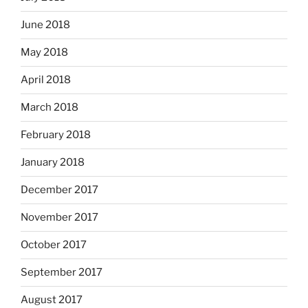
June 2018
May 2018
April 2018
March 2018
February 2018
January 2018
December 2017
November 2017
October 2017
September 2017
August 2017