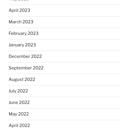
April 2023
March 2023
February 2023
January 2023
December 2022
September 2022
August 2022
July 2022
June 2022
May 2022
April 2022