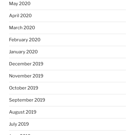
May 2020
April 2020
March 2020
February 2020
January 2020
December 2019
November 2019
October 2019
September 2019
August 2019
July 2019