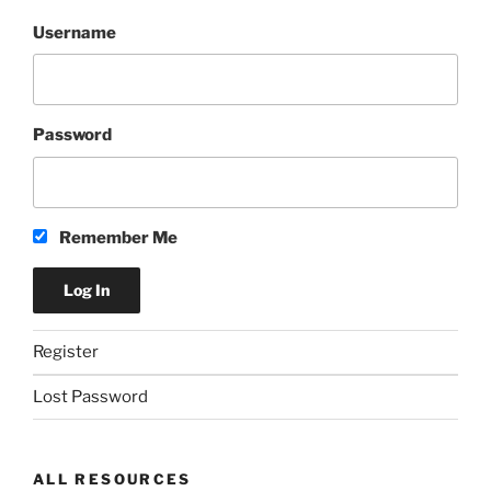
Username
Password
Remember Me
Register
Lost Password
ALL RESOURCES