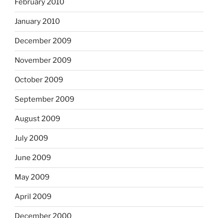
February 2010
January 2010
December 2009
November 2009
October 2009
September 2009
August 2009
July 2009
June 2009
May 2009
April 2009
December 2000