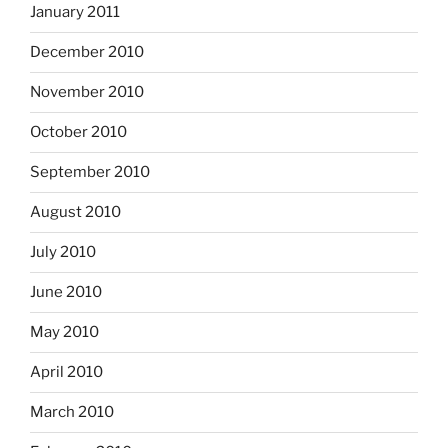
January 2011
December 2010
November 2010
October 2010
September 2010
August 2010
July 2010
June 2010
May 2010
April 2010
March 2010