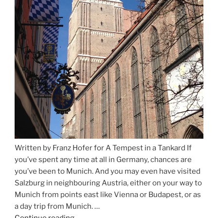
Written by Franz Hofer for A Tempest in a Tankard If
you’ve spent any time at all in Germany, chances are
you’ve been to Munich. And you may even have visited
Salzburg in neighbouring Austria, either on your way to
Munich from points east like Vienna or Budapest, or as
a day trip from Munich. …