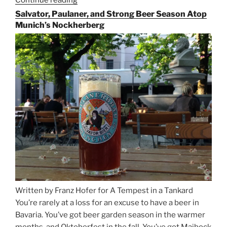
Continue reading
“Riding
the
Salvator, Paulaner, and Strong Beer Season Atop
Rails
Munich’s Nockherberg
for
Beer
Between
Munich
and
Salzburg”
Written by Franz Hofer for A Tempest in a Tankard
You’re rarely at a loss for an excuse to have a beer in
Bavaria. You’ve got beer garden season in the warmer