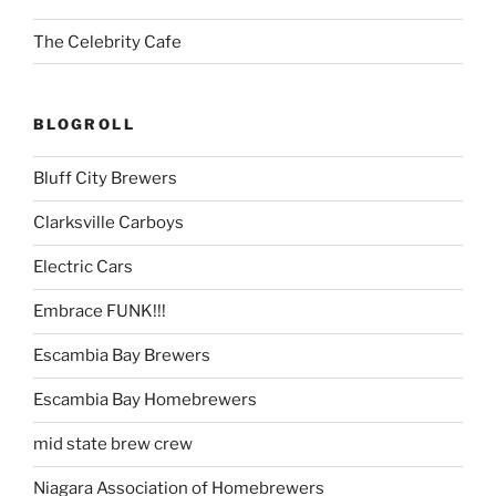
The Celebrity Cafe
BLOGROLL
Bluff City Brewers
Clarksville Carboys
Electric Cars
Embrace FUNK!!!
Escambia Bay Brewers
Escambia Bay Homebrewers
mid state brew crew
Niagara Association of Homebrewers